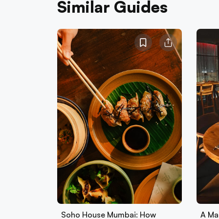
Similar Guides
Soho House Mumbai: How
A Ma