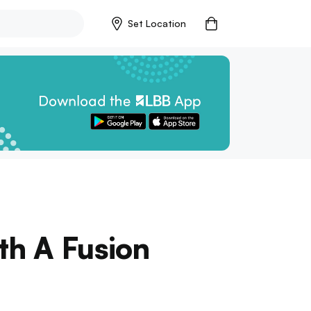
Set Location
th A Fusion