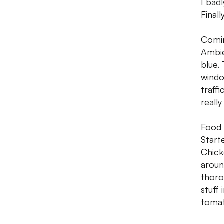
I badl
Final
Comin
Ambie
blue.
windo
traffi
reall
Food 
Start
Chick
aroun
thoro
stuff
tomat