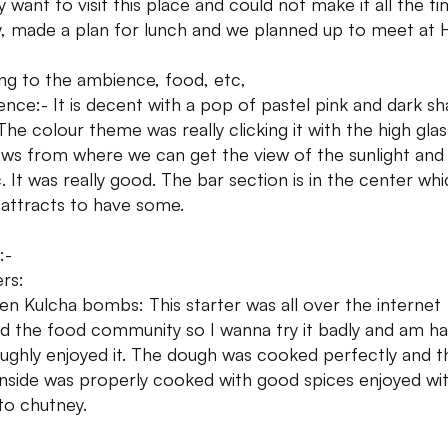
y want to visit this place and could not make it all the ti
ly, made a plan for lunch and we planned up to meet at 
g to the ambience, food, etc,
nce:- It is decent with a pop of pastel pink and dark s
 The colour theme was really clicking it with the high glas
ws from where we can get the view of the sunlight and
c. It was really good. The bar section is in the center wh
y attracts to have some.
:-
ers:
en Kulcha bombs: This starter was all over the internet
d the food community so I wanna try it badly and am h
ughly enjoyed it. The dough was cooked perfectly and t
 inside was properly cooked with good spices enjoyed wi
o chutney.