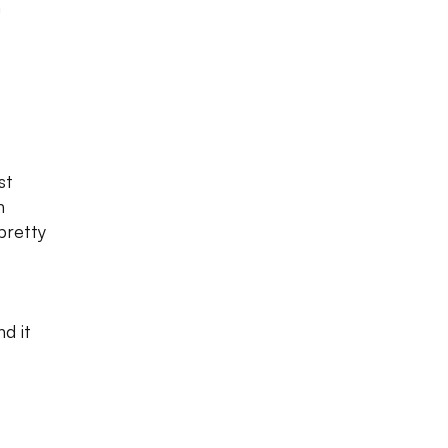
n
st
n
pretty
d it