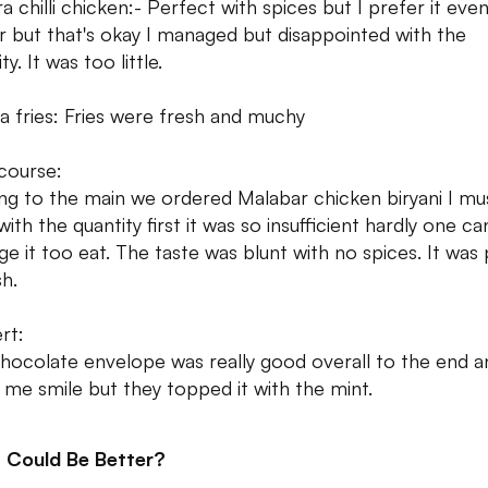
a chilli chicken:- Perfect with spices but I prefer it eve
er but that's okay I managed but disappointed with the
ty. It was too little.
a fries: Fries were fresh and muchy
course:
g to the main we ordered Malabar chicken biryani I mu
with the quantity first it was so insufficient hardly one ca
e it too eat. The taste was blunt with no spices. It was 
sh.
rt:
hocolate envelope was really good overall to the end an
me smile but they topped it with the mint.
 Could Be Better?