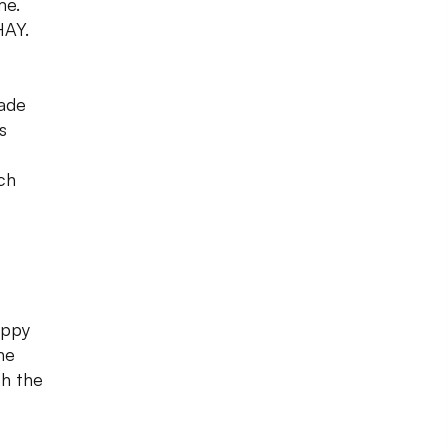
me.
HAY.
hade
s
ich
appy
he
th the