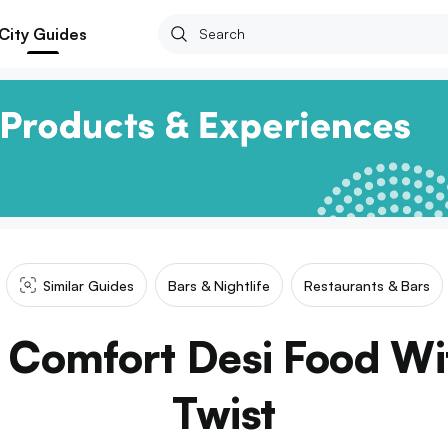
City Guides
Similar Guides
Bars & Nightlife
Restaurants & Bars
 Comfort Desi Food Wi
Twist