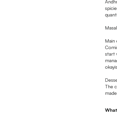
Andhr
spici
quanti
Masal
Main 
Comin
start 
manag
okayi
Desse
The c
made 
What