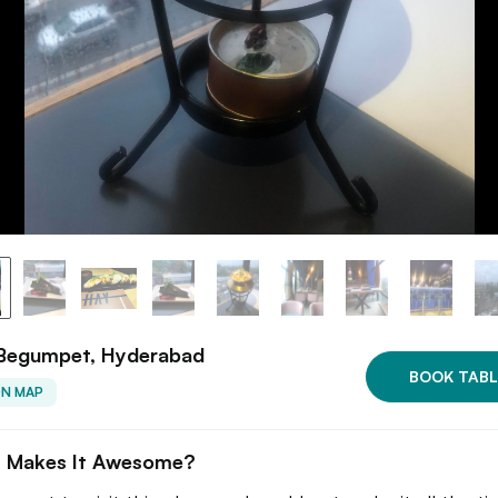
 Begumpet, Hyderabad
BOOK TABL
ON MAP
 Makes It Awesome?