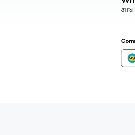
81
Fol
Com