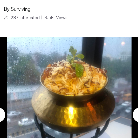
By
Surviving
287
Interested
|
3.5K
Views