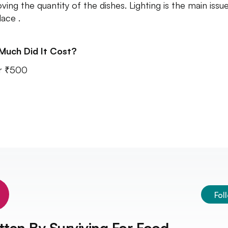
ving the quantity of the dishes. Lighting is the main issue
lace .
Much Did It Cost?
r ₹500
Fol
tten By
Surviving For Food