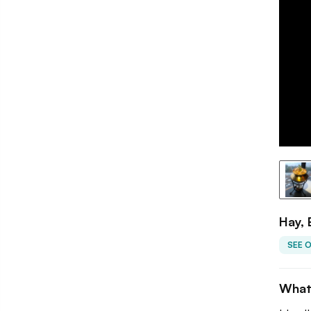
Hay,
SEE 
What