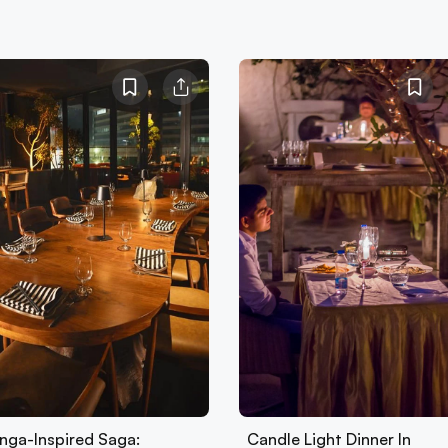
nga-Inspired Saga:
Candle Light Dinner In