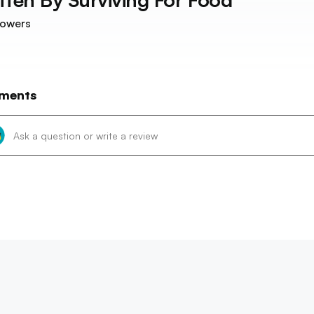
lowers
ments