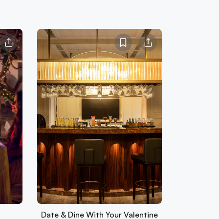
Date & Dine With Your Valentine