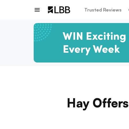
Trusted Reviews
Hay Offers