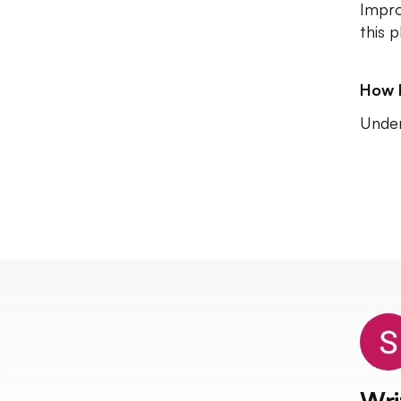
Impro
this p
How 
Unde
Wri