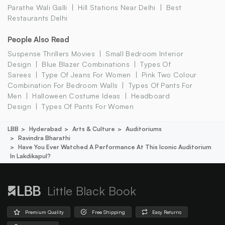
Parathe Wali Galli
Hill Stations Near Delhi
Best
Restaurants Delhi
People Also Read
Suspense Thrillers Movies
Small Bedroom Interior
Design
Blue Blazer Combinations
Types Of
Sarees
Type Of Jeans For Women
Pink Two Colour
Combination For Bedroom Walls
Types Of Pants For
Men
Halloween Costume Ideas
Headboard
Design
Types Of Pants For Women
LBB
Hyderabad
Arts & Culture
Auditoriums
Ravindra Bharathi
Have You Ever Watched A Performance At This Iconic Auditorium
In Lakdikapul?
Little Black Book
Premium Quality
Free Shipping
Easy Returns