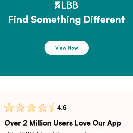
Find Something Different
View Now
Over 2 Million Users Love Our App