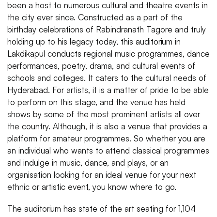
been a host to numerous cultural and theatre events in
the city ever since. Constructed as a part of the
birthday celebrations of Rabindranath Tagore and truly
holding up to his legacy today, this auditorium in
Lakdikapul conducts regional music programmes, dance
performances, poetry, drama, and cultural events of
schools and colleges. It caters to the cultural needs of
Hyderabad. For artists, it is a matter of pride to be able
to perform on this stage, and the venue has held
shows by some of the most prominent artists all over
the country. Although, it is also a venue that provides a
platform for amateur programmes. So whether you are
an individual who wants to attend classical programmes
and indulge in music, dance, and plays, or an
organisation looking for an ideal venue for your next
ethnic or artistic event, you know where to go.
The auditorium has state of the art seating for 1,104