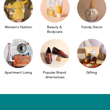
Women's Fashion
Beauty & 
Trendy Decor
Bodycare
Apartment Living
Popular Brand 
Gifting
Alternatives