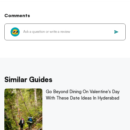
Comments
Similar Guides
Go Beyond Dining On Valentine's Day
With These Date Ideas In Hyderabad