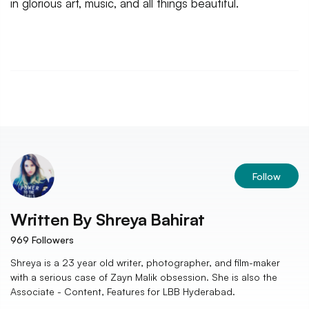
in glorious art, music, and all things beautiful.
Follow
Written By
Shreya Bahirat
969
Followers
Shreya is a 23 year old writer, photographer, and film-maker
with a serious case of Zayn Malik obsession. She is also the
Associate - Content, Features for LBB Hyderabad.