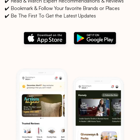
✔️ Read & Watch Expert Recommendations & Reviews
✔️ Bookmark & Follow Your favorite Brands or Places
✔️ Be The First To Get the Latest Updates