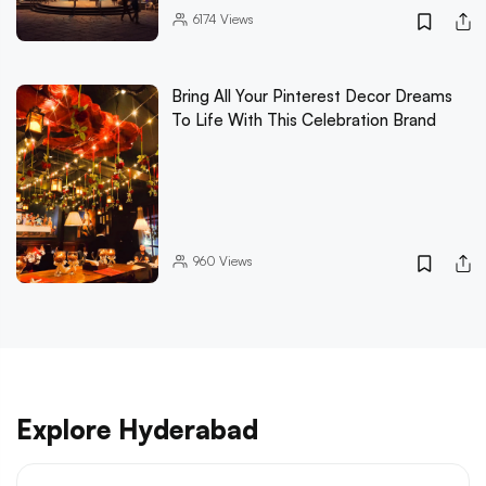
6174
Views
Bring All Your Pinterest Decor Dreams
To Life With This Celebration Brand
960
Views
Explore Hyderabad