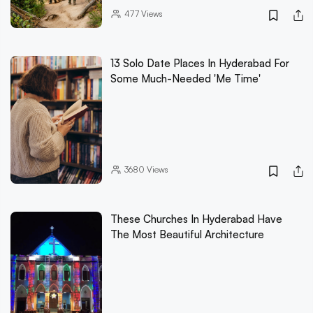
477
Views
13 Solo Date Places In Hyderabad For
Some Much-Needed 'Me Time'
3680
Views
These Churches In Hyderabad Have
The Most Beautiful Architecture