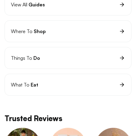
View All
Guides
Where To
Shop
Things To
Do
What To
Eat
Trusted Reviews