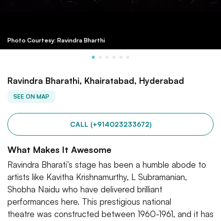
Photo Courtesy: Ravindra Bharthi
Ravindra Bharathi, Khairatabad, Hyderabad
SEE ON MAP
CALL (+914023233672)
What Makes It Awesome
Ravindra Bharati’s stage has been a humble abode to
artists like Kavitha Krishnamurthy, L Subramanian,
Shobha Naidu who have delivered brilliant
performances here. This prestigious national
theatre was constructed between 1960-1961, and it has