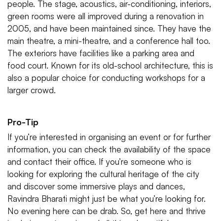
people. The stage, acoustics, air-conditioning, interiors,
green rooms were all improved during a renovation in
2005, and have been maintained since. They have the
main theatre, a mini-theatre, and a conference hall too.
The exteriors have facilities like a parking area and
food court. Known for its old-school architecture, this is
also a popular choice for conducting workshops for a
larger crowd.
Pro-Tip
If you’re interested in organising an event or for further
information, you can check the availability of the space
and contact their office. If you’re someone who is
looking for exploring the cultural heritage of the city
and discover some immersive plays and dances,
Ravindra Bharati might just be what you’re looking for.
No evening here can be drab. So, get here and thrive