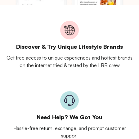
Discover & Try Unique Lifestyle Brands
Get free access to unique experiences and hottest brands
on the internet tried & tested by the LBB crew
Need Help? We Got You
Hassle-free return, exchange, and prompt customer
support