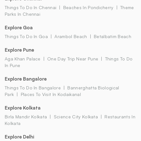
Things To Do In Chennai
Beaches In Pondicherry
Theme
Parks In Chennai
Explore Goa
Things To Do In Goa
Arambol Beach
Betalbatim Beach
Explore Pune
Aga Khan Palace
One Day Trip Near Pune
Things To Do
In Pune
Explore Bangalore
Things To Do In Bangalore
Bannerghatta Biological
Park
Places To Visit In Kodaikanal
Explore Kolkata
Birla Mandir Kolkata
Science City Kolkata
Restaurants In
Kolkata
Explore Delhi