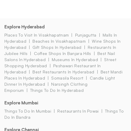
Explore Hyderabad
Places To Visit In Visakhapatnam
Punjagutta
Malls In
Hyderabad
Beaches In Visakhapatnam
Wine Shops In
Hyderabad
Gift Shops In Hyderabad
Restaurants In
Jubilee Hills
Coffee Shops In Banjara Hills
Best Nail
Salons In Hyderabad
Museums In Hyderabad
Street
Shopping Hyderabad
Peshawari Restaurant In
Hyderabad
Best Restaurants In Hyderabad
Best Mandi
Places In Hyderabad
Somasila Resort
Candle Light
Dinner In Hyderabad
Narsingh Clothing
Emporium
Things To Do In Hyderabad
Explore Mumbai
Things To Do In Mumbai
Restaurants In Powai
Things To
Do In Bandra
Explore Chennai