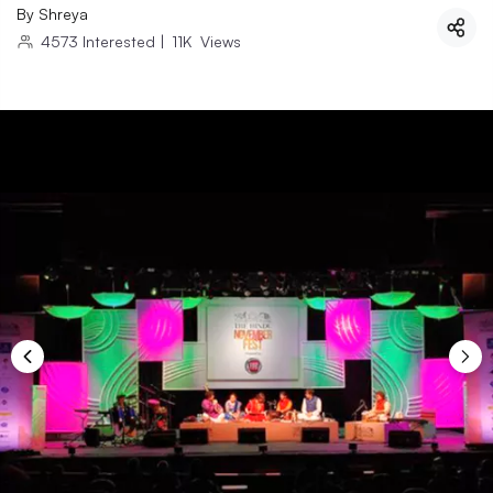
By
Shreya
4573
Interested
|
11K
Views