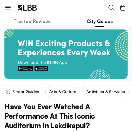
Trusted Reviews
City Guides
Similar Guides
Arts & Culture
Activities & Services
Have You Ever Watched A
Performance At This Iconic
Auditorium In Lakdikapul?