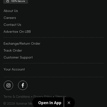
100% Secure
About Us
Careers
Contact Us
Advertise On LBB
Exchange/Return Order
Track Order
Customer Support
Your Account
Terms & Conditions
Privacy Policy
Sitemap
Open In App
©
2026
Iluminar Media Ltd.