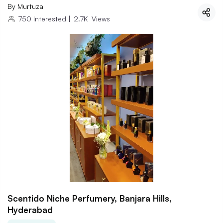
By
Murtuza
750
Interested
|
2.7K
Views
Scentido Niche Perfumery, Banjara Hills,
Hyderabad