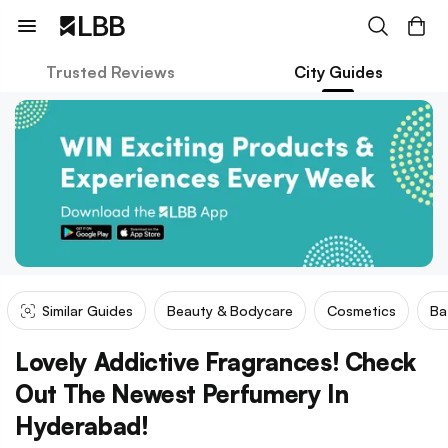
Trusted Reviews
City Guides
Similar Guides
Beauty & Bodycare
Cosmetics
Ba
Lovely Addictive Fragrances! Check
Out The Newest Perfumery In
Hyderabad!