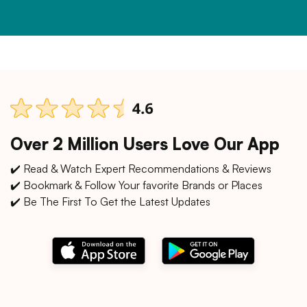
Over 2 Million Users Love Our App
✔️ Read & Watch Expert Recommendations & Reviews
✔️ Bookmark & Follow Your favorite Brands or Places
✔️ Be The First To Get the Latest Updates