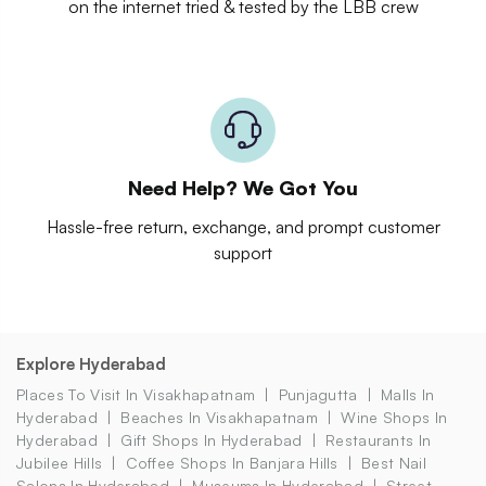
on the internet tried & tested by the LBB crew
Need Help? We Got You
Hassle-free return, exchange, and prompt customer
support
Explore Hyderabad
Places To Visit In Visakhapatnam
Punjagutta
Malls In
Hyderabad
Beaches In Visakhapatnam
Wine Shops In
Hyderabad
Gift Shops In Hyderabad
Restaurants In
Jubilee Hills
Coffee Shops In Banjara Hills
Best Nail
Salons In Hyderabad
Museums In Hyderabad
Street