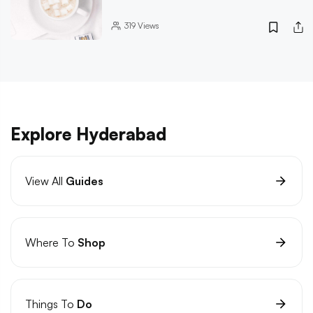
319
Views
Explore Hyderabad
View All
Guides
Where To
Shop
Things To
Do