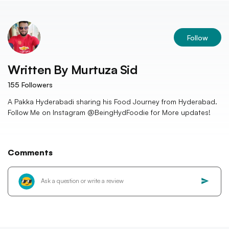
Follow
Written By
Murtuza Sid
155
Followers
A Pakka Hyderabadi sharing his Food Journey from Hyderabad.
Follow Me on Instagram @BeingHydFoodie for More updates!
Comments