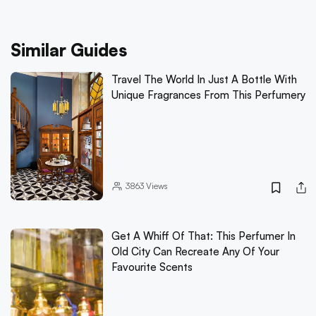
Similar Guides
Travel The World In Just A Bottle With
Unique Fragrances From This Perfumery
3863
Views
Get A Whiff Of That: This Perfumer In
Old City Can Recreate Any Of Your
Favourite Scents