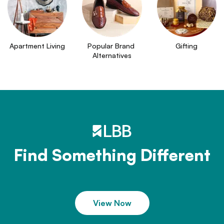
Apartment Living
Popular Brand 
Gifting
Alternatives
Find Something Different
View Now