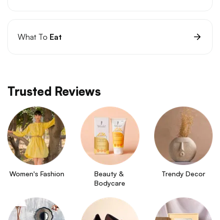
What To
Eat
Trusted Reviews
Women's Fashion
Beauty & 
Trendy Decor
Bodycare