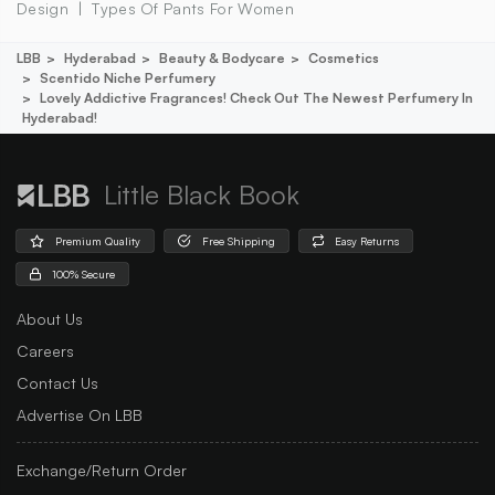
Design
Types Of Pants For Women
LBB
Hyderabad
Beauty & Bodycare
Cosmetics
Scentido Niche Perfumery
Lovely Addictive Fragrances! Check Out The Newest Perfumery In
Hyderabad!
Little Black Book
Premium Quality
Free Shipping
Easy Returns
100% Secure
About Us
Careers
Contact Us
Advertise On LBB
Exchange/Return Order