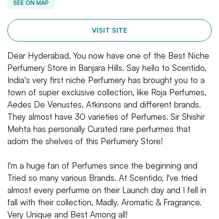
SEE ON MAP
VISIT SITE
Dear Hyderabad, You now have one of the Best Niche
Perfumery Store in Banjara Hills. Say hello to Scentido,
India's very first niche Perfumery has brought you to a
town of super exclusive collection, like Roja Perfumes,
Aedes De Venustes, Atkinsons and different brands.
They almost have 30 varieties of Perfumes. Sir Shishir
Mehta has personally Curated rare perfurmes that
adorn the shelves of this Perfumery Store!
I'm a huge fan of Perfumes since the beginning and
Tried so many various Brands. At Scentido, I've tried
almost every perfurme on their Launch day and I fell in
fall with their collection, Madly. Aromatic & Fragrance.
Very Unique and Best Among all!