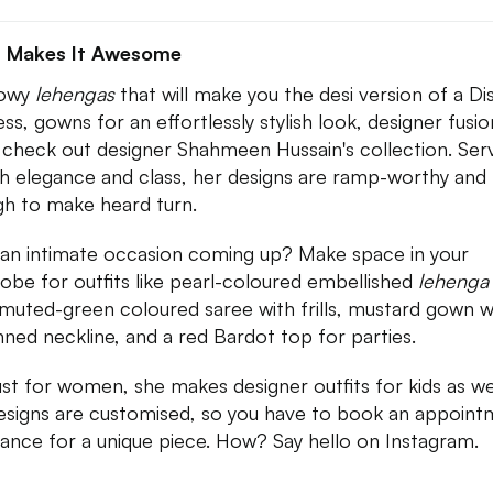
 Makes It Awesome
lowy
lehengas
that will make you the desi version of a Di
ess, gowns for an effortlessly stylish look, designer fusio
 check out designer Shahmeen Hussain's collection. Ser
th elegance and class, her designs are ramp-worthy and
h to make heard turn.
an intimate occasion coming up? Make space in your
obe for outfits like pearl-coloured embellished
lehenga
 muted-green coloured saree with frills, mustard gown w
nned neckline, and a red Bardot top for parties.
ust for women, she makes designer outfits for kids as wel
esigns are customised, so you have to book an appoint
vance for a unique piece. How? Say hello on Instagram.