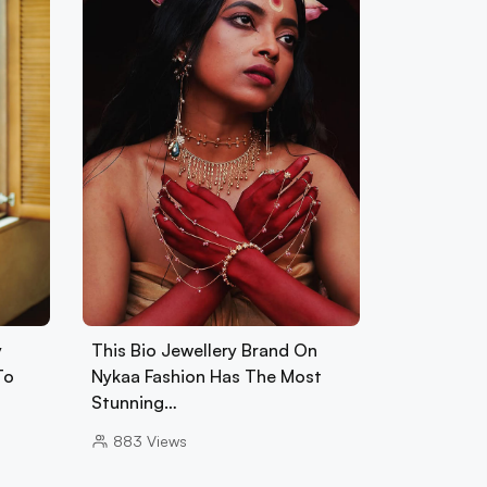
y
This Bio Jewellery Brand On
To
Nykaa Fashion Has The Most
Stunning…
883
Views