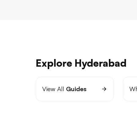
Explore Hyderabad
View All
Guides
Wh