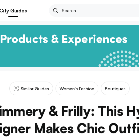
City Guides
Similar Guides
Women's Fashion
Boutiques
himmery & Frilly: This 
gner Makes Chic Outfi