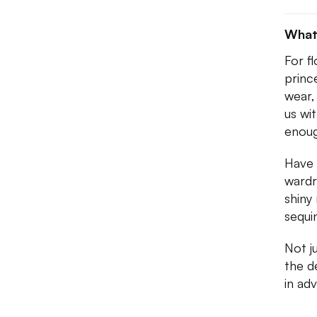
What
For f
princ
wear,
us wi
enoug
Have 
wardr
shiny
sequi
Not j
the d
in ad