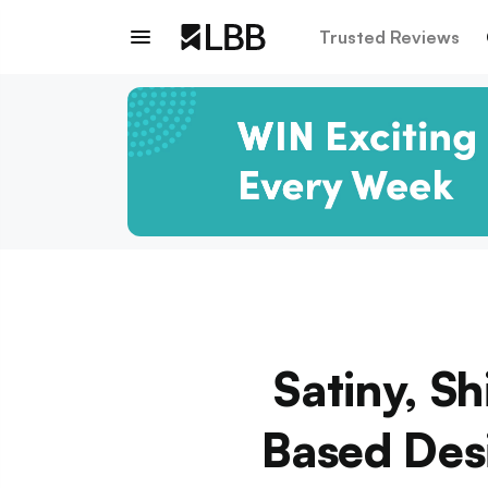
Trusted Reviews
Satiny, S
Based Desi