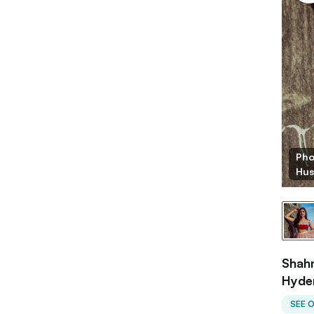
Pho
Hus
Shahm
Hyde
SEE 