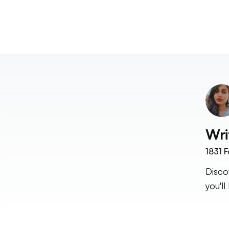
Wri
1831
F
Disco
you'll