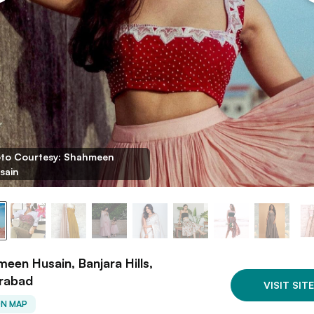
to Courtesy: Shahmeen
sain
een Husain, Banjara Hills,
rabad
VISIT SITE
ON MAP