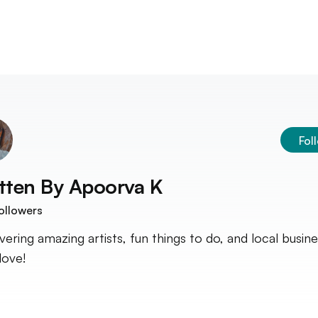
Fol
tten By
Apoorva K
ollowers
vering amazing artists, fun things to do, and local busin
 love!