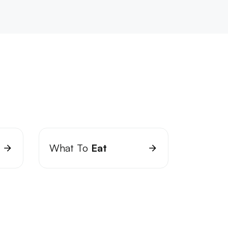
What To
Eat