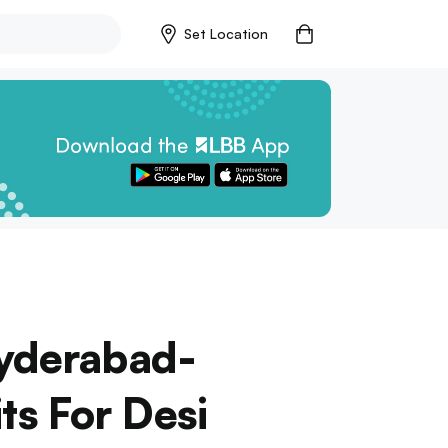
Set Location
Hyderabad-
ts For Desi