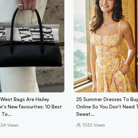
-West Bags Are Hailey
25 Summer Dresses To Bu
r's New Favourites: 10 Best
Online So You Don't Need 
 To…
Sweat…
024
Views
11132
Views