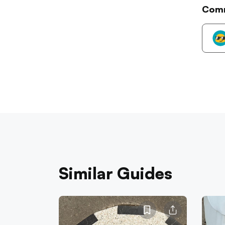
Com
Similar Guides