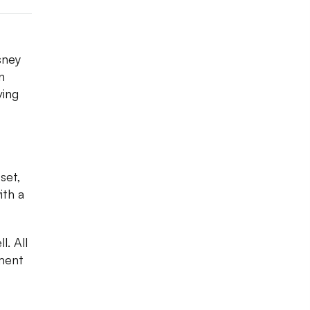
sney
n
ving
set,
ith a
l. All
ment