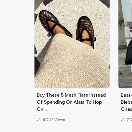
Buy These 8 Mesh Flats Instead
East
Of Spending On Alaïa To Hop
Biebe
On…
Ones
4057
Views
2