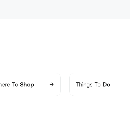
ere To
Shop
Things To
Do