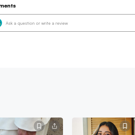
ments