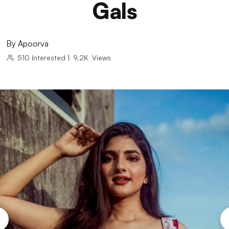
Gals
By
Apoorva
510
Interested
|
9.2K
Views