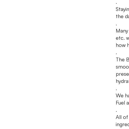
.
Stayin
the d
.
Many 
etc. 
how h
.
The B
smoot
prese
hydra
.
We ha
Fuel 
.
All o
ingred