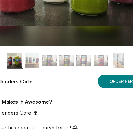
lenders Cafe
ORDER HER
 Makes It Awesome?
lenders Cafe 🍷
r has been too harsh for us! 🌄