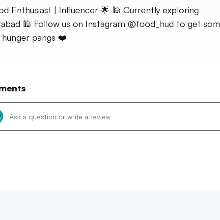
od Enthusiast | Influencer 🌟 🕌 Currently exploring
abad 🕌 Follow us on Instagram @food_hud to get so
 hunger pangs ❤️
ments