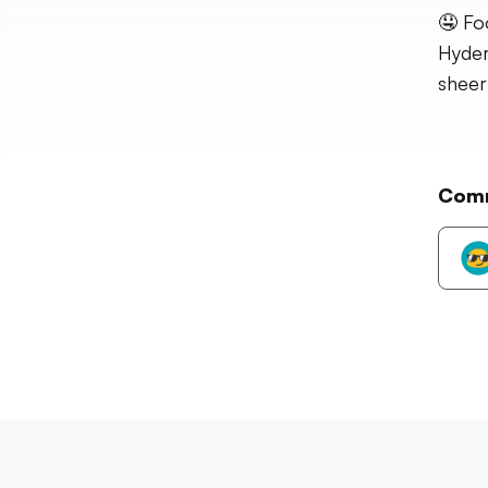
🤤 Fo
Hyder
sheer
Com