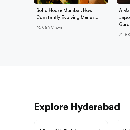
Soho House Mumbai: How
A Ma
Constantly Evolving Menus…
Japo
Guru
956
Views
88
Explore Hyderabad