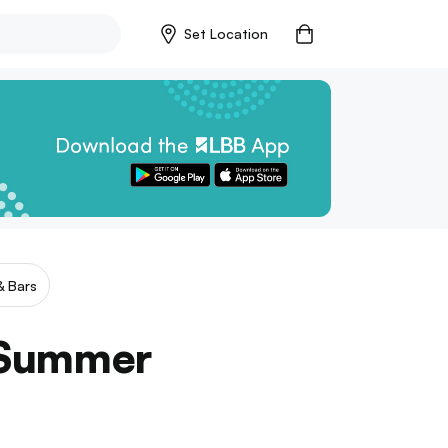
Set Location
& Bars
s Summer