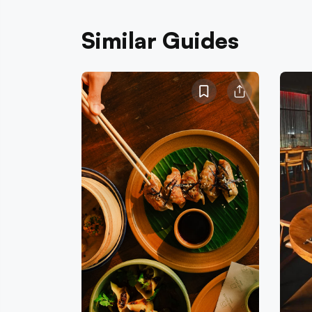
Similar Guides