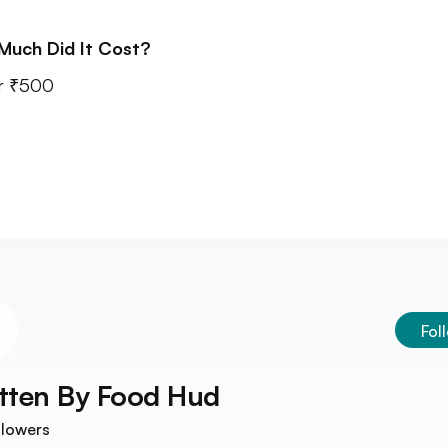
Much Did It Cost?
r ₹500
Fol
tten By
Food Hud
llowers