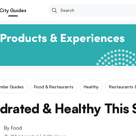
City Guides
milar Guides
Food & Restaurants
Healthy
Restaurants 
drated & Healthy Thi
By
Food