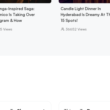
nga-Inspired Saga:
Candle Light Dinner In
nico Is Taking Over
Hyderabad Is Dreamy At T
gram & How
15 Spots!
5
Views
36652
Views