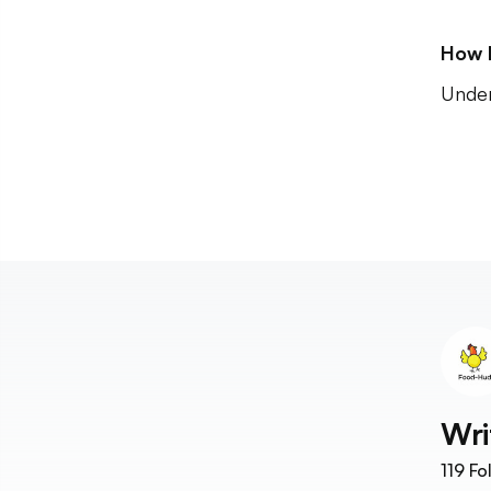
How 
Unde
Wri
119
Fo