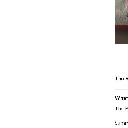
The B
What
The B
.
Summe