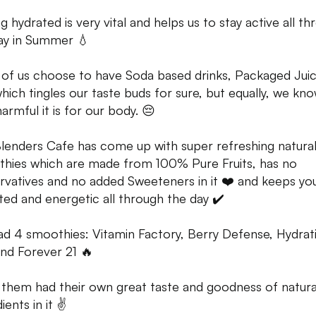
g hydrated is very vital and helps us to stay active all t
ay in Summer 💧
of us choose to have Soda based drinks, Packaged Juic
which tingles our taste buds for sure, but equally, we kn
armful it is for our body. 😔
lenders Cafe has come up with super refreshing natura
hies which are made from 100% Pure Fruits, has no
rvatives and no added Sweeteners in it ❤️ and keeps yo
ted and energetic all through the day ✔️
d 4 smoothies: Vitamin Factory, Berry Defense, Hydrat
and Forever 21 🔥
f them had their own great taste and goodness of natura
ients in it ✌️