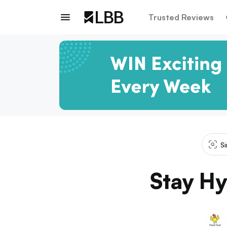
Trusted Reviews
Si
Stay Hy