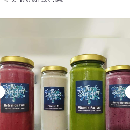
155
Interested
|
2.8K
Views