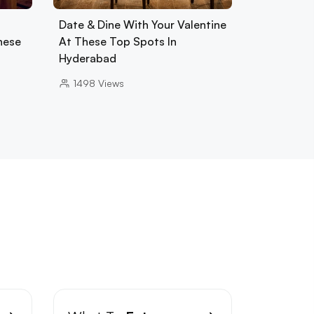
Date & Dine With Your Valentine
hese
At These Top Spots In
Hyderabad
1498
Views