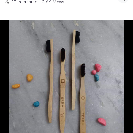
211
Interested
|
2.6K
Views