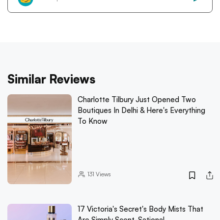
Similar Reviews
Charlotte Tilbury Just Opened Two
Boutiques In Delhi & Here's Everything
To Know
131
Views
17 Victoria's Secret's Body Mists That
Are Simply Scent-Sational