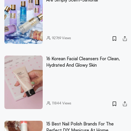
92769
Views
16 Korean Facial Cleansers For Clean,
Hydrated And Glowy Skin
11844
Views
15 Best Nail Polish Brands For The
Perfect DIY Manicure At Home