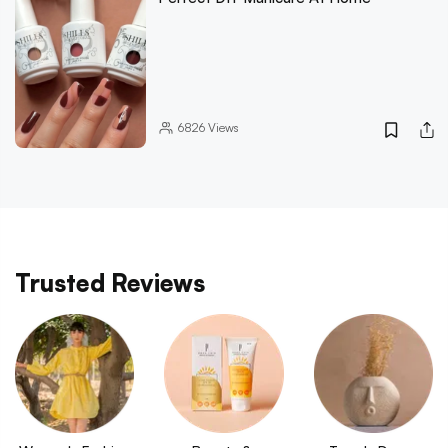
6826
Views
Trusted Reviews