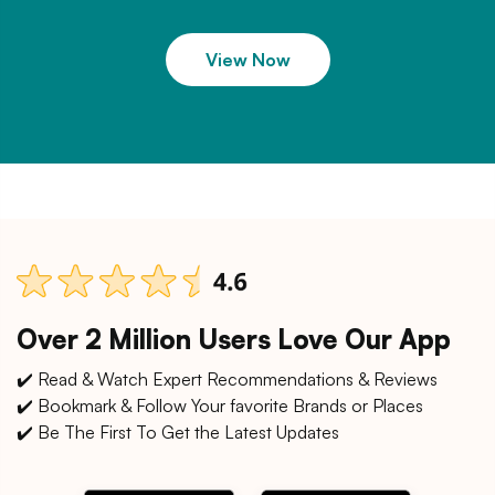
View Now
Over 2 Million Users Love Our App
✔️ Read & Watch Expert Recommendations & Reviews
✔️ Bookmark & Follow Your favorite Brands or Places
✔️ Be The First To Get the Latest Updates