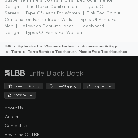
Design
Blue Blazer Combinations
Types Of
Sarees
Type Of Jeans For Women
Pink Two Colour
Combination For Bedroom Walls
Types Of Pants For
Men
Halloween Costume Ideas
Headboard
Design
Types Of Pants For Women
LBB
Hyderabad
Women's Fashion
Accessories & Bags
Terra
Terra Bamboo Toothbrush: Plastic Free Toothbrushes
Little Black Book
Premium Quality
Free Shipping
Easy Returns
100% Secure
About Us
Careers
Contact Us
Advertise On LBB