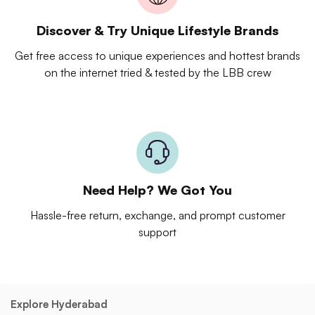
Discover & Try Unique Lifestyle Brands
Get free access to unique experiences and hottest brands
on the internet tried & tested by the LBB crew
Need Help? We Got You
Hassle-free return, exchange, and prompt customer
support
Explore Hyderabad