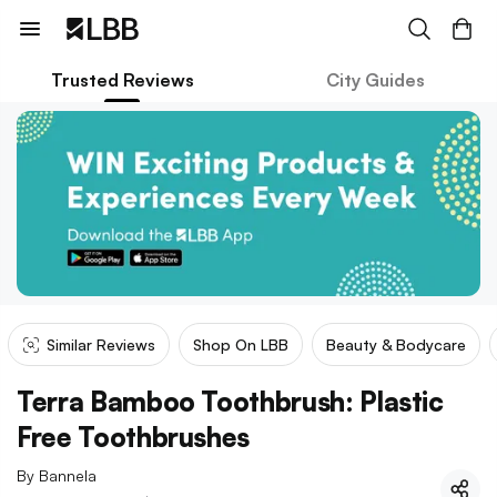
Trusted Reviews
City Guides
Similar Reviews
Shop On LBB
Beauty & Bodycare
Terra Bamboo Toothbrush: Plastic
Free Toothbrushes
By
Bannela