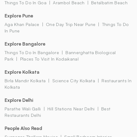
Things To Do In Goa
Arambol Beach
Betalbatim Beach
Explore Pune
Aga Khan Palace
One Day Trip Near Pune
Things To Do
In Pune
Explore Bangalore
Things To Do In Bangalore
Bannerghatta Biological
Park
Places To Visit In Kodaikanal
Explore Kolkata
Birla Mandir Kolkata
Science City Kolkata
Restaurants In
Kolkata
Explore Delhi
Parathe Wali Galli
Hill Stations Near Delhi
Best
Restaurants Delhi
People Also Read
Suspense Thrillers Movies
Small Bedroom Interior