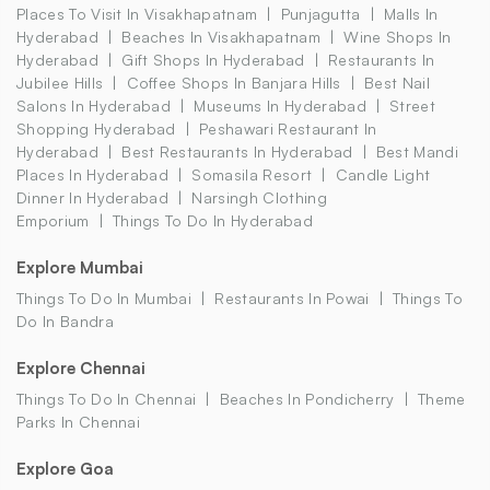
Places To Visit In Visakhapatnam
Punjagutta
Malls In
Hyderabad
Beaches In Visakhapatnam
Wine Shops In
Hyderabad
Gift Shops In Hyderabad
Restaurants In
Jubilee Hills
Coffee Shops In Banjara Hills
Best Nail
Salons In Hyderabad
Museums In Hyderabad
Street
Shopping Hyderabad
Peshawari Restaurant In
Hyderabad
Best Restaurants In Hyderabad
Best Mandi
Places In Hyderabad
Somasila Resort
Candle Light
Dinner In Hyderabad
Narsingh Clothing
Emporium
Things To Do In Hyderabad
Explore Mumbai
Things To Do In Mumbai
Restaurants In Powai
Things To
Do In Bandra
Explore Chennai
Things To Do In Chennai
Beaches In Pondicherry
Theme
Parks In Chennai
Explore Goa