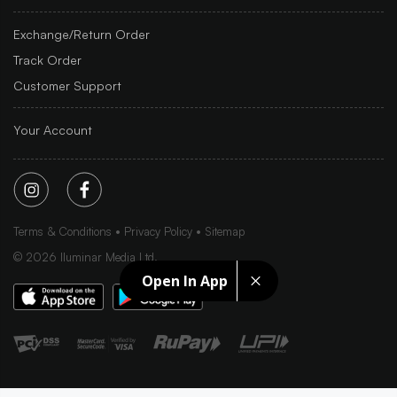
Exchange/Return Order
Track Order
Customer Support
Your Account
Terms & Conditions
Privacy Policy
Sitemap
©
2026
Iluminar Media Ltd.
Open In App