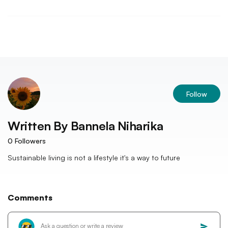
Follow
Written By
Bannela Niharika
0
Followers
Sustainable living is not a lifestyle it's a way to future
Comments