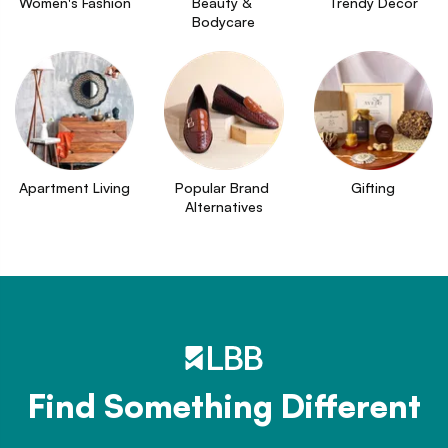
Women's Fashion
Beauty & 
Trendy Decor
Bodycare
Apartment Living
Popular Brand 
Gifting
Alternatives
Find Something Different