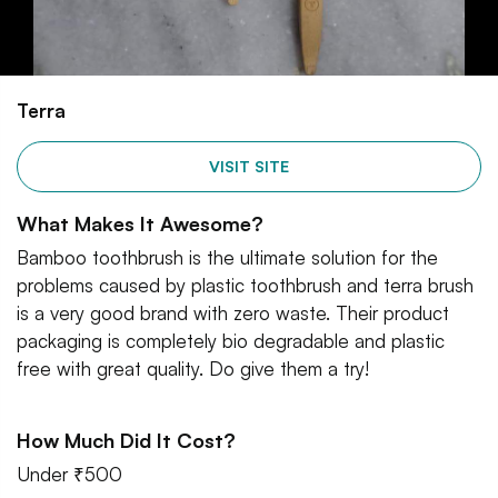
Terra
VISIT SITE
What Makes It Awesome?
Bamboo toothbrush is the ultimate solution for the
problems caused by plastic toothbrush and terra brush
is a very good brand with zero waste. Their product
packaging is completely bio degradable and plastic
free with great quality. Do give them a try!
How Much Did It Cost?
Under ₹500