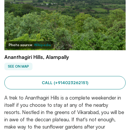
Photo source:
Wikipedia
Ananthagiri Hills, Alampally
SEE ON MAP
CALL (+914023262151)
A trek to Ananthagiri Hills is a complete weekender in
itself if you choose to stay at any of the nearby
resorts. Nestled in the greens of Vikarabad, you will be
in awe of the deccan plateau. If that's not enough,
make way to the sunflower gardens after your