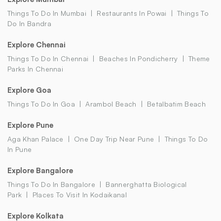
Things To Do In Mumbai
Restaurants In Powai
Things To
Do In Bandra
Explore Chennai
Things To Do In Chennai
Beaches In Pondicherry
Theme
Parks In Chennai
Explore Goa
Things To Do In Goa
Arambol Beach
Betalbatim Beach
Explore Pune
Aga Khan Palace
One Day Trip Near Pune
Things To Do
In Pune
Explore Bangalore
Things To Do In Bangalore
Bannerghatta Biological
Park
Places To Visit In Kodaikanal
Explore Kolkata