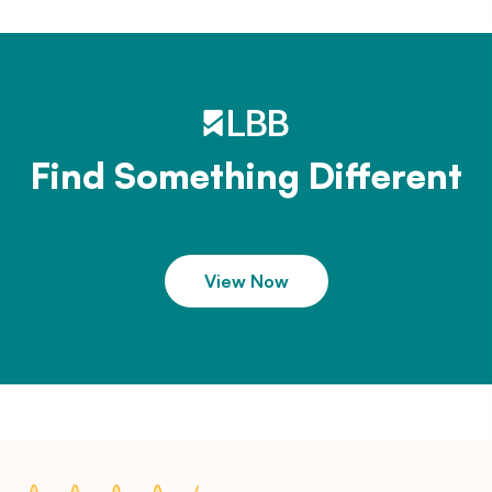
Find Something Different
View Now