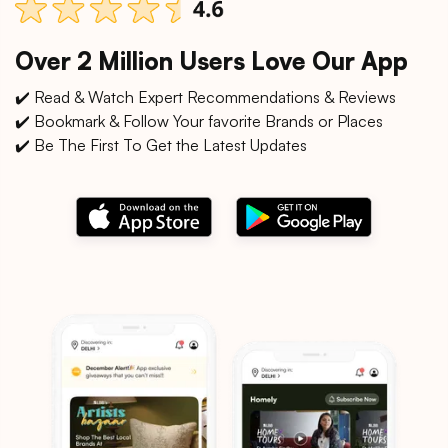
Over 2 Million Users Love Our App
✔️ Read & Watch Expert Recommendations & Reviews
✔️ Bookmark & Follow Your favorite Brands or Places
✔️ Be The First To Get the Latest Updates