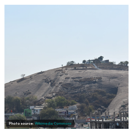
Photo source:
Wikimedia Commons