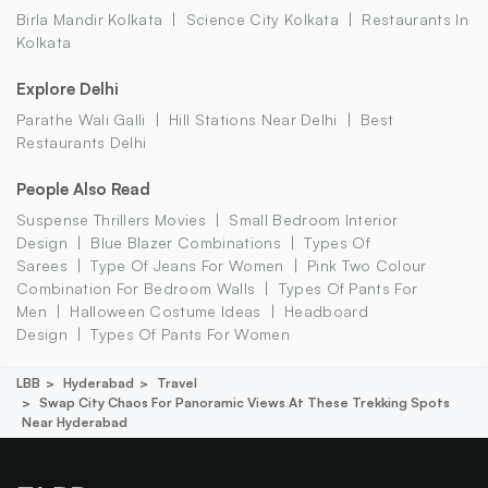
Birla Mandir Kolkata
Science City Kolkata
Restaurants In
Kolkata
Explore Delhi
Parathe Wali Galli
Hill Stations Near Delhi
Best
Restaurants Delhi
People Also Read
Suspense Thrillers Movies
Small Bedroom Interior
Design
Blue Blazer Combinations
Types Of
Sarees
Type Of Jeans For Women
Pink Two Colour
Combination For Bedroom Walls
Types Of Pants For
Men
Halloween Costume Ideas
Headboard
Design
Types Of Pants For Women
LBB
Hyderabad
Travel
Swap City Chaos For Panoramic Views At These Trekking Spots
Near Hyderabad