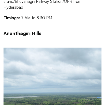
stand/Bhuvanagiri Railway Station/ORR from
Hyderabad
Timings:
7 AM to 8.30 PM
Ananthagiri Hills