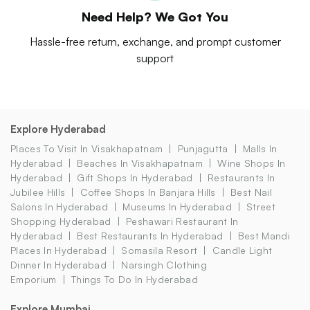
Need Help? We Got You
Hassle-free return, exchange, and prompt customer
support
Explore Hyderabad
Places To Visit In Visakhapatnam
Punjagutta
Malls In
Hyderabad
Beaches In Visakhapatnam
Wine Shops In
Hyderabad
Gift Shops In Hyderabad
Restaurants In
Jubilee Hills
Coffee Shops In Banjara Hills
Best Nail
Salons In Hyderabad
Museums In Hyderabad
Street
Shopping Hyderabad
Peshawari Restaurant In
Hyderabad
Best Restaurants In Hyderabad
Best Mandi
Places In Hyderabad
Somasila Resort
Candle Light
Dinner In Hyderabad
Narsingh Clothing
Emporium
Things To Do In Hyderabad
Explore Mumbai