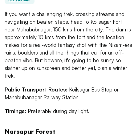
If you want a challenging trek, crossing streams and
navigating on beaten steps, head to Kolisagar Fort
near Mahabubnagar, 150 kms from the city. The dam is
approximately 10 kms from the fort and the location
makes for a real-world fantasy shot with the Nizam-era
ruins, boulders and all the things that call for an off-
beaten vibe. But beware, it's going to be sunny so
slather up on sunscreen and better yet, plan a winter
trek.
Public Transport Routes:
Koilsagar Bus Stop or
Mahabubanagar Railway Station
Timings:
Preferably during day light.
Narsapur Forest