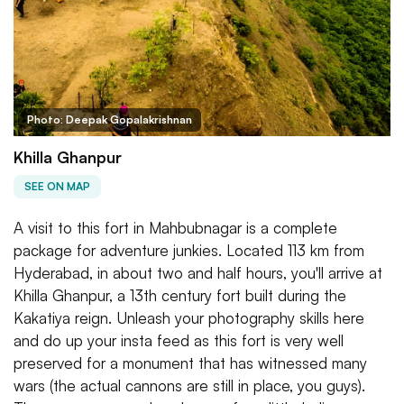
Photo: Deepak Gopalakrishnan
Khilla Ghanpur
SEE ON MAP
A visit to this fort in Mahbubnagar is a complete
package for adventure junkies. Located 113 km from
Hyderabad, in about two and half hours, you'll arrive at
Khilla Ghanpur, a 13th century fort built during the
Kakatiya reign. Unleash your photography skills here
and do up your insta feed as this fort is very well
preserved for a monument that has witnessed many
wars (the actual cannons are still in place, you guys).