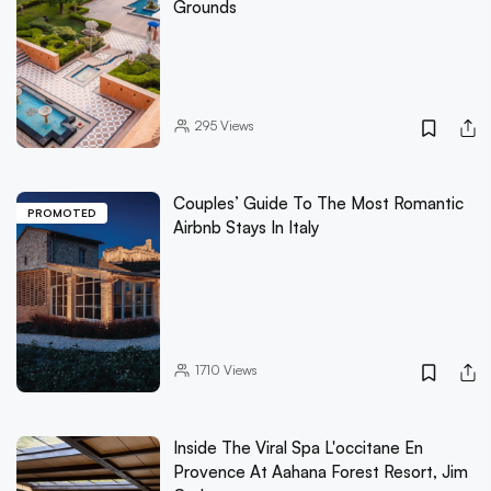
Grounds
295
Views
Couples’ Guide To The Most Romantic
PROMOTED
Airbnb Stays In Italy
1710
Views
Inside The Viral Spa L'occitane En
Provence At Aahana Forest Resort, Jim