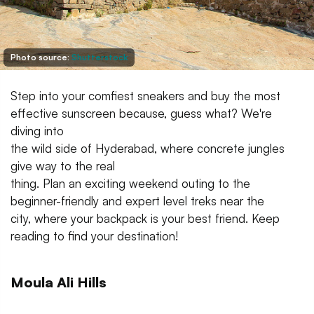
Photo source:
Shutterstock
Step into your comfiest sneakers and buy the most
effective sunscreen because, guess what? We're
diving into
the wild side of Hyderabad, where concrete jungles
give way to the real
thing. Plan an exciting weekend outing to the
beginner-friendly and expert level treks near the
city, where your backpack is your best friend. Keep
reading to find your destination!
Moula Ali Hills