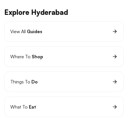
Explore Hyderabad
View All
Guides
Where To
Shop
Things To
Do
What To
Eat