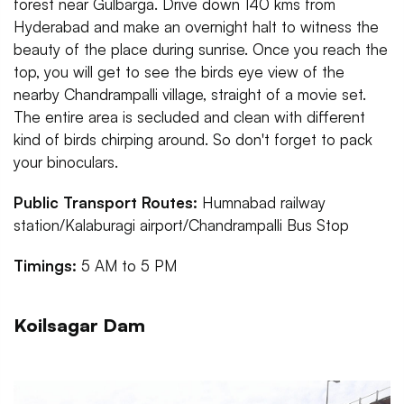
forest near Gulbarga. Drive down 140 kms from
Hyderabad and make an overnight halt to witness the
beauty of the place during sunrise. Once you reach the
top, you will get to see the birds eye view of the
nearby Chandrampalli village, straight of a movie set.
The entire area is secluded and clean with different
kind of birds chirping around. So don't forget to pack
your binoculars.
Public Transport Routes:
Humnabad railway
station/Kalaburagi airport/Chandrampalli Bus Stop
Timings:
5 AM to 5 PM
Koilsagar Dam