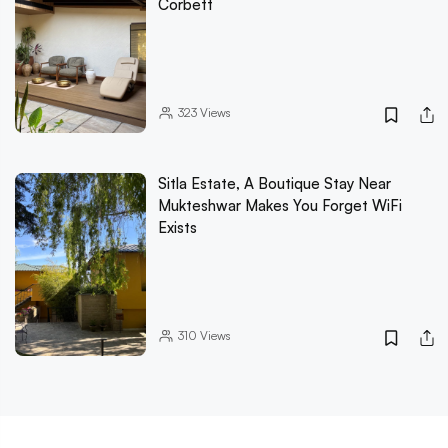
Corbett
323
Views
Sitla Estate, A Boutique Stay Near
Mukteshwar Makes You Forget WiFi
Exists
310
Views