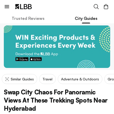
Trusted Reviews
City Guides
Similar Guides
Travel
Adventure & Outdoors
Gro
Swap City Chaos For Panoramic
Views At These Trekking Spots Near
Hyderabad