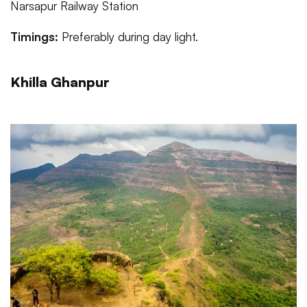
Narsapur Railway Station
Timings:
Preferably during day light.
Khilla Ghanpur