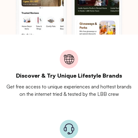
Discover & Try Unique Lifestyle Brands
Get free access to unique experiences and hottest brands
on the internet tried & tested by the LBB crew