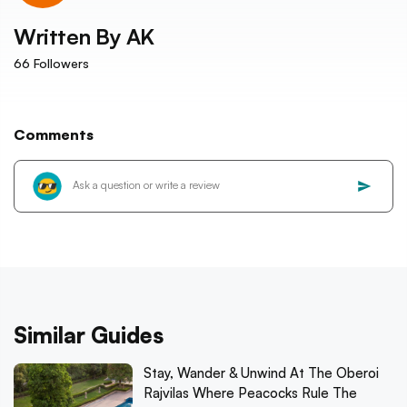
Written By
AK
66
Followers
Comments
Similar Guides
Stay, Wander & Unwind At The Oberoi
Rajvilas Where Peacocks Rule The