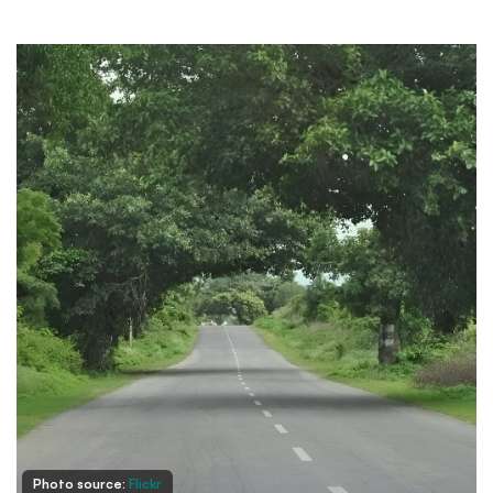
Photo source:
Flickr