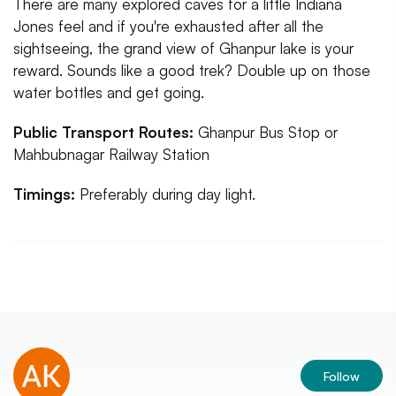
There are many explored caves for a little Indiana
Jones feel and if you're exhausted after all the
sightseeing, the grand view of Ghanpur lake is your
reward. Sounds like a good trek? Double up on those
water bottles and get going.
Public Transport Routes:
Ghanpur Bus Stop or
Mahbubnagar Railway Station
Timings:
Preferably during day light.
Follow