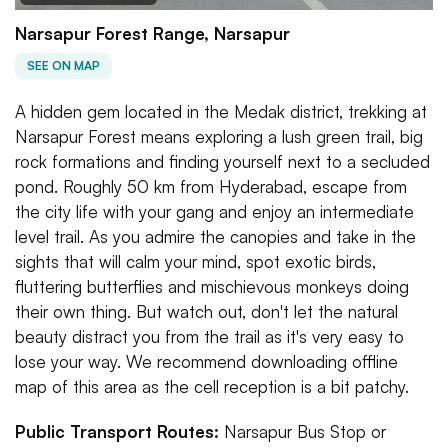
Narsapur Forest Range, Narsapur
SEE ON MAP
A hidden gem located in the Medak district, trekking at
Narsapur Forest means exploring a lush green trail, big
rock formations and finding yourself next to a secluded
pond. Roughly 50 km from Hyderabad, escape from
the city life with your gang and enjoy an intermediate
level trail. As you admire the canopies and take in the
sights that will calm your mind, spot exotic birds,
fluttering butterflies and mischievous monkeys doing
their own thing. But watch out, don't let the natural
beauty distract you from the trail as it's very easy to
lose your way. We recommend downloading offline
map of this area as the cell reception is a bit patchy.
Public Transport Routes:
Narsapur Bus Stop or