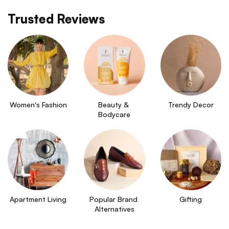
Trusted Reviews
Women's Fashion
Beauty & 
Trendy Decor
Bodycare
Apartment Living
Popular Brand 
Gifting
Alternatives