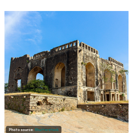
Photo source:
Shutterstock