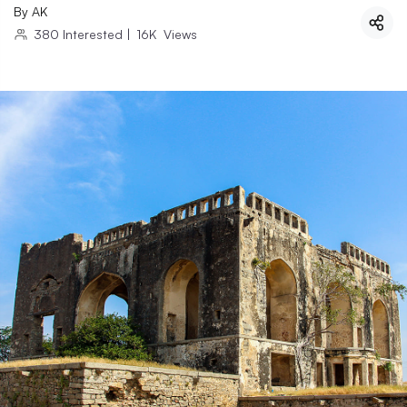
By
AK
380
Interested
|
16K
Views