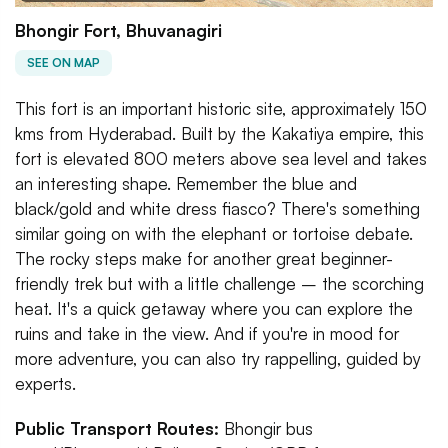
Bhongir Fort, Bhuvanagiri
SEE ON MAP
This fort is an important historic site, approximately 150
kms from Hyderabad. Built by the Kakatiya empire, this
fort is elevated 800 meters above sea level and takes
an interesting shape. Remember the blue and
black/gold and white dress fiasco? There's something
similar going on with the elephant or tortoise debate.
The rocky steps make for another great beginner-
friendly trek but with a little challenge – the scorching
heat. It's a quick getaway where you can explore the
ruins and take in the view. And if you're in mood for
more adventure, you can also try rappelling, guided by
experts.
Public Transport Routes:
Bhongir bus