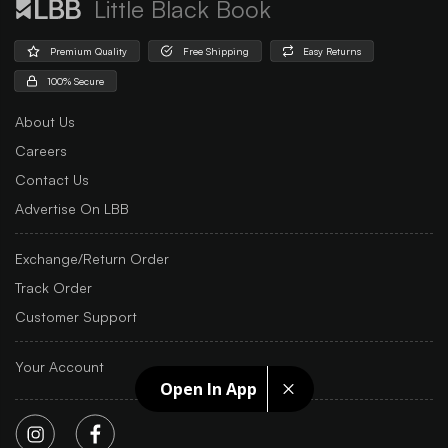
Little Black Book
Premium Quality
Free Shipping
Easy Returns
100% Secure
About Us
Careers
Contact Us
Advertise On LBB
Exchange/Return Order
Track Order
Customer Support
Your Account
Open In App