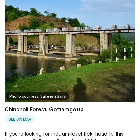
Photo courtesy: Sateesh Sajja
Chincholi Forest, Gottamgotta
SEE ON MAP
If you're looking for medium-level trek, head to this