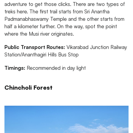
adventure to get those clicks. There are two types of
treks here. The first trail starts from Sri Anantha
Padmanabhaswamy Temple and the other starts from
half a kilometer further. On the way, spot the point
where the Musi river originates.
Public Transport Routes:
Vikarabad Junction Railway
Station/Ananthagiri Hills Bus Stop
Timings:
Recommended in day light
Chincholi Forest