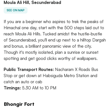
Moula Ali Hill, Secunderabad
SEE ON MAP
If you are a beginner who aspires to trek the peaks of
Himachal one day, start with the 500 steps laid out to
reach Moula Ali Hills. Tucked amidst the hustle-bustle
of Secunderabad, you'll end up next to a hilltop Dargah
and bonus, a brilliant panoramic view of the city.
Though it's mostly isolated, plan a sunrise or sunset
spotting and get good clicks worthy of wallpapers.
Public Transport Routes:
Nacharam X Roads Bus
Stop or get down at Habsiguda Metro Station and
catch an auto or cab
Timings:
5.30 AM to 10 PM
Bhongir Fort