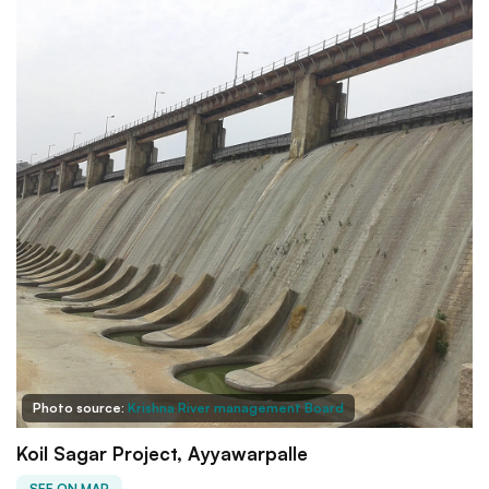
Photo source:
Krishna River management Board
Koil Sagar Project, Ayyawarpalle
SEE ON MAP