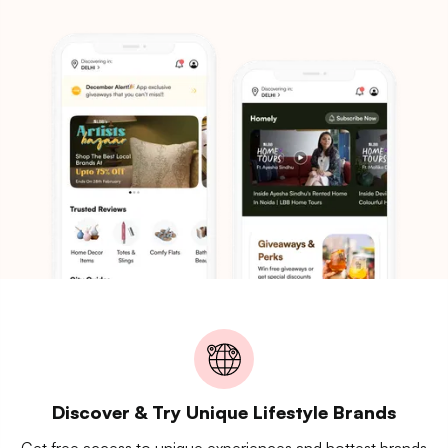
Discover & Try Unique Lifestyle Brands
Get free access to unique experiences and hottest brands