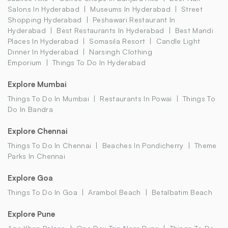
Salons In Hyderabad
Museums In Hyderabad
Street
Shopping Hyderabad
Peshawari Restaurant In
Hyderabad
Best Restaurants In Hyderabad
Best Mandi
Places In Hyderabad
Somasila Resort
Candle Light
Dinner In Hyderabad
Narsingh Clothing
Emporium
Things To Do In Hyderabad
Explore Mumbai
Things To Do In Mumbai
Restaurants In Powai
Things To
Do In Bandra
Explore Chennai
Things To Do In Chennai
Beaches In Pondicherry
Theme
Parks In Chennai
Explore Goa
Things To Do In Goa
Arambol Beach
Betalbatim Beach
Explore Pune