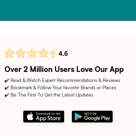
Over 2 Million Users Love Our App
✔️ Read & Watch Expert Recommendations & Reviews
✔️ Bookmark & Follow Your favorite Brands or Places
✔️ Be The First To Get the Latest Updates