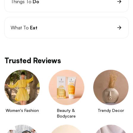
Things To
Do
What To
Eat
Trusted Reviews
Women's Fashion
Beauty & 
Trendy Decor
Bodycare