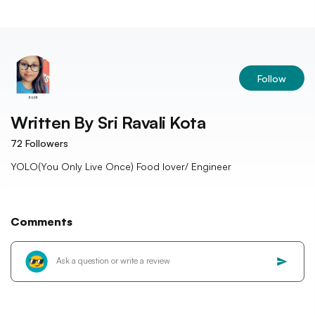
Follow
Written By
Sri Ravali Kota
72
Followers
YOLO(You Only Live Once) Food lover/ Engineer
Comments