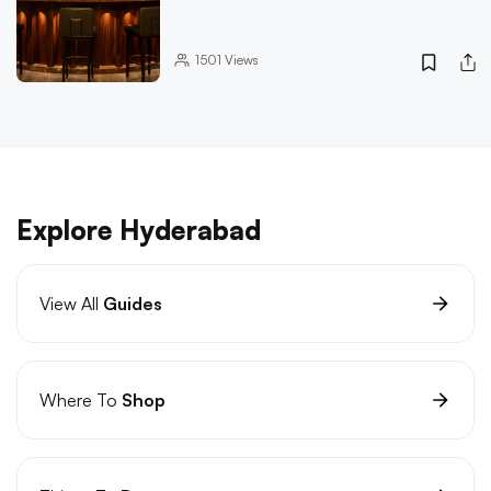
1501
Views
Explore Hyderabad
View All
Guides
Where To
Shop