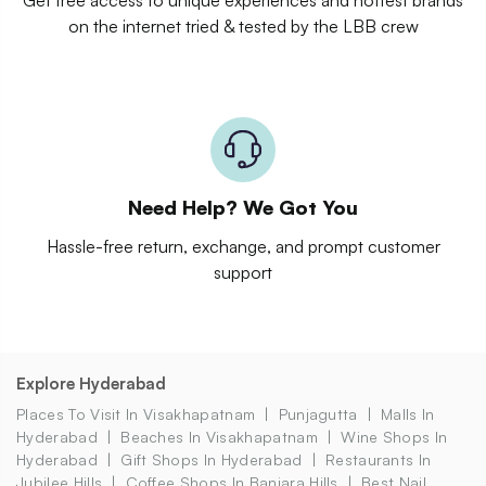
on the internet tried & tested by the LBB crew
Need Help? We Got You
Hassle-free return, exchange, and prompt customer
support
Explore Hyderabad
Places To Visit In Visakhapatnam
Punjagutta
Malls In
Hyderabad
Beaches In Visakhapatnam
Wine Shops In
Hyderabad
Gift Shops In Hyderabad
Restaurants In
Jubilee Hills
Coffee Shops In Banjara Hills
Best Nail