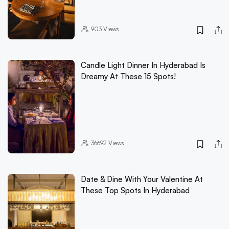
903
Views
Candle Light Dinner In Hyderabad Is
Dreamy At These 15 Spots!
36692
Views
Date & Dine With Your Valentine At
These Top Spots In Hyderabad