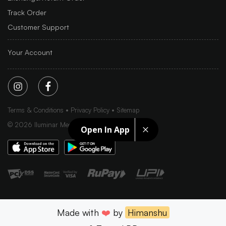
Track Order
Customer Support
Your Account
Terms & Conditions
Privacy Policy
Sitemap
©
2026
Iluminar Media Ltd.
Open In App
Made with
❤️
by
Himanshu