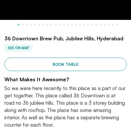
36 Downtown Brew Pub, Jubilee Hills, Hyderabad
SEE ON MAP
BOOK TABLE
What Makes It Awesome?
So we were here recently to this place as a part of our
get together. This place called 36 Downtown is at
road no 36 jubilee hills. This place is a 3 storey building
along with rooftop. The place has some amazing
interior. As well as the place has a separate brewing
counter for each floor.