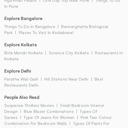
Aga Khan Palace
One Day Trip Near Pune
Things To Do
In Pune
Explore Bangalore
Things To Do In Bangalore
Bannerghatta Biological
Park
Places To Visit In Kodaikanal
Explore Kolkata
Birla Mandir Kolkata
Science City Kolkata
Restaurants In
Kolkata
Explore Delhi
Parathe Wali Galli
Hill Stations Near Delhi
Best
Restaurants Delhi
People Also Read
Suspense Thrillers Movies
Small Bedroom Interior
Design
Blue Blazer Combinations
Types Of
Sarees
Type Of Jeans For Women
Pink Two Colour
Combination For Bedroom Walls
Types Of Pants For