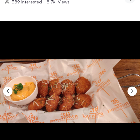
389
Interested
|
8.7K
Views