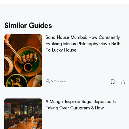
Similar Guides
Soho House Mumbai: How Constantly
Evolving Menus Philosophy Gave Birth
To Lucky House
976
Views
A Manga-Inspired Saga: Japonico Is
Taking Over Gurugram & How