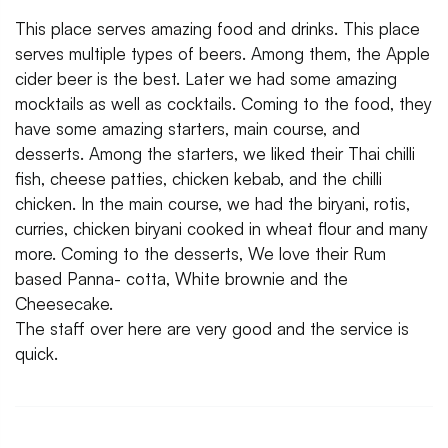
This place serves amazing food and drinks. This place
serves multiple types of beers. Among them, the Apple
cider beer is the best. Later we had some amazing
mocktails as well as cocktails. Coming to the food, they
have some amazing starters, main course, and
desserts. Among the starters, we liked their Thai chilli
fish, cheese patties, chicken kebab, and the chilli
chicken. In the main course, we had the biryani, rotis,
curries, chicken biryani cooked in wheat flour and many
more. Coming to the desserts, We love their Rum
based Panna- cotta, White brownie and the
Cheesecake.
The staff over here are very good and the service is
quick.