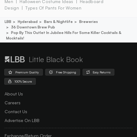
Men
Halloween Costume Ideas
Headboard
Design
Types Of Pants For Women
LBB
Hyderabad
Bars & Nightlife
Breweries
36 Downtown Brew Pub
Pop By This Outlet In Jubilee Hills For Some Killer Cocktails &
Mocktails!
Little Black Book
Premium Quality
Free Shipping
Easy Returns
100% Secure
About Us
Careers
Contact Us
Advertise On LBB
Exchange/Return Order