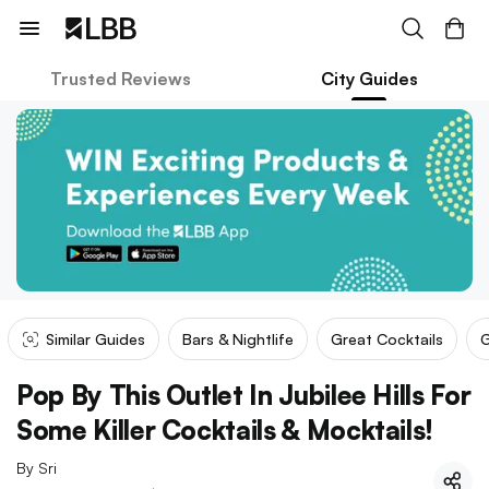
Trusted Reviews
City Guides
Similar Guides
Bars & Nightlife
Great Cocktails
G
Pop By This Outlet In Jubilee Hills For
Some Killer Cocktails & Mocktails!
By
Sri