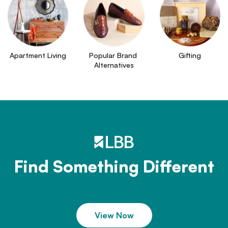
Apartment Living
Popular Brand 
Gifting
Alternatives
Find Something Different
View Now