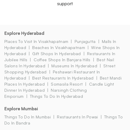
support
Explore Hyderabad
Places To Visit In Visakhapatnam
Punjagutta
Malls In
Hyderabad
Beaches In Visakhapatnam
Wine Shops In
Hyderabad
Gift Shops In Hyderabad
Restaurants In
Jubilee Hills
Coffee Shops In Banjara Hills
Best Nail
Salons In Hyderabad
Museums In Hyderabad
Street
Shopping Hyderabad
Peshawari Restaurant In
Hyderabad
Best Restaurants In Hyderabad
Best Mandi
Places In Hyderabad
Somasila Resort
Candle Light
Dinner In Hyderabad
Narsingh Clothing
Emporium
Things To Do In Hyderabad
Explore Mumbai
Things To Do In Mumbai
Restaurants In Powai
Things To
Do In Bandra