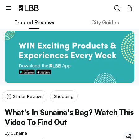
Trusted Reviews
City Guides
Similar Reviews
Shopping
What's In Sunaina's Bag? Watch This
Video To Find Out
By
Sunaina