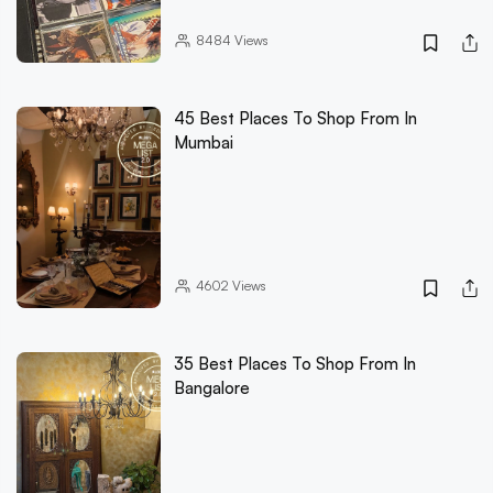
8484
Views
45 Best Places To Shop From In
Mumbai
4602
Views
35 Best Places To Shop From In
Bangalore