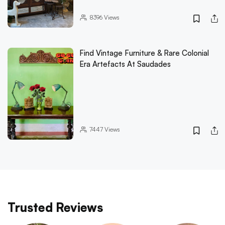
8396
Views
Find Vintage Furniture & Rare Colonial
Era Artefacts At Saudades
7447
Views
Trusted Reviews