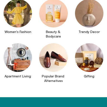
Women's Fashion
Beauty & 
Trendy Decor
Bodycare
Apartment Living
Popular Brand 
Gifting
Alternatives