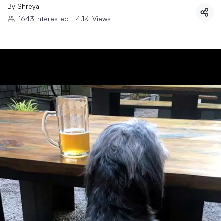
By
Shreya
1643
Interested
|
4.1K
Views