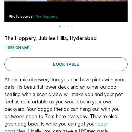
Photo source:
The Hoppery
The Hoppery, Jubilee Hills, Hyderabad
SEE ON MAP
BOOK TABLE
At this microbrewery too, you can have pints with your
pets. Its beautiful lower deck and an other outdoor
seating with a scenic view will make you and your pet
feel as comfortable as you would be in your own
backyard. Your doggo friends can hang out with you
between noon to 7pm here everyday. They’re also
given dog biscuits while you can get your
beer
popsicles
. Finally, you can have a BYOpet party.