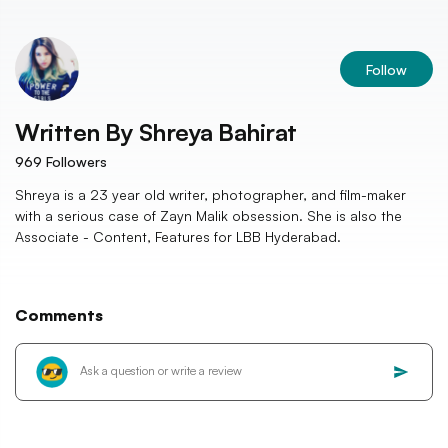
Follow
Written By
Shreya Bahirat
969
Followers
Shreya is a 23 year old writer, photographer, and film-maker
with a serious case of Zayn Malik obsession. She is also the
Associate - Content, Features for LBB Hyderabad.
Comments