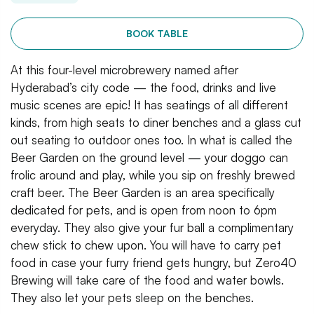
BOOK TABLE
At this four-level microbrewery named after
Hyderabad’s city code — the food, drinks and live
music scenes are epic! It has seatings of all different
kinds, from high seats to diner benches and a glass cut
out seating to outdoor ones too. In what is called the
Beer Garden on the ground level — your doggo can
frolic around and play, while you sip on freshly brewed
craft beer. The Beer Garden is an area specifically
dedicated for pets, and is open from noon to 6pm
everyday. They also give your fur ball a complimentary
chew stick to chew upon. You will have to carry pet
food in case your furry friend gets hungry, but Zero40
Brewing will take care of the food and water bowls.
They also let your pets sleep on the benches.