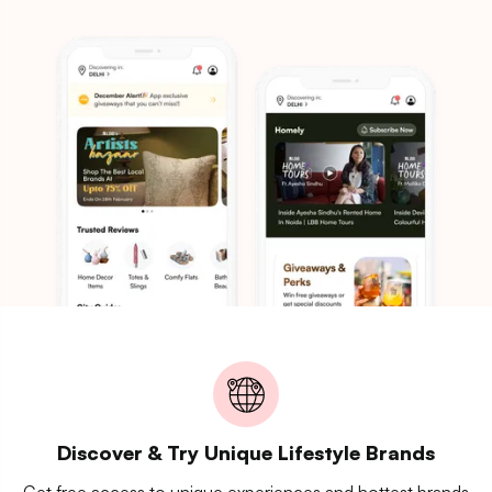
Discover & Try Unique Lifestyle Brands
Get free access to unique experiences and hottest brands