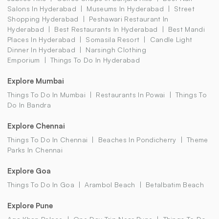
Salons In Hyderabad
Museums In Hyderabad
Street
Shopping Hyderabad
Peshawari Restaurant In
Hyderabad
Best Restaurants In Hyderabad
Best Mandi
Places In Hyderabad
Somasila Resort
Candle Light
Dinner In Hyderabad
Narsingh Clothing
Emporium
Things To Do In Hyderabad
Explore Mumbai
Things To Do In Mumbai
Restaurants In Powai
Things To
Do In Bandra
Explore Chennai
Things To Do In Chennai
Beaches In Pondicherry
Theme
Parks In Chennai
Explore Goa
Things To Do In Goa
Arambol Beach
Betalbatim Beach
Explore Pune