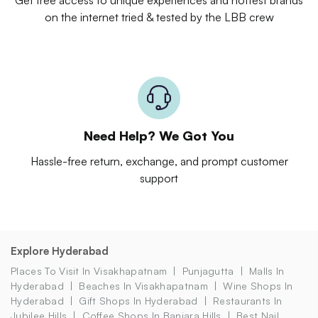
on the internet tried & tested by the LBB crew
Need Help? We Got You
Hassle-free return, exchange, and prompt customer
support
Explore Hyderabad
Places To Visit In Visakhapatnam
Punjagutta
Malls In
Hyderabad
Beaches In Visakhapatnam
Wine Shops In
Hyderabad
Gift Shops In Hyderabad
Restaurants In
Jubilee Hills
Coffee Shops In Banjara Hills
Best Nail