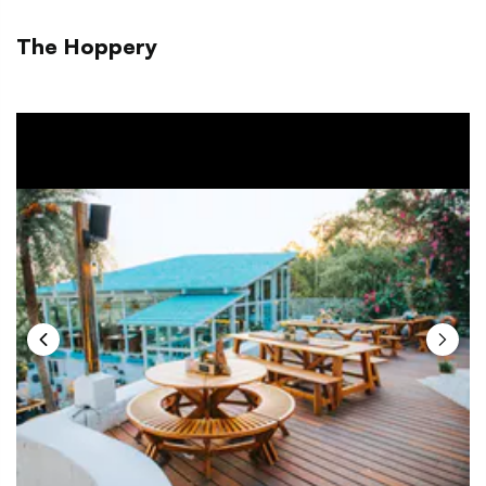
The Hoppery