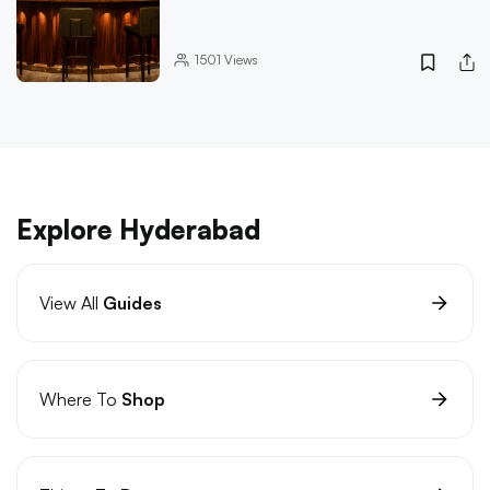
1501
Views
Explore Hyderabad
View All
Guides
Where To
Shop