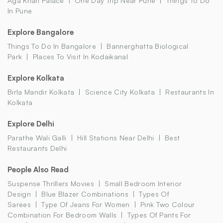
Aga Khan Palace
One Day Trip Near Pune
Things To Do
In Pune
Explore Bangalore
Things To Do In Bangalore
Bannerghatta Biological
Park
Places To Visit In Kodaikanal
Explore Kolkata
Birla Mandir Kolkata
Science City Kolkata
Restaurants In
Kolkata
Explore Delhi
Parathe Wali Galli
Hill Stations Near Delhi
Best
Restaurants Delhi
People Also Read
Suspense Thrillers Movies
Small Bedroom Interior
Design
Blue Blazer Combinations
Types Of
Sarees
Type Of Jeans For Women
Pink Two Colour
Combination For Bedroom Walls
Types Of Pants For