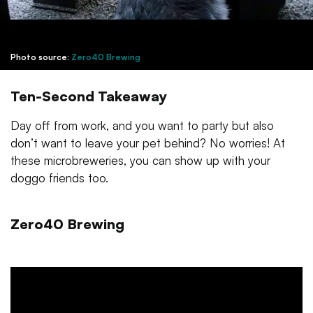
Photo source:
Zero40 Brewing
Ten-Second Takeaway
Day off from work, and you want to party but also
don’t want to leave your pet behind? No worries! At
these microbreweries, you can show up with your
doggo friends too.
Zero40 Brewing