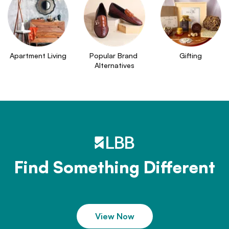
Apartment Living
Popular Brand 
Gifting
Alternatives
Find Something Different
View Now