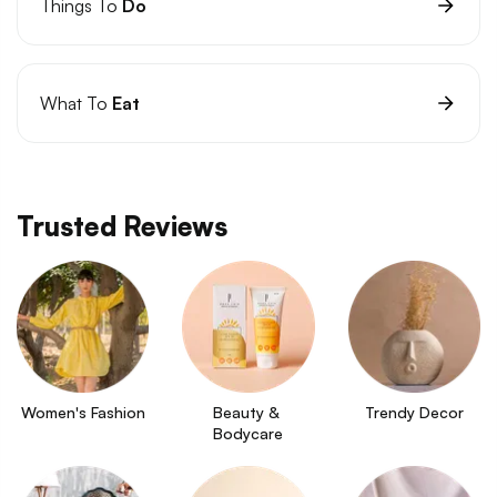
Things To
Do
What To
Eat
Trusted Reviews
Women's Fashion
Beauty & 
Trendy Decor
Bodycare