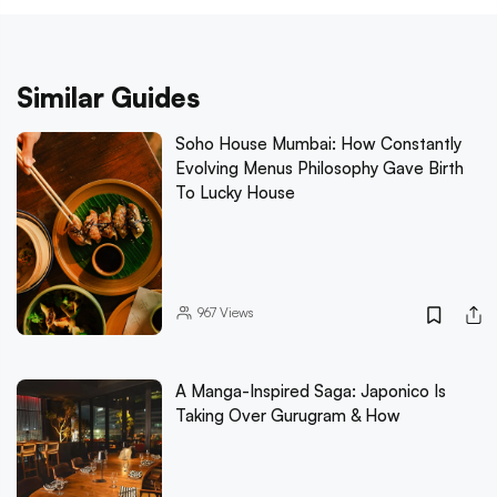
Similar Guides
Soho House Mumbai: How Constantly
Evolving Menus Philosophy Gave Birth
To Lucky House
967
Views
A Manga-Inspired Saga: Japonico Is
Taking Over Gurugram & How