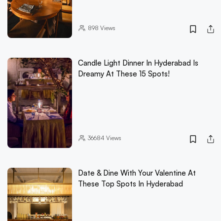
898
Views
Candle Light Dinner In Hyderabad Is
Dreamy At These 15 Spots!
36684
Views
Date & Dine With Your Valentine At
These Top Spots In Hyderabad