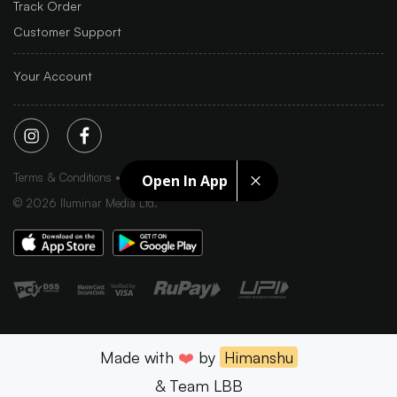
Track Order
Customer Support
Your Account
Terms & Conditions
Privacy Policy
Sitemap
Open In App
©
2026
Iluminar Media Ltd.
Made with
❤️
by
Himanshu
& Team LBB