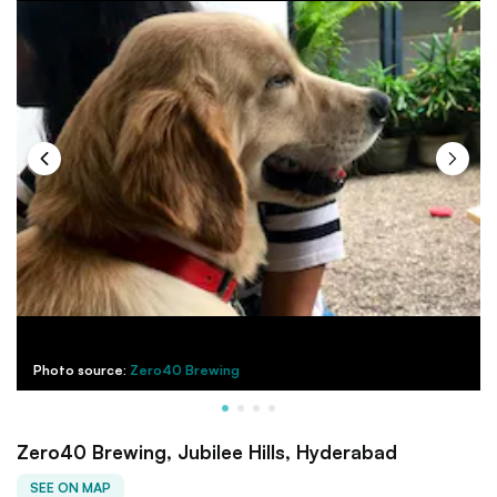
Photo source:
Zero40 Brewing
Zero40 Brewing, Jubilee Hills, Hyderabad
SEE ON MAP