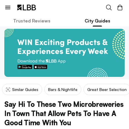
Trusted Reviews
City Guides
Similar Guides
Bars & Nightlife
Great Beer Selection
Say Hi To These Two Microbreweries
In Town That Allow Pets To Have A
Good Time With You