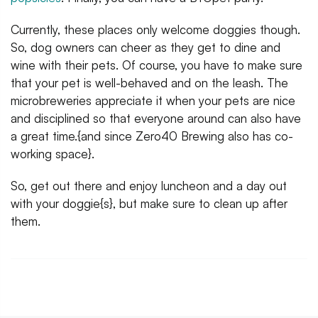
Currently, these places only welcome doggies though.
So, dog owners can cheer as they get to dine and
wine with their pets. Of course, you have to make sure
that your pet is well-behaved and on the leash. The
microbreweries appreciate it when your pets are nice
and disciplined so that everyone around can also have
a great time.{and since Zero40 Brewing also has co-
working space}.
So, get out there and enjoy luncheon and a day out
with your doggie{s}, but make sure to clean up after
them.