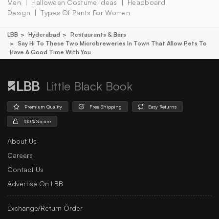
Men
Halloween Costume Ideas
Headboard
Design
Types Of Pants For Women
LBB
Hyderabad
Restaurants & Bars
Say Hi To These Two Microbreweries In Town That Allow Pets To
Have A Good Time With You
Little Black Book
Premium Quality
Free Shipping
Easy Returns
100% Secure
About Us
Careers
Contact Us
Advertise On LBB
Exchange/Return Order