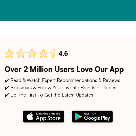
Over 2 Million Users Love Our App
✔️ Read & Watch Expert Recommendations & Reviews
✔️ Bookmark & Follow Your favorite Brands or Places
✔️ Be The First To Get the Latest Updates