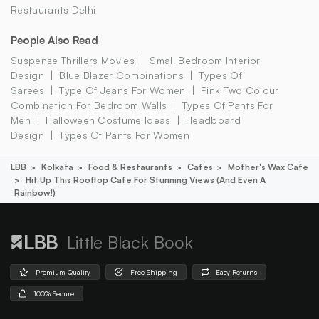
Restaurants Delhi
People Also Read
Suspense Thrillers Movies
Small Bedroom Interior
Design
Blue Blazer Combinations
Types Of
Sarees
Type Of Jeans For Women
Pink Two Colour
Combination For Bedroom Walls
Types Of Pants For
Men
Halloween Costume Ideas
Headboard
Design
Types Of Pants For Women
LBB
Kolkata
Food & Restaurants
Cafes
Mother's Wax Cafe
Hit Up This Rooftop Cafe For Stunning Views (and Even A
Rainbow!)
Little Black Book
Premium Quality
Free Shipping
Easy Returns
100% Secure