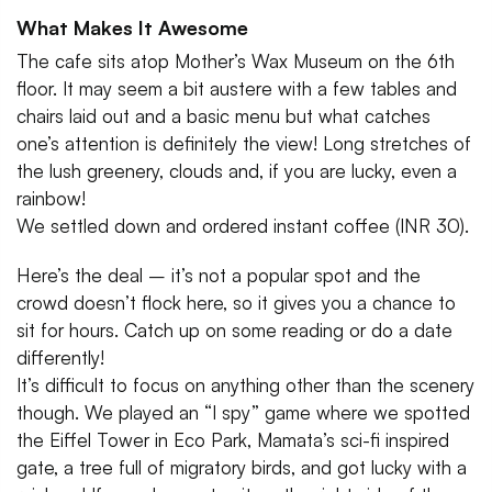
What Makes It Awesome
The cafe sits atop Mother’s Wax Museum on the 6th
floor. It may seem a bit austere with a few tables and
chairs laid out and a basic menu but what catches
one’s attention is definitely the view! Long stretches of
the lush greenery, clouds and, if you are lucky, even a
rainbow!
We settled down and ordered instant coffee (INR 30).
Here’s the deal – it’s not a popular spot and the
crowd doesn’t flock here, so it gives you a chance to
sit for hours. Catch up on some reading or do a date
differently!
It’s difficult to focus on anything other than the scenery
though. We played an “I spy” game where we spotted
the Eiffel Tower in Eco Park, Mamata’s sci-fi inspired
gate, a tree full of migratory birds, and got lucky with a