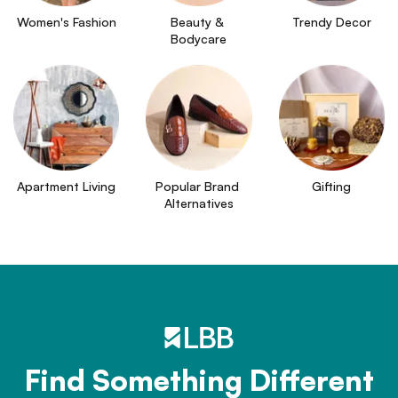
Women's Fashion
Beauty & 
Trendy Decor
Bodycare
Apartment Living
Popular Brand 
Gifting
Alternatives
Find Something Different