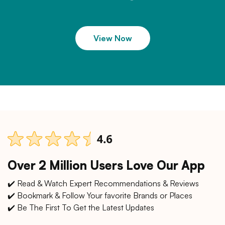
View Now
Over 2 Million Users Love Our App
✔️ Read & Watch Expert Recommendations & Reviews
✔️ Bookmark & Follow Your favorite Brands or Places
✔️ Be The First To Get the Latest Updates