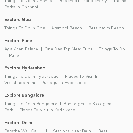
Things To Do In Chennai
Beaches In Pondicherry
Theme
Parks In Chennai
Explore Goa
Things To Do In Goa
Arambol Beach
Betalbatim Beach
Explore Pune
Aga Khan Palace
One Day Trip Near Pune
Things To Do
In Pune
Explore Hyderabad
Things To Do In Hyderabad
Places To Visit In
Visakhapatnam
Punjagutta Hyderabad
Explore Bangalore
Things To Do In Bangalore
Bannerghatta Biological
Park
Places To Visit In Kodaikanal
Explore Delhi
Parathe Wali Galli
Hill Stations Near Delhi
Best