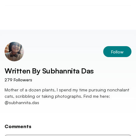
Follow
Written By
Subhannita Das
279
Followers
Mother of a dozen plants, I spend my time pursuing nonchalant
cats, scribbling or taking photographs. Find me here:
@subhannita.das
Comments