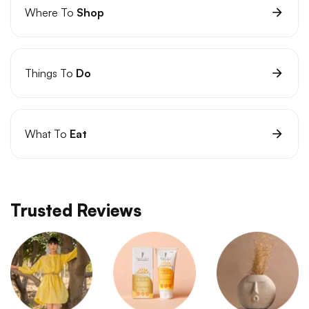
Where To
Shop
Things To
Do
What To
Eat
Trusted Reviews