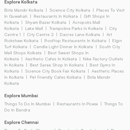
Explore Kolkata
Birla Mandir Kolkata
Science City Kolkata
Places To Visit
In Guwahati
Restaurants In Kolkata
Gift Shops In
Kolkata
Shyam Bazar Kolkata
Acropolis Mall
Kolkata
Lake Mall
Trampoline Parks In Kolkata
City
Centre 1
City Centre 2
Dacres Lane Kolkata
Art
Rickshaw Kolkata
Rooftop Restaurants In Kolkata
Elgin
Turf Kolkata
Candle Light Dinner In Kolkata
South City
Mall Shops Kolkata
Best Sweet Shops In
Kolkata
Aesthetic Cafes In Kolkata
Nike Factory Outlets
In Kolkata
Best Saree Shop In Kolkata
Best Gyms In
Kolkata
Science City Book Fair Kolkata
Aesthetic Places
In Kolkata
Pet Friendly Cafes Kolkata
Birla Mandir
Kolkata
Explore Mumbai
Things To Do In Mumbai
Restaurants In Powai
Things To
Do In Bandra
Explore Chennai