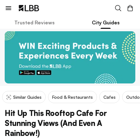
Trusted Reviews
City Guides
Similar Guides
Food & Restaurants
Cafes
Outdo
Hit Up This Rooftop Cafe For
Stunning Views (And Even A
Rainbow!)