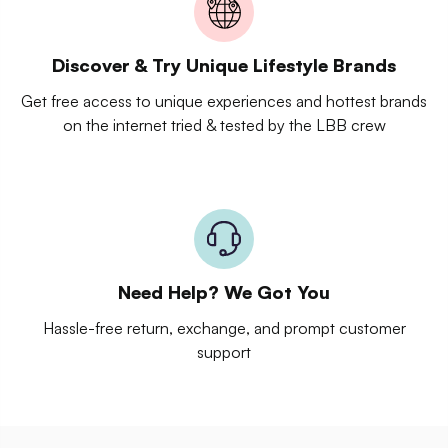
Discover & Try Unique Lifestyle Brands
Get free access to unique experiences and hottest brands
on the internet tried & tested by the LBB crew
Need Help? We Got You
Hassle-free return, exchange, and prompt customer
support