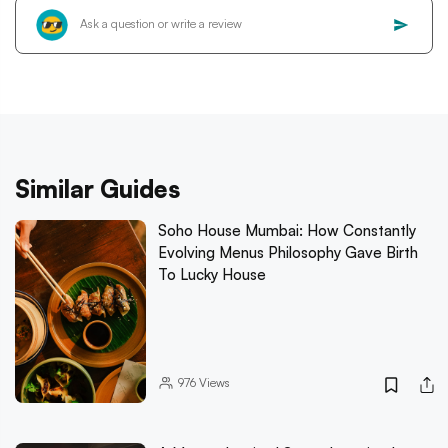
Similar Guides
Soho House Mumbai: How Constantly
Evolving Menus Philosophy Gave Birth
To Lucky House
976
Views