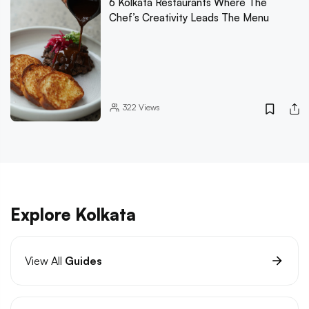
6 Kolkata Restaurants Where The
Chef’s Creativity Leads The Menu
322
Views
Explore Kolkata
View All
Guides