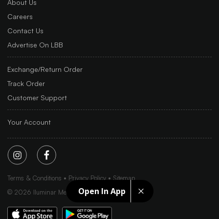
About Us
Careers
Contact Us
Advertise On LBB
Exchange/Return Order
Track Order
Customer Support
Your Account
Terms & Conditions
Privacy Policy
Sitemap
Open In App
©
2026
Iluminar Media Ltd.