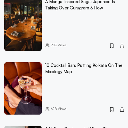
A Manga-Inspired Saga: Japonico Is
Taking Over Gurugram & How
903
Views
10 Cocktail Bars Putting Kolkata On The
Mixology Map
628
Views