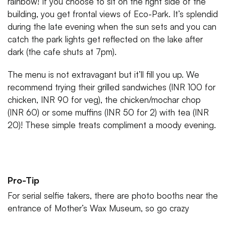
rainbow! If you choose to sit on the right side of the
building, you get frontal views of Eco-Park. It’s splendid
during the late evening when the sun sets and you can
catch the park lights get reflected on the lake after
dark (the cafe shuts at 7pm).
The menu is not extravagant but it’ll fill you up. We
recommend trying their grilled sandwiches (INR 100 for
chicken, INR 90 for veg), the chicken/mochar chop
(INR 60) or some muffins (INR 50 for 2) with tea (INR
20)! These simple treats compliment a moody evening.
Pro-Tip
For serial selfie takers, there are photo booths near the
entrance of Mother’s Wax Museum, so go crazy