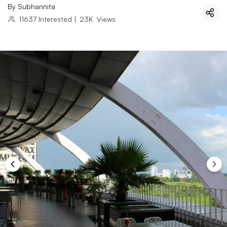
By
Subhannita
11637
Interested
|
23K
Views