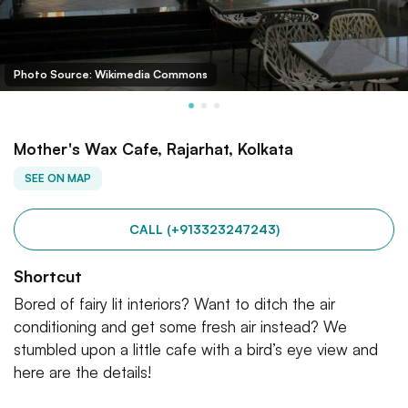
Photo Source: Wikimedia Commons
Mother's Wax Cafe, Rajarhat, Kolkata
SEE ON MAP
CALL (+913323247243)
Shortcut
Bored of fairy lit interiors? Want to ditch the air
conditioning and get some fresh air instead? We
stumbled upon a little cafe with a bird’s eye view and
here are the details!