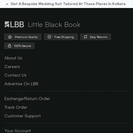
Get A Bespoke Wedding Suit Tailored At These Places In Kolkata
Little Black Book
Premium Quality
Free Shipping
Easy Returns
100% Secure
About Us
Careers
Contact Us
Advertise On LBB
Exchange/Return Order
Track Order
Customer Support
Your Account