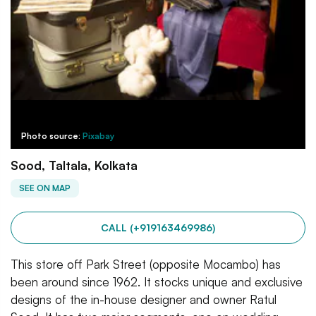
Photo source:
Pixabay
Sood, Taltala, Kolkata
SEE ON MAP
CALL (+919163469986)
This store off Park Street (opposite Mocambo) has
been around since 1962. It stocks unique and exclusive
designs of the in-house designer and owner Ratul