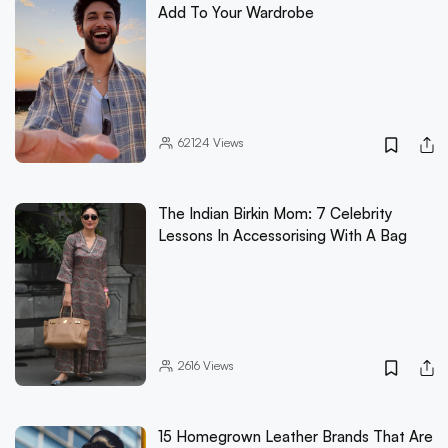
Add To Your Wardrobe
62124
Views
The Indian Birkin Mom: 7 Celebrity
Lessons In Accessorising With A Bag
2616
Views
15 Homegrown Leather Brands That Are