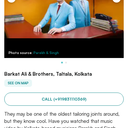
Photo source:
Parekh & Singh
Barkat Ali & Brothers, Taltala, Kolkata
SEE ON MAP
CALL (+919831110369)
They may be one of the oldest tailoring joints around,
but they know cool. Have you watched that music