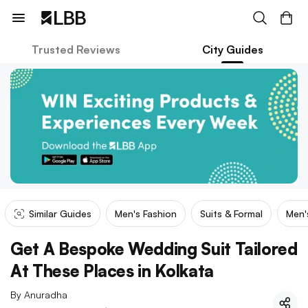
Trusted Reviews
City Guides
Similar Guides
Men's Fashion
Suits & Formal
Men'
Get A Bespoke Wedding Suit Tailored
At These Places in Kolkata
By
Anuradha