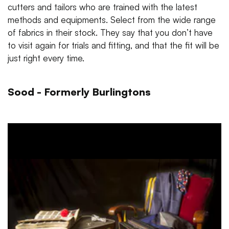
cutters and tailors who are trained with the latest
methods and equipments. Select from the wide range
of fabrics in their stock. They say that you don’t have
to visit again for trials and fitting, and that the fit will be
just right every time.
Sood - Formerly Burlingtons