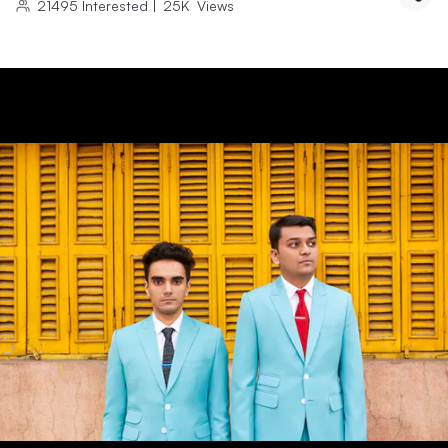
21495
Interested
|
25K
Views