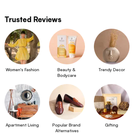
Trusted Reviews
Women's Fashion
Beauty & 
Trendy Decor
Bodycare
Apartment Living
Popular Brand 
Gifting
Alternatives