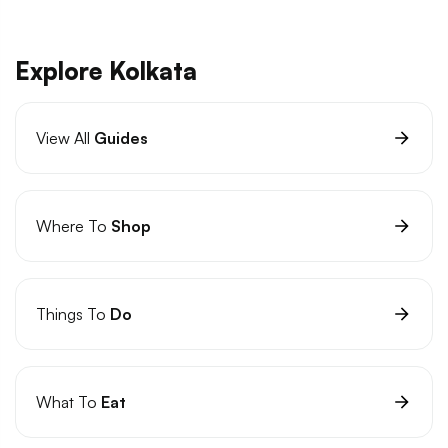
Explore Kolkata
View All
Guides
Where To
Shop
Things To
Do
What To
Eat