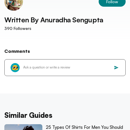
Follow
Written By
Anuradha Sengupta
390
Followers
Comments
Similar Guides
25 Types Of Shirts For Men You Should