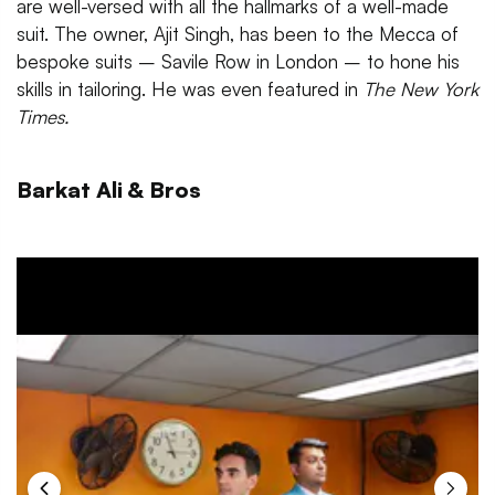
are well-versed with all the hallmarks of a well-made
suit. The owner, Ajit Singh, has been to the Mecca of
bespoke suits – Savile Row in London – to hone his
skills in tailoring. He was even featured in
The New York
Times.
Barkat Ali & Bros