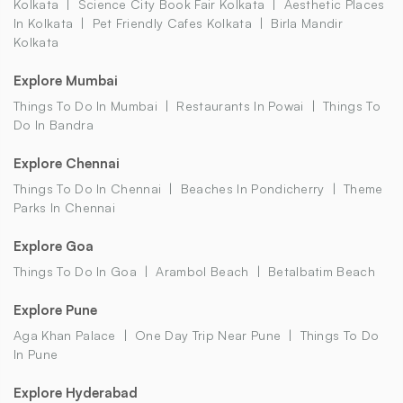
Kolkata
Science City Book Fair Kolkata
Aesthetic Places
In Kolkata
Pet Friendly Cafes Kolkata
Birla Mandir
Kolkata
Explore Mumbai
Things To Do In Mumbai
Restaurants In Powai
Things To
Do In Bandra
Explore Chennai
Things To Do In Chennai
Beaches In Pondicherry
Theme
Parks In Chennai
Explore Goa
Things To Do In Goa
Arambol Beach
Betalbatim Beach
Explore Pune
Aga Khan Palace
One Day Trip Near Pune
Things To Do
In Pune
Explore Hyderabad