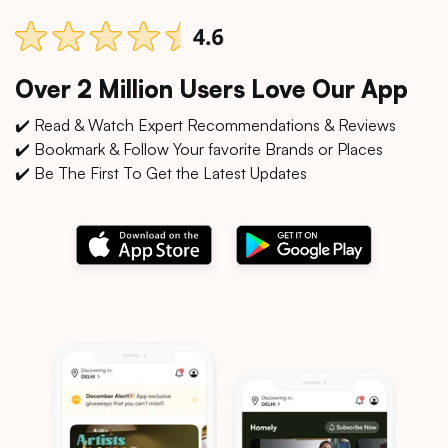
Over 2 Million Users Love Our App
✔️ Read & Watch Expert Recommendations & Reviews
✔️ Bookmark & Follow Your favorite Brands or Places
✔️ Be The First To Get the Latest Updates