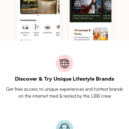
Discover & Try Unique Lifestyle Brands
Get free access to unique experiences and hottest brands
on the internet tried & tested by the LBB crew