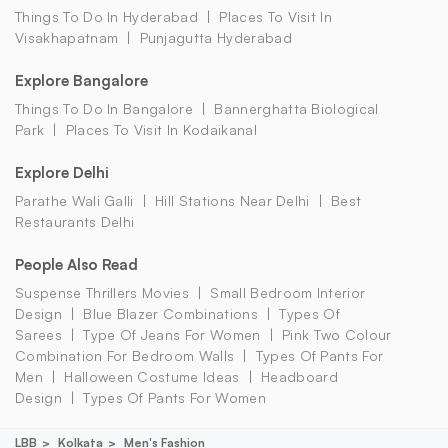
Things To Do In Hyderabad
Places To Visit In
Visakhapatnam
Punjagutta Hyderabad
Explore Bangalore
Things To Do In Bangalore
Bannerghatta Biological
Park
Places To Visit In Kodaikanal
Explore Delhi
Parathe Wali Galli
Hill Stations Near Delhi
Best
Restaurants Delhi
People Also Read
Suspense Thrillers Movies
Small Bedroom Interior
Design
Blue Blazer Combinations
Types Of
Sarees
Type Of Jeans For Women
Pink Two Colour
Combination For Bedroom Walls
Types Of Pants For
Men
Halloween Costume Ideas
Headboard
Design
Types Of Pants For Women
LBB
Kolkata
Men's Fashion