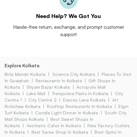
Need Help? We Got You
Hassle-free return, exchange, and prompt customer
support
Explore Kolkata
Birla Mandir Kolkata
Science City Kolkata
Places To Visit
In Guwahati
Restaurants In Kolkata
Gift Shops In
Kolkata
Shyam Bazar Kolkata
Acropolis Mall
Kolkata
Lake Mall
Trampoline Parks In Kolkata
City
Centre 1
City Centre 2
Dacres Lane Kolkata
Art
Rickshaw Kolkata
Rooftop Restaurants In Kolkata
Elgin
Turf Kolkata
Candle Light Dinner In Kolkata
South City
Mall Shops Kolkata
Best Sweet Shops In
Kolkata
Aesthetic Cafes In Kolkata
Nike Factory Outlets
In Kolkata
Best Saree Shop In Kolkata
Best Gyms In