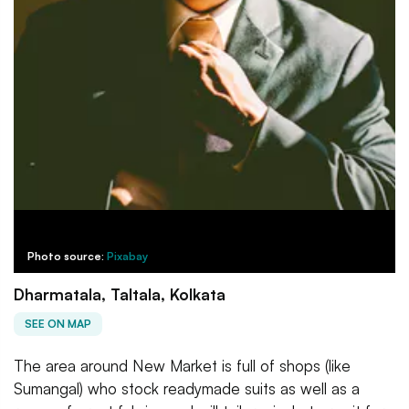
Photo source:
Pixabay
Dharmatala, Taltala, Kolkata
SEE ON MAP
The area around New Market is full of shops (like
Sumangal) who stock readymade suits as well as a