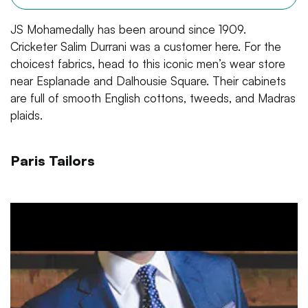
JS Mohamedally has been around since 1909.
Cricketer Salim Durrani was a customer here. For the
choicest fabrics, head to this iconic men’s wear store
near Esplanade and Dalhousie Square. Their cabinets
are full of smooth English cottons, tweeds, and Madras
plaids.
Paris Tailors