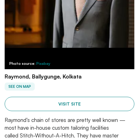
Photo source:
Pixabay
Raymond, Ballygunge, Kolkata
SEE ON MAP
VISIT SITE
Raymond’s chain of stores are pretty well known —
most have in-house custom tailoring facilities
called Stitch-Without-A-Hitch. They have master