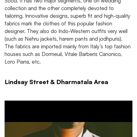
Sood. It has two major segments, one on wedding
collection and the other completely devoted to
tailoring. Innovative designs, superb fit and high-quality
fabrics mark the clothes of this popular fashion
designer. They also do Indo-Western outfits very well
(such as Nehru jackets, harem pants and jodhpuris).
The fabrics are imported mainly from Italy’s top fashion
houses such as Dormeuil, Vitale Barberis Canonico,
Loro Piana, etc.
Lindsay Street & Dharmatala Area