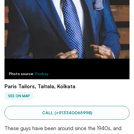
Photo source:
Pixabay
Paris Tailors, Taltala, Kolkata
SEE ON MAP
CALL (+913340065998)
These guys have been around since the 1940s, and