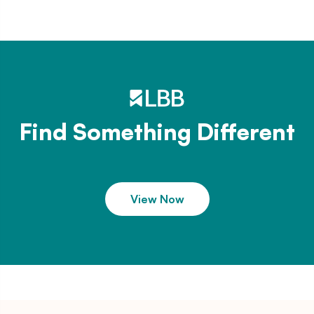
Find Something Different
View Now