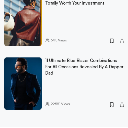
Totally Worth Your Investment
6715
Views
11 Ultimate Blue Blazer Combinations
For All Occasions Revealed By A Dapper
Dad
22581
Views