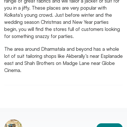
range of great fabrics and will tailor a jacket or suit for
you in a jiffy. These places are very popular with
Kolkata’s young crowd. Just before winter and the
wedding season Christmas and New Year parties
begin, you will find the stores full of customers looking
for something snazzy for parties.
The area around Dharmatala and beyond has a whole
lot of suit tailoring shops like Akberally’s near Esplanade
east and Shah Brothers on Madge Lane near Globe
Cinema.