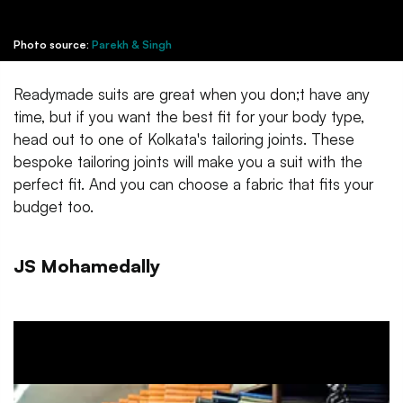
Photo source:
Parekh & Singh
Readymade suits are great when you don;t have any
time, but if you want the best fit for your body type,
head out to one of Kolkata's tailoring joints. These
bespoke tailoring joints will make you a suit with the
perfect fit. And you can choose a fabric that fits your
budget too.
JS Mohamedally