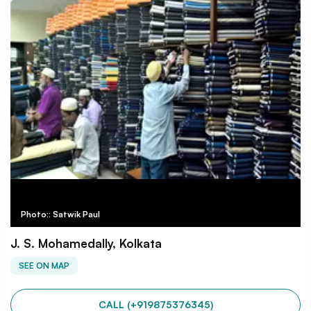
Photo:: Satwik Paul
J. S. Mohamedally, Kolkata
SEE ON MAP
CALL (+919875376345)