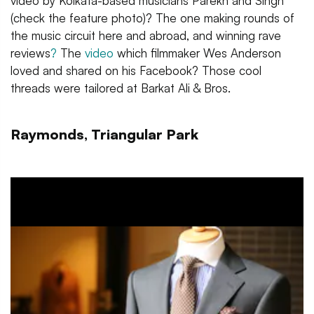
video by Kolkata-based musicians Parekh and Singh
(check the feature photo)? The one making rounds of
the music circuit here and abroad, and winning rave
reviews
?
The
video
which filmmaker Wes Anderson
loved and shared on his Facebook? Those cool
threads were tailored at Barkat Ali & Bros.
Raymonds, Triangular Park