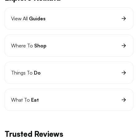
View All
Guides
Where To
Shop
Things To
Do
What To
Eat
Trusted Reviews