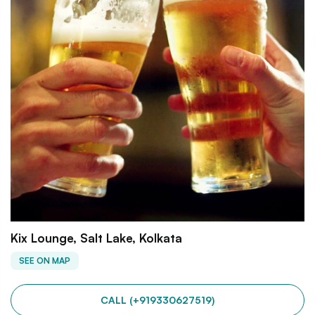
Kix Lounge, Salt Lake, Kolkata
SEE ON MAP
CALL (+919330627519)