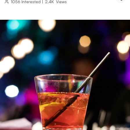
1056
Interested
|
2.4K
Views