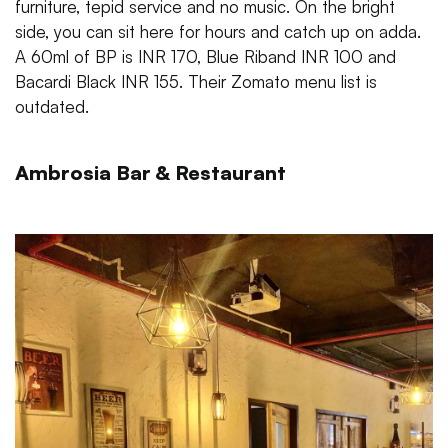
furniture, tepid service and no music. On the bright
side, you can sit here for hours and catch up on adda.
A 60ml of BP is INR 170, Blue Riband INR 100 and
Bacardi Black INR 155. Their Zomato menu list is
outdated.
Ambrosia Bar & Restaurant