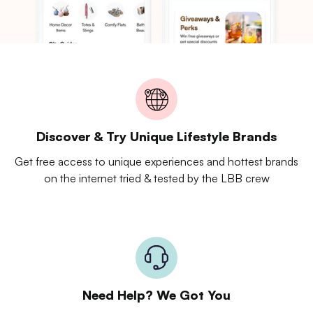
Discover & Try Unique Lifestyle Brands
Get free access to unique experiences and hottest brands
on the internet tried & tested by the LBB crew
Need Help? We Got You