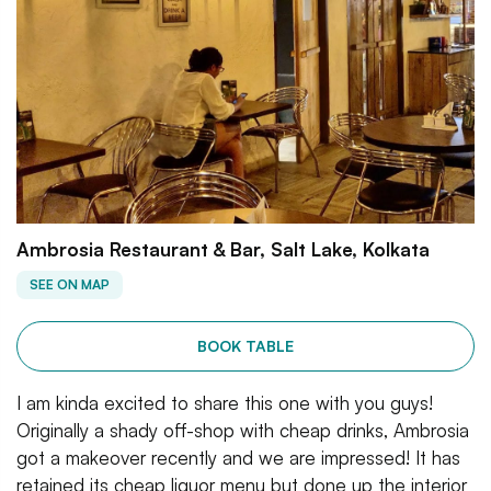
Ambrosia Restaurant & Bar, Salt Lake, Kolkata
SEE ON MAP
BOOK TABLE
I am kinda excited to share this one with you guys!
Originally a shady off-shop with cheap drinks, Ambrosia
got a makeover recently and we are impressed! It has
retained its cheap liquor menu but done up the interior