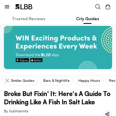
Trusted Reviews
City Guides
Similar Guides
Bars & Nightlife
Happy Hours
Res
Broke But Fixin' It: Here's A Guide To
Drinking Like A Fish In Salt Lake
By
Subhannita