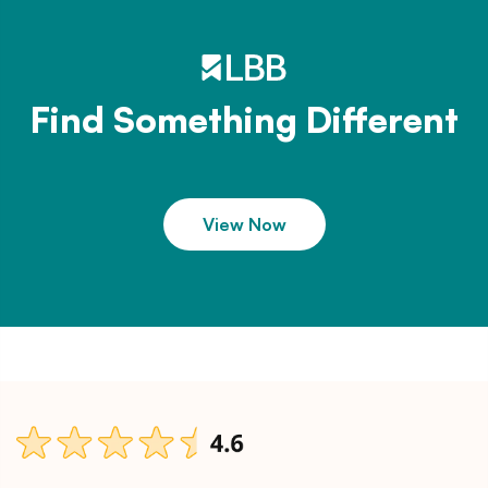
Find Something Different
View Now