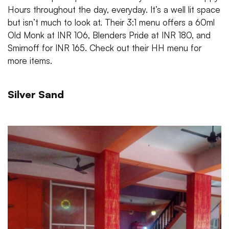
Hours throughout the day, everyday. It’s a well lit space
but isn’t much to look at. Their 3:1 menu offers a 60ml
Old Monk at INR 106, Blenders Pride at INR 180, and
Smirnoff for INR 165. Check out their HH menu for
more items.
Silver Sand