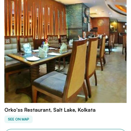
Orko'ss Restaurant, Salt Lake, Kolkata
SEE ON MAP