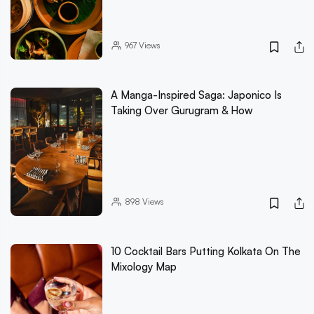
967
Views
A Manga-Inspired Saga: Japonico Is
Taking Over Gurugram & How
898
Views
10 Cocktail Bars Putting Kolkata On The
Mixology Map