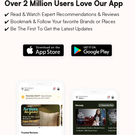
Over 2 Million Users Love Our App
✔️ Read & Watch Expert Recommendations & Reviews
✔️ Bookmark & Follow Your favorite Brands or Places
✔️ Be The First To Get the Latest Updates