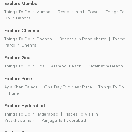
Explore Mumbai
Things To Do In Mumbai
Restaurants In Powai
Things To
Do In Bandra
Explore Chennai
Things To Do In Chennai
Beaches In Pondicherry
Theme
Parks In Chennai
Explore Goa
Things To Do In Goa
Arambol Beach
Betalbatim Beach
Explore Pune
Aga Khan Palace
One Day Trip Near Pune
Things To Do
In Pune
Explore Hyderabad
Things To Do In Hyderabad
Places To Visit In
Visakhapatnam
Punjagutta Hyderabad