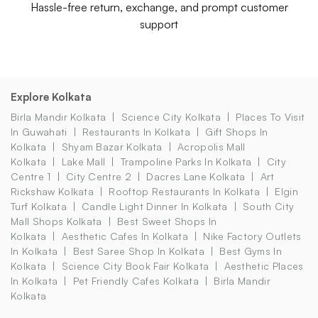
Hassle-free return, exchange, and prompt customer
support
Explore Kolkata
Birla Mandir Kolkata
Science City Kolkata
Places To Visit
In Guwahati
Restaurants In Kolkata
Gift Shops In
Kolkata
Shyam Bazar Kolkata
Acropolis Mall
Kolkata
Lake Mall
Trampoline Parks In Kolkata
City
Centre 1
City Centre 2
Dacres Lane Kolkata
Art
Rickshaw Kolkata
Rooftop Restaurants In Kolkata
Elgin
Turf Kolkata
Candle Light Dinner In Kolkata
South City
Mall Shops Kolkata
Best Sweet Shops In
Kolkata
Aesthetic Cafes In Kolkata
Nike Factory Outlets
In Kolkata
Best Saree Shop In Kolkata
Best Gyms In
Kolkata
Science City Book Fair Kolkata
Aesthetic Places
In Kolkata
Pet Friendly Cafes Kolkata
Birla Mandir
Kolkata