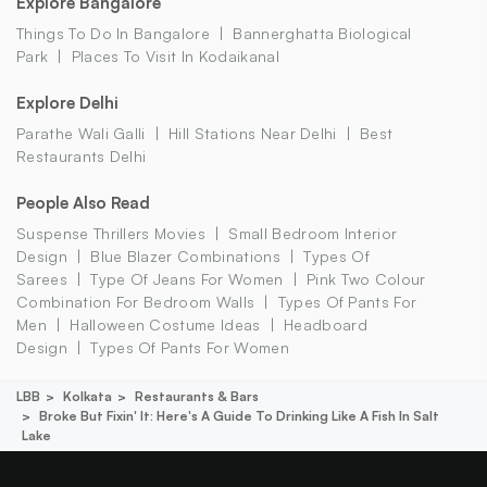
Explore Bangalore
Things To Do In Bangalore
Bannerghatta Biological
Park
Places To Visit In Kodaikanal
Explore Delhi
Parathe Wali Galli
Hill Stations Near Delhi
Best
Restaurants Delhi
People Also Read
Suspense Thrillers Movies
Small Bedroom Interior
Design
Blue Blazer Combinations
Types Of
Sarees
Type Of Jeans For Women
Pink Two Colour
Combination For Bedroom Walls
Types Of Pants For
Men
Halloween Costume Ideas
Headboard
Design
Types Of Pants For Women
LBB
Kolkata
Restaurants & Bars
Broke But Fixin' It: Here's A Guide To Drinking Like A Fish In Salt
Lake