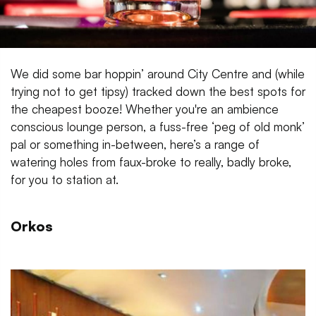
We did some bar hoppin’ around City Centre and (while
trying not to get tipsy) tracked down the best spots for
the cheapest booze! Whether you're an ambience
conscious lounge person, a fuss-free ‘peg of old monk’
pal or something in-between, here’s a range of
watering holes from faux-broke to really, badly broke,
for you to station at.
Orkos