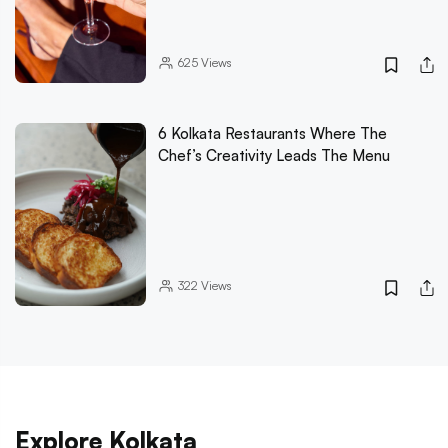
625
Views
6 Kolkata Restaurants Where The
Chef’s Creativity Leads The Menu
322
Views
Explore Kolkata