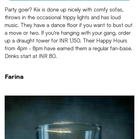
Party goer? Kix is done up nicely with comfy sofas,
throws in the occasional trippy lights and has loud
music. They have a dance floor if you want to bust out
a move or two. If you're hanging with your gang, order
up a draught tower for INR 1,150. Their Happy Hours
from 4pm - 8pm have earned them a regular fan-base.
Drinks start at INR 80.
Farina