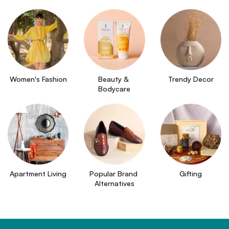
Women's Fashion
Beauty & 
Trendy Decor
Bodycare
Apartment Living
Popular Brand 
Gifting
Alternatives