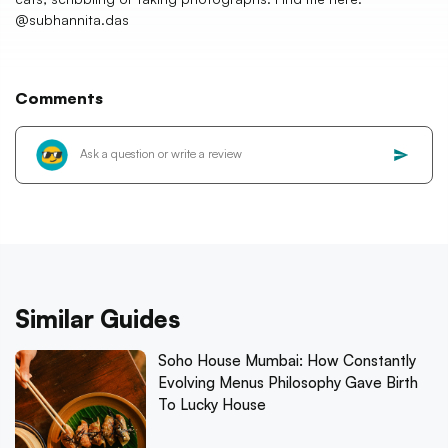
@subhannita.das
Comments
Similar Guides
Soho House Mumbai: How Constantly
Evolving Menus Philosophy Gave Birth
To Lucky House