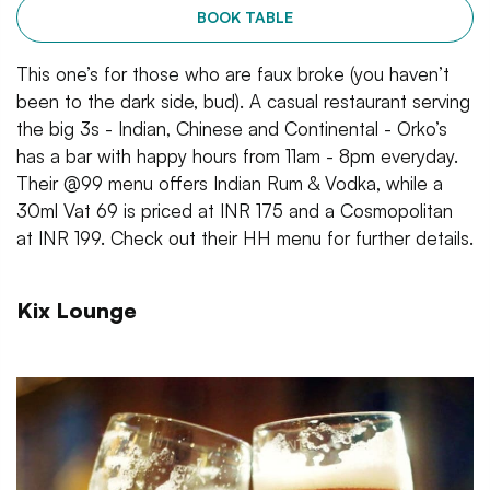
BOOK TABLE
This one’s for those who are faux broke (you haven’t
been to the dark side, bud). A casual restaurant serving
the big 3s - Indian, Chinese and Continental - Orko’s
has a bar with happy hours from 11am - 8pm everyday.
Their @99 menu offers Indian Rum & Vodka, while a
30ml Vat 69 is priced at INR 175 and a Cosmopolitan
at INR 199. Check out their HH menu for further details.
Kix Lounge