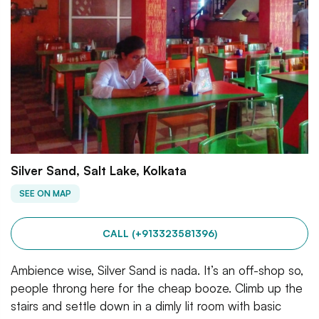
Silver Sand, Salt Lake, Kolkata
SEE ON MAP
CALL (+913323581396)
Ambience wise, Silver Sand is nada. It’s an off-shop so,
people throng here for the cheap booze. Climb up the
stairs and settle down in a dimly lit room with basic