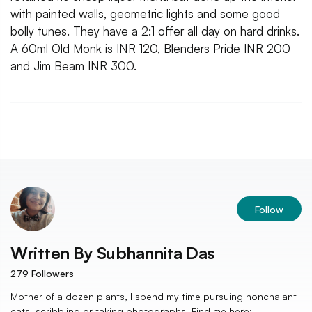
with painted walls, geometric lights and some good
bolly tunes. They have a 2:1 offer all day on hard drinks.
A 60ml Old Monk is INR 120, Blenders Pride INR 200
and Jim Beam INR 300.
Follow
Written By
Subhannita Das
279
Followers
Mother of a dozen plants, I spend my time pursuing nonchalant
cats, scribbling or taking photographs. Find me here: