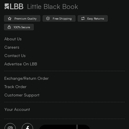
Little Black Book
Premium Quality
Free Shipping
Easy Returns
100% Secure
About Us
Careers
Contact Us
Advertise On LBB
Exchange/Return Order
Track Order
Customer Support
Your Account