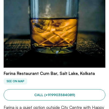
Farina Restaurant Cum Bar, Salt Lake, Kolkata
SEE ON MAP
CALL (+919903584089)
Farina is a quiet option outside City Centre with Happy