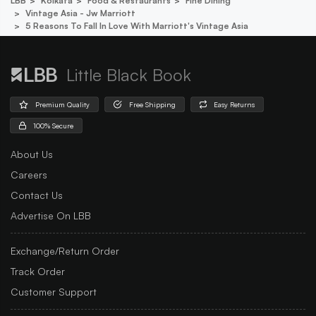
LBB
Kolkata
Food & Restaurants
Fine Dining
Vintage Asia - Jw Marriott
5 Reasons To Fall In Love With Marriott's Vintage Asia
Little Black Book
Premium Quality
Free Shipping
Easy Returns
100% Secure
About Us
Careers
Contact Us
Advertise On LBB
Exchange/Return Order
Track Order
Customer Support