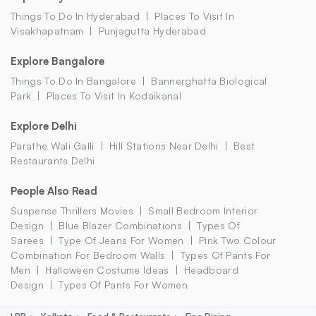
Things To Do In Hyderabad
Places To Visit In
Visakhapatnam
Punjagutta Hyderabad
Explore Bangalore
Things To Do In Bangalore
Bannerghatta Biological
Park
Places To Visit In Kodaikanal
Explore Delhi
Parathe Wali Galli
Hill Stations Near Delhi
Best
Restaurants Delhi
People Also Read
Suspense Thrillers Movies
Small Bedroom Interior
Design
Blue Blazer Combinations
Types Of
Sarees
Type Of Jeans For Women
Pink Two Colour
Combination For Bedroom Walls
Types Of Pants For
Men
Halloween Costume Ideas
Headboard
Design
Types Of Pants For Women