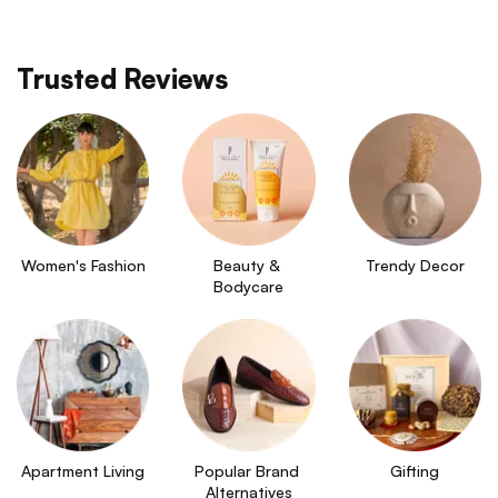
Trusted Reviews
Women's Fashion
Beauty & 
Trendy Decor
Bodycare
Apartment Living
Popular Brand 
Gifting
Alternatives