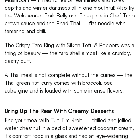
depths and winter darkness all in one mouthful! Also try
the Wok-seared Pork Belly and Pineapple in Chef Tan’s
brown sauce and the Phad Thai — flat noodle with
tamarind and chili.
The Crispy Taro Ring with Silken Tofu & Peppers was a
thing of beauty — the taro shell almost like a crumbly,
pastry puff.
A Thai meal is not complete without the curries — the
Thai green fish curry comes with broccoli, pea
aubergine and is loaded with some intense flavors.
Bring Up The Rear With Creamy Desserts
End your meal with Tub Tim Krob — chilled and jellied
water chestnut in a bed of sweetened coconut cream,
it’s comfort food in a glass and had an eye-widening