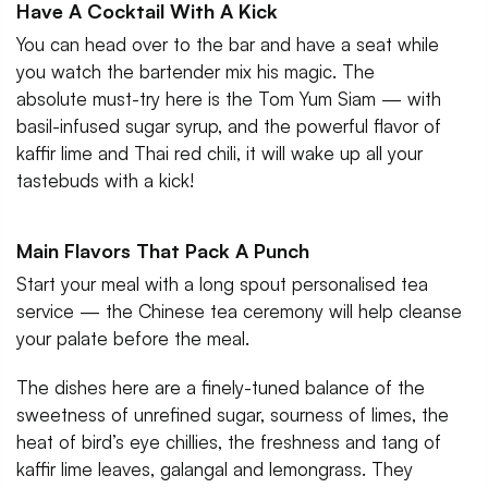
Have A Cocktail With A Kick
You can head over to the bar and have a seat while
you watch the bartender mix his magic. The
absolute must-try here is the Tom Yum Siam — with
basil-infused sugar syrup, and the powerful flavor of
kaffir lime and Thai red chili, it will wake up all your
tastebuds with a kick!
Main Flavors That Pack A Punch
Start your meal with a long spout personalised tea
service — the Chinese tea ceremony will help cleanse
your palate before the meal.
The dishes here are a finely-tuned balance of the
sweetness of unrefined sugar, sourness of limes, the
heat of bird’s eye chillies, the freshness and tang of
kaffir lime leaves, galangal and lemongrass. They