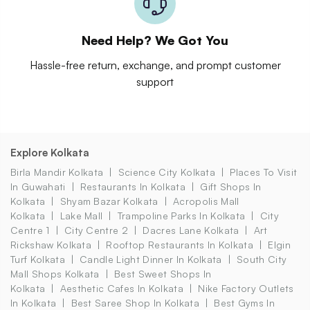
Need Help? We Got You
Hassle-free return, exchange, and prompt customer
support
Explore Kolkata
Birla Mandir Kolkata
Science City Kolkata
Places To Visit
In Guwahati
Restaurants In Kolkata
Gift Shops In
Kolkata
Shyam Bazar Kolkata
Acropolis Mall
Kolkata
Lake Mall
Trampoline Parks In Kolkata
City
Centre 1
City Centre 2
Dacres Lane Kolkata
Art
Rickshaw Kolkata
Rooftop Restaurants In Kolkata
Elgin
Turf Kolkata
Candle Light Dinner In Kolkata
South City
Mall Shops Kolkata
Best Sweet Shops In
Kolkata
Aesthetic Cafes In Kolkata
Nike Factory Outlets
In Kolkata
Best Saree Shop In Kolkata
Best Gyms In