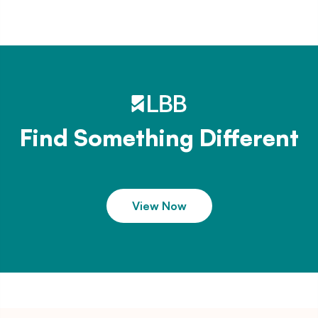
Find Something Different
View Now