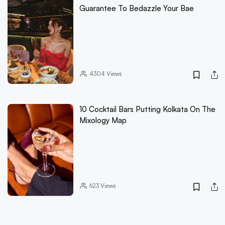
Guarantee To Bedazzle Your Bae
4304
Views
10 Cocktail Bars Putting Kolkata On The
Mixology Map
623
Views