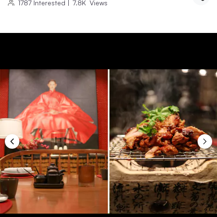
1787
Interested
|
7.8K
Views