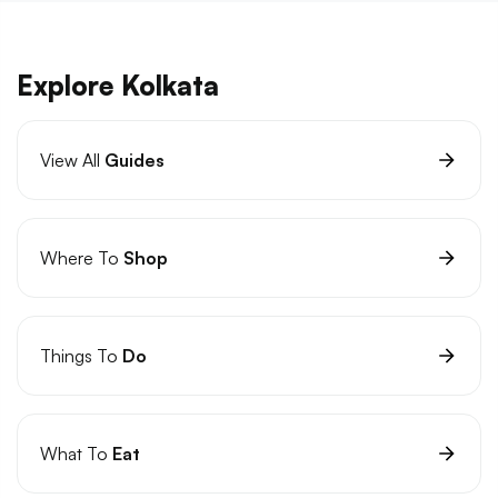
Explore Kolkata
View All
Guides
Where To
Shop
Things To
Do
What To
Eat