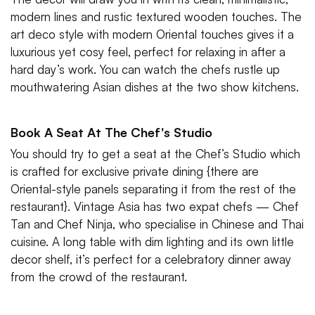
modern lines and rustic textured wooden touches. The
art deco style with modern Oriental touches gives it a
luxurious yet cosy feel, perfect for relaxing in after a
hard day’s work. You can watch the chefs rustle up
mouthwatering Asian dishes at the two show kitchens.
Book A Seat At The Chef's Studio
You should try to get a seat at the Chef’s Studio which
is crafted for exclusive private dining {there are
Oriental-style panels separating it from the rest of the
restaurant}. Vintage Asia has two expat chefs — Chef
Tan and Chef Ninja, who specialise in Chinese and Thai
cuisine. A long table with dim lighting and its own little
decor shelf, it’s perfect for a celebratory dinner away
from the crowd of the restaurant.