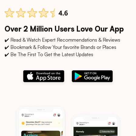
Over 2 Million Users Love Our App
✔️ Read & Watch Expert Recommendations & Reviews
✔️ Bookmark & Follow Your favorite Brands or Places
✔️ Be The First To Get the Latest Updates