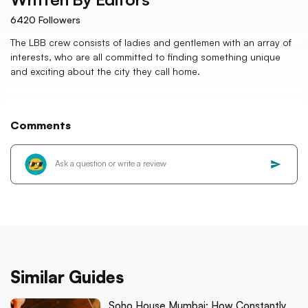
6420
Followers
The LBB crew consists of ladies and gentlemen with an array of
interests, who are all committed to finding something unique
and exciting about the city they call home.
Comments
Similar Guides
Soho House Mumbai: How Constantly