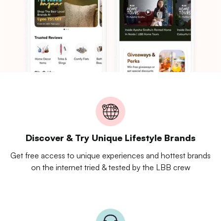
Discover & Try Unique Lifestyle Brands
Get free access to unique experiences and hottest brands
on the internet tried & tested by the LBB crew