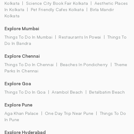
Kolkata
Science City Book Fair Kolkata
Aesthetic Places
In Kolkata
Pet Friendly Cafes Kolkata
Birla Mandir
Kolkata
Explore Mumbai
Things To Do In Mumbai
Restaurants In Powai
Things To
Do In Bandra
Explore Chennai
Things To Do In Chennai
Beaches In Pondicherry
Theme
Parks In Chennai
Explore Goa
Things To Do In Goa
Arambol Beach
Betalbatim Beach
Explore Pune
Aga Khan Palace
One Day Trip Near Pune
Things To Do
In Pune
Explore Hyderabad