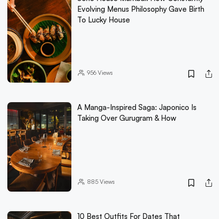
Evolving Menus Philosophy Gave Birth
To Lucky House
956
Views
A Manga-Inspired Saga: Japonico Is
Taking Over Gurugram & How
885
Views
10 Best Outfits For Dates That