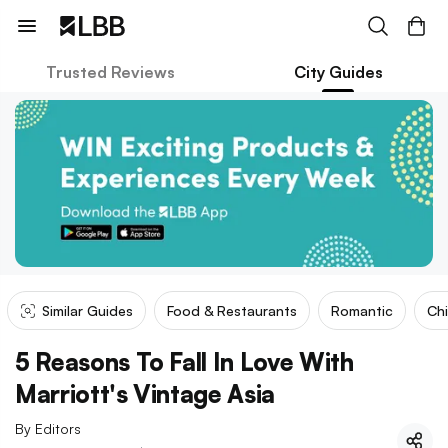
Trusted Reviews
City Guides
Similar Guides
Food & Restaurants
Romantic
Ch
5 Reasons To Fall In Love With
Marriott's Vintage Asia
By
Editors