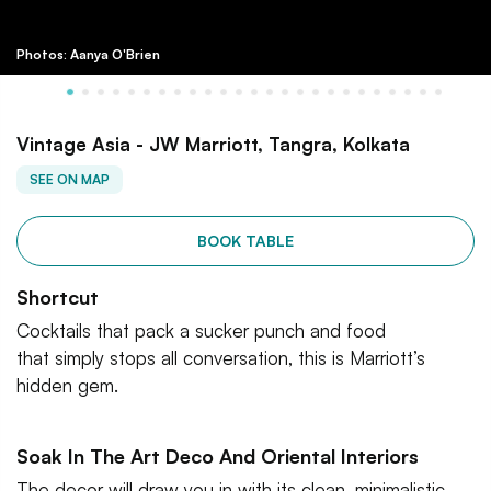
Photos: Aanya O'Brien
Vintage Asia - JW Marriott, Tangra, Kolkata
SEE ON MAP
BOOK TABLE
Shortcut
Cocktails that pack a sucker punch and food
that simply stops all conversation, this is Marriott’s
hidden gem.
Soak In The Art Deco And Oriental Interiors
The decor will draw you in with its clean, minimalistic,