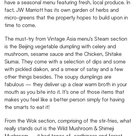
have a seasonal menu featuring fresh, local produce. In
fact, JW Marriott has its own garden of herbs and
micro-greens that the property hopes to build upon in
time to come.
The must-try from Vintage Asia menu’s Steam section
is the Beijing vegetable dumpling with celery and
mushroom, sesame sauce and the Chicken, Shitake
Siumai. They come with a selection of dips and some
with pickled daikon, and a smear of satay and a few
other things besides. The soupy dumplings are
fabulous — they deliver up a clear warm broth in your
mouth as you bite into it. It’s one of those items that
makes you feel like a better person simply for having
the smarts to eat it!
From the Wok section, comprising of the stir-fries, what
really stands out is the Wild Mushroom & Shimeji
Mushroom — it had tones of earthiness and forest