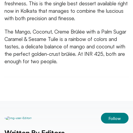
freshness. This is the single best dessert available right
now in Kolkata that manages to combine the luscious
with both precision and finesse.
The Mango, Coconut, Creme Brûlée with a Palm Sugar
Caramel & Sesame Tuile is a rainbow of colors and
tastes, a delicate balance of mango and coconut with
the perfect golden-crust brûlée. At INR 425, both are
enough for two people.
Follow
Written By
Editors