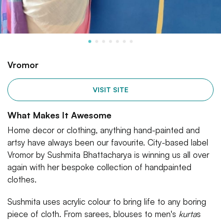
Vromor
VISIT SITE
What Makes It Awesome
Home decor or clothing, anything hand-painted and
artsy have always been our favourite. City-based label
Vromor by Sushmita Bhattacharya is winning us all over
again with her bespoke collection of handpainted
clothes.
Sushmita uses acrylic colour to bring life to any boring
piece of cloth. From sarees, blouses to men's
kurta
s