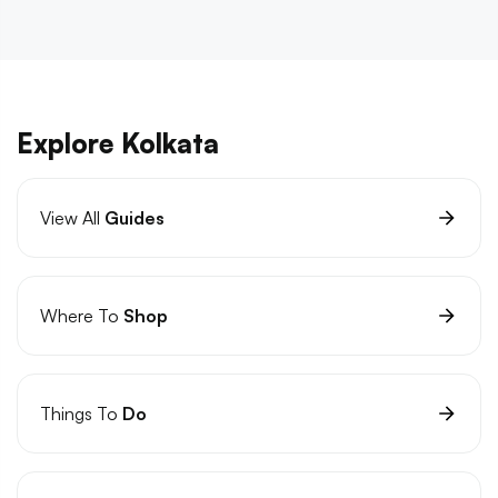
Explore Kolkata
View All
Guides
Where To
Shop
Things To
Do