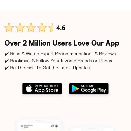
Over 2 Million Users Love Our App
✔️ Read & Watch Expert Recommendations & Reviews
✔️ Bookmark & Follow Your favorite Brands or Places
✔️ Be The First To Get the Latest Updates