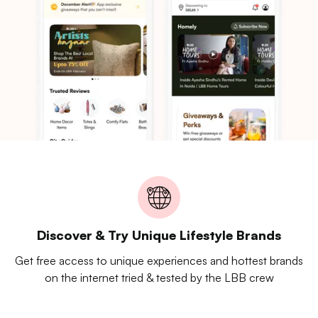
Discover & Try Unique Lifestyle Brands
Get free access to unique experiences and hottest brands
on the internet tried & tested by the LBB crew