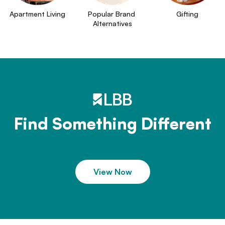
Apartment Living
Popular Brand 
Gifting
Alternatives
Find Something Different
View Now