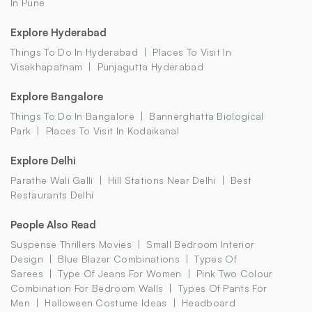
In Pune
Explore Hyderabad
Things To Do In Hyderabad
Places To Visit In
Visakhapatnam
Punjagutta Hyderabad
Explore Bangalore
Things To Do In Bangalore
Bannerghatta Biological
Park
Places To Visit In Kodaikanal
Explore Delhi
Parathe Wali Galli
Hill Stations Near Delhi
Best
Restaurants Delhi
People Also Read
Suspense Thrillers Movies
Small Bedroom Interior
Design
Blue Blazer Combinations
Types Of
Sarees
Type Of Jeans For Women
Pink Two Colour
Combination For Bedroom Walls
Types Of Pants For
Men
Halloween Costume Ideas
Headboard