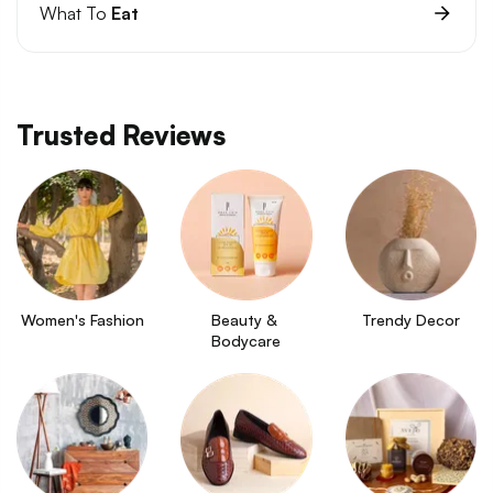
What To
Eat
Trusted Reviews
Women's Fashion
Beauty & 
Trendy Decor
Bodycare