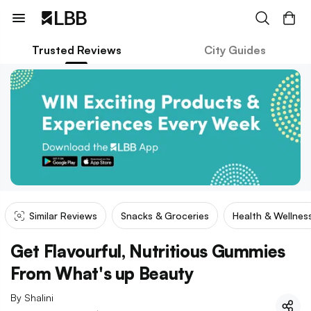
Trusted Reviews
City Guides
Similar Reviews
Snacks & Groceries
Health & Wellnes
Get Flavourful, Nutritious Gummies
From What's up Beauty
By
Shalini