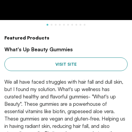
Featured Products
What's Up Beauty Gummies
VISIT SITE
We all have faced struggles with hair fall and dull skin,
but I found my solution. What's up wellness has
curated healthy and flavorful gummies- "What's up
Beauty". These gummies are a powerhouse of
essential vitamins like biotin, grapeseed aloe vera.
These gummies are vegan and gluten-free. Helping us
in having radiant skin, reducing hair fall, and also