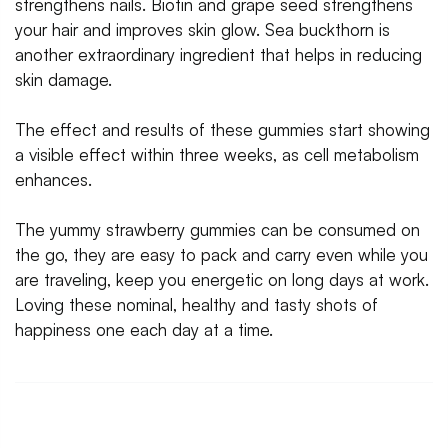
strengthens nails. Biotin and grape seed strengthens
your hair and improves skin glow. Sea buckthorn is
another extraordinary ingredient that helps in reducing
skin damage.
The effect and results of these gummies start showing
a visible effect within three weeks, as cell metabolism
enhances.
The yummy strawberry gummies can be consumed on
the go, they are easy to pack and carry even while you
are traveling, keep you energetic on long days at work.
Loving these nominal, healthy and tasty shots of
happiness one each day at a time.