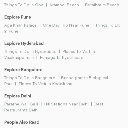
Things To Do In Goa
Arambol Beach
Betalbatim Beach
Explore Pune
Aga Khan Palace
One Day Trip Near Pune
Things To Do
In Pune
Explore Hyderabad
Things To Do In Hyderabad
Places To Visit In
Visakhapatnam
Punjagutta Hyderabad
Explore Bangalore
Things To Do In Bangalore
Bannerghatta Biological
Park
Places To Visit In Kodaikanal
Explore Delhi
Parathe Wali Galli
Hill Stations Near Delhi
Best
Restaurants Delhi
People Also Read