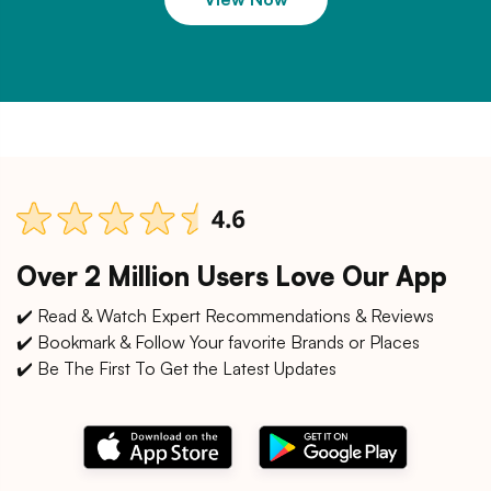
Over 2 Million Users Love Our App
✔️ Read & Watch Expert Recommendations & Reviews
✔️ Bookmark & Follow Your favorite Brands or Places
✔️ Be The First To Get the Latest Updates