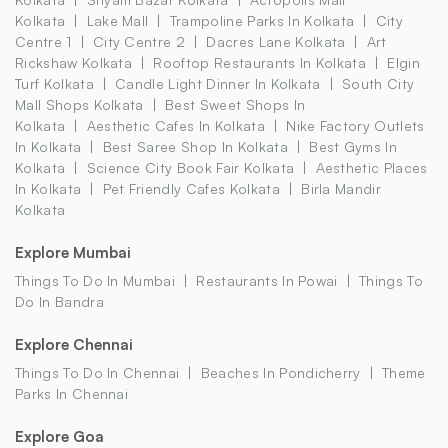
Kolkata
Lake Mall
Trampoline Parks In Kolkata
City
Centre 1
City Centre 2
Dacres Lane Kolkata
Art
Rickshaw Kolkata
Rooftop Restaurants In Kolkata
Elgin
Turf Kolkata
Candle Light Dinner In Kolkata
South City
Mall Shops Kolkata
Best Sweet Shops In
Kolkata
Aesthetic Cafes In Kolkata
Nike Factory Outlets
In Kolkata
Best Saree Shop In Kolkata
Best Gyms In
Kolkata
Science City Book Fair Kolkata
Aesthetic Places
In Kolkata
Pet Friendly Cafes Kolkata
Birla Mandir
Kolkata
Explore Mumbai
Things To Do In Mumbai
Restaurants In Powai
Things To
Do In Bandra
Explore Chennai
Things To Do In Chennai
Beaches In Pondicherry
Theme
Parks In Chennai
Explore Goa