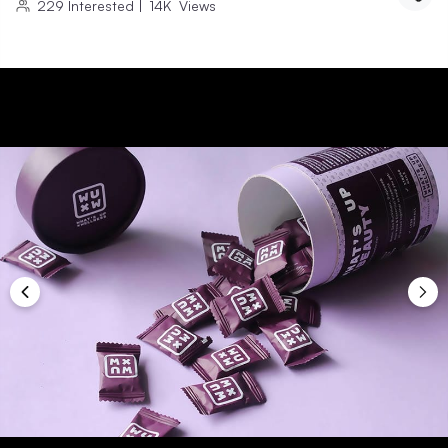
229
Interested
|
14K
Views