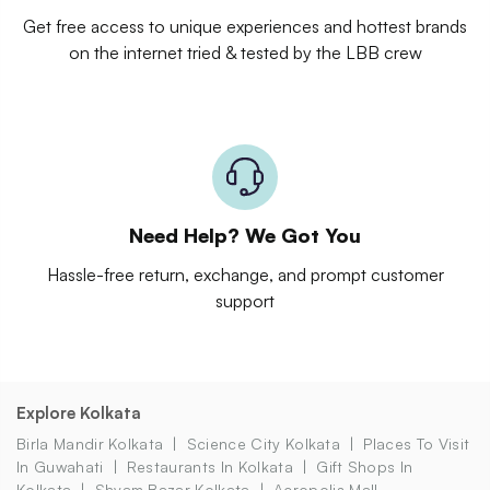
Get free access to unique experiences and hottest brands
on the internet tried & tested by the LBB crew
Need Help? We Got You
Hassle-free return, exchange, and prompt customer
support
Explore Kolkata
Birla Mandir Kolkata
Science City Kolkata
Places To Visit
In Guwahati
Restaurants In Kolkata
Gift Shops In
Kolkata
Shyam Bazar Kolkata
Acropolis Mall