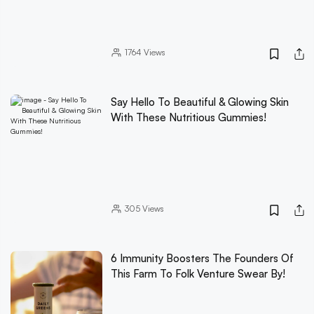
1764
Views
Say Hello To Beautiful & Glowing Skin
With These Nutritious Gummies!
305
Views
6 Immunity Boosters The Founders Of
This Farm To Folk Venture Swear By!