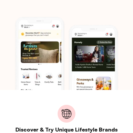
Discover & Try Unique Lifestyle Brands