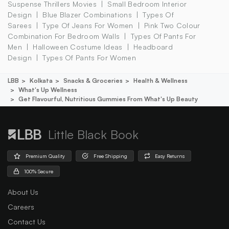
Suspense Thrillers Movies
Small Bedroom Interior
Design
Blue Blazer Combinations
Types Of
Sarees
Type Of Jeans For Women
Pink Two Colour
Combination For Bedroom Walls
Types Of Pants For
Men
Halloween Costume Ideas
Headboard
Design
Types Of Pants For Women
LBB
Kolkata
Snacks & Groceries
Health & Wellness
What's Up Wellness
Get Flavourful, Nutritious Gummies From What's Up Beauty
Little Black Book
Premium Quality
Free Shipping
Easy Returns
100% Secure
About Us
Careers
Contact Us