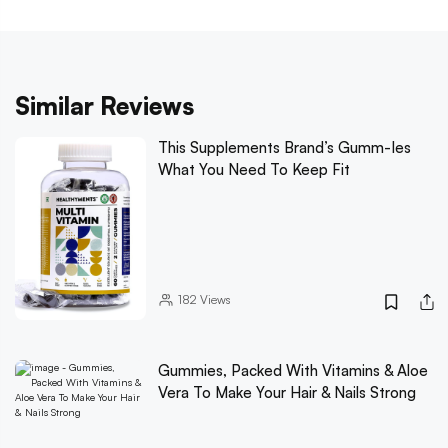
Similar Reviews
This Supplements Brand’s Gumm-Ies
What You Need To Keep Fit
182
Views
Gummies, Packed With Vitamins & Aloe
Vera To Make Your Hair & Nails Strong