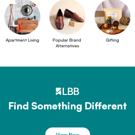
Apartment Living
Popular Brand 
Gifting
Alternatives
Find Something Different
View Now