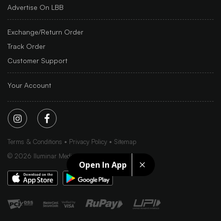
Advertise On LBB
Exchange/Return Order
Track Order
Customer Support
Your Account
Terms & Conditions
Privacy Policy
Sitemap
©
2026
Iluminar Media Ltd.
Open In App