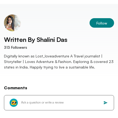
Follow
Written By
Shalini Das
313
Followers
Digitally known as Lost_loveadventure A Travel journalist |
Storyteller | Loves Adventure & Fashion. Exploring & covered 23
states in India. Happily trying to live a sustainable life.
Comments