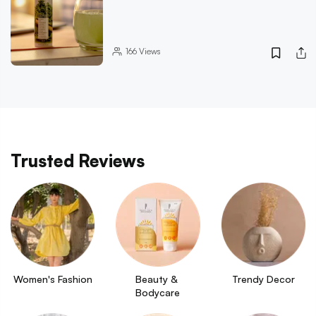
166
Views
Trusted Reviews
Women's Fashion
Beauty & 
Trendy Decor
Bodycare