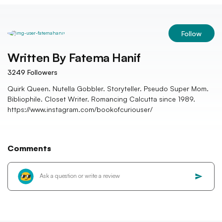
Follow
Written By
Fatema Hanif
3249
Followers
Quirk Queen. Nutella Gobbler. Storyteller. Pseudo Super Mom.
Bibliophile. Closet Writer. Romancing Calcutta since 1989.
https://www.instagram.com/bookofcuriouser/
Comments