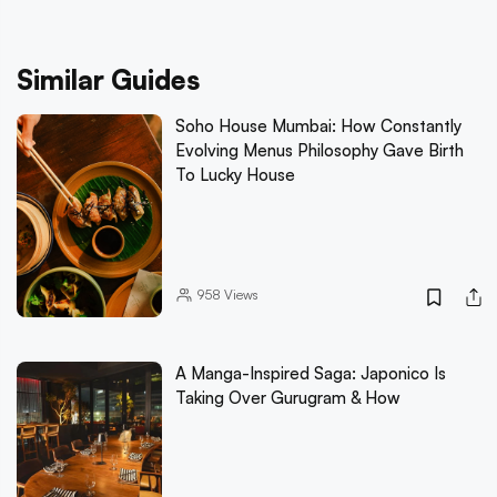
Similar Guides
Soho House Mumbai: How Constantly
Evolving Menus Philosophy Gave Birth
To Lucky House
958
Views
A Manga-Inspired Saga: Japonico Is
Taking Over Gurugram & How