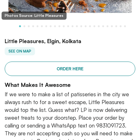
Photos Source: Little Pleasures
Little Pleasures, Elgin, Kolkata
SEE ON MAP
ORDER HERE
What Makes It Awesome
If we were to make a list of patisseries in the city we
always rush to for a sweet escape, Little Pleasures
would top the list. Guess what? LP is now delivering
sweet treats to your doorstep. Place your order by
calling or sending a WhatsApp text on 9831091723.
They are not accepting cash so you will need to make