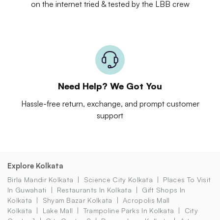
on the internet tried & tested by the LBB crew
Need Help? We Got You
Hassle-free return, exchange, and prompt customer
support
Explore Kolkata
Birla Mandir Kolkata
Science City Kolkata
Places To Visit
In Guwahati
Restaurants In Kolkata
Gift Shops In
Kolkata
Shyam Bazar Kolkata
Acropolis Mall
Kolkata
Lake Mall
Trampoline Parks In Kolkata
City