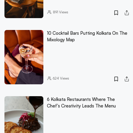
891
Views
10 Cocktail Bars Putting Kolkata On The
Mixology Map
624
Views
6 Kolkata Restaurants Where The
Chef’s Creativity Leads The Menu