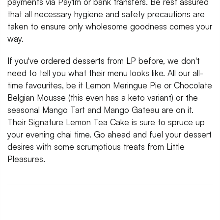
payments via Paytm or bank transfers. Be rest assured
that all necessary hygiene and safety precautions are
taken to ensure only wholesome goodness comes your
way.
If you've ordered desserts from LP before, we don't
need to tell you what their menu looks like. All our all-
time favourites, be it Lemon Meringue Pie or Chocolate
Belgian Mousse (this even has a keto variant) or the
seasonal Mango Tart and Mango Gateau are on it.
Their Signature Lemon Tea Cake is sure to spruce up
your evening chai time. Go ahead and fuel your dessert
desires with some scrumptious treats from Little
Pleasures.