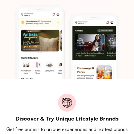
Discover & Try Unique Lifestyle Brands
Get free access to unique experiences and hottest brands