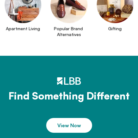
Apartment Living
Popular Brand 
Gifting
Alternatives
Find Something Different
View Now