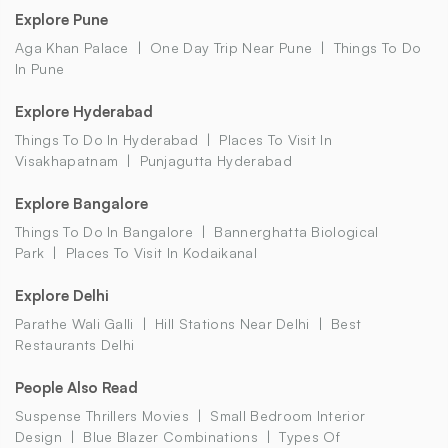
Explore Pune
Aga Khan Palace
One Day Trip Near Pune
Things To Do
In Pune
Explore Hyderabad
Things To Do In Hyderabad
Places To Visit In
Visakhapatnam
Punjagutta Hyderabad
Explore Bangalore
Things To Do In Bangalore
Bannerghatta Biological
Park
Places To Visit In Kodaikanal
Explore Delhi
Parathe Wali Galli
Hill Stations Near Delhi
Best
Restaurants Delhi
People Also Read
Suspense Thrillers Movies
Small Bedroom Interior
Design
Blue Blazer Combinations
Types Of