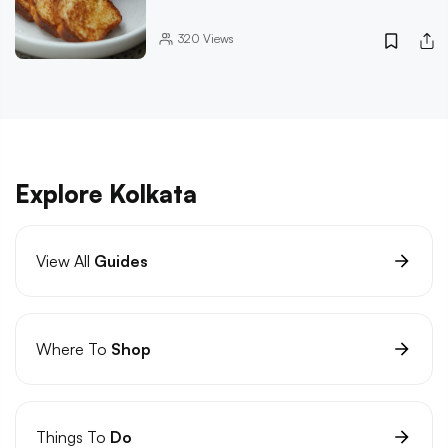
320
Views
Explore Kolkata
View All
Guides
Where To
Shop
Things To
Do