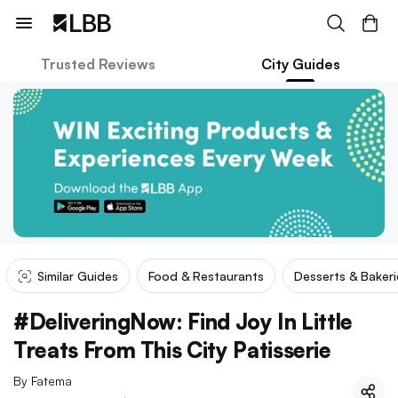
Trusted Reviews
City Guides
Similar Guides
Food & Restaurants
Desserts & Bakeri
#DeliveringNow: Find Joy In Little
Treats From This City Patisserie
By
Fatema