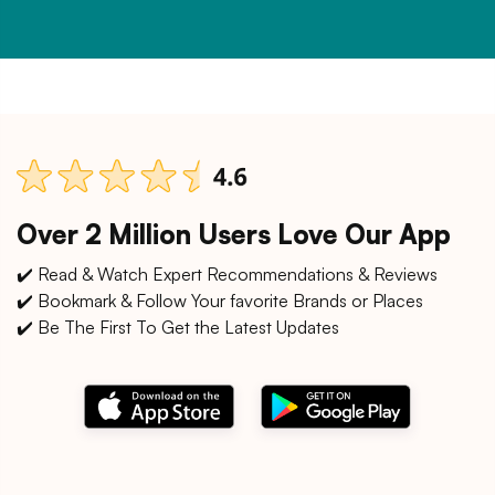
Over 2 Million Users Love Our App
✔️ Read & Watch Expert Recommendations & Reviews
✔️ Bookmark & Follow Your favorite Brands or Places
✔️ Be The First To Get the Latest Updates