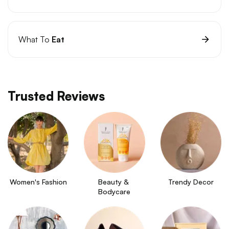
What To
Eat
Trusted Reviews
Women's Fashion
Beauty & 
Trendy Decor
Bodycare