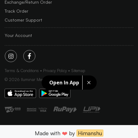
Exchange/Return Order
Track Order
Customer Support
Your Account
Terms & Conditions
Privacy Policy
Sitemap
©
2026
Iluminar Media Ltd.
Open In App
Made with
❤️
by
Himanshu