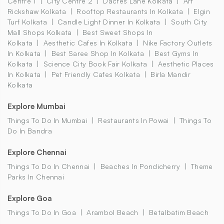
Centre 1
City Centre 2
Dacres Lane Kolkata
Art
Rickshaw Kolkata
Rooftop Restaurants In Kolkata
Elgin
Turf Kolkata
Candle Light Dinner In Kolkata
South City
Mall Shops Kolkata
Best Sweet Shops In
Kolkata
Aesthetic Cafes In Kolkata
Nike Factory Outlets
In Kolkata
Best Saree Shop In Kolkata
Best Gyms In
Kolkata
Science City Book Fair Kolkata
Aesthetic Places
In Kolkata
Pet Friendly Cafes Kolkata
Birla Mandir
Kolkata
Explore Mumbai
Things To Do In Mumbai
Restaurants In Powai
Things To
Do In Bandra
Explore Chennai
Things To Do In Chennai
Beaches In Pondicherry
Theme
Parks In Chennai
Explore Goa
Things To Do In Goa
Arambol Beach
Betalbatim Beach