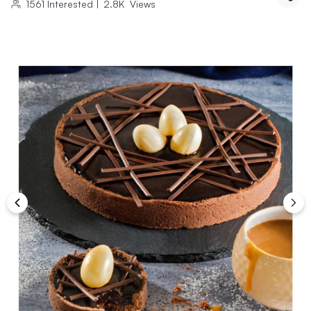
1561
Interested
|
2.8K
Views