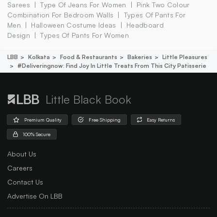
Sarees
Type Of Jeans For Women
Pink Two Colour
Combination For Bedroom Walls
Types Of Pants For
Men
Halloween Costume Ideas
Headboard
Design
Types Of Pants For Women
LBB
Kolkata
Food & Restaurants
Bakeries
Little Pleasures
#deliveringnow: Find Joy In Little Treats From This City Patisserie
Little Black Book
Premium Quality
Free Shipping
Easy Returns
100% Secure
About Us
Careers
Contact Us
Advertise On LBB