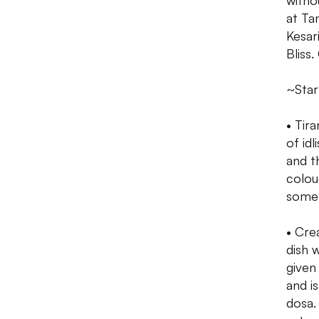
witho
at Ta
Kesar
Bliss
~Star
• Tira
of idl
and t
colou
some 
• Cre
dish 
given 
and i
dosa. 