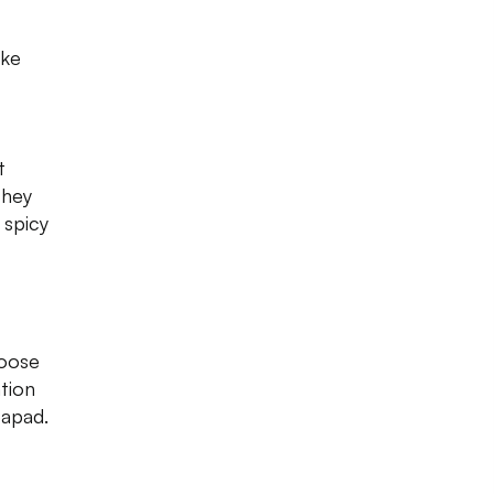
ike
t
They
 spicy
hoose
ation
papad.