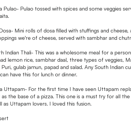
a Pulao- Pulao tossed with spices and some veggies se
aita.
 Dosa- Mini rolls of dosa filled with stuffings and cheese, 
oppings we're of cheese, served with sambhar and chut
th Indian Thali- This was a wholesome meal for a person
 had lemon rice, sambhar daal, three types of veggies, Ma
, Puri, gulab jamun, papad and salad. Any South Indian cu
 can have this for lunch or dinner.
za Uttapam- For the first time I have seen Uttapam repl
as the base of a pizza. This one is a must try for all the
l as Uttapam lovers. I loved this fusion.
sert