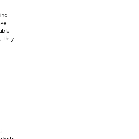
ing
ave
able
, they
i