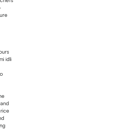
 chefs
o
pure
vours
i idli
to
ne
 and
 rice
nd
ing