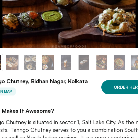
o Chutney, Bidhan Nagar, Kolkata
ORDER HER
ON MAP
 Makes It Awesome?
o Chutney is situated in sector 1, Salt Lake City. As the
sts, Tanngo Chutney serves to you a combination Sout
 as well as North Indian cuisines. It is a pure vegetarian