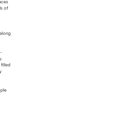
aces
ls of
 along
-
.
illed
y
mple