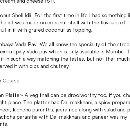
 cream and cheese to it.
nut Shell Idli- For the first time in life I had something l
 The idli was made on coconut shell with the flavours of
ut in it with grated coconut as topping.
baiya Vada Pav- We all know the speciality of the stree
, extra spicy Vada pav which is only available in Mumbai. 
it in such a way matching the tastes, but not that much
erved it with dips and chutney.
n Course
ian Platter- A veg thali can be droolworthy too, if you c
ight place. The platter had Dal makkhani, a spicy prepar
neer, lachcha parantha, jeera rice along with salad and 
achcha parantha with Dal makkhani and paneer was my
ite.