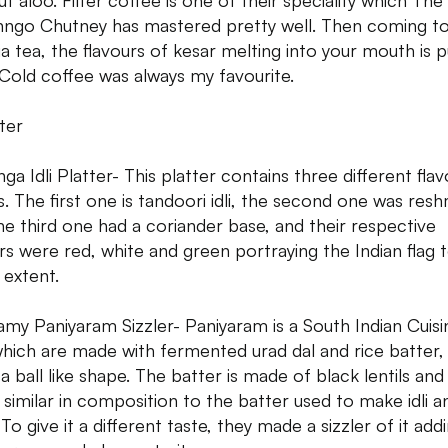
ut aloo. Filter coffee is one of their speciality which The
nngo Chutney has mastered pretty well. Then coming t
ia tea, the flavours of kesar melting into your mouth is 
. Cold coffee was always my favourite.
ter
nga Idli Platter- This platter contains three different fla
is. The first one is tandoori idli, the second one was reshm
he third one had a coriander base, and their respective
rs were red, white and green portraying the Indian flag 
extent.
amy Paniyaram Sizzler- Paniyaram is a South Indian Cuisi
which are made with fermented urad dal and rice batter,
a ball like shape. The batter is made of black lentils and
s similar in composition to the batter used to make idli a
To give it a different taste, they made a sizzler of it add