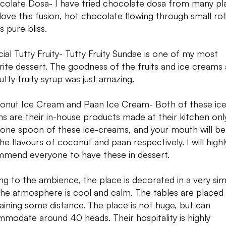
colate Dosa- I have tried chocolate dosa from many pl
 love this fusion, hot chocolate flowing through small rol
s pure bliss.
cial Tutty Fruity- Tutty Fruity Sundae is one of my most
rite dessert. The goodness of the fruits and ice creams
utty fruity syrup was just amazing.
onut Ice Cream and Paan Ice Cream- Both of these ice
s are their in-house products made at their kitchen only
one spoon of these ice-creams, and your mouth will be f
the flavours of coconut and paan respectively. I will highl
mend everyone to have these in dessert.
g to the ambience, the place is decorated in a very si
the atmosphere is cool and calm. The tables are placed
aining some distance. The place is not huge, but can
modate around 40 heads. Their hospitality is highly