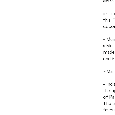
extra
• Coco
this.
cocon
• Mum
style
made 
and S
~Mai
• Ind
the r
of Pa
The l
favour