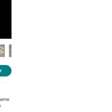
E
 name
h