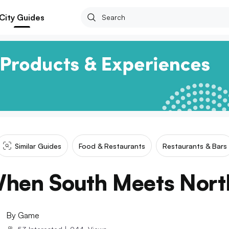
City Guides
Similar Guides
Food & Restaurants
Restaurants & Bars
hen South Meets Nort
By
Game