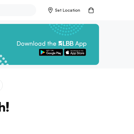
Set Location
h!