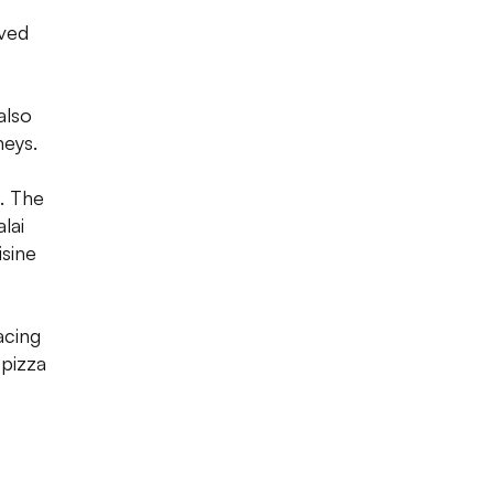
rved
also
neys.
. The
lai
isine
acing
 pizza