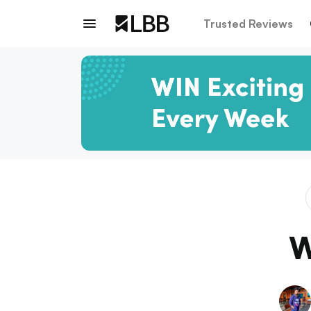
Trusted Reviews
W