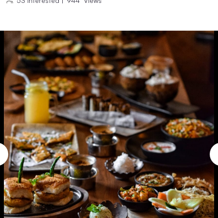
53
Interested
|
944
Views