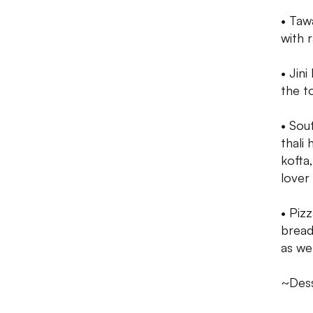
• Taw
with r
• Jini
the t
• Sou
thali
kofta
lover
• Piz
bread 
as wel
~Des