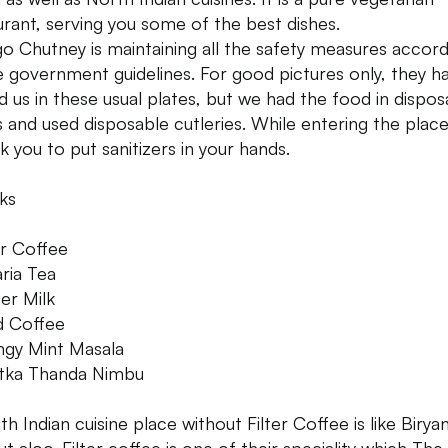
urant, serving you some of the best dishes.
o Chutney is maintaining all the safety measures accord
e government guidelines. For good pictures only, they h
d us in these usual plates, but we had the food in dispos
s and used disposable cutleries. While entering the place
sk you to put sanitizers in your hands.
ks
er Coffee
aria Tea
ter Milk
d Coffee
ngy Mint Masala
tka Thanda Nimbu
h Indian cuisine place without Filter Coffee is like Biryan