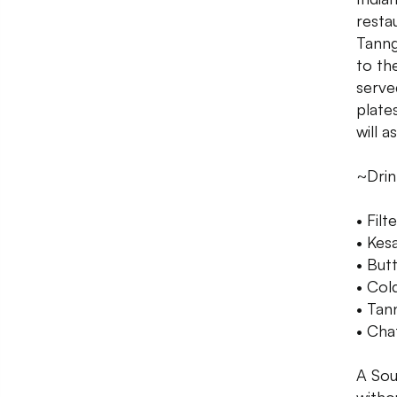
resta
Tanng
to th
serve
plate
will a
~Drin
• Filt
• Kes
• But
• Col
• Tan
• Cha
A Sout