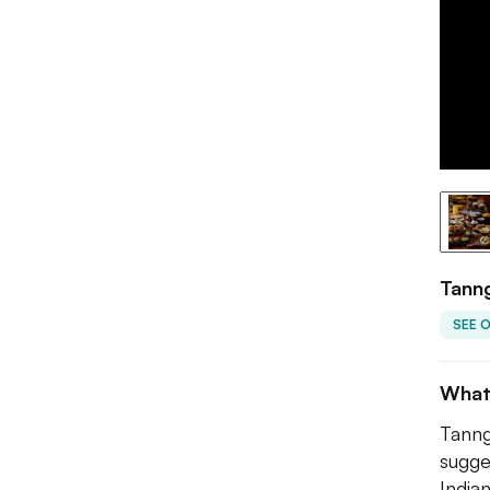
Tanng
SEE 
What
Tanng
sugge
Indian