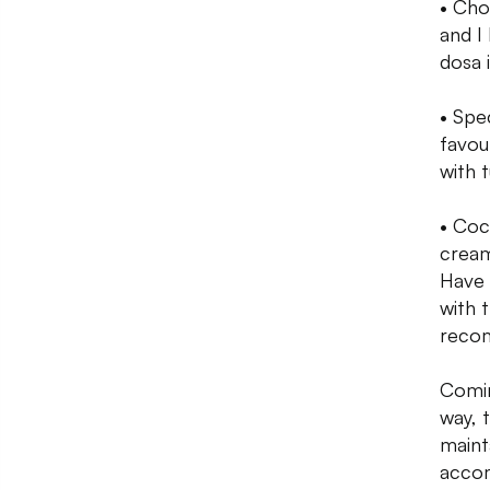
• Cho
and I
dosa i
• Spe
favou
with t
• Coc
cream
Have 
with 
recom
Comin
way, 
maint
accom