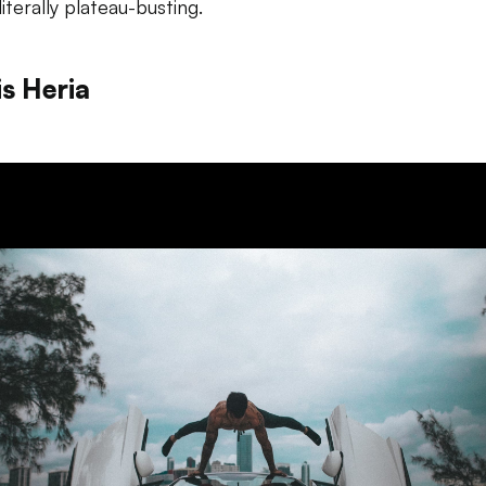
literally plateau-busting.
is Heria