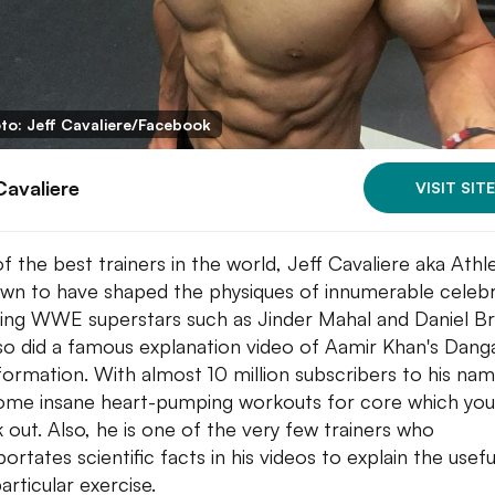
to: Jeff Cavaliere/Facebook
Cavaliere
VISIT SITE
f the best trainers in the world, Jeff Cavaliere aka Ath
own to have shaped the physiques of innumerable celebr
ding WWE superstars such as Jinder Mahal and Daniel Br
so did a famous explanation video of Aamir Khan's Dang
formation. With almost 10 million subscribers to his nam
ome insane heart-pumping workouts for core which you
 out. Also, he is one of the very few trainers who
ortates scientific facts in his videos to explain the usef
articular exercise.