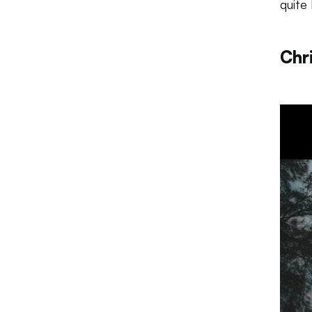
quite 
Chr