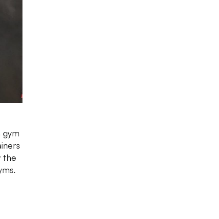
 a gym
ainers
 the
yms.