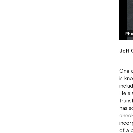
Pho
Jeff 
One o
is kn
inclu
He al
trans
has s
check
incorp
of a p