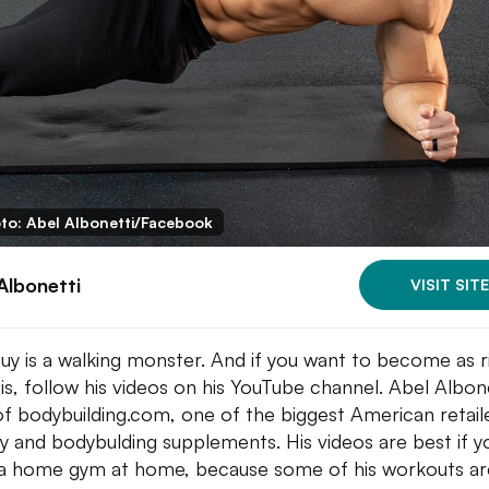
to: Abel Albonetti/Facebook
Albonetti
VISIT SITE
guy is a walking monster. And if you want to become as 
 is, follow his videos on his YouTube channel. Abel Albone
of bodybuilding.com, one of the biggest American retail
ry and bodybulding supplements. His videos are best if y
a home gym at home, because some of his workouts ar