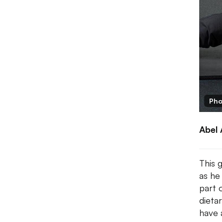
Pho
Abel 
This 
as he
part 
dieta
have 