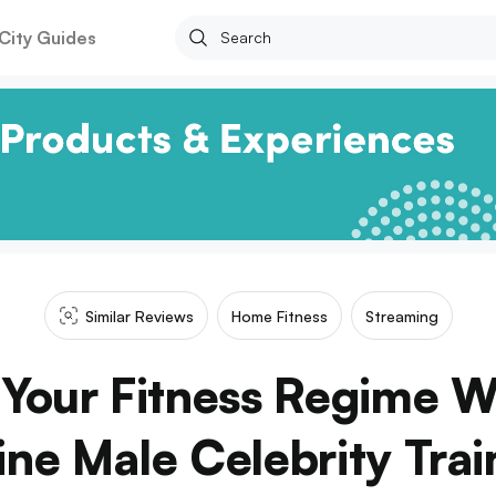
City Guides
Similar Reviews
Home Fitness
Streaming
Your Fitness Regime W
ine Male Celebrity Trai