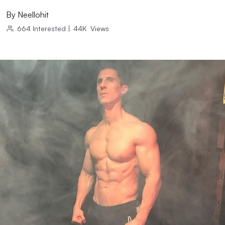
By
Neellohit
664
Interested
|
44K
Views