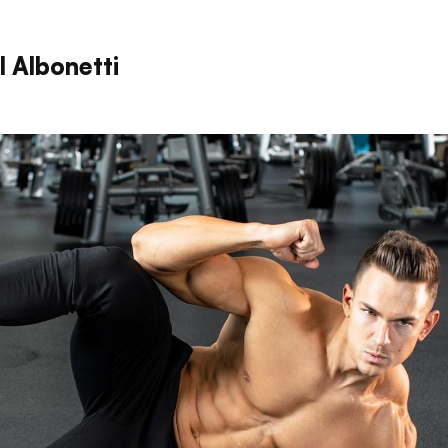
l Albonetti