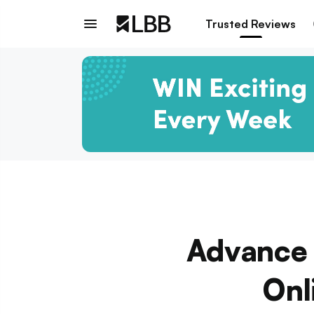
Trusted Reviews
Advance 
Onl