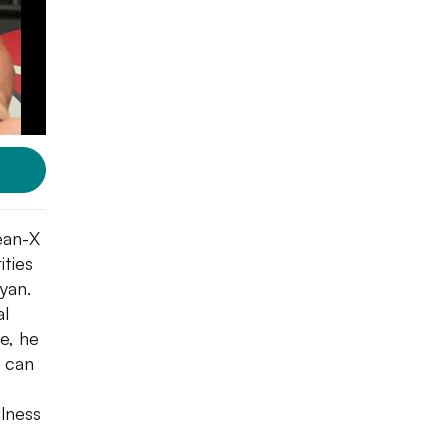
lean-X
ities
yan.
al
e, he
 can
ulness