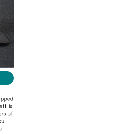
ripped
tti is
ers of
ou
e