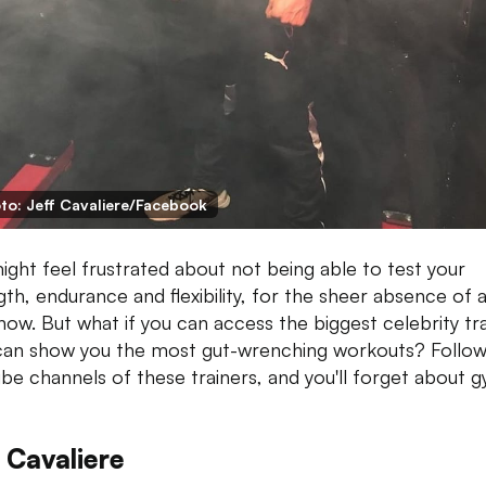
to: Jeff Cavaliere/Facebook
ight feel frustrated about not being able to test your
gth, endurance and flexibility, for the sheer absence of
 now. But what if you can access the biggest celebrity tr
an show you the most gut-wrenching workouts? Follow
be channels of these trainers, and you'll forget about g
 Cavaliere