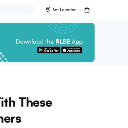
Set Location
ith These
ners