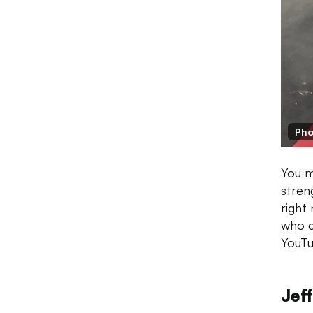
Pho
You m
stren
right
who c
YouTu
Jeff