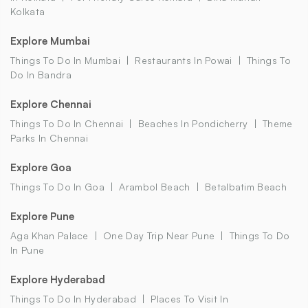
Kolkata
Explore Mumbai
Things To Do In Mumbai
Restaurants In Powai
Things To
Do In Bandra
Explore Chennai
Things To Do In Chennai
Beaches In Pondicherry
Theme
Parks In Chennai
Explore Goa
Things To Do In Goa
Arambol Beach
Betalbatim Beach
Explore Pune
Aga Khan Palace
One Day Trip Near Pune
Things To Do
In Pune
Explore Hyderabad
Things To Do In Hyderabad
Places To Visit In