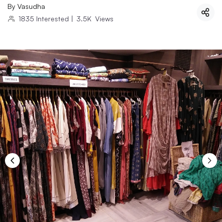
By
Vasudha
1835
Interested
|
3.5K
Views