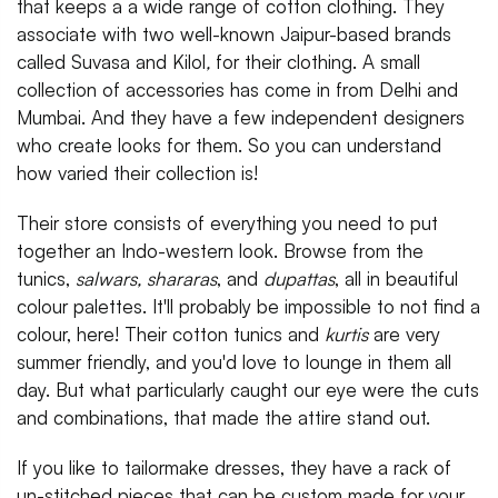
that keeps a a wide range of cotton clothing. They
associate with two well-known Jaipur-based brands
called Suvasa and Kilol
,
for their clothing. A small
collection of accessories has come in from Delhi and
Mumbai. And they have a few independent designers
who create looks for them. So you can understand
how varied their collection is!
Their store consists of everything you need to put
together an Indo-western look. Browse from the
tunics,
salwars, shararas
, and
dupattas
, all in beautiful
colour palettes. It'll probably be impossible to not find a
colour, here! Their cotton tunics and
kurtis
are very
summer friendly, and you'd love to lounge in them all
day. But what particularly caught our eye were the cuts
and combinations, that made the attire stand out.
If you like to tailormake dresses, they have a rack of
un-stitched pieces that can be custom made for your