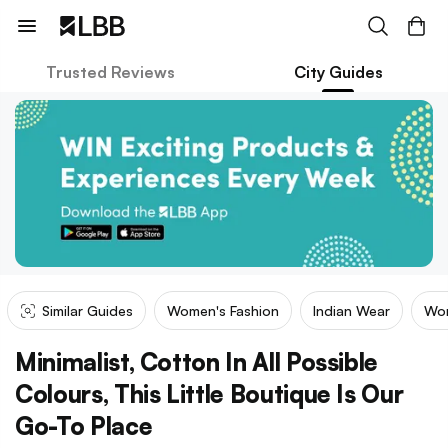
Trusted Reviews
City Guides
Similar Guides
Women's Fashion
Indian Wear
Wom
Minimalist, Cotton In All Possible
Colours, This Little Boutique Is Our
Go-To Place