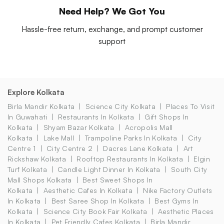
Need Help? We Got You
Hassle-free return, exchange, and prompt customer
support
Explore Kolkata
Birla Mandir Kolkata
Science City Kolkata
Places To Visit
In Guwahati
Restaurants In Kolkata
Gift Shops In
Kolkata
Shyam Bazar Kolkata
Acropolis Mall
Kolkata
Lake Mall
Trampoline Parks In Kolkata
City
Centre 1
City Centre 2
Dacres Lane Kolkata
Art
Rickshaw Kolkata
Rooftop Restaurants In Kolkata
Elgin
Turf Kolkata
Candle Light Dinner In Kolkata
South City
Mall Shops Kolkata
Best Sweet Shops In
Kolkata
Aesthetic Cafes In Kolkata
Nike Factory Outlets
In Kolkata
Best Saree Shop In Kolkata
Best Gyms In
Kolkata
Science City Book Fair Kolkata
Aesthetic Places
In Kolkata
Pet Friendly Cafes Kolkata
Birla Mandir