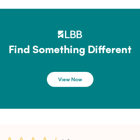
Find Something Different
View Now