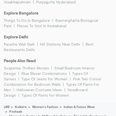
Visakhapatnam
Punjagutta Hyderabad
Explore Bangalore
Things To Do In Bangalore
Bannerghatta Biological
Park
Places To Visit In Kodaikanal
Explore Delhi
Parathe Wali Galli
Hill Stations Near Delhi
Best
Restaurants Delhi
People Also Read
Suspense Thrillers Movies
Small Bedroom Interior
Design
Blue Blazer Combinations
Types Of
Sarees
Type Of Jeans For Women
Pink Two Colour
Combination For Bedroom Walls
Types Of Pants For
Men
Halloween Costume Ideas
Headboard
Design
Types Of Pants For Women
LBB
Kolkata
Women's Fashion
Indian & Fusion Wear
Poshaak