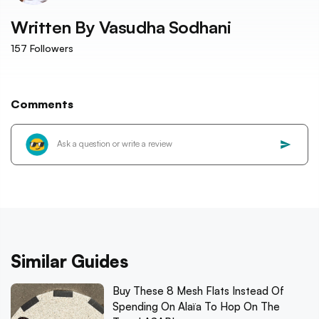
Written By
Vasudha Sodhani
157
Followers
Comments
Similar Guides
Buy These 8 Mesh Flats Instead Of
Spending On Alaïa To Hop On The