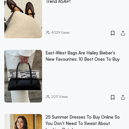
Trend ASAP!
4029
Views
East-West Bags Are Hailey Bieber's
New Favourites: 10 Best Ones To Buy
2011
Views
25 Summer Dresses To Buy Online So
You Don't Need To Sweat About