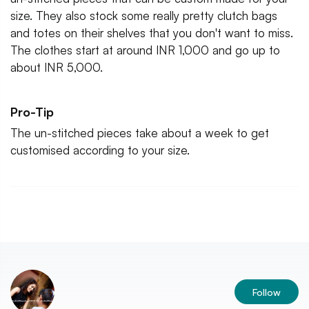
size. They also stock some really pretty clutch bags
and totes on their shelves that you don't want to miss.
The clothes start at around INR 1,000 and go up to
about INR 5,000.
Pro-Tip
The un-stitched pieces take about a week to get
customised according to your size.
Follow