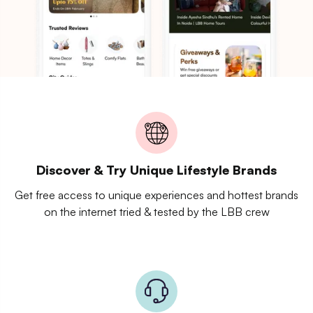
Discover & Try Unique Lifestyle Brands
Get free access to unique experiences and hottest brands
on the internet tried & tested by the LBB crew