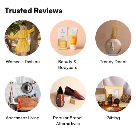
Trusted Reviews
Women's Fashion
Beauty & 
Trendy Decor
Bodycare
Apartment Living
Popular Brand 
Gifting
Alternatives