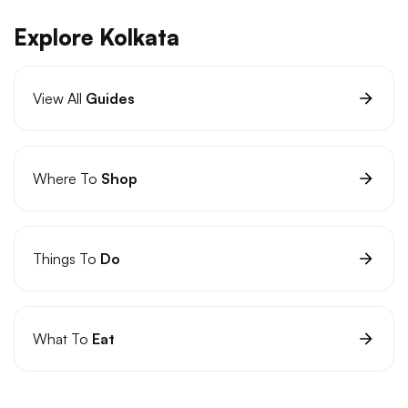
Explore Kolkata
View All
Guides
Where To
Shop
Things To
Do
What To
Eat