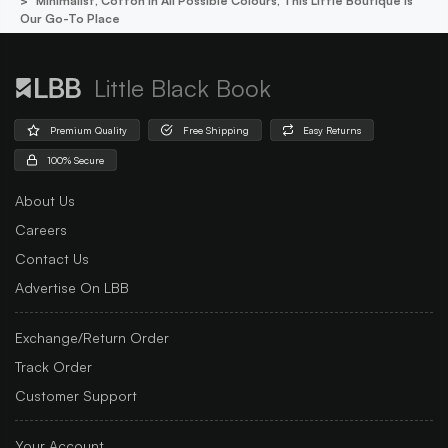
Minimalist, Cotton In All Possible Colours, This Little Boutique Is
Our Go-To Place
Little Black Book
Premium Quality
Free Shipping
Easy Returns
100% Secure
About Us
Careers
Contact Us
Advertise On LBB
Exchange/Return Order
Track Order
Customer Support
Your Account