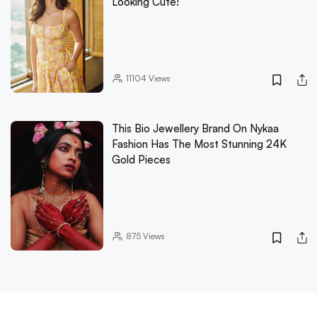
Looking Cute!
11104
Views
This Bio Jewellery Brand On Nykaa
Fashion Has The Most Stunning 24K
Gold Pieces
875
Views