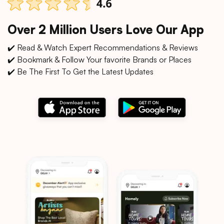
Over 2 Million Users Love Our App
✔️ Read & Watch Expert Recommendations & Reviews
✔️ Bookmark & Follow Your favorite Brands or Places
✔️ Be The First To Get the Latest Updates