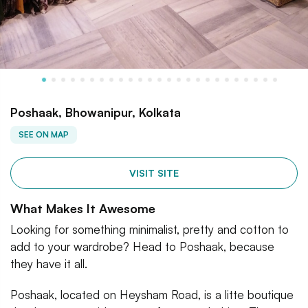
Poshaak, Bhowanipur, Kolkata
SEE ON MAP
VISIT SITE
What Makes It Awesome
Looking for something minimalist, pretty and cotton to
add to your wardrobe? Head to Poshaak, because
they have it all.
Poshaak, located on Heysham Road, is a litte boutique