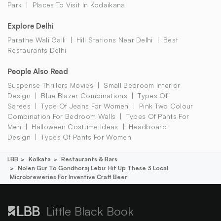
Park
Places To Visit In Kodaikanal
Explore Delhi
Parathe Wali Galli
Hill Stations Near Delhi
Best
Restaurants Delhi
People Also Read
Suspense Thrillers Movies
Small Bedroom Interior
Design
Blue Blazer Combinations
Types Of
Sarees
Type Of Jeans For Women
Pink Two Colour
Combination For Bedroom Walls
Types Of Pants For
Men
Halloween Costume Ideas
Headboard
Design
Types Of Pants For Women
LBB
Kolkata
Restaurants & Bars
Nolen Gur To Gondhoraj Lebu: Hit Up These 3 Local
Microbreweries For Inventive Craft Beer
Little Black Book