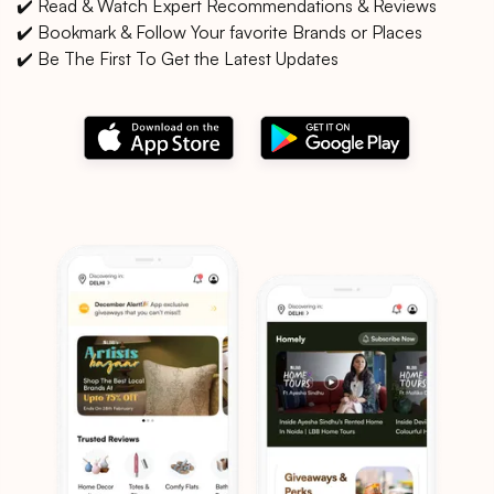
✔️ Read & Watch Expert Recommendations & Reviews
✔️ Bookmark & Follow Your favorite Brands or Places
✔️ Be The First To Get the Latest Updates