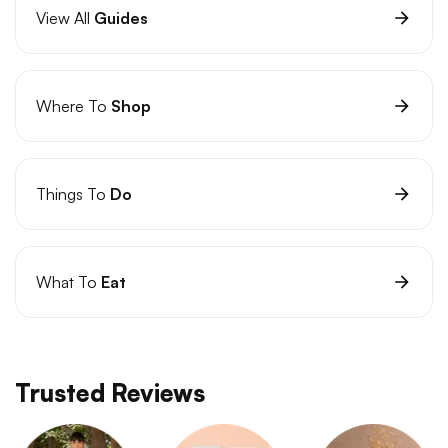
View All
Guides
Where To
Shop
Things To
Do
What To
Eat
Trusted Reviews