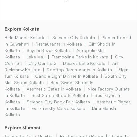
Explore Kolkata
Birla Mandir Kolkata
Science City Kolkata
Places To Visit
In Guwahati
Restaurants In Kolkata
Gift Shops In
Kolkata
Shyam Bazar Kolkata
Acropolis Mall
Kolkata
Lake Mall
Trampoline Parks In Kolkata
City
Centre 1
City Centre 2
Dacres Lane Kolkata
Art
Rickshaw Kolkata
Rooftop Restaurants In Kolkata
Elgin
Turf Kolkata
Candle Light Dinner In Kolkata
South City
Mall Shops Kolkata
Best Sweet Shops In
Kolkata
Aesthetic Cafes In Kolkata
Nike Factory Outlets
In Kolkata
Best Saree Shop In Kolkata
Best Gyms In
Kolkata
Science City Book Fair Kolkata
Aesthetic Places
In Kolkata
Pet Friendly Cafes Kolkata
Birla Mandir
Kolkata
Explore Mumbai
Things To Do In Mumbai
Restaurants In Powai
Things To