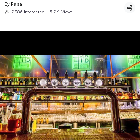
By
Raisa
2385
Interested
|
5.2K
Views