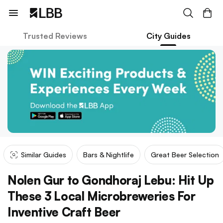
Trusted Reviews
City Guides
Similar Guides
Bars & Nightlife
Great Beer Selection
Nolen Gur to Gondhoraj Lebu: Hit Up
These 3 Local Microbreweries For
Inventive Craft Beer