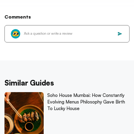
Comments
Similar Guides
Soho House Mumbai: How Constantly
Evolving Menus Philosophy Gave Birth
To Lucky House