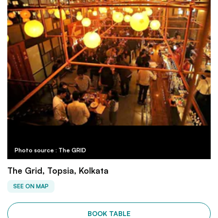
Photo source : The GRID
The Grid, Topsia, Kolkata
SEE ON MAP
BOOK TABLE