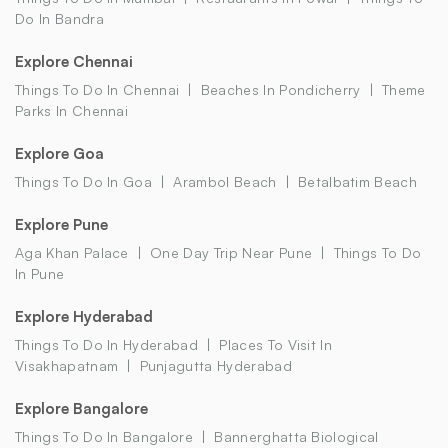
Do In Bandra
Explore Chennai
Things To Do In Chennai
Beaches In Pondicherry
Theme
Parks In Chennai
Explore Goa
Things To Do In Goa
Arambol Beach
Betalbatim Beach
Explore Pune
Aga Khan Palace
One Day Trip Near Pune
Things To Do
In Pune
Explore Hyderabad
Things To Do In Hyderabad
Places To Visit In
Visakhapatnam
Punjagutta Hyderabad
Explore Bangalore
Things To Do In Bangalore
Bannerghatta Biological