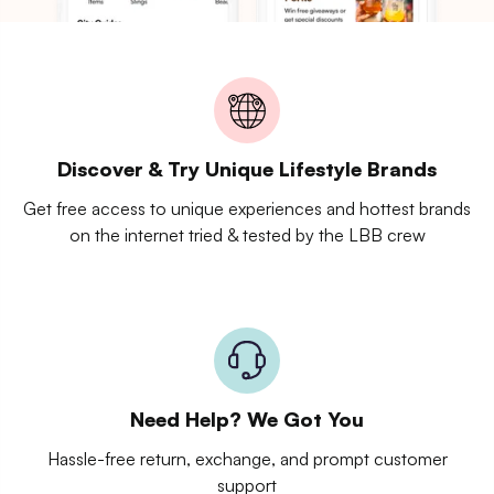
Discover & Try Unique Lifestyle Brands
Get free access to unique experiences and hottest brands
on the internet tried & tested by the LBB crew
Need Help? We Got You
Hassle-free return, exchange, and prompt customer
support