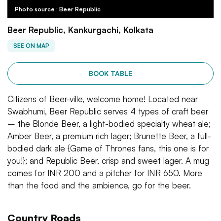
Photo source : Beer Republic
Beer Republic, Kankurgachi, Kolkata
SEE ON MAP
BOOK TABLE
Citizens of Beer-ville, welcome home! Located near
Swabhumi, Beer Republic serves 4 types of craft beer
– the Blonde Beer, a light-bodied specialty wheat ale;
Amber Beer, a premium rich lager; Brunette Beer, a full-
bodied dark ale {Game of Thrones fans, this one is for
you!}; and Republic Beer, crisp and sweet lager. A mug
comes for INR 200 and a pitcher for INR 650. More
than the food and the ambience, go for the beer.
Country Roads