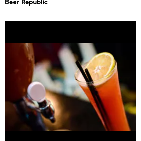
Beer Republic