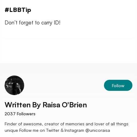
#LBBTip
Don’t forget to carry ID!
Follow
Written By
Raisa O'Brien
2037
Followers
Finder of awesome, creator of memories and lover of all things
unique Follow me on Twitter & Instagram @unicoraisa