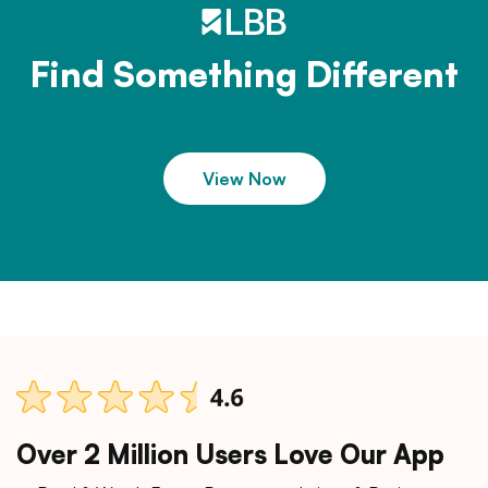
Find Something Different
View Now
Over 2 Million Users Love Our App