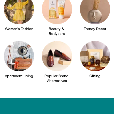
Women's Fashion
Beauty & 
Trendy Decor
Bodycare
Apartment Living
Popular Brand 
Gifting
Alternatives