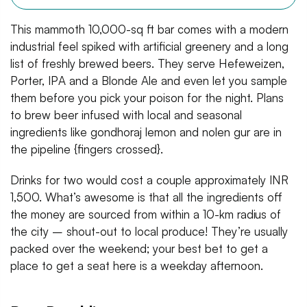
This mammoth 10,000-sq ft bar comes with a modern
industrial feel spiked with artificial greenery and a long
list of freshly brewed beers. They serve Hefeweizen,
Porter, IPA and a Blonde Ale and even let you sample
them before you pick your poison for the night. Plans
to brew beer infused with local and seasonal
ingredients like gondhoraj lemon and nolen gur are in
the pipeline {fingers crossed}.
Drinks for two would cost a couple approximately INR
1,500. What’s awesome is that all the ingredients off
the money are sourced from within a 10-km radius of
the city – shout-out to local produce! They’re usually
packed over the weekend; your best bet to get a
place to get a seat here is a weekday afternoon.