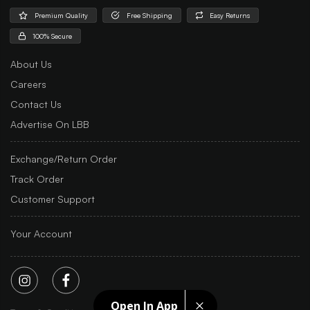
Premium Quality
Free Shipping
Easy Returns
100% Secure
About Us
Careers
Contact Us
Advertise On LBB
Exchange/Return Order
Track Order
Customer Support
Your Account
Open In App