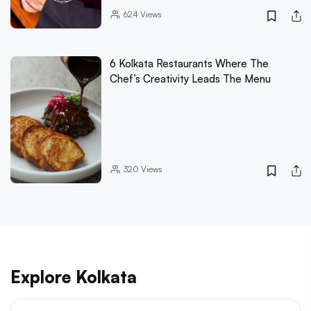
624
Views
6 Kolkata Restaurants Where The
Chef’s Creativity Leads The Menu
320
Views
Explore Kolkata