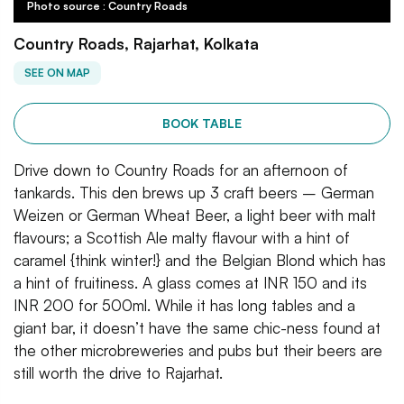
Photo source : Country Roads
Country Roads, Rajarhat, Kolkata
SEE ON MAP
BOOK TABLE
Drive down to Country Roads for an afternoon of
tankards. This den brews up 3 craft beers – German
Weizen or German Wheat Beer, a light beer with malt
flavours; a Scottish Ale malty flavour with a hint of
caramel {think winter!} and the Belgian Blond which has
a hint of fruitiness. A glass comes at INR 150 and its
INR 200 for 500ml. While it has long tables and a
giant bar, it doesn’t have the same chic-ness found at
the other microbreweries and pubs but their beers are
still worth the drive to Rajarhat.