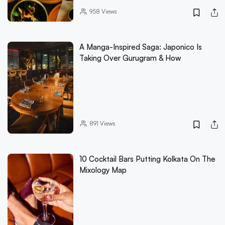
958
Views
A Manga-Inspired Saga: Japonico Is
Taking Over Gurugram & How
891
Views
10 Cocktail Bars Putting Kolkata On The
Mixology Map