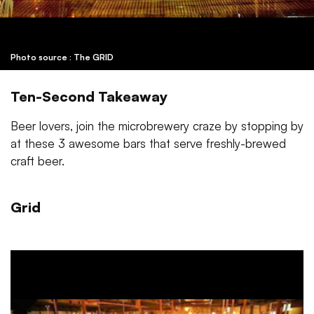
Photo source : The GRID
Ten-Second Takeaway
Beer lovers, join the microbrewery craze by stopping by
at these 3 awesome bars that serve freshly-brewed
craft beer.
Grid