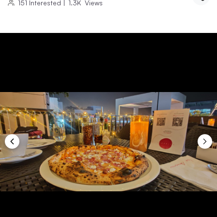
151
Interested
|
1.3K
Views