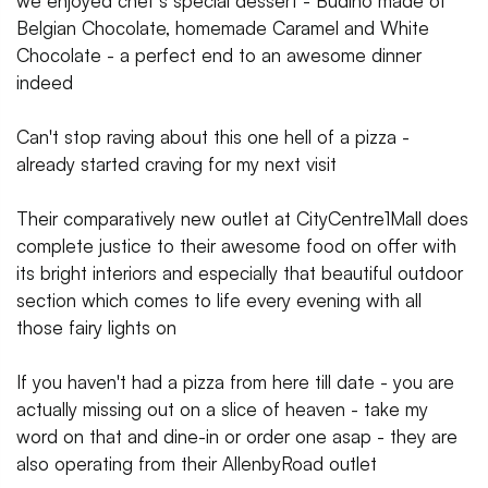
we enjoyed chef's special dessert - Budino made of
Belgian Chocolate, homemade Caramel and White
Chocolate - a perfect end to an awesome dinner
indeed
Can't stop raving about this one hell of a pizza -
already started craving for my next visit
Their comparatively new outlet at CityCentre1Mall does
complete justice to their awesome food on offer with
its bright interiors and especially that beautiful outdoor
section which comes to life every evening with all
those fairy lights on
If you haven't had a pizza from here till date - you are
actually missing out on a slice of heaven - take my
word on that and dine-in or order one asap - they are
also operating from their AllenbyRoad outlet