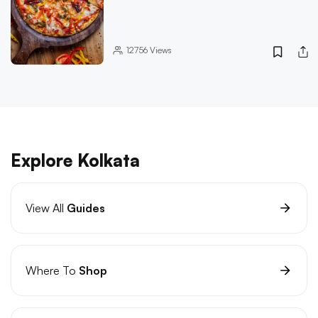
12756
Views
Explore Kolkata
View All
Guides
Where To
Shop