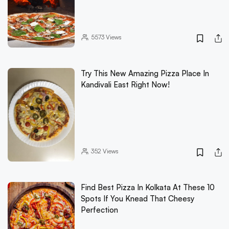
5573
Views
Try This New Amazing Pizza Place In
Kandivali East Right Now!
352
Views
Find Best Pizza In Kolkata At These 10
Spots If You Knead That Cheesy
Perfection