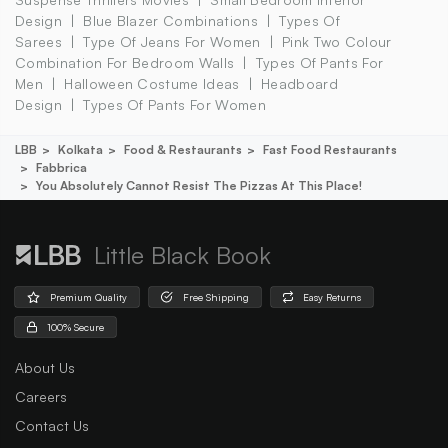
Design
Blue Blazer Combinations
Types Of
Sarees
Type Of Jeans For Women
Pink Two Colour
Combination For Bedroom Walls
Types Of Pants For
Men
Halloween Costume Ideas
Headboard
Design
Types Of Pants For Women
LBB
Kolkata
Food & Restaurants
Fast Food Restaurants
Fabbrica
You Absolutely Cannot Resist The Pizzas At This Place!
Little Black Book
Premium Quality
Free Shipping
Easy Returns
100% Secure
About Us
Careers
Contact Us