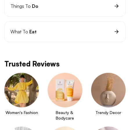
Things To
Do
What To
Eat
Trusted Reviews
Women's Fashion
Beauty & 
Trendy Decor
Bodycare