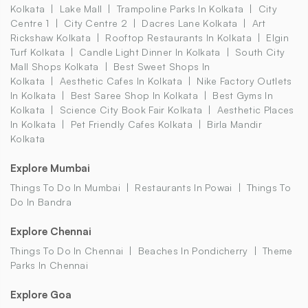
Kolkata
Lake Mall
Trampoline Parks In Kolkata
City
Centre 1
City Centre 2
Dacres Lane Kolkata
Art
Rickshaw Kolkata
Rooftop Restaurants In Kolkata
Elgin
Turf Kolkata
Candle Light Dinner In Kolkata
South City
Mall Shops Kolkata
Best Sweet Shops In
Kolkata
Aesthetic Cafes In Kolkata
Nike Factory Outlets
In Kolkata
Best Saree Shop In Kolkata
Best Gyms In
Kolkata
Science City Book Fair Kolkata
Aesthetic Places
In Kolkata
Pet Friendly Cafes Kolkata
Birla Mandir
Kolkata
Explore Mumbai
Things To Do In Mumbai
Restaurants In Powai
Things To
Do In Bandra
Explore Chennai
Things To Do In Chennai
Beaches In Pondicherry
Theme
Parks In Chennai
Explore Goa