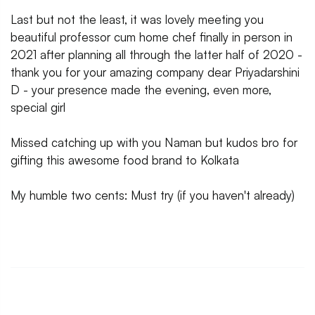
Last but not the least, it was lovely meeting you
beautiful professor cum home chef finally in person in
2021 after planning all through the latter half of 2020 -
thank you for your amazing company dear Priyadarshini
D - your presence made the evening, even more,
special girl
Missed catching up with you Naman but kudos bro for
gifting this awesome food brand to Kolkata
My humble two cents: Must try (if you haven't already)