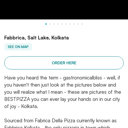
Fabbrica, Salt Lake, Kolkata
SEE ON MAP
ORDER HERE
Have you heard the term - gastronomicalbliss - well, if
you haven't then just look at the pictures below and
you will realize what I mean - these are pictures of the
BESTPIZZA you can ever lay your hands on in our city
of joy - Kolkata.
Sourced from Fabrica Della Pizza currently known as
Fabbrica Kolkata - the only pizzeria in town which