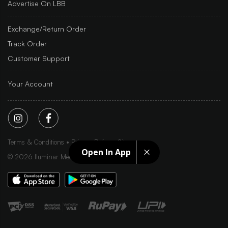
Advertise On LBB
Exchange/Return Order
Track Order
Customer Support
Your Account
Terms & Conditions
Privacy Policy
Sitemap
Open In App
©
2026
Iluminar Media Ltd.