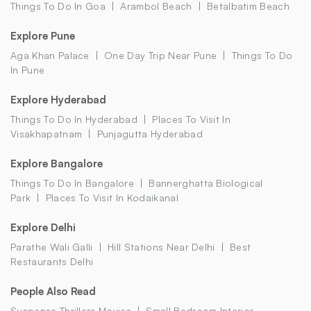
Things To Do In Goa
Arambol Beach
Betalbatim Beach
Explore Pune
Aga Khan Palace
One Day Trip Near Pune
Things To Do
In Pune
Explore Hyderabad
Things To Do In Hyderabad
Places To Visit In
Visakhapatnam
Punjagutta Hyderabad
Explore Bangalore
Things To Do In Bangalore
Bannerghatta Biological
Park
Places To Visit In Kodaikanal
Explore Delhi
Parathe Wali Galli
Hill Stations Near Delhi
Best
Restaurants Delhi
People Also Read
Suspense Thrillers Movies
Small Bedroom Interior