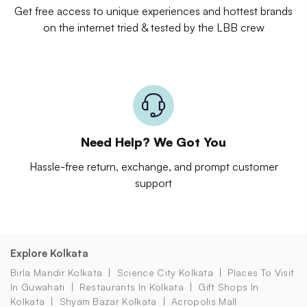
Get free access to unique experiences and hottest brands
on the internet tried & tested by the LBB crew
Need Help? We Got You
Hassle-free return, exchange, and prompt customer
support
Explore Kolkata
Birla Mandir Kolkata
Science City Kolkata
Places To Visit
In Guwahati
Restaurants In Kolkata
Gift Shops In
Kolkata
Shyam Bazar Kolkata
Acropolis Mall