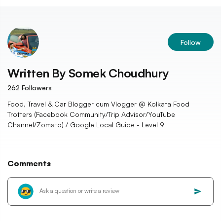
Follow
Written By
Somek Choudhury
262
Followers
Food, Travel & Car Blogger cum Vlogger @ Kolkata Food
Trotters (Facebook Community/Trip Advisor/YouTube
Channel/Zomato) / Google Local Guide - Level 9
Comments