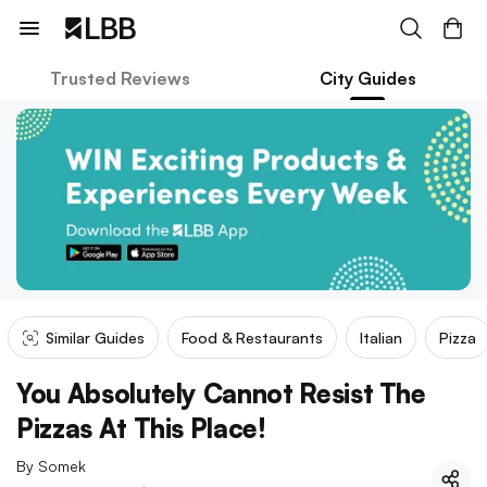
Trusted Reviews
City Guides
Similar Guides
Food & Restaurants
Italian
Pizza
You Absolutely Cannot Resist The
Pizzas At This Place!
By
Somek