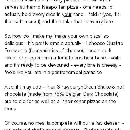
serves authentic Neapolitan pizza - one needs to
actually hold every slice in
your
hand - fold it (yes, it's
that soft a crust) and then take that heavenly bite
So, how do I make my "make your own pizza" so
delicious - it's pretty simple actually - I choose Quattro
Formaggio (four varieties of cheese), bacon, pork
salami or pepperoni in a tomato and basil base - voila
and it's ready to be devoured - every bite is cheesy -
feels like you are in a gastronomical paradise
Also, if I may add - their StrawberrynCreamShake & hot
chocolate (made from 76% Belgian Dark Chocolate)
are to die for as well as all their other pizzas on the
menu
Of course, no meal is complete without a fab dessert -