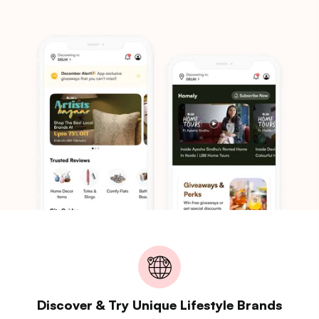
Discover & Try Unique Lifestyle Brands