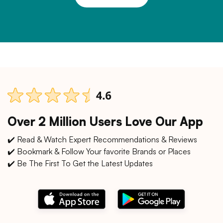
Over 2 Million Users Love Our App
✔️ Read & Watch Expert Recommendations & Reviews
✔️ Bookmark & Follow Your favorite Brands or Places
✔️ Be The First To Get the Latest Updates