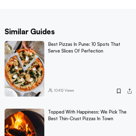
Similar Guides
Best Pizzas In Pune: 10 Spots That
Serve Slices Of Perfection
10412
Views
Topped With Happiness: We Pick The
Best Thin-Crust Pizzas In Town