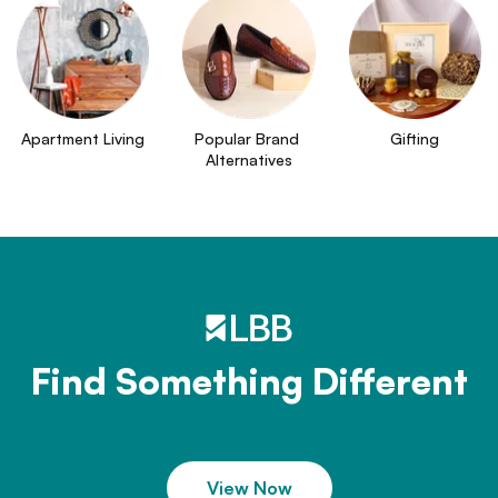
Apartment Living
Popular Brand 
Gifting
Alternatives
Find Something Different
View Now