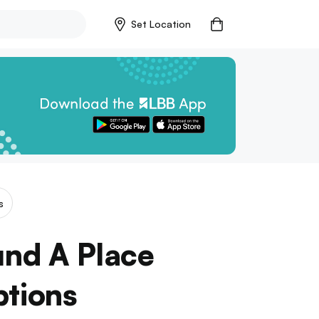
Set Location
s
und A Place
ptions