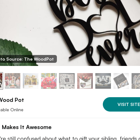
to Source: The WoodPot
Wood Pot
VISIT SITE
lable Online
 Makes It Awesome
're still confused about what to gift your sibling, friends 