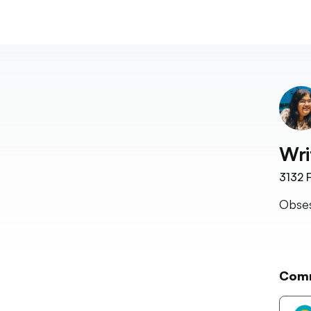
Wri
3132
F
Obses
Com