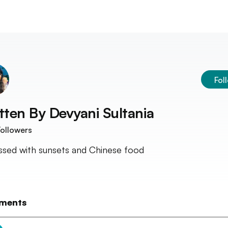
Fol
tten By
Devyani Sultania
ollowers
sed with sunsets and Chinese food
ments