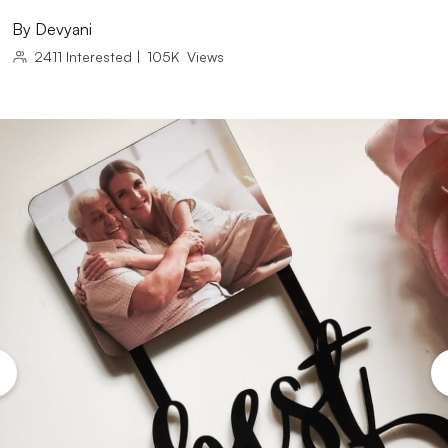
By
Devyani
2411
Interested
|
105K
Views