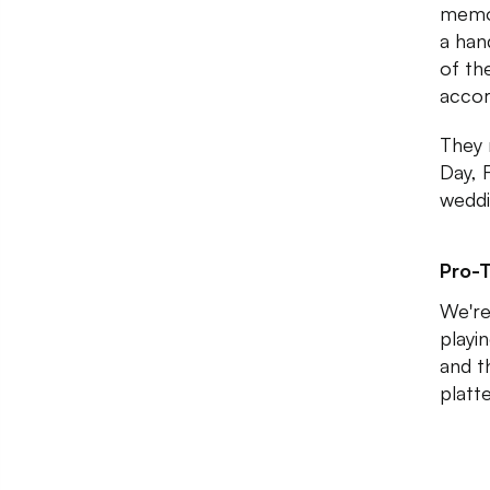
memor
a han
of th
accor
They 
Day, F
weddi
Pro-T
We're
playi
and t
platt