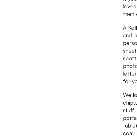
loved
then 
A Kol
and l
perso
sheet
spott
photo
lette
for y
We lo
chips
stuff
porta
table
coal,