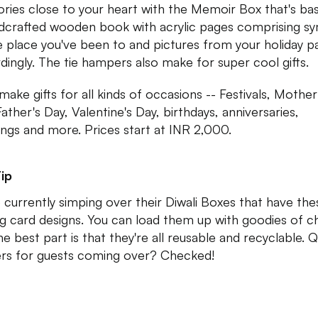
ies close to your heart with the Memoir Box that's basi
dcrafted wooden book with acrylic pages comprising s
e place you've been to and pictures from your holiday p
dingly. The tie hampers also make for super cool gifts.
make gifts for all kinds of occasions -- Festivals, Mother
ather's Day, Valentine's Day, birthdays, anniversaries,
ngs and more. Prices start at INR 2,000.
ip
 currently simping over their Diwali Boxes that have the
ng card designs. You can load them up with goodies of c
he best part is that they're all reusable and recyclable. Q
ers for guests coming over? Checked!