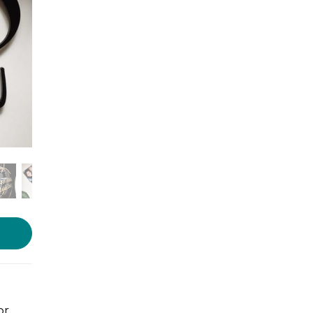
Photo source:
The WoodPot
or