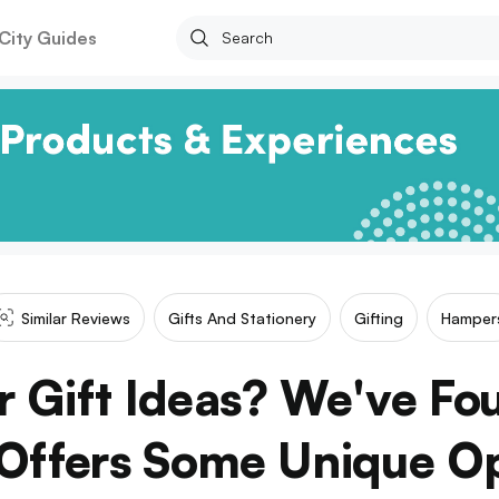
City Guides
Similar Reviews
Gifts And Stationery
Gifting
Hamper
r Gift Ideas? We've Fo
Offers Some Unique O