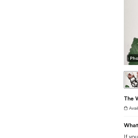
Pho
The 
Avai
What
If you