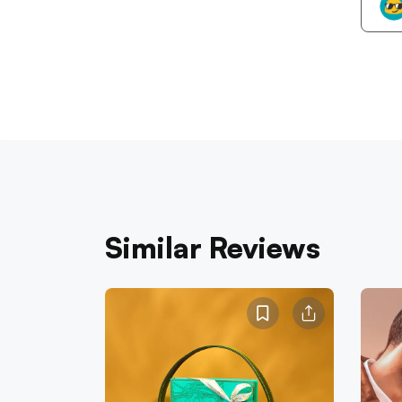
Similar Reviews