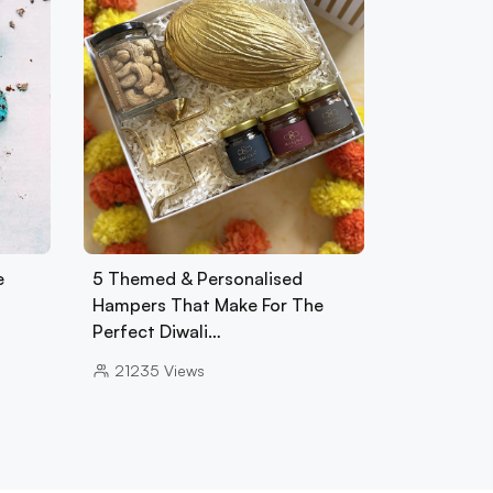
e
5 Themed & Personalised
Hampers That Make For The
Perfect Diwali…
21235
Views