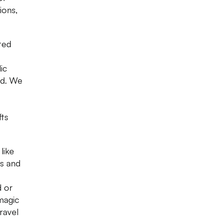
ions,
ted
ic
nd. We
,
fts
like
es and
d or
 magic
ravel