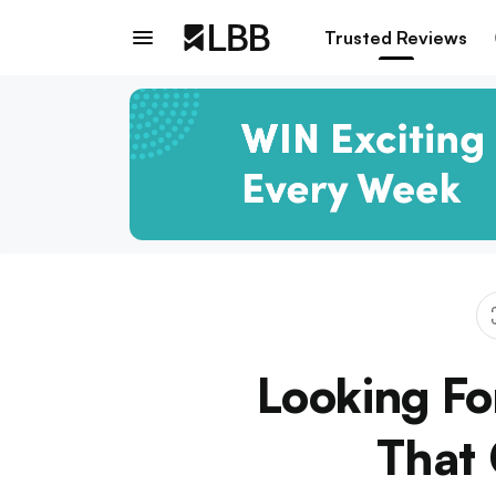
Trusted Reviews
Looking Fo
That 