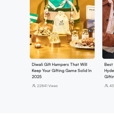
Diwali Gift Hampers That Will
Best 
Keep Your Gifting Game Solid In
Hyde
2025
Gift
22841
Views
45