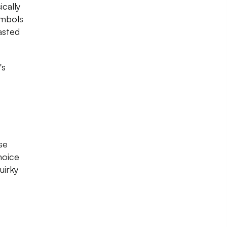
cally
ymbols
asted
's
se
hoice
uirky