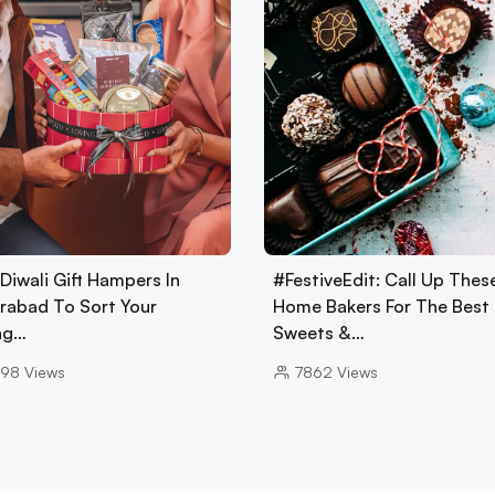
Diwali Gift Hampers In
#FestiveEdit: Call Up Thes
rabad To Sort Your
Home Bakers For The Best
ing…
Sweets &…
98
Views
7862
Views