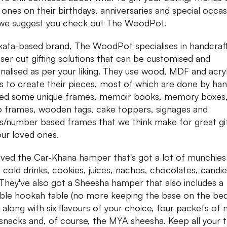
 ones on their birthdays, anniversaries and special occas
we suggest you check out The WoodPot.
kata-based brand, The WoodPot specialises in handcraf
aser cut gifting solutions that can be customised and
nalised as per your liking. They use wood, MDF and acryl
s to create their pieces, most of which are done by ha
ed some unique frames, memoir books, memory boxes
 frames, wooden tags, cake toppers, signages and
rs/number based frames that we think make for great gi
our loved ones.
ved the Car-Khana hamper that's got a lot of munchies 
, cold drinks, cookies, juices, nachos, chocolates, candi
. They've also got a Sheesha hamper that also includes a
ble hookah table (no more keeping the base on the be
) along with six flavours of your choice, four packets of
 snacks and, of course, the MYA sheesha. Keep all your t