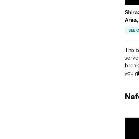
Shira
Area,
SEE 
This i
serve
break
you g
Naf