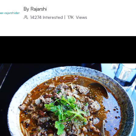
By
Rajarshi
14274
Interested
|
17K
Views