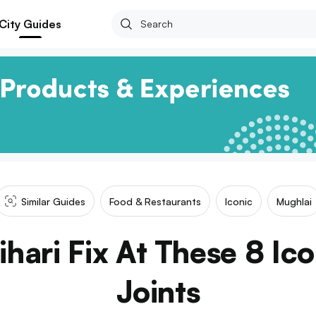
City Guides
Similar Guides
Food & Restaurants
Iconic
Mughlai
hari Fix At These 8 Ic
Joints