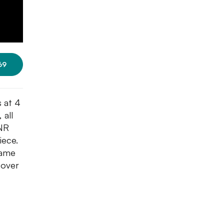
69
 at 4
 all
INR
iece.
same
 over