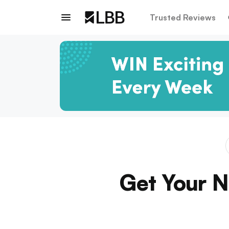
Trusted Reviews
Get Your Ni