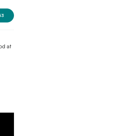
53
od at