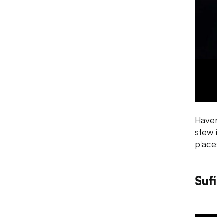
Haven
stew 
place
Suf