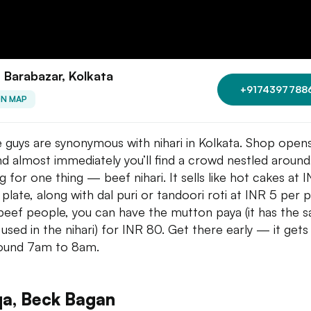
, Barabazar, Kolkata
+9174397788
ON MAP
 guys are synonymous with nihari in Kolkata. Shop opens
d almost immediately you’ll find a crowd nestled around,
g for one thing — beef nihari. It sells like hot cakes at 
 plate, along with dal puri or tandoori roti at INR 5 per p
eef people, you can have the mutton paya (it has the 
 used in the nihari) for INR 80. Get there early — it gets
ound 7am to 8am.
qa, Beck Bagan