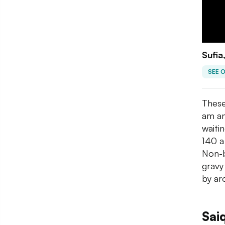
Sufia
SEE 
These
am an
waitin
140 a
Non-b
gravy
by ar
Sai