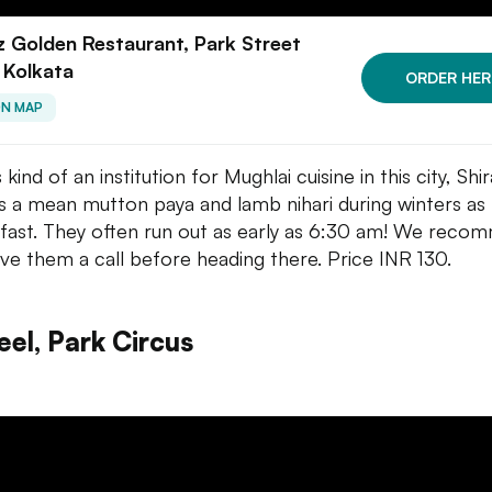
z Golden Restaurant, Park Street
 Kolkata
ORDER HER
ON MAP
s kind of an institution for Mughlai cuisine in this city, Shi
s a mean mutton paya and lamb nihari during winters as
fast. They often run out as early as 6:30 am! We reco
ive them a call before heading there. Price INR 130.
eel, Park Circus