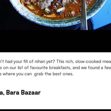
’t had your fill of nihari yet? This rich, slow-cooked mea
is on our list of favourite breakfasts, and we found a fe
s where you can grab the best ones.
ia, Bara Bazaar