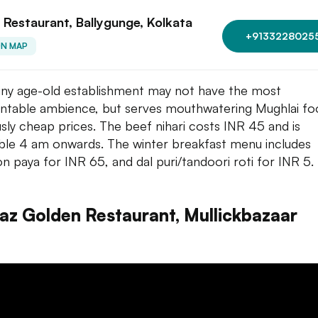
 Restaurant, Ballygunge, Kolkata
+9133228025
ON MAP
tiny age-old establishment may not have the most
ntable ambience, but serves mouthwatering Mughlai fo
usly cheap prices. The beef nihari costs INR 45 and is
able 4 am onwards. The winter breakfast menu includes
n paya for INR 65, and dal puri/tandoori roti for INR 5.
raz Golden Restaurant, Mullickbazaar