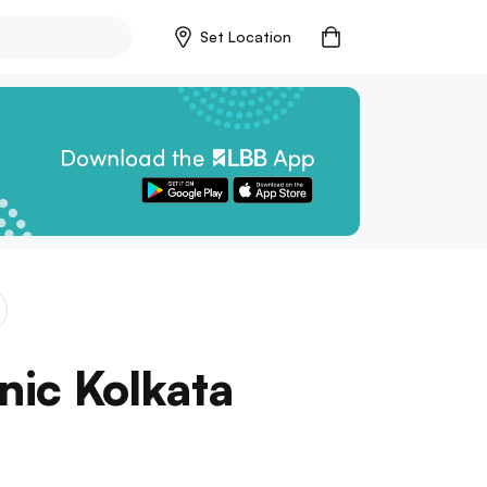
Set Location
onic Kolkata