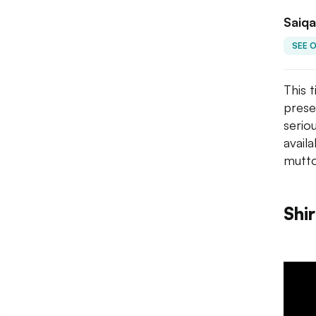
Saiqa
SEE 
This 
prese
serio
avail
mutto
Shi