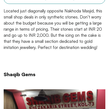
Located just diagonally opposite Nakhoda Masjid, this
small shop deals in only synthetic stones. Don’t worry
about the budget because you will be getting a large
range in terms of pricing. Their stones start at INR 20
and go up to INR 2,000. But the icing on the cake is
that they have a small section dedicated to gold
imitation jewellery. Perfect for destination wedding!
Shaqib Gems