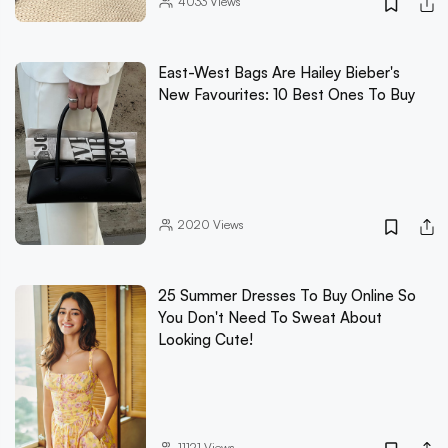
4033
Views
East-West Bags Are Hailey Bieber's
New Favourites: 10 Best Ones To Buy
2020
Views
25 Summer Dresses To Buy Online So
You Don't Need To Sweat About
Looking Cute!
11121
Views