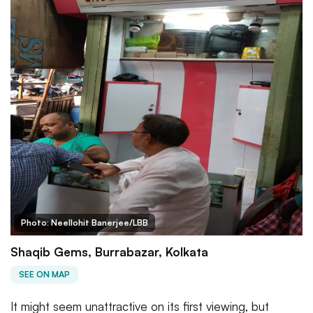
Photo: Neellohit Banerjee/LBB
Shaqib Gems, Burrabazar, Kolkata
SEE ON MAP
It might seem unattractive on its first viewing, but