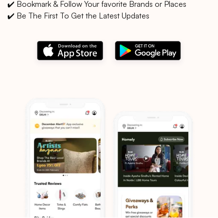
✔️ Bookmark & Follow Your favorite Brands or Places
✔️ Be The First To Get the Latest Updates