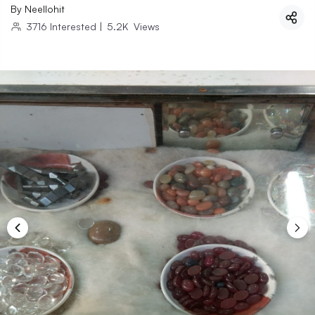
By
Neellohit
3716
Interested
|
5.2K
Views