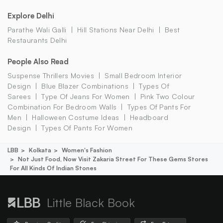
Explore Delhi
Parathe Wali Galli
Hill Stations Near Delhi
Best
Restaurants Delhi
People Also Read
Suspense Thrillers Movies
Small Bedroom Interior
Design
Blue Blazer Combinations
Types Of
Sarees
Type Of Jeans For Women
Pink Two Colour
Combination For Bedroom Walls
Types Of Pants For
Men
Halloween Costume Ideas
Headboard
Design
Types Of Pants For Women
LBB
Kolkata
Women's Fashion
Not Just Food, Now Visit Zakaria Street For These Gems Stores
For All Kinds Of Indian Stones
Little Black Book