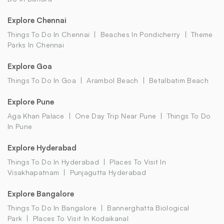
Explore Chennai
Things To Do In Chennai
Beaches In Pondicherry
Theme
Parks In Chennai
Explore Goa
Things To Do In Goa
Arambol Beach
Betalbatim Beach
Explore Pune
Aga Khan Palace
One Day Trip Near Pune
Things To Do
In Pune
Explore Hyderabad
Things To Do In Hyderabad
Places To Visit In
Visakhapatnam
Punjagutta Hyderabad
Explore Bangalore
Things To Do In Bangalore
Bannerghatta Biological
Park
Places To Visit In Kodaikanal