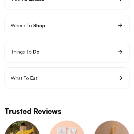
Where To
Shop
Things To
Do
What To
Eat
Trusted Reviews