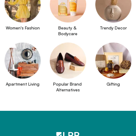
Women's Fashion
Beauty & 
Trendy Decor
Bodycare
Apartment Living
Popular Brand 
Gifting
Alternatives