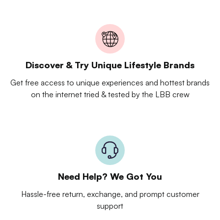
Discover & Try Unique Lifestyle Brands
Get free access to unique experiences and hottest brands
on the internet tried & tested by the LBB crew
Need Help? We Got You
Hassle-free return, exchange, and prompt customer
support