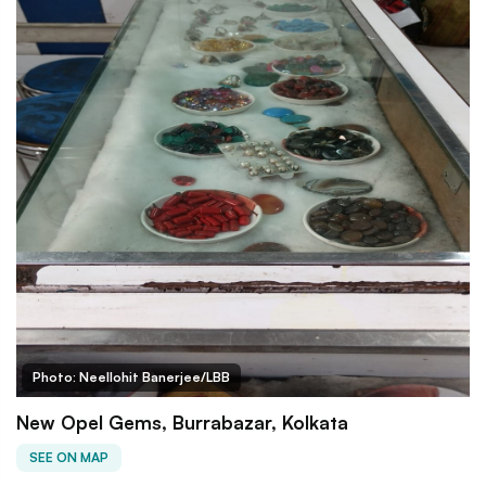
Photo: Neellohit Banerjee/LBB
New Opel Gems, Burrabazar, Kolkata
SEE ON MAP