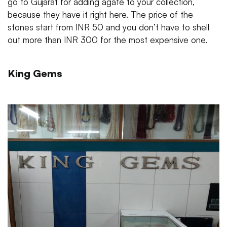
go to Gujarat for adding agate to your collection,
because they have it right here. The price of the
stones start from INR 50 and you don’t have to shell
out more than INR 300 for the most expensive one.
King Gems