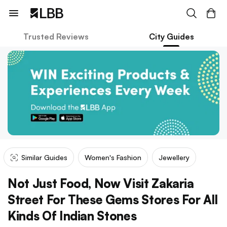
Trusted Reviews
City Guides
Similar Guides
Women's Fashion
Jewellery
Not Just Food, Now Visit Zakaria
Street For These Gems Stores For All
Kinds Of Indian Stones