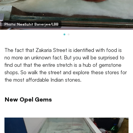
Photo: Neellohit Banerjee/LBB
The fact that Zakaria Street is identified with food is
no more an unknown fact. But you will be surprised to
find out that the entire stretch is a hub of gemstone
shops. So walk the street and explore these stores for
the most affordable Indian stones.
New Opel Gems