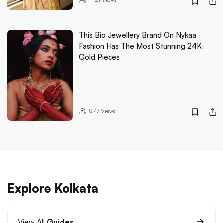
This Bio Jewellery Brand On Nykaa
Fashion Has The Most Stunning 24K
Gold Pieces
877
Views
Explore Kolkata
View All
Guides