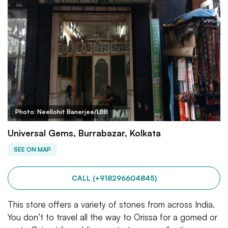
Photo: Neellohit Banerjee/LBB
Universal Gems, Burrabazar, Kolkata
SEE ON MAP
CALL (+918296604845)
This store offers a variety of stones from across India.
You don’t to travel all the way to Orissa for a gomed or