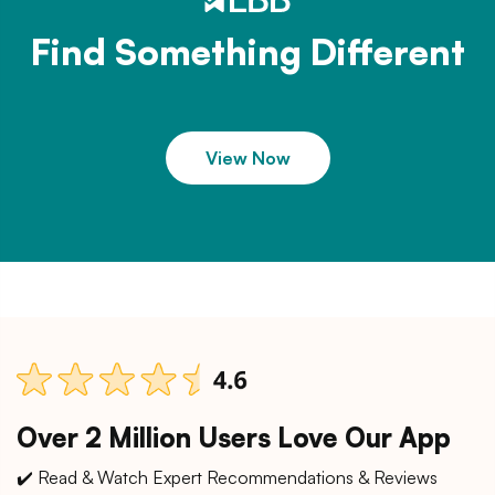
Find Something Different
View Now
Over 2 Million Users Love Our App
✔️ Read & Watch Expert Recommendations & Reviews