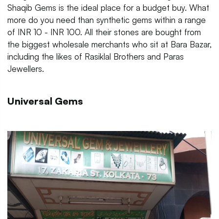
Shaqib Gems is the ideal place for a budget buy. What
more do you need than synthetic gems within a range
of INR 10 - INR 100. All their stones are bought from
the biggest wholesale merchants who sit at Bara Bazar,
including the likes of Rasiklal Brothers and Paras
Jewellers.
Universal Gems