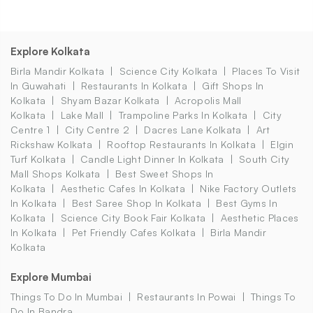
Explore Kolkata
Birla Mandir Kolkata
Science City Kolkata
Places To Visit
In Guwahati
Restaurants In Kolkata
Gift Shops In
Kolkata
Shyam Bazar Kolkata
Acropolis Mall
Kolkata
Lake Mall
Trampoline Parks In Kolkata
City
Centre 1
City Centre 2
Dacres Lane Kolkata
Art
Rickshaw Kolkata
Rooftop Restaurants In Kolkata
Elgin
Turf Kolkata
Candle Light Dinner In Kolkata
South City
Mall Shops Kolkata
Best Sweet Shops In
Kolkata
Aesthetic Cafes In Kolkata
Nike Factory Outlets
In Kolkata
Best Saree Shop In Kolkata
Best Gyms In
Kolkata
Science City Book Fair Kolkata
Aesthetic Places
In Kolkata
Pet Friendly Cafes Kolkata
Birla Mandir
Kolkata
Explore Mumbai
Things To Do In Mumbai
Restaurants In Powai
Things To
Do In Bandra