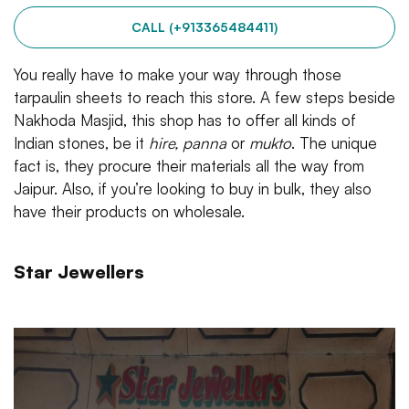
CALL (+913365484411)
You really have to make your way through those
tarpaulin sheets to reach this store. A few steps beside
Nakhoda Masjid, this shop has to offer all kinds of
Indian stones, be it
hire, panna
or
mukto
. The unique
fact is, they procure their materials all the way from
Jaipur. Also, if you’re looking to buy in bulk, they also
have their products on wholesale.
Star Jewellers