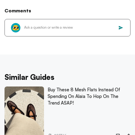
Comments
Similar Guides
Buy These 8 Mesh Flats Instead Of
Spending On Alaïa To Hop On The
Trend ASAP!