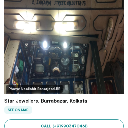
Photo: Neellohit Banerjee/LBB
Star Jewellers, Burrabazar, Kolkata
SEE ON MAP
CALL (+919903470461)