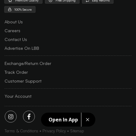
Premium Quality
Free Shipping
Easy Returns
100% Secure
About Us
Careers
Contact Us
Advertise On LBB
Exchange/Return Order
Track Order
Customer Support
Your Account
Open In App
Terms & Conditions
Privacy Policy
Sitemap