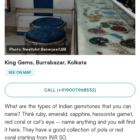
Photo: Neellohit Banerjee/LBB
King Gems, Burrabazar, Kolkata
SEE ON MAP
CALL (+919007968532)
What are the types of Indian gemstones that you can
name? Think ruby, emerald, sapphire, hessonite garnet,
red coral or cat’s eye -- name anything and you will find
it here. They have a good collection of pola or red
coral starting from INR 50.