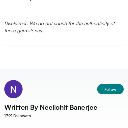
Disclaimer: We do not vouch for the authenticity of
these gem stones.
Follow
Written By
Neellohit Banerjee
1791
Followers