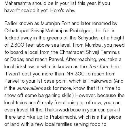
Maharashtra should be in your list this year, if you
haven't scaled it yet. Here's why.
Earlier known as Muranjan Fort and later renamed by
Chhatrapati Shivaji Maharaj as Prabalgad, this fort is
tucked away in the greens of the Sahyadris, at a height
of 2,300 feet above sea level. From Mumbai, you need
to board a local from the Chhatrapati Shivaji Terminus
or Dadar, and reach Panvel. After reaching, you take a
local rickshaw or what is known as the
Tum Tum
there.
It won't cost you more than INR 300 to reach from
Panvel to your 1st base point, which is Thakurwadi (And
if the
autowallahs
ask for more, know that it is time to
show off some bargaining skills.) However, because the
local trains aren't really functioning as of now, you can
even travel till the Thakurwadi base in your car, park it
there and hike up to Prabalmachi, which is a flat piece
of land with a few local families serving food to