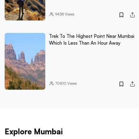
9438
Views
Trek To The Highest Point Near Mumbai
Which Is Less Than An Hour Away
70810
Views
Explore Mumbai