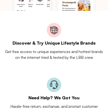
Discover & Try Unique Lifestyle Brands
Get free access to unique experiences and hottest brands
on the internet tried & tested by the LBB crew
Need Help? We Got You
Hassle-free return, exchange, and prompt customer