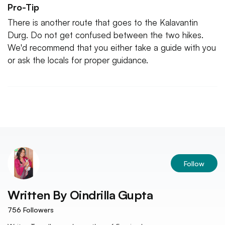
Pro-Tip
There is another route that goes to the Kalavantin
Durg. Do not get confused between the two hikes.
We'd recommend that you either take a guide with you
or ask the locals for proper guidance.
Follow
Written By
Oindrilla Gupta
756
Followers