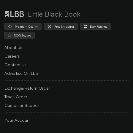
Little Black Book
Premium Quality
Free Shipping
Easy Returns
100% Secure
About Us
Careers
Contact Us
Advertise On LBB
Exchange/Return Order
Track Order
Customer Support
Your Account