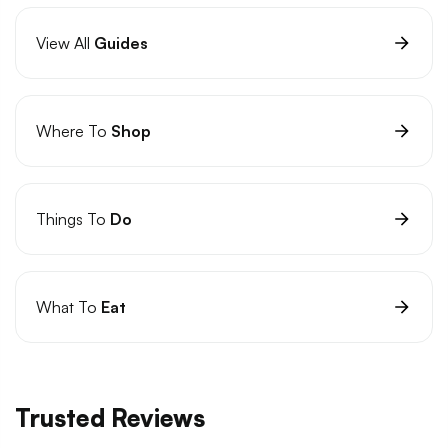
View All
Guides
Where To
Shop
Things To
Do
What To
Eat
Trusted Reviews