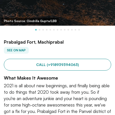
Photo Source: Oindrilla Gupta/LBB
Prabalgad Fort, Machiprabal
SEE ON MAP
CALL (+918939394063)
What Makes It Awesome
2021 is all about new beginnings, and finally being able
to do things that 2020 took away from you. So if
you're an adventure junkie and your heart is pounding
for some high-octane awesomeness this year, we've
got a fix for you. Prabalgad Fort in the Panvel district of