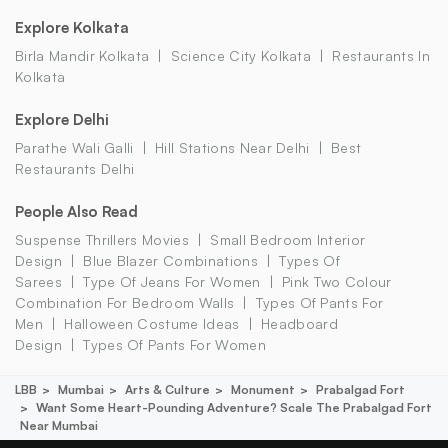
Explore Kolkata
Birla Mandir Kolkata
Science City Kolkata
Restaurants In
Kolkata
Explore Delhi
Parathe Wali Galli
Hill Stations Near Delhi
Best
Restaurants Delhi
People Also Read
Suspense Thrillers Movies
Small Bedroom Interior
Design
Blue Blazer Combinations
Types Of
Sarees
Type Of Jeans For Women
Pink Two Colour
Combination For Bedroom Walls
Types Of Pants For
Men
Halloween Costume Ideas
Headboard
Design
Types Of Pants For Women
LBB
Mumbai
Arts & Culture
Monument
Prabalgad Fort
Want Some Heart-Pounding Adventure? Scale The Prabalgad Fort
Near Mumbai