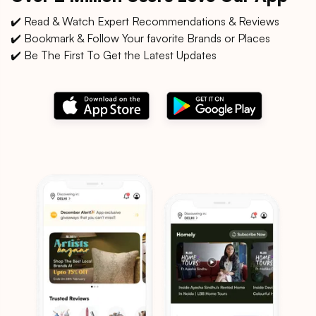
✔️ Read & Watch Expert Recommendations & Reviews
✔️ Bookmark & Follow Your favorite Brands or Places
✔️ Be The First To Get the Latest Updates