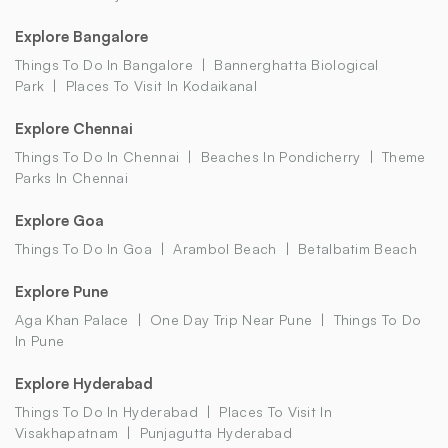
Explore Bangalore
Things To Do In Bangalore
Bannerghatta Biological
Park
Places To Visit In Kodaikanal
Explore Chennai
Things To Do In Chennai
Beaches In Pondicherry
Theme
Parks In Chennai
Explore Goa
Things To Do In Goa
Arambol Beach
Betalbatim Beach
Explore Pune
Aga Khan Palace
One Day Trip Near Pune
Things To Do
In Pune
Explore Hyderabad
Things To Do In Hyderabad
Places To Visit In
Visakhapatnam
Punjagutta Hyderabad