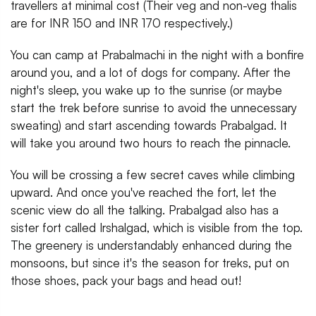
travellers at minimal cost (Their veg and non-veg thalis
are for INR 150 and INR 170 respectively.)
You can camp at Prabalmachi in the night with a bonfire
around you, and a lot of dogs for company. After the
night's sleep, you wake up to the sunrise (or maybe
start the trek before sunrise to avoid the unnecessary
sweating) and start ascending towards Prabalgad. It
will take you around two hours to reach the pinnacle.
You will be crossing a few secret caves while climbing
upward. And once you've reached the fort, let the
scenic view do all the talking. Prabalgad also has a
sister fort called Irshalgad, which is visible from the top.
The greenery is understandably enhanced during the
monsoons, but since it's the season for treks, put on
those shoes, pack your bags and head out!