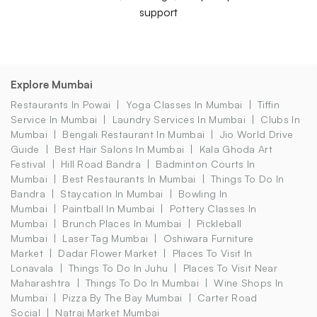
support
Explore Mumbai
Restaurants In Powai
Yoga Classes In Mumbai
Tiffin
Service In Mumbai
Laundry Services In Mumbai
Clubs In
Mumbai
Bengali Restaurant In Mumbai
Jio World Drive
Guide
Best Hair Salons In Mumbai
Kala Ghoda Art
Festival
Hill Road Bandra
Badminton Courts In
Mumbai
Best Restaurants In Mumbai
Things To Do In
Bandra
Staycation In Mumbai
Bowling In
Mumbai
Paintball In Mumbai
Pottery Classes In
Mumbai
Brunch Places In Mumbai
Pickleball
Mumbai
Laser Tag Mumbai
Oshiwara Furniture
Market
Dadar Flower Market
Places To Visit In
Lonavala
Things To Do In Juhu
Places To Visit Near
Maharashtra
Things To Do In Mumbai
Wine Shops In
Mumbai
Pizza By The Bay Mumbai
Carter Road
Social
Natraj Market Mumbai