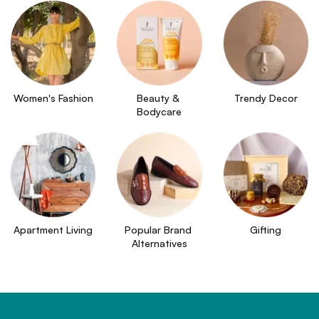
Women's Fashion
Beauty & 
Trendy Decor
Bodycare
Apartment Living
Popular Brand 
Gifting
Alternatives