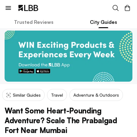
Trusted Reviews
City Guides
Similar Guides
Travel
Adventure & Outdoors
Want Some Heart-Pounding
Adventure? Scale The Prabalgad
Fort Near Mumbai