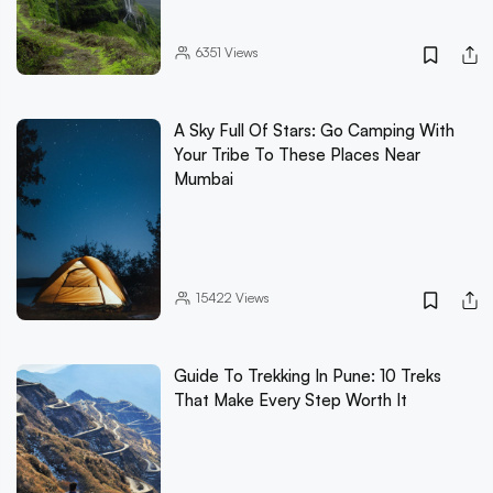
6351
Views
A Sky Full Of Stars: Go Camping With
Your Tribe To These Places Near
Mumbai
15422
Views
Guide To Trekking In Pune: 10 Treks
That Make Every Step Worth It