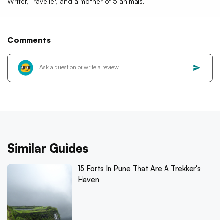
Writer, Traveller, and a mother of 5 animals.
Comments
Similar Guides
15 Forts In Pune That Are A Trekker's
Haven