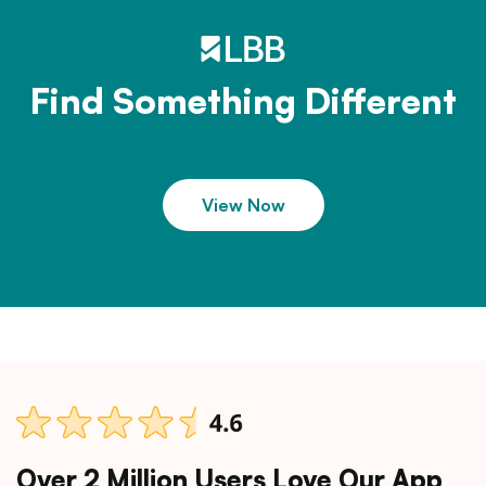
Find Something Different
View Now
Over 2 Million Users Love Our App