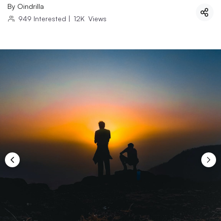
By
Oindrilla
949
Interested
|
12K
Views