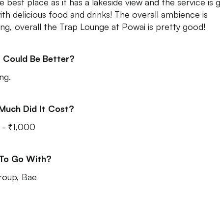
he best place as it has a lakeside view and the service is
ith delicious food and drinks! The overall ambience is
ng, overall the Trap Lounge at Powai is pretty good!
 Could Be Better?
ng.
Much Did It Cost?
- ₹1,000
 To Go With?
roup, Bae