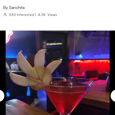
By
Sanchita
330
Interested
|
4.3K
Views