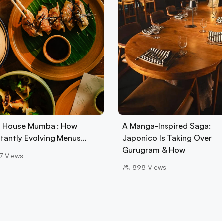
 House Mumbai: How
A Manga-Inspired Saga:
tantly Evolving Menus…
Japonico Is Taking Over
Gurugram & How
7
Views
898
Views