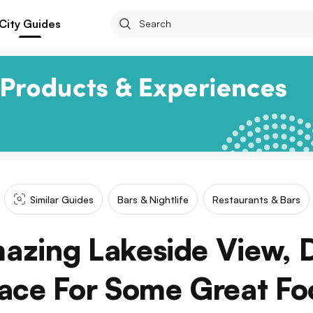
City Guides
Similar Guides
Bars & Nightlife
Restaurants & Bars
azing Lakeside View, D
lace For Some Great Fo