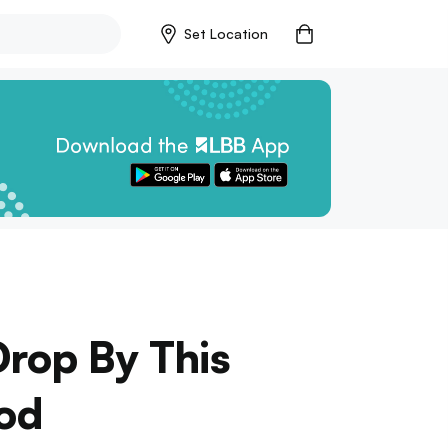
Set Location
rop By This
od