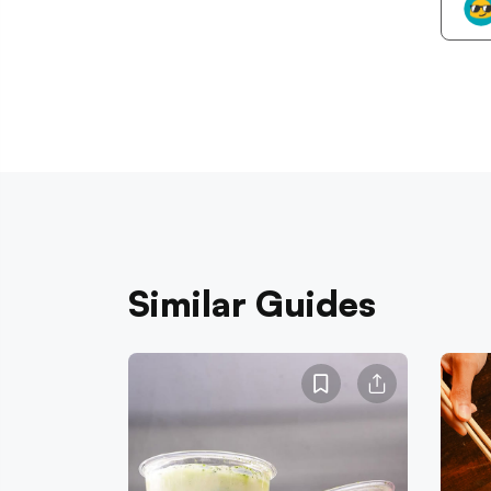
Similar Guides