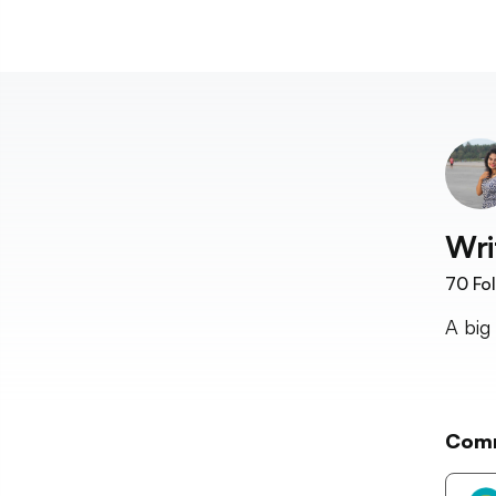
Wri
70
Fol
A big
Com