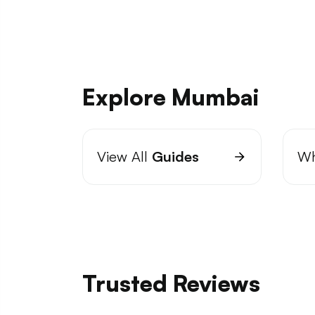
Explore Mumbai
View All
Guides
Wh
Trusted Reviews