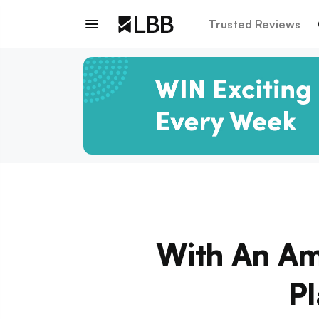
Trusted Reviews
With An Am
P