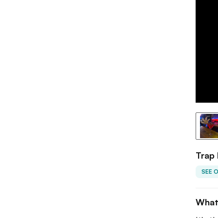
Trap
SEE 
What