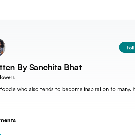
Fol
tten By
Sanchita Bhat
lowers
 foodie who also tends to become inspiration to many. 
ments