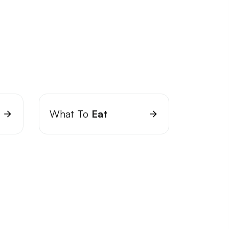
What To
Eat