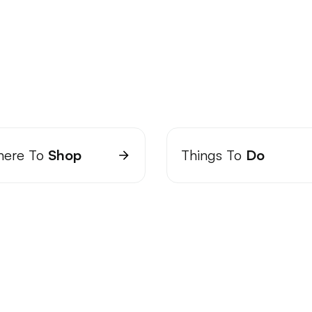
ere To
Shop
Things To
Do