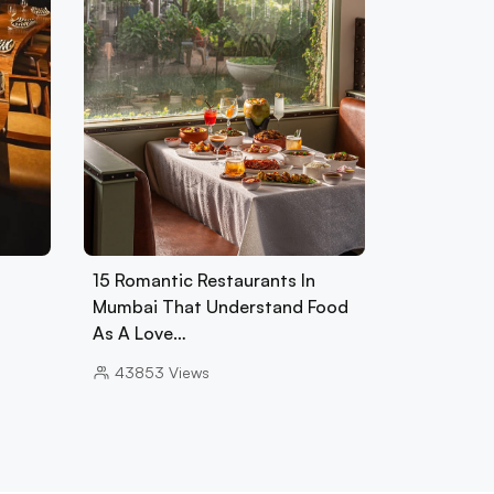
15 Romantic Restaurants In
Mumbai That Understand Food
As A Love…
43853
Views