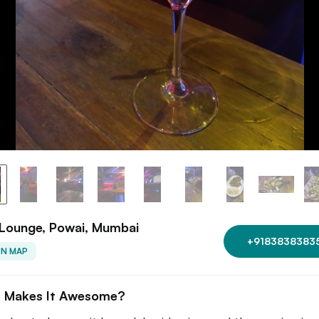
 Lounge, Powai, Mumbai
+9183838383
ON MAP
 Makes It Awesome?