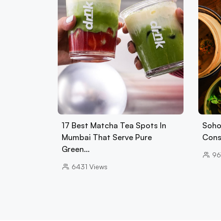
17 Best Matcha Tea Spots In
Soho
Mumbai That Serve Pure
Cons
Green…
96
6431
Views