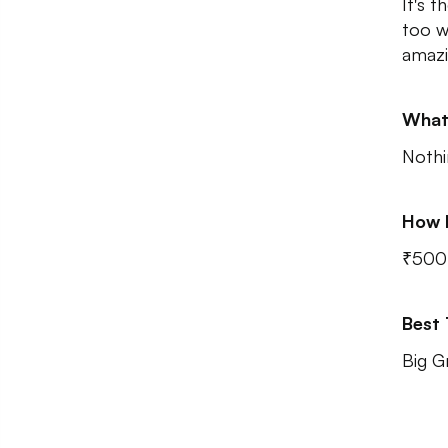
It's t
too w
amazi
What
Nothi
How 
₹500 
Best
Big G