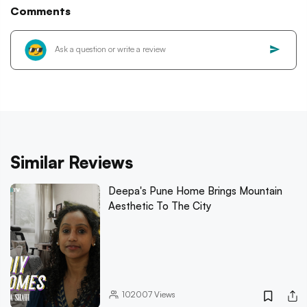
Comments
Similar Reviews
Deepa's Pune Home Brings Mountain
Aesthetic To The City
102007
Views