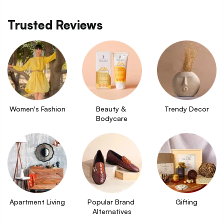
Trusted Reviews
Women's Fashion
Beauty & 
Trendy Decor
Bodycare
Apartment Living
Popular Brand 
Gifting
Alternatives