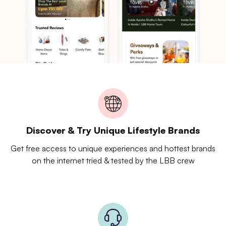
Discover & Try Unique Lifestyle Brands
Get free access to unique experiences and hottest brands
on the internet tried & tested by the LBB crew