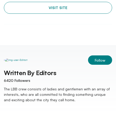
VISIT SITE
Follow
Written By
Editors
6420
Followers
The LBB crew consists of ladies and gentlemen with an array of
interests, who are all committed to finding something unique
and exciting about the city they call home.