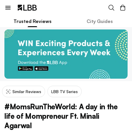
Trusted Reviews
City Guides
Similar Reviews
LBB TV Series
#MomsRunTheWorld: A day in the
life of Mompreneur Ft. Minali
Agarwal