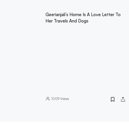
Geetanjali’s Home Is A Love Letter To
Her Travels And Dogs
1009
Views