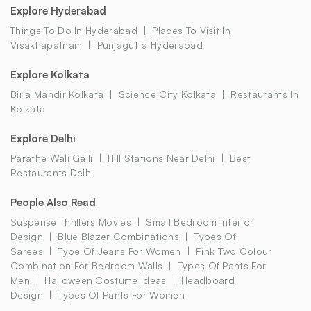
Explore Hyderabad
Things To Do In Hyderabad
Places To Visit In
Visakhapatnam
Punjagutta Hyderabad
Explore Kolkata
Birla Mandir Kolkata
Science City Kolkata
Restaurants In
Kolkata
Explore Delhi
Parathe Wali Galli
Hill Stations Near Delhi
Best
Restaurants Delhi
People Also Read
Suspense Thrillers Movies
Small Bedroom Interior
Design
Blue Blazer Combinations
Types Of
Sarees
Type Of Jeans For Women
Pink Two Colour
Combination For Bedroom Walls
Types Of Pants For
Men
Halloween Costume Ideas
Headboard
Design
Types Of Pants For Women