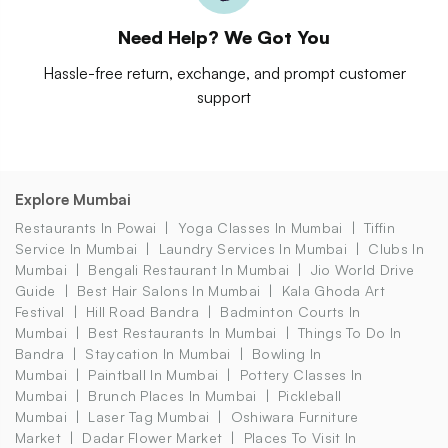
Need Help? We Got You
Hassle-free return, exchange, and prompt customer
support
Explore Mumbai
Restaurants In Powai
Yoga Classes In Mumbai
Tiffin
Service In Mumbai
Laundry Services In Mumbai
Clubs In
Mumbai
Bengali Restaurant In Mumbai
Jio World Drive
Guide
Best Hair Salons In Mumbai
Kala Ghoda Art
Festival
Hill Road Bandra
Badminton Courts In
Mumbai
Best Restaurants In Mumbai
Things To Do In
Bandra
Staycation In Mumbai
Bowling In
Mumbai
Paintball In Mumbai
Pottery Classes In
Mumbai
Brunch Places In Mumbai
Pickleball
Mumbai
Laser Tag Mumbai
Oshiwara Furniture
Market
Dadar Flower Market
Places To Visit In