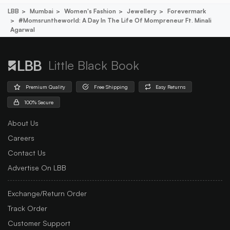
LBB
Mumbai
Women's Fashion
Jewellery
Forevermark
#momsruntheworld: A Day In The Life Of Mompreneur Ft. Minali
Agarwal
Little Black Book
Premium Quality
Free Shipping
Easy Returns
100% Secure
About Us
Careers
Contact Us
Advertise On LBB
Exchange/Return Order
Track Order
Customer Support