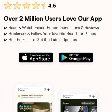
Over 2 Million Users Love Our App
✔️ Read & Watch Expert Recommendations & Reviews
✔️ Bookmark & Follow Your favorite Brands or Places
✔️ Be The First To Get the Latest Updates