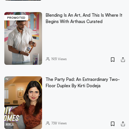
Blending Is An Art, And This Is Where It
PROMOTED
Begins With Arthaus Curated
1931
Views
The Party Pad: An Extraordinary Two-
Floor Duplex By Kirti Dodeja
738
Views