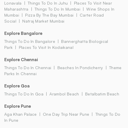
Lonavala
Things To Do In Juhu
Places To Visit Near
Maharashtra
Things To Do In Mumbai
Wine Shops In
Mumbai
Pizza By The Bay Mumbai
Carter Road
Social
Natraj Market Mumbai
Explore Bangalore
Things To Do In Bangalore
Bannerghatta Biological
Park
Places To Visit In Kodaikanal
Explore Chennai
Things To Do In Chennai
Beaches In Pondicherry
Theme
Parks In Chennai
Explore Goa
Things To Do In Goa
Arambol Beach
Betalbatim Beach
Explore Pune
Aga Khan Palace
One Day Trip Near Pune
Things To Do
In Pune