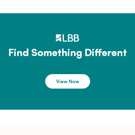
Find Something Different
View Now