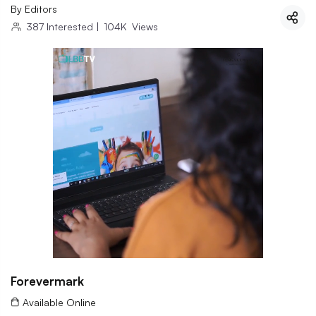
By
Editors
387
Interested
|
104K
Views
Forevermark
Available Online