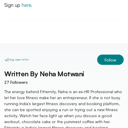
Sign up
here.
Follow
Written By
Neha Motwani
27
Followers
The energy behind Fitternity, Neha is an ex-HR Professional who
let her love fitness make her an entrepreneur. If she is not busy
running India's largest fitness discovery and booking platform,
she can be spotted enjoying a run or trying out a new fitness
activity. Watch her face light up when you discuss a good
workout, chocolate cake or the yummiest coffee with her.
Fitternity is India's largest fitness discovery and booking