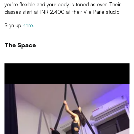
you’re flexible and your body is toned as ever. Their
classes start at INR 2,400 at their Vile Parle studio.
Sign up
here.
The Space