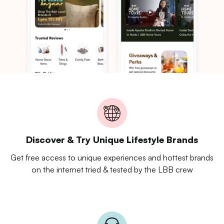
Discover & Try Unique Lifestyle Brands
Get free access to unique experiences and hottest brands
on the internet tried & tested by the LBB crew