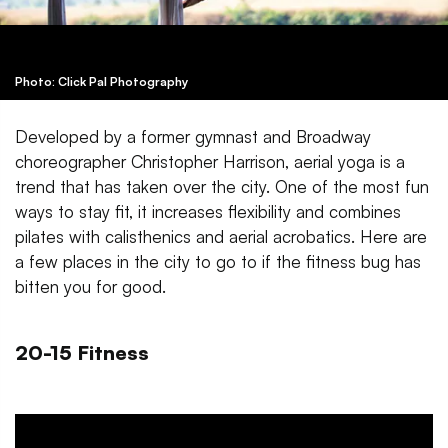
Photo: Click Pal Photography
Developed by a former gymnast and Broadway
choreographer Christopher Harrison, aerial yoga is a
trend that has taken over the city. One of the most fun
ways to stay fit, it increases flexibility and combines
pilates with calisthenics and aerial acrobatics. Here are
a few places in the city to go to if the fitness bug has
bitten you for good.
20-15 Fitness