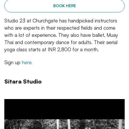
BOOK HERE
Studio 23 at Churchgate has handpicked instructors
who are experts in their respected fields and come
with a lot of experience. They also have ballet, Muay
Thai and contemporary dance for adults. Their aerial
yoga class starts at INR 2,800 for a month.
Sign up
here.
Sitara Studio