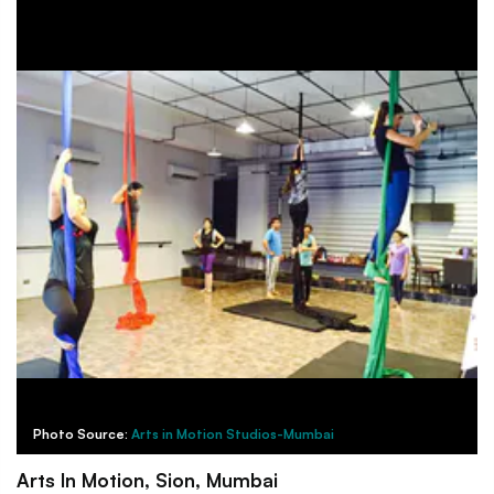
Photo Source:
Arts in Motion Studios-Mumbai
Arts In Motion, Sion, Mumbai