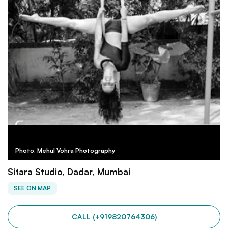
Photo: Mehul Vohra Photography
Sitara Studio, Dadar, Mumbai
SEE ON MAP
CALL (+919820764306)