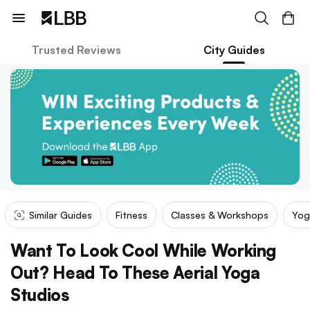
Trusted Reviews
City Guides
Similar Guides
Fitness
Classes & Workshops
Yog
Want To Look Cool While Working
Out? Head To These Aerial Yoga
Studios