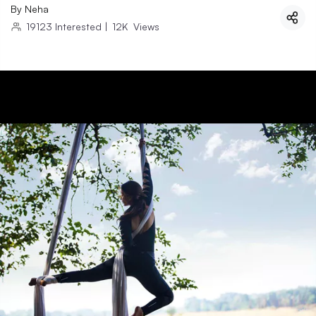
By
Neha
19123
Interested
|
12K
Views