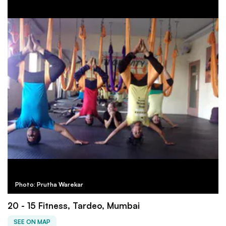
Photo: Prutha Warekar
20 - 15 Fitness, Tardeo, Mumbai
SEE ON MAP