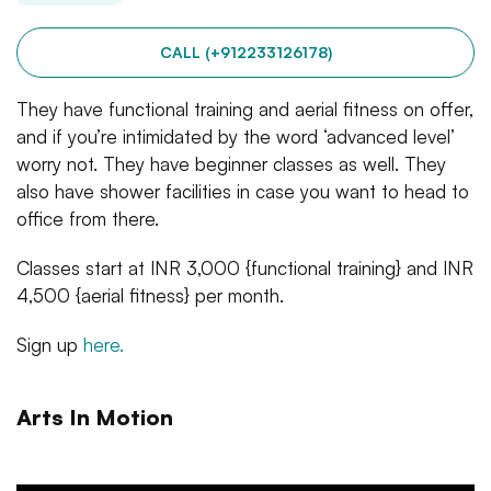
CALL (+912233126178)
They have functional training and aerial fitness on offer,
and if you’re intimidated by the word ‘advanced level’
worry not. They have beginner classes as well. They
also have shower facilities in case you want to head to
office from there.
Classes start at INR 3,000 {functional training} and INR
4,500 {aerial fitness} per month.
Sign up
here.
Arts In Motion