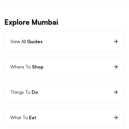
Explore Mumbai
View All
Guides
Where To
Shop
Things To
Do
What To
Eat