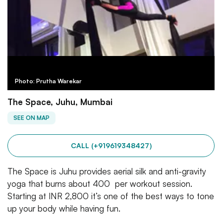
Photo: Prutha Warekar
The Space, Juhu, Mumbai
SEE ON MAP
CALL (+919619348427)
The Space is Juhu provides aerial silk and anti-gravity
yoga that burns about 400 per workout session.
Starting at INR 2,800 it’s one of the best ways to tone
up your body while having fun.