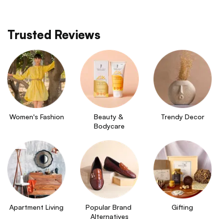
Trusted Reviews
Women's Fashion
Beauty & 
Trendy Decor
Bodycare
Apartment Living
Popular Brand 
Gifting
Alternatives