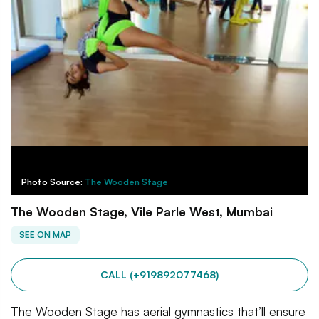
Photo Source:
The Wooden Stage
The Wooden Stage, Vile Parle West, Mumbai
SEE ON MAP
CALL (+919892077468)
The Wooden Stage has aerial gymnastics that’ll ensure