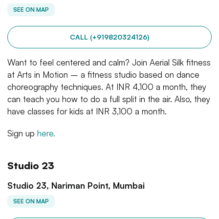
SEE ON MAP
CALL (+919820324126)
Want to feel centered and calm? Join Aerial Silk fitness
at Arts in Motion – a fitness studio based on dance
choreography techniques. At INR 4,100 a month, they
can teach you how to do a full split in the air. Also, they
have classes for kids at INR 3,100 a month.
Sign up
here.
Studio 23
Studio 23, Nariman Point, Mumbai
SEE ON MAP