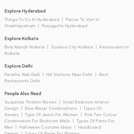
Explore Hyderabad
Things To Do In Hyderabad
Places To Visit In
Visakhapatnam
Punjagutta Hyderabad
Explore Kolkata
Birla Mandir Kolkata
Science City Kolkata
Restaurants In
Kolkata
Explore Delhi
Parathe Wali Galli
Hill Stations Near Delhi
Best
Restaurants Delhi
People Also Read
Suspense Thrillers Movies
Small Bedroom Interior
Design
Blue Blazer Combinations
Types Of
Sarees
Type Of Jeans For Women
Pink Two Colour
Combination For Bedroom Walls
Types Of Pants For
Men
Halloween Costume Ideas
Headboard
Design
Types Of Pants For Women