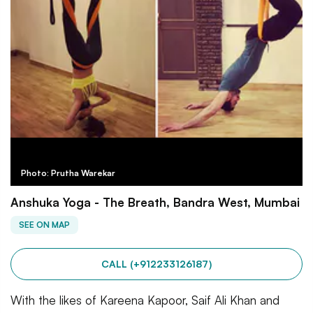
Photo: Prutha Warekar
Anshuka Yoga - The Breath, Bandra West, Mumbai
SEE ON MAP
CALL (+912233126187)
With the likes of Kareena Kapoor, Saif Ali Khan and