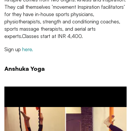
They call themselves ‘movement Inspiration facilitators’
for they have in-house sports physicians,
physiotherapists, strength and conditioning coaches,
sports massage therapists, and aerial arts
experts.Classes start at INR 4,400.
Sign up
here.
Anshuka Yoga