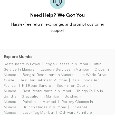
Need Help? We Got You
Hassle-free return, exchange, and prompt customer
support
Explore Mumbai
Restaurants In Powai
Yoga Classes In Mumbai
Tiffin
Service In Mumbai
Laundry Services In Mumbai
Clubs In
Mumbai
Bengali Restaurant In Mumbai
Jio World Drive
Guide
Best Hair Salons In Mumbai
Kala Ghoda Art
Festival
Hill Road Bandra
Badminton Courts In
Mumbai
Best Restaurants In Mumbai
Things To Do In
Bandra
Staycation In Mumbai
Bowling In
Mumbai
Paintball In Mumbai
Pottery Classes In
Mumbai
Brunch Places In Mumbai
Pickleball
Mumbai
Laser Tag Mumbai
Oshiwara Furniture