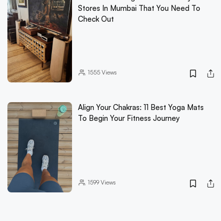
Stores In Mumbai That You Need To
Check Out
1555
Views
Align Your Chakras: 11 Best Yoga Mats
To Begin Your Fitness Journey
1599
Views