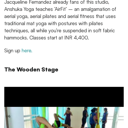
Jacqueline Fernandez already fans of this studio,
Anshuka Yoga teaches ‘AirFit’ – an amalgamation of
aerial yoga, aerial pilates and aerial fitness that uses
traditional mat yoga with postures with pilates
techniques, all while you’re suspended in soft fabric
hammocks. Classes start at INR 4,400.
Sign up
here.
The Wooden Stage