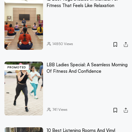
Fitness That Feels Like Relaxation
14850
Views
LBB Ladies Special: A Seamless Morning
PROMOTED
Of Fitness And Confidence
741
Views
10 Best Listening Rooms And Vinyl