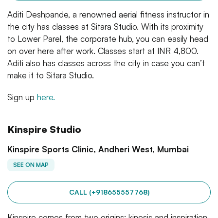
Aditi Deshpande, a renowned aerial fitness instructor in
the city has classes at Sitara Studio. With its proximity
to Lower Parel, the corporate hub, you can easily head
on over here after work. Classes start at INR 4,800.
Aditi also has classes across the city in case you can’t
make it to Sitara Studio.
Sign up
here.
Kinspire Studio
Kinspire Sports Clinic, Andheri West, Mumbai
SEE ON MAP
CALL (+918655557768)
Kinspire comes from two origins: kinesis and inspiration.