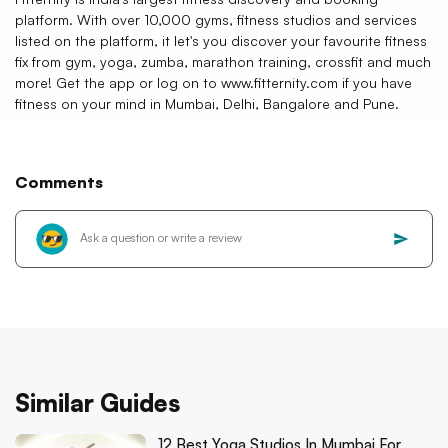
platform. With over 10,000 gyms, fitness studios and services
listed on the platform, it let's you discover your favourite fitness
fix from gym, yoga, zumba, marathon training, crossfit and much
more! Get the app or log on to www.fitternity.com if you have
fitness on your mind in Mumbai, Delhi, Bangalore and Pune.
Comments
Similar Guides
12 Best Yoga Studios In Mumbai For