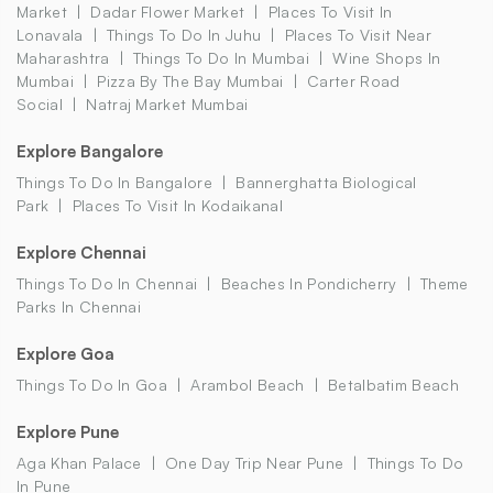
Market
Dadar Flower Market
Places To Visit In
Lonavala
Things To Do In Juhu
Places To Visit Near
Maharashtra
Things To Do In Mumbai
Wine Shops In
Mumbai
Pizza By The Bay Mumbai
Carter Road
Social
Natraj Market Mumbai
Explore Bangalore
Things To Do In Bangalore
Bannerghatta Biological
Park
Places To Visit In Kodaikanal
Explore Chennai
Things To Do In Chennai
Beaches In Pondicherry
Theme
Parks In Chennai
Explore Goa
Things To Do In Goa
Arambol Beach
Betalbatim Beach
Explore Pune
Aga Khan Palace
One Day Trip Near Pune
Things To Do
In Pune