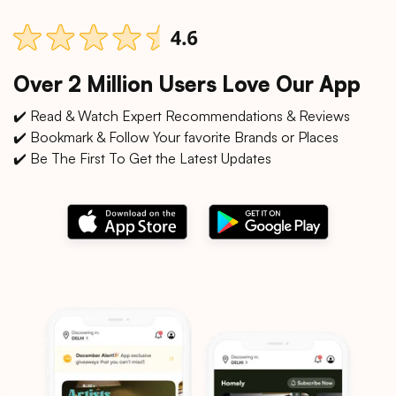
Over 2 Million Users Love Our App
✔️ Read & Watch Expert Recommendations & Reviews
✔️ Bookmark & Follow Your favorite Brands or Places
✔️ Be The First To Get the Latest Updates