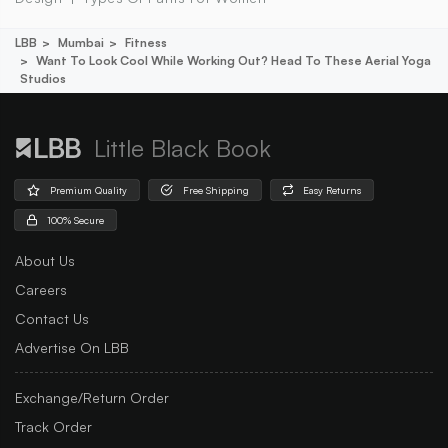
LBB
Mumbai
Fitness
Want To Look Cool While Working Out? Head To These Aerial Yoga
Studios
Little Black Book
Premium Quality
Free Shipping
Easy Returns
100% Secure
About Us
Careers
Contact Us
Advertise On LBB
Exchange/Return Order
Track Order