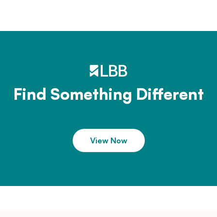
Find Something Different
View Now