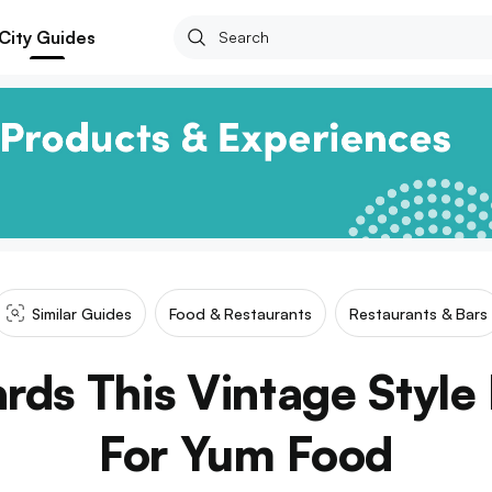
City Guides
Similar Guides
Food & Restaurants
Restaurants & Bars
ds This Vintage Style
For Yum Food