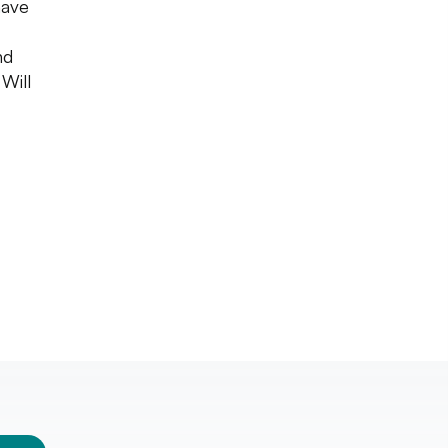
have
nd
 Will