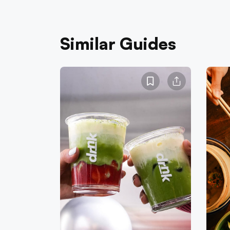
Similar Guides