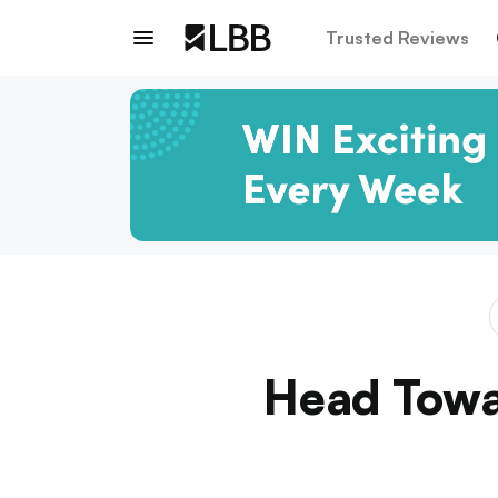
Trusted Reviews
Head Towar