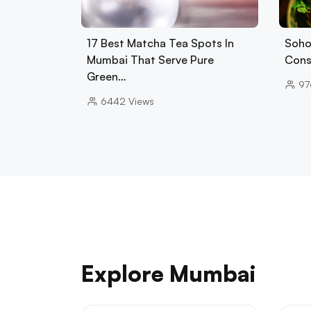
17 Best Matcha Tea Spots In
Soho
Mumbai That Serve Pure
Cons
Green…
97
6442
Views
Explore Mumbai