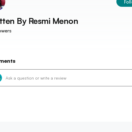
Fol
tten By
Resmi Menon
owers
ments