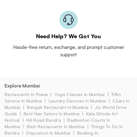
Need Help? We Got You
Hassle-free return, exchange, and prompt customer
support
Explore Mumbai
Restaurants In Powai
Yoga Classes In Mumbai
Tiffin
Service In Mumbai
Laundry Services In Mumbai
Clubs In
Mumbai
Bengali Restaurant In Mumbai
Jio World Drive
Guide
Best Hair Salons In Mumbai
Kala Ghoda Art
Festival
Hill Road Bandra
Badminton Courts In
Mumbai
Best Restaurants In Mumbai
Things To Do In
Bandra
Staycation In Mumbai
Bowling In