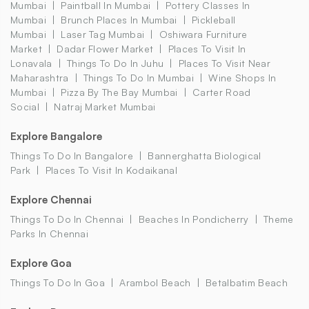
Mumbai
Paintball In Mumbai
Pottery Classes In
Mumbai
Brunch Places In Mumbai
Pickleball
Mumbai
Laser Tag Mumbai
Oshiwara Furniture
Market
Dadar Flower Market
Places To Visit In
Lonavala
Things To Do In Juhu
Places To Visit Near
Maharashtra
Things To Do In Mumbai
Wine Shops In
Mumbai
Pizza By The Bay Mumbai
Carter Road
Social
Natraj Market Mumbai
Explore Bangalore
Things To Do In Bangalore
Bannerghatta Biological
Park
Places To Visit In Kodaikanal
Explore Chennai
Things To Do In Chennai
Beaches In Pondicherry
Theme
Parks In Chennai
Explore Goa
Things To Do In Goa
Arambol Beach
Betalbatim Beach