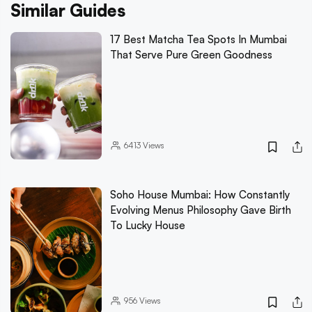
Similar Guides
17 Best Matcha Tea Spots In Mumbai
That Serve Pure Green Goodness
6413
Views
Soho House Mumbai: How Constantly
Evolving Menus Philosophy Gave Birth
To Lucky House
956
Views