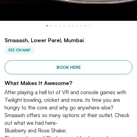
Smaaash, Lower Parel, Mumbai
SEE ON MAP
BOOK HERE
What Makes It Awesome?
After playing a hell lot of VR and console games with
Twilight bowling, cricket and more, its time you are
hungry to the core and why go anywhere else?
Smaaash offers so many options at their outlet. Check
out what we had here-
Blueberry and Rose Shake: