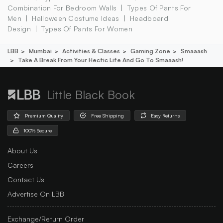
Combination For Bedroom Walls
Types Of Pants For
Men
Halloween Costume Ideas
Headboard
Design
Types Of Pants For Women
LBB
Mumbai
Activities & Classes
Gaming Zone
Smaaash
Take A Break From Your Hectic Life And Go To Smaaash!
Little Black Book
Premium Quality
Free Shipping
Easy Returns
100% Secure
About Us
Careers
Contact Us
Advertise On LBB
Exchange/Return Order