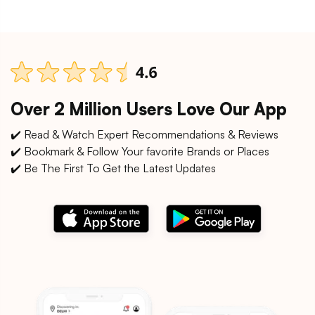
Over 2 Million Users Love Our App
✔️ Read & Watch Expert Recommendations & Reviews
✔️ Bookmark & Follow Your favorite Brands or Places
✔️ Be The First To Get the Latest Updates