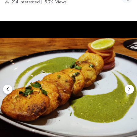
214
Interested
|
5.7K
Views