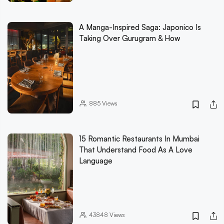
A Manga-Inspired Saga: Japonico Is
Taking Over Gurugram & How
885
Views
15 Romantic Restaurants In Mumbai
That Understand Food As A Love
Language
43848
Views