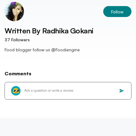
Follow
Written By
Radhika Gokani
37
Followers
Food blogger follow us @Foodiengine
Comments