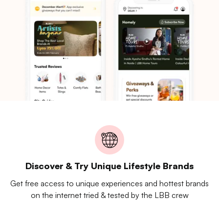
Discover & Try Unique Lifestyle Brands
Get free access to unique experiences and hottest brands
on the internet tried & tested by the LBB crew