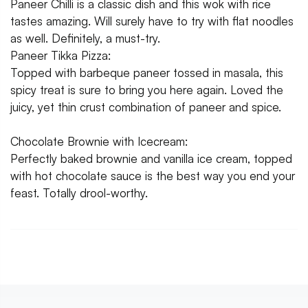
Paneer Chilli is a classic dish and this wok with rice
tastes amazing. Will surely have to try with flat noodles
as well. Definitely, a must-try.
Paneer Tikka Pizza:
Topped with barbeque paneer tossed in masala, this
spicy treat is sure to bring you here again. Loved the
juicy, yet thin crust combination of paneer and spice.
Chocolate Brownie with Icecream:
Perfectly baked brownie and vanilla ice cream, topped
with hot chocolate sauce is the best way you end your
feast. Totally drool-worthy.