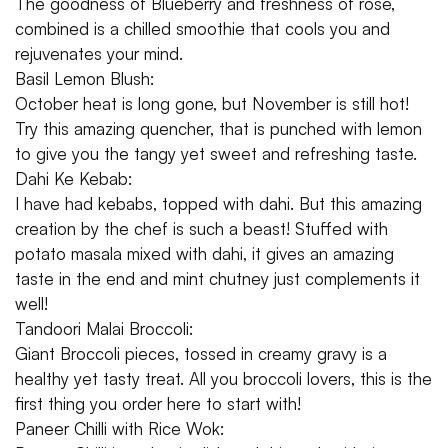
The goodness of Blueberry and freshness of rose,
combined is a chilled smoothie that cools you and
rejuvenates your mind.
Basil Lemon Blush:
October heat is long gone, but November is still hot!
Try this amazing quencher, that is punched with lemon
to give you the tangy yet sweet and refreshing taste.
Dahi Ke Kebab:
I have had kebabs, topped with dahi. But this amazing
creation by the chef is such a beast! Stuffed with
potato masala mixed with dahi, it gives an amazing
taste in the end and mint chutney just complements it
well!
Tandoori Malai Broccoli:
Giant Broccoli pieces, tossed in creamy gravy is a
healthy yet tasty treat. All you broccoli lovers, this is the
first thing you order here to start with!
Paneer Chilli with Rice Wok: