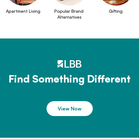
Apartment Living
Popular Brand 
Gifting
Alternatives
Find Something Different
View Now