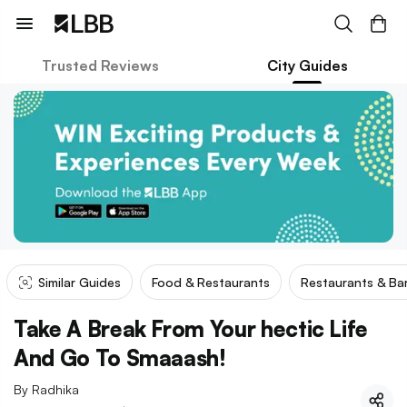
Trusted Reviews
City Guides
Similar Guides
Food & Restaurants
Restaurants & Ba
Take A Break From Your hectic Life
And Go To Smaaash!
By
Radhika