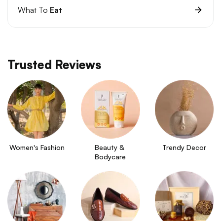
What To
Eat
Trusted Reviews
Women's Fashion
Beauty & 
Trendy Decor
Bodycare