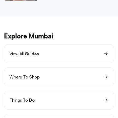
Explore Mumbai
View All
Guides
Where To
Shop
Things To
Do