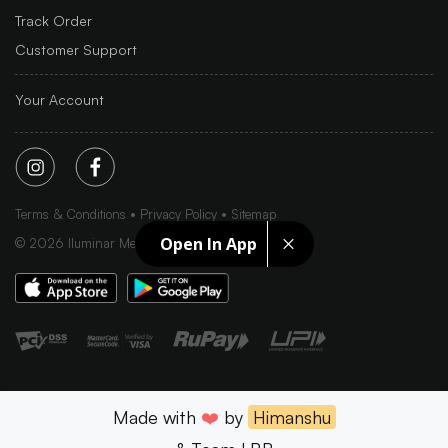
Track Order
Customer Support
Your Account
Terms & Conditions
Privacy Policy
Sitemap
Open In App
©
2026
Iluminar Media Ltd.
Made with
❤️
by
Himanshu