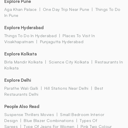
Explore Pune
Aga Khan Palace
One Day Trip Near Pune
Things To Do
In Pune
Explore Hyderabad
Things To Do In Hyderabad
Places To Visit In
Visakhapatnam
Punjagutta Hyderabad
Explore Kolkata
Birla Mandir Kolkata
Science City Kolkata
Restaurants In
Kolkata
Explore Delhi
Parathe Wali Galli
Hill Stations Near Delhi
Best
Restaurants Delhi
People Also Read
Suspense Thrillers Movies
Small Bedroom Interior
Design
Blue Blazer Combinations
Types Of
Sarees
Type Of Jeans For Women
Pink Two Colour