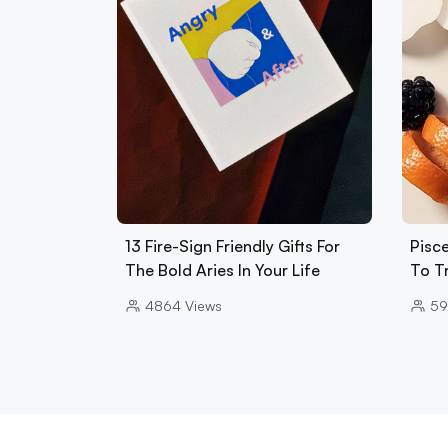
13 Fire-Sign Friendly Gifts For
Pisce
The Bold Aries In Your Life
To T
4864
Views
59