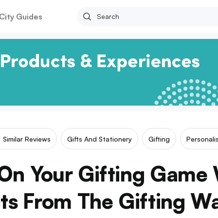
City Guides
Similar Reviews
Gifts And Stationery
Gifting
Personali
 On Your Gifting Game 
ts From The Gifting W