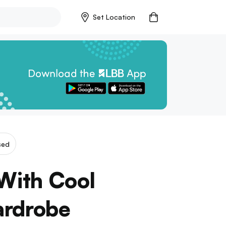
Set Location
sed
With Cool
ardrobe