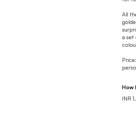
All t
golde
surpr
a set
colou
Price
person
How 
INR 1