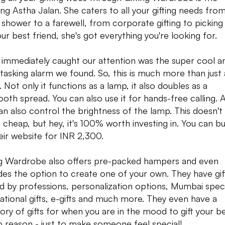
ng Astha Jalan. She caters to all your gifting needs fro
l shower to a farewell, from corporate gifting to picking 
our best friend, she's got everything you're looking for.
immediately caught our attention was the super cool a
-tasking alarm we found. So, this is much more than just
 Not only it functions as a lamp, it also doubles as a
ooth spread. You can also use it for hands-free calling. 
an also control the brightness of the lamp. This doesn't
cheap, but hey, it's 100% worth investing in. You can bu
eir website for INR 2,300.
ng Wardrobe also offers pre-packed hampers and even
des the option to create one of your own. They have gif
ed by professions, personalization options, Mumbai speci
ational gifts, e-gifts and much more. They even have a
ory of gifts for when you are in the mood to gift your be
o reason - just to make someone feel special!