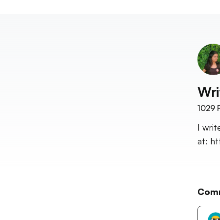
Wri
1029
F
I wri
at: h
Com