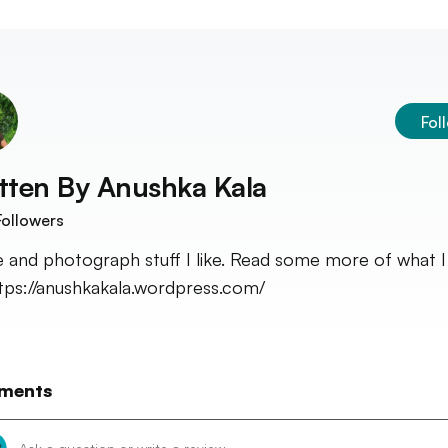
Fol
tten By
Anushka Kala
ollowers
te and photograph stuff I like. Read some more of what I 
ttps://anushkakala.wordpress.com/
ments