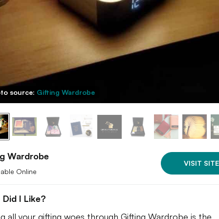
to source:
Gifting Wardrobe
ng Wardrobe
VISIT SITE
lable Online
Did I Like?
ng all your gifting woes through Gifting Wardrobe is the