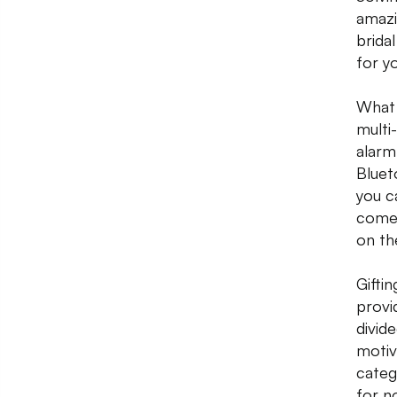
amazi
brida
for y
What 
multi
alarm.
Bluet
you c
come 
on th
Gifti
provi
divid
motiv
categ
for n