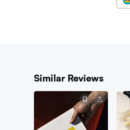
Similar Reviews