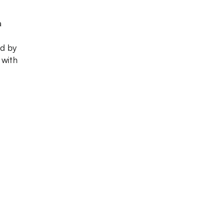
a
ed by
 with