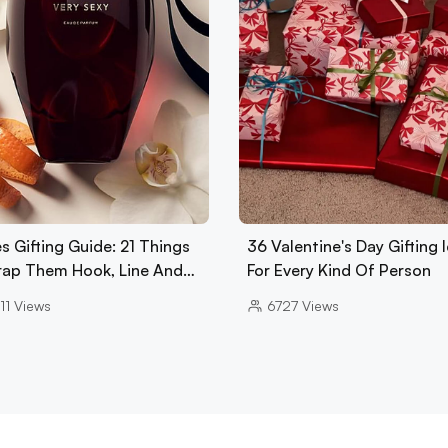
s Gifting Guide: 21 Things
36 Valentine's Day Gifting 
rap Them Hook, Line And…
For Every Kind Of Person
11
Views
6727
Views