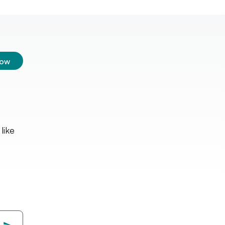
low
like