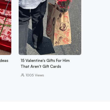
Ideas
15 Valentine's Gifts For Him
That Aren't Gift Cards
1005
Views