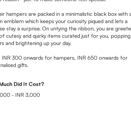
heir hampers are packed in a minimalistic black box with 
n emblem which keeps your curiosity piqued and lets a
ise stay a surprise. On untying the ribbon, you are greet
 of cutesy and quirky items curated just for you, popping
rs and brightening up your day.
: INR 300 onwards for hampers, INR 650 onwards for
alised gifts.
Much Did It Cost?
,000 - INR 3,000