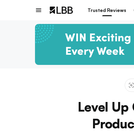
Trusted Reviews
Level Up
Produc