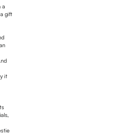
m a
a gift
nd
 an
And
y it
ts
als,
stie