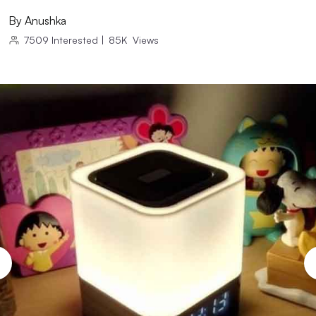
By
Anushka
7509
Interested
|
85K
Views