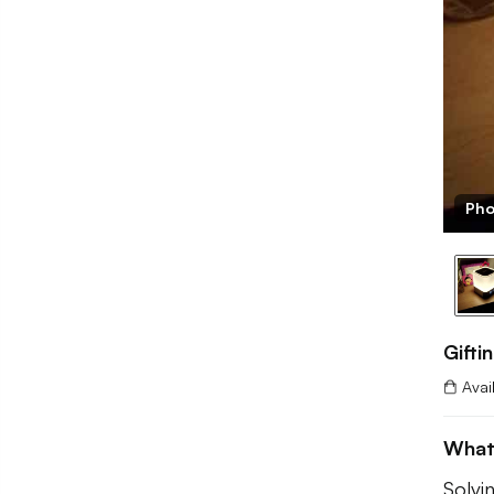
Pho
Gifti
Avai
What 
Solvi