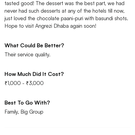
tasted good! The dessert was the best part, we had
never had such desserts at any of the hotels till now,
just loved the chocolate paani-puri with basundi shots.
Hope to visit Angrezi Dhaba again soon!
What Could Be Better?
Their service quality.
How Much Did It Cost?
₹1,000 - ₹3,000
Best To Go With?
Family, Big Group