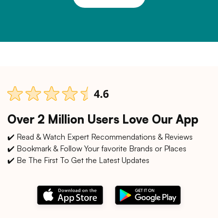
Over 2 Million Users Love Our App
✔️ Read & Watch Expert Recommendations & Reviews
✔️ Bookmark & Follow Your favorite Brands or Places
✔️ Be The First To Get the Latest Updates