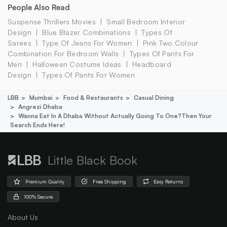
People Also Read
Suspense Thrillers Movies
Small Bedroom Interior
Design
Blue Blazer Combinations
Types Of
Sarees
Type Of Jeans For Women
Pink Two Colour
Combination For Bedroom Walls
Types Of Pants For
Men
Halloween Costume Ideas
Headboard
Design
Types Of Pants For Women
LBB
Mumbai
Food & Restaurants
Casual Dining
Angrezi Dhaba
Wanna Eat In A Dhaba Without Actually Going To One?then Your
Search Ends Here!
Little Black Book
Premium Quality
Free Shipping
Easy Returns
100% Secure
About Us