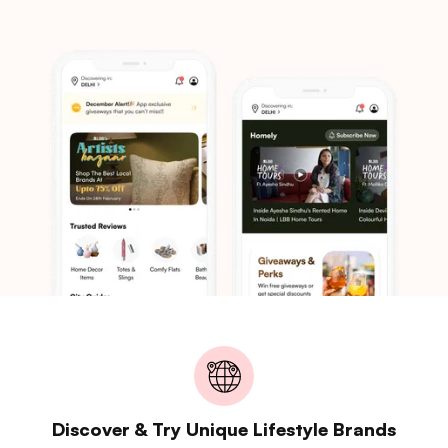
Discover & Try Unique Lifestyle Brands