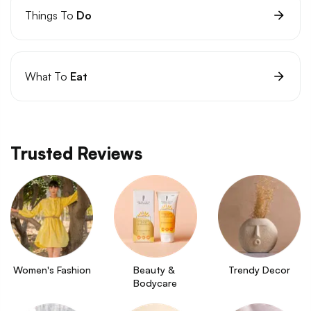
Things To
Do
What To
Eat
Trusted Reviews
Women's Fashion
Beauty & 
Trendy Decor
Bodycare