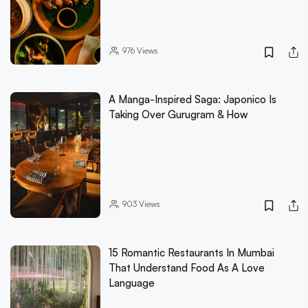
976
Views
A Manga-Inspired Saga: Japonico Is
Taking Over Gurugram & How
903
Views
15 Romantic Restaurants In Mumbai
That Understand Food As A Love
Language