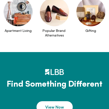
Apartment Living
Popular Brand 
Gifting
Alternatives
Find Something Different
View Now