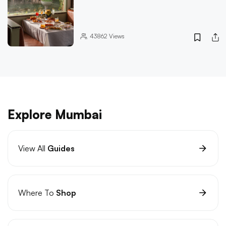
43862
Views
Explore Mumbai
View All
Guides
Where To
Shop