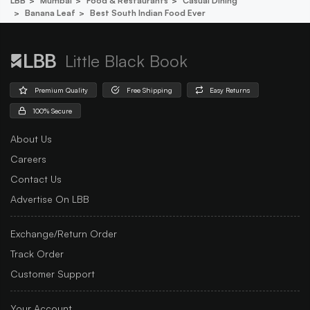
LBB
Mumbai
Food & Restaurants
Casual Dining
Banana Leaf
Best South Indian Food Ever
Little Black Book
Premium Quality
Free Shipping
Easy Returns
100% Secure
About Us
Careers
Contact Us
Advertise On LBB
Exchange/Return Order
Track Order
Customer Support
Your Account