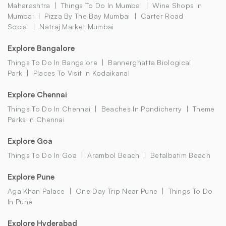
Maharashtra
Things To Do In Mumbai
Wine Shops In
Mumbai
Pizza By The Bay Mumbai
Carter Road
Social
Natraj Market Mumbai
Explore Bangalore
Things To Do In Bangalore
Bannerghatta Biological
Park
Places To Visit In Kodaikanal
Explore Chennai
Things To Do In Chennai
Beaches In Pondicherry
Theme
Parks In Chennai
Explore Goa
Things To Do In Goa
Arambol Beach
Betalbatim Beach
Explore Pune
Aga Khan Palace
One Day Trip Near Pune
Things To Do
In Pune
Explore Hyderabad