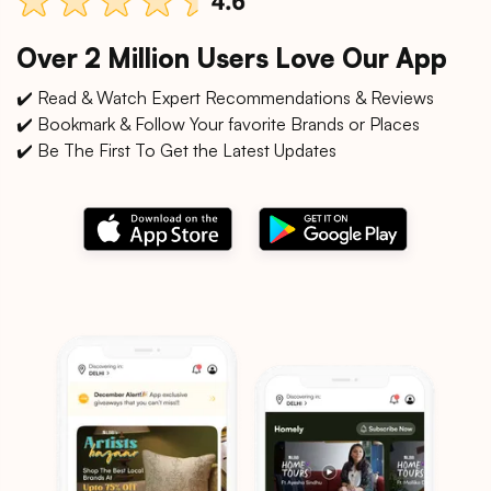
Over 2 Million Users Love Our App
✔️ Read & Watch Expert Recommendations & Reviews
✔️ Bookmark & Follow Your favorite Brands or Places
✔️ Be The First To Get the Latest Updates