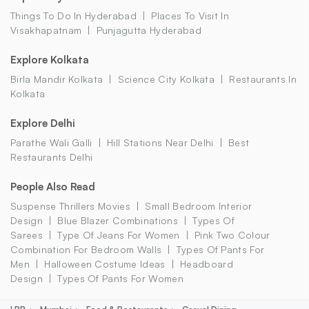
Things To Do In Hyderabad
Places To Visit In
Visakhapatnam
Punjagutta Hyderabad
Explore Kolkata
Birla Mandir Kolkata
Science City Kolkata
Restaurants In
Kolkata
Explore Delhi
Parathe Wali Galli
Hill Stations Near Delhi
Best
Restaurants Delhi
People Also Read
Suspense Thrillers Movies
Small Bedroom Interior
Design
Blue Blazer Combinations
Types Of
Sarees
Type Of Jeans For Women
Pink Two Colour
Combination For Bedroom Walls
Types Of Pants For
Men
Halloween Costume Ideas
Headboard
Design
Types Of Pants For Women