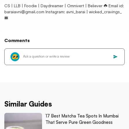
CS | LLB | Foodie | Daydreamer | Omnivert | Believer ☘️ Email id:
baraiavni@gmail.com Instagram: avni_barai | wicked_cravings_
🍔
Comments
Similar Guides
17 Best Matcha Tea Spots In Mumbai
That Serve Pure Green Goodness