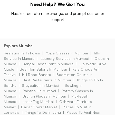
Need Help? We Got You
Hassle-free return, exchange, and prompt customer
support
Explore Mumbai
Restaurants In Powai
Yoga Classes In Mumbai
Tiffin
Service In Mumbai
Laundry Services In Mumbai
Clubs In
Mumbai
Bengali Restaurant In Mumbai
Jio World Drive
Guide
Best Hair Salons In Mumbai
Kala Ghoda Art
Festival
Hill Road Bandra
Badminton Courts In
Mumbai
Best Restaurants In Mumbai
Things To Do In
Bandra
Staycation In Mumbai
Bowling In
Mumbai
Paintball In Mumbai
Pottery Classes In
Mumbai
Brunch Places In Mumbai
Pickleball
Mumbai
Laser Tag Mumbai
Oshiwara Furniture
Market
Dadar Flower Market
Places To Visit In
Lonavala
Things To Do In Juhu
Places To Visit Near