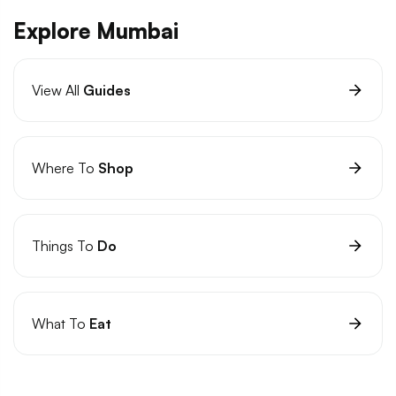
Explore Mumbai
View All
Guides
Where To
Shop
Things To
Do
What To
Eat