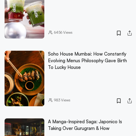
6456
Views
Soho House Mumbai: How Constantly
Evolving Menus Philosophy Gave Birth
To Lucky House
983
Views
A Manga-Inspired Saga: Japonico Is
Taking Over Gurugram & How