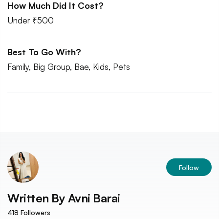
How Much Did It Cost?
Under ₹500
Best To Go With?
Family, Big Group, Bae, Kids, Pets
Follow
Written By
Avni Barai
418
Followers