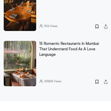
906
Views
15 Romantic Restaurants In Mumbai
That Understand Food As A Love
Language
43868
Views