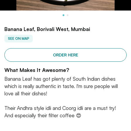
Banana Leaf, Borivali West, Mumbai
SEE ON MAP
ORDER HERE
What Makes It Awesome?
Banana Leaf has got plenty of South Indian dishes
which is really authentic in taste. I'm sure people will
love all their dishes!
Their Andhra style idli and Coorg idli are a must try!
And especially their filter coffee 😍