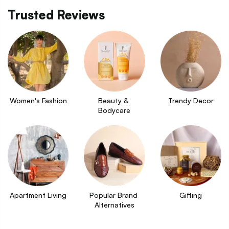
Trusted Reviews
Women's Fashion
Beauty & 
Trendy Decor
Bodycare
Apartment Living
Popular Brand 
Gifting
Alternatives