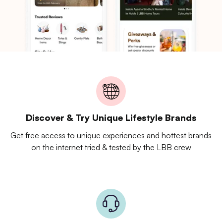
Discover & Try Unique Lifestyle Brands
Get free access to unique experiences and hottest brands
on the internet tried & tested by the LBB crew