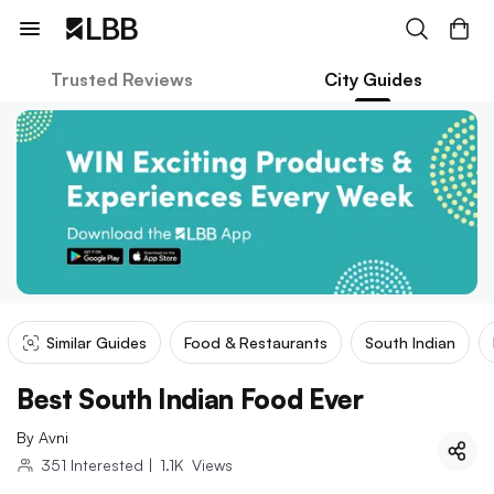
Trusted Reviews
City Guides
Similar Guides
Food & Restaurants
South Indian
Best South Indian Food Ever
By
Avni
351
Interested
|
1.1K
Views