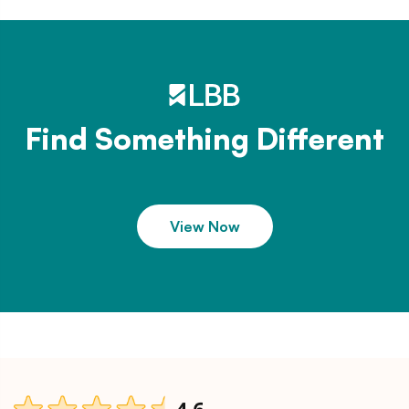
Find Something Different
View Now