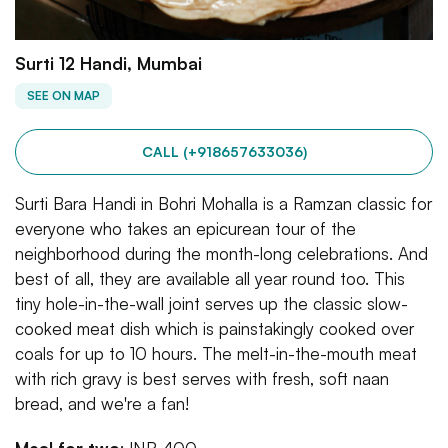
Surti 12 Handi, Mumbai
SEE ON MAP
CALL (+918657633036)
Surti Bara Handi in Bohri Mohalla is a Ramzan classic for
everyone who takes an epicurean tour of the
neighborhood during the month-long celebrations. And
best of all, they are available all year round too. This
tiny hole-in-the-wall joint serves up the classic slow-
cooked meat dish which is painstakingly cooked over
coals for up to 10 hours. The melt-in-the-mouth meat
with rich gravy is best serves with fresh, soft naan
bread, and we're a fan!