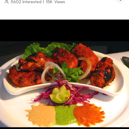
5602
Interested
|
15K
Views