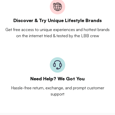
Discover & Try Unique Lifestyle Brands
Get free access to unique experiences and hottest brands
on the internet tried & tested by the LBB crew
Need Help? We Got You
Hassle-free return, exchange, and prompt customer
support