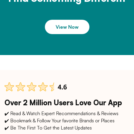
View Now
Over 2 Million Users Love Our App
✔️ Read & Watch Expert Recommendations & Reviews
✔️ Bookmark & Follow Your favorite Brands or Places
✔️ Be The First To Get the Latest Updates