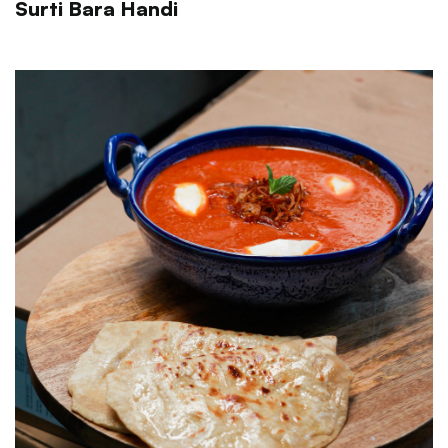
Surti Bara Handi