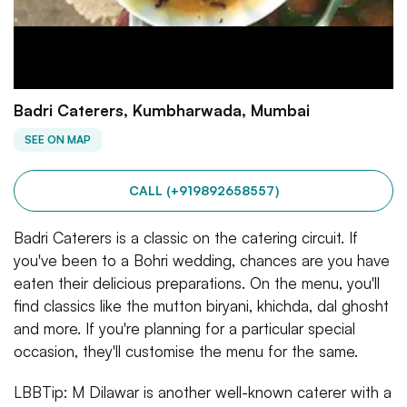
Badri Caterers, Kumbharwada, Mumbai
SEE ON MAP
CALL (+919892658557)
Badri Caterers is a classic on the catering circuit. If
you've been to a Bohri wedding, chances are you have
eaten their delicious preparations. On the menu, you'll
find classics like the mutton biryani, khichda, dal ghosht
and more. If you're planning for a particular special
occasion, they'll customise the menu for the same.
LBBTip: M Dilawar is another well-known caterer with a