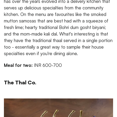
has over the years evolved into a delivery kitchen that
serves up delicious specialties from the community
kitchen. On the menu are favourites like the smoked
mutton samosas that are best had with a squeeze of
fresh lime; hearty traditional Bohri dum gosht biryani;
and the mom-made kali dal. What's interesting is that
they have the traditional thaal served in a single portion
too - essentially a great way to sample their house
specialties even if you're dining alone.
Meal for two:
INR 600-700
The Thal Co.