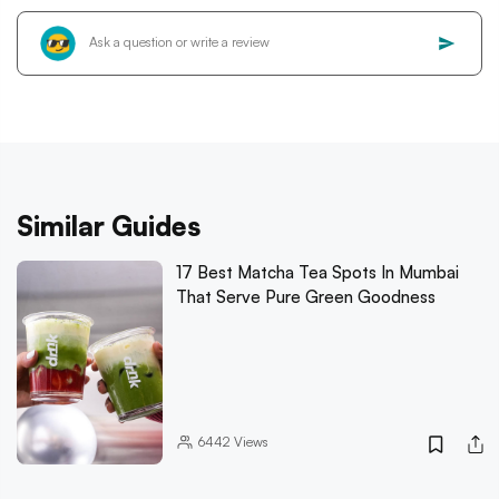
Similar Guides
17 Best Matcha Tea Spots In Mumbai
That Serve Pure Green Goodness
6442
Views