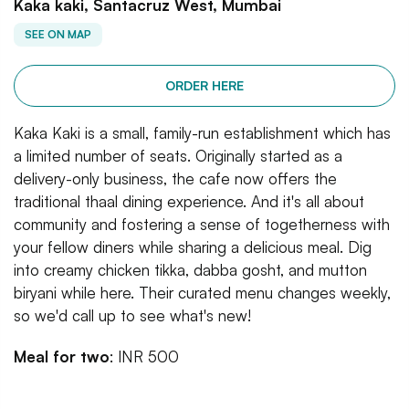
Kaka kaki, Santacruz West, Mumbai
SEE ON MAP
ORDER HERE
Kaka Kaki is a small, family-run establishment which has
a limited number of seats. Originally started as a
delivery-only business, the cafe now offers the
traditional thaal dining experience. And it's all about
community and fostering a sense of togetherness with
your fellow diners while sharing a delicious meal. Dig
into creamy chicken tikka, dabba gosht, and mutton
biryani while here. Their curated menu changes weekly,
so we'd call up to see what's new!
Meal for two
: INR 500