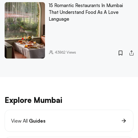
15 Romantic Restaurants In Mumbai
That Understand Food As A Love
Language
43862
Views
Explore Mumbai
View All
Guides