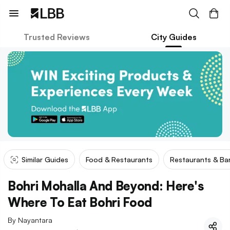
Trusted Reviews
City Guides
Similar Guides
Food & Restaurants
Restaurants & Ba
Bohri Mohalla And Beyond: Here's
Where To Eat Bohri Food
By
Nayantara