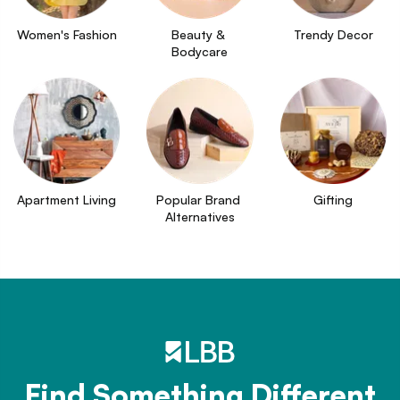
Women's Fashion
Beauty & 
Trendy Decor
Bodycare
Apartment Living
Popular Brand 
Gifting
Alternatives
Find Something Different