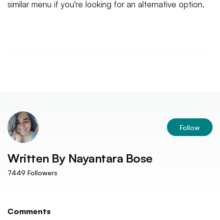
similar menu if you're looking for an alternative option.
Follow
Written By
Nayantara Bose
7449
Followers
Comments