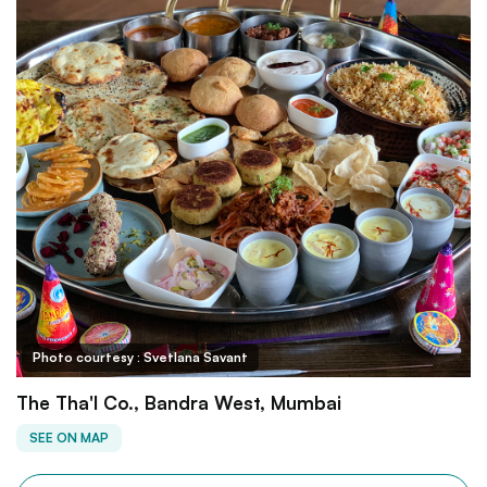
Photo courtesy : Svetlana Savant
The Tha'l Co., Bandra West, Mumbai
SEE ON MAP