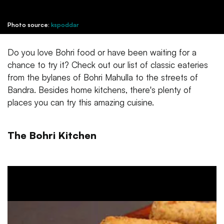
Photo source:
kspoddar
Do you love Bohri food or have been waiting for a
chance to try it? Check out our list of classic eateries
from the bylanes of Bohri Mahulla to the streets of
Bandra. Besides home kitchens, there's plenty of
places you can try this amazing cuisine.
The Bohri Kitchen