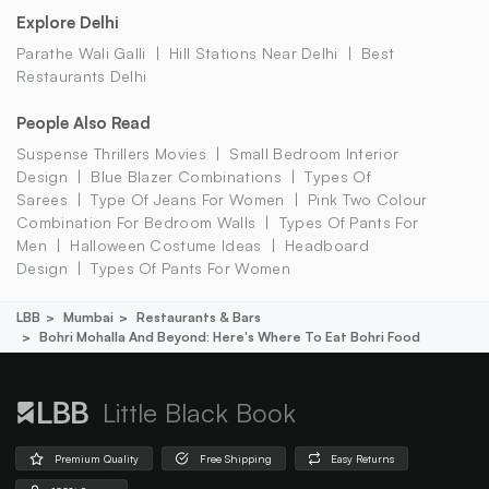
Explore Delhi
Parathe Wali Galli
Hill Stations Near Delhi
Best
Restaurants Delhi
People Also Read
Suspense Thrillers Movies
Small Bedroom Interior
Design
Blue Blazer Combinations
Types Of
Sarees
Type Of Jeans For Women
Pink Two Colour
Combination For Bedroom Walls
Types Of Pants For
Men
Halloween Costume Ideas
Headboard
Design
Types Of Pants For Women
LBB
Mumbai
Restaurants & Bars
Bohri Mohalla And Beyond: Here's Where To Eat Bohri Food
Little Black Book
Premium Quality
Free Shipping
Easy Returns