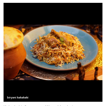
biryani kakakaki