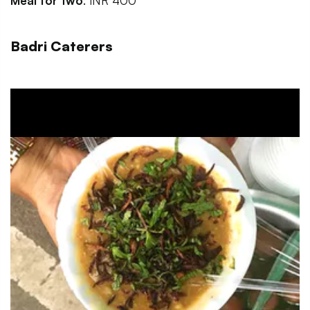
Meal for two
: INR 400
Badri Caterers