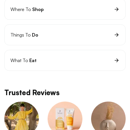
Where To
Shop
Things To
Do
What To
Eat
Trusted Reviews