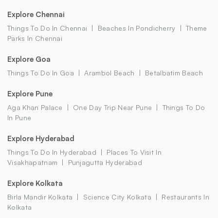
Explore Chennai
Things To Do In Chennai
Beaches In Pondicherry
Theme
Parks In Chennai
Explore Goa
Things To Do In Goa
Arambol Beach
Betalbatim Beach
Explore Pune
Aga Khan Palace
One Day Trip Near Pune
Things To Do
In Pune
Explore Hyderabad
Things To Do In Hyderabad
Places To Visit In
Visakhapatnam
Punjagutta Hyderabad
Explore Kolkata
Birla Mandir Kolkata
Science City Kolkata
Restaurants In
Kolkata