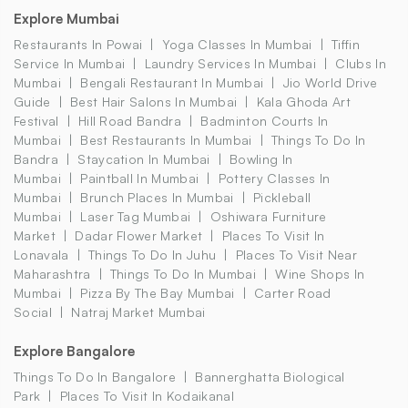
Explore Mumbai
Restaurants In Powai
Yoga Classes In Mumbai
Tiffin
Service In Mumbai
Laundry Services In Mumbai
Clubs In
Mumbai
Bengali Restaurant In Mumbai
Jio World Drive
Guide
Best Hair Salons In Mumbai
Kala Ghoda Art
Festival
Hill Road Bandra
Badminton Courts In
Mumbai
Best Restaurants In Mumbai
Things To Do In
Bandra
Staycation In Mumbai
Bowling In
Mumbai
Paintball In Mumbai
Pottery Classes In
Mumbai
Brunch Places In Mumbai
Pickleball
Mumbai
Laser Tag Mumbai
Oshiwara Furniture
Market
Dadar Flower Market
Places To Visit In
Lonavala
Things To Do In Juhu
Places To Visit Near
Maharashtra
Things To Do In Mumbai
Wine Shops In
Mumbai
Pizza By The Bay Mumbai
Carter Road
Social
Natraj Market Mumbai
Explore Bangalore
Things To Do In Bangalore
Bannerghatta Biological
Park
Places To Visit In Kodaikanal