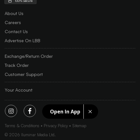
100% Secure
About Us
Careers
Contact Us
Advertise On LBB
Exchange/Return Order
Track Order
Customer Support
Your Account
Open In App
Terms & Conditions
Privacy Policy
Sitemap
©
2026
Iluminar Media Ltd.