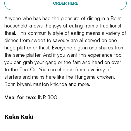
ORDER HERE
Anyone who has had the pleasure of dining in a Bohri
household knows the joys of eating from a traditional
thaal. This community style of eating means a variety of
dishes from sweet to savoury are all served on one
huge platter or thaal. Everyone digs in and shares from
the same platter. And if you want this experience too,
you can grab your gang or the fam and head on over
to the Thal Co. You can choose from a variety of
starters and mains here like the Hungama chicken,
Bohri biryani, mutton khichda and more.
Meal for two
: INR 800
Kaka Kaki