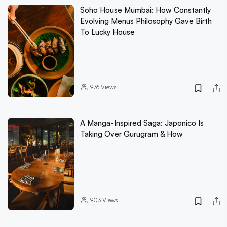
Soho House Mumbai: How Constantly
Evolving Menus Philosophy Gave Birth
To Lucky House
976
Views
A Manga-Inspired Saga: Japonico Is
Taking Over Gurugram & How
903
Views