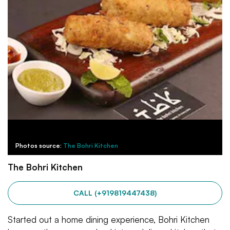
Photos source:
The Bohri Kitchen
The Bohri Kitchen
CALL (+919819447438)
Started out a home dining experience, Bohri Kitchen