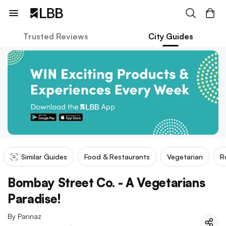
Trusted Reviews
City Guides
Similar Guides
Food & Restaurants
Vegetarian
R
Bombay Street Co. - A Vegetarians
Paradise!
By
Parinaz