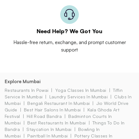
Need Help? We Got You
Hassle-free return, exchange, and prompt customer
support
Explore Mumbai
Restaurants In Powai
Yoga Classes In Mumbai
Tiffin
Service In Mumbai
Laundry Services In Mumbai
Clubs In
Mumbai
Bengali Restaurant In Mumbai
Jio World Drive
Guide
Best Hair Salons In Mumbai
Kala Ghoda Art
Festival
Hill Road Bandra
Badminton Courts In
Mumbai
Best Restaurants In Mumbai
Things To Do In
Bandra
Staycation In Mumbai
Bowling In
Mumbai
Paintball In Mumbai
Pottery Classes In