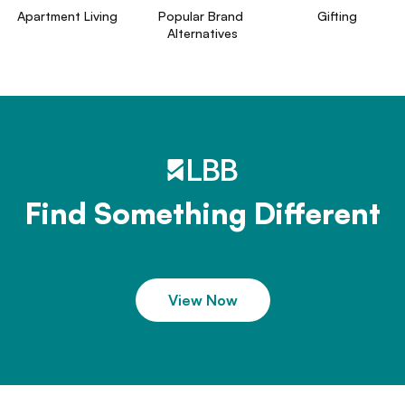
Apartment Living
Popular Brand 
Gifting
Alternatives
Find Something Different
View Now