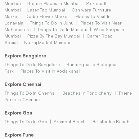
Mumbai
Brunch Places In Mumbai
Pickleball
Mumbai
Laser Tag Mumbai
Oshiwara Furniture
Market
Dadar Flower Market
Places To Visit In
Lonavala
Things To Do In Juhu
Places To Visit Near
Maharashtra
Things To Do In Mumbai
Wine Shops In
Mumbai
Pizza By The Bay Mumbai
Carter Road
Social
Natraj Market Mumbai
Explore Bangalore
Things To Do In Bangalore
Bannerghatta Biological
Park
Places To Visit In Kodaikanal
Explore Chennai
Things To Do In Chennai
Beaches In Pondicherry
Theme
Parks In Chennai
Explore Goa
Things To Do In Goa
Arambol Beach
Betalbatim Beach
Explore Pune