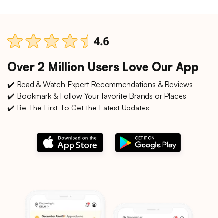
Over 2 Million Users Love Our App
✔️ Read & Watch Expert Recommendations & Reviews
✔️ Bookmark & Follow Your favorite Brands or Places
✔️ Be The First To Get the Latest Updates