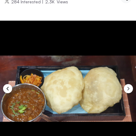
284
Interested
|
2.3K
Views