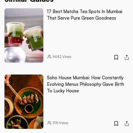
17 Best Matcha Tea Spots In Mumbai
That Serve Pure Green Goodness
6442
Views
Soho House Mumbai: How Constantly
Evolving Menus Philosophy Gave Birth
To Lucky House
976
Views