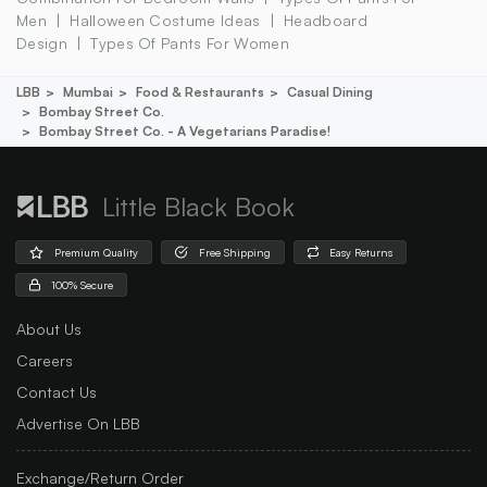
Men
Halloween Costume Ideas
Headboard
Design
Types Of Pants For Women
LBB
Mumbai
Food & Restaurants
Casual Dining
Bombay Street Co.
Bombay Street Co. - A Vegetarians Paradise!
Little Black Book
Premium Quality
Free Shipping
Easy Returns
100% Secure
About Us
Careers
Contact Us
Advertise On LBB
Exchange/Return Order