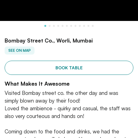
Bombay Street Co., Worli, Mumbai
SEE ON MAP
BOOK TABLE
What Makes It Awesome
Visited Bombay street co. the other day and was
simply blown away by their food!
Loved the ambience - quirky and casual, the staff was
also very courteous and hands on!
Coming down to the food and drinks, we had the