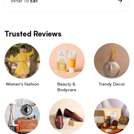
What To
Eat
Trusted Reviews
Women's Fashion
Beauty & 
Trendy Decor
Bodycare