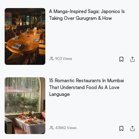
A Manga-Inspired Saga: Japonico Is
Taking Over Gurugram & How
903
Views
15 Romantic Restaurants In Mumbai
That Understand Food As A Love
Language
43862
Views