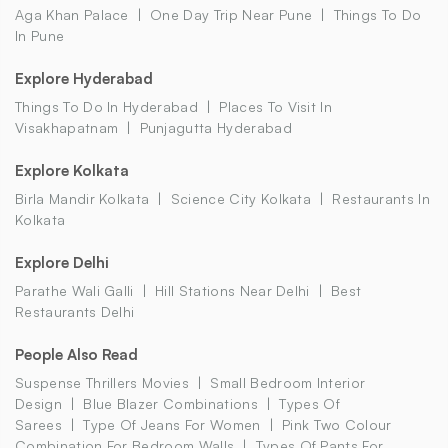
Aga Khan Palace
One Day Trip Near Pune
Things To Do
In Pune
Explore Hyderabad
Things To Do In Hyderabad
Places To Visit In
Visakhapatnam
Punjagutta Hyderabad
Explore Kolkata
Birla Mandir Kolkata
Science City Kolkata
Restaurants In
Kolkata
Explore Delhi
Parathe Wali Galli
Hill Stations Near Delhi
Best
Restaurants Delhi
People Also Read
Suspense Thrillers Movies
Small Bedroom Interior
Design
Blue Blazer Combinations
Types Of
Sarees
Type Of Jeans For Women
Pink Two Colour
Combination For Bedroom Walls
Types Of Pants For