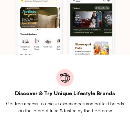
Discover & Try Unique Lifestyle Brands
Get free access to unique experiences and hottest brands
on the internet tried & tested by the LBB crew