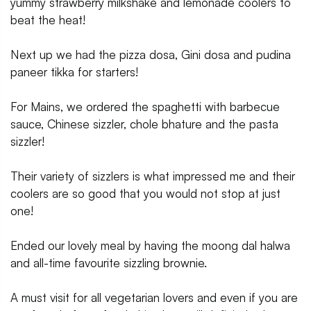
yummy strawberry milkshake and lemonade coolers to
beat the heat!
Next up we had the pizza dosa, Gini dosa and pudina
paneer tikka for starters!
For Mains, we ordered the spaghetti with barbecue
sauce, Chinese sizzler, chole bhature and the pasta
sizzler!
Their variety of sizzlers is what impressed me and their
coolers are so good that you would not stop at just
one!
Ended our lovely meal by having the moong dal halwa
and all-time favourite sizzling brownie.
A must visit for all vegetarian lovers and even if you are