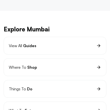
Explore Mumbai
View All
Guides
Where To
Shop
Things To
Do