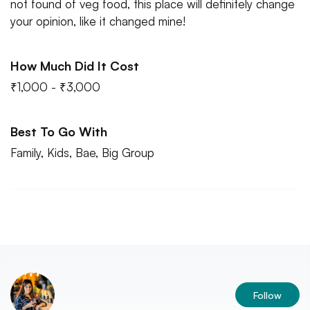
not found of veg food, this place will definitely change
your opinion, like it changed mine!
How Much Did It Cost
₹1,000 - ₹3,000
Best To Go With
Family, Kids, Bae, Big Group
Follow