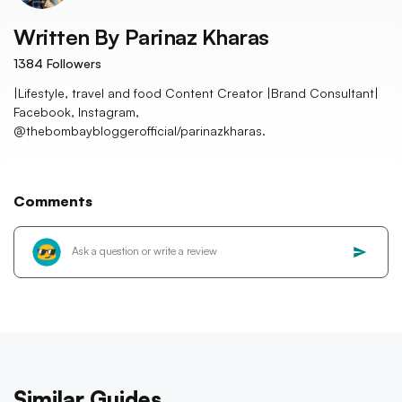
Written By
Parinaz Kharas
1384
Followers
|Lifestyle, travel and food Content Creator |Brand Consultant|
Facebook, Instagram,
@thebombaybloggerofficial/parinazkharas.
Comments
Similar Guides