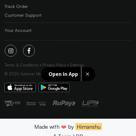
Track Order
Customer Support
Your Account
Terms & Conditions
Privacy Policy
Sitemap
Open In App
©
2026
Iluminar Media Ltd.
Made with
❤️
by
Himanshu