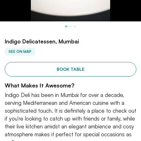
Indigo Delicatessen, Mumbai
SEE ON MAP
BOOK TABLE
What Makes It Awesome?
Indigo Deli has been in Mumbai for over a decade,
serving Mediterranean and American cuisine with a
sophisticated touch. It is definitely a place to check out
if you’re looking to catch up with friends or family, while
their live kitchen amidst an elegant ambience and cosy
atmosphere makes it perfect for special occasions as