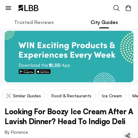
Trusted Reviews
City Guides
Similar Guides
Food & Restaurants
Ice Cream
Me
Looking For Boozy Ice Cream After A
Lavish Dinner? Head To Indigo Deli
By
Florence