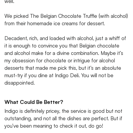
well.
We picked The Belgian Chocolate Truffle {with alcohol}
from their homemade ice creams for dessert.
Decadent, rich, and loaded with alcohol, just a whiff of
it is enough to convince you that Belgian chocolate
and alcohol make for a divine combination. Maybe it’s
my obsession for chocolate or intrigue for alcohol
desserts that made me pick this, but it’s an absolute
must-try if you dine at Indigo Deli. You will not be
disappointed.
What Could Be Better?
Indigo is definitely pricey, the service is good but not
outstanding, and not all the dishes are perfect. But if
you’ve been meaning to check it out, do go!