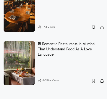
891
Views
15 Romantic Restaurants In Mumbai
That Understand Food As A Love
Language
43849
Views