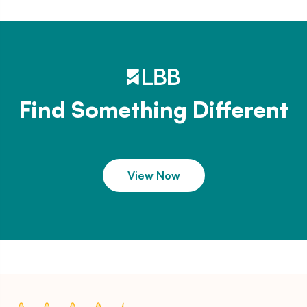
Find Something Different
View Now