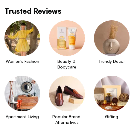
Trusted Reviews
Women's Fashion
Beauty & 
Trendy Decor
Bodycare
Apartment Living
Popular Brand 
Gifting
Alternatives