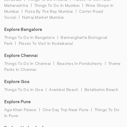
Maharashtra
Things To Do In Mumbai
Wine Shops In
Mumbai
Pizza By The Bay Mumbai
Carter Road
Social
Natraj Market Mumbai
Explore Bangalore
Things To Do In Bangalore
Bannerghatta Biological
Park
Places To Visit In Kodaikanal
Explore Chennai
Things To Do In Chennai
Beaches In Pondicherry
Theme
Parks In Chennai
Explore Goa
Things To Do In Goa
Arambol Beach
Betalbatim Beach
Explore Pune
Aga Khan Palace
One Day Trip Near Pune
Things To Do
In Pune