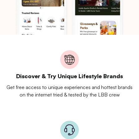
Discover & Try Unique Lifestyle Brands
Get free access to unique experiences and hottest brands
on the internet tried & tested by the LBB crew