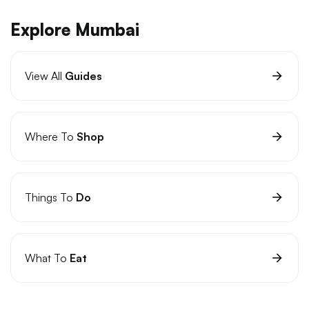
Explore Mumbai
View All
Guides
Where To
Shop
Things To
Do
What To
Eat