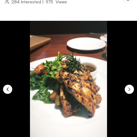
284
Interested
|
975
Views