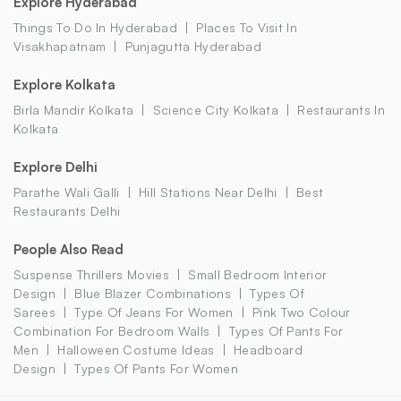
Explore Hyderabad
Things To Do In Hyderabad
Places To Visit In
Visakhapatnam
Punjagutta Hyderabad
Explore Kolkata
Birla Mandir Kolkata
Science City Kolkata
Restaurants In
Kolkata
Explore Delhi
Parathe Wali Galli
Hill Stations Near Delhi
Best
Restaurants Delhi
People Also Read
Suspense Thrillers Movies
Small Bedroom Interior
Design
Blue Blazer Combinations
Types Of
Sarees
Type Of Jeans For Women
Pink Two Colour
Combination For Bedroom Walls
Types Of Pants For
Men
Halloween Costume Ideas
Headboard
Design
Types Of Pants For Women