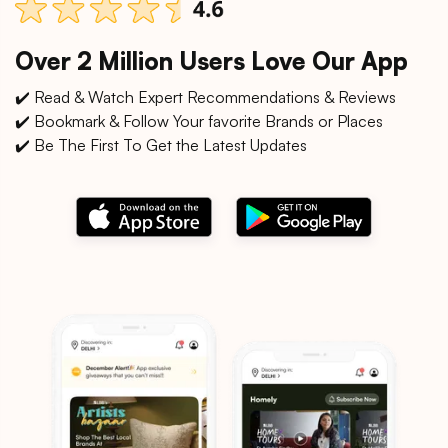
Over 2 Million Users Love Our App
✔️ Read & Watch Expert Recommendations & Reviews
✔️ Bookmark & Follow Your favorite Brands or Places
✔️ Be The First To Get the Latest Updates