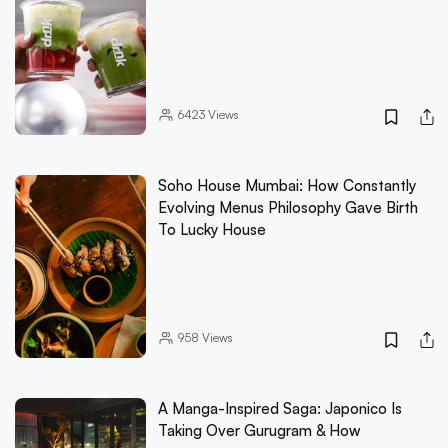
6423
Views
Soho House Mumbai: How Constantly
Evolving Menus Philosophy Gave Birth
To Lucky House
958
Views
A Manga-Inspired Saga: Japonico Is
Taking Over Gurugram & How