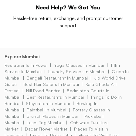
Need Help? We Got You
Hassle-free return, exchange, and prompt customer
support
Explore Mumbai
Restaurants In Powai
Yoga Classes In Mumbai
Tiffin
Service In Mumbai
Laundry Services In Mumbai
Clubs In
Mumbai
Bengali Restaurant In Mumbai
Jio World Drive
Guide
Best Hair Salons In Mumbai
Kala Ghoda Art
Festival
Hill Road Bandra
Badminton Courts In
Mumbai
Best Restaurants In Mumbai
Things To Do In
Bandra
Staycation In Mumbai
Bowling In
Mumbai
Paintball In Mumbai
Pottery Classes In
Mumbai
Brunch Places In Mumbai
Pickleball
Mumbai
Laser Tag Mumbai
Oshiwara Furniture
Market
Dadar Flower Market
Places To Visit In
Lonavala
Things To Do In Juhu
Places To Visit Near