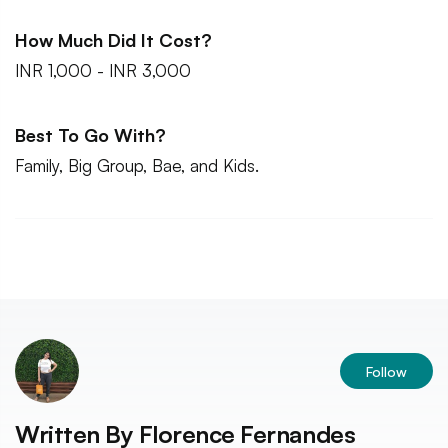
How Much Did It Cost?
INR 1,000 - INR 3,000
Best To Go With?
Family, Big Group, Bae, and Kids.
Follow
Written By
Florence Fernandes