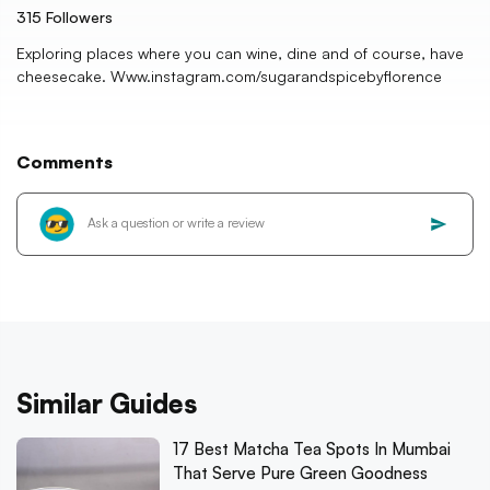
315
Followers
Exploring places where you can wine, dine and of course, have
cheesecake. Www.instagram.com/sugarandspicebyflorence
Comments
Similar Guides
17 Best Matcha Tea Spots In Mumbai
That Serve Pure Green Goodness