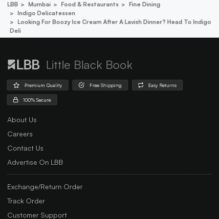
LBB
Mumbai
Food & Restaurants
Fine Dining
Indigo Delicatessen
Looking For Boozy Ice Cream After A Lavish Dinner? Head To Indigo
Deli
Little Black Book
Premium Quality
Free Shipping
Easy Returns
100% Secure
About Us
Careers
Contact Us
Advertise On LBB
Exchange/Return Order
Track Order
Customer Support