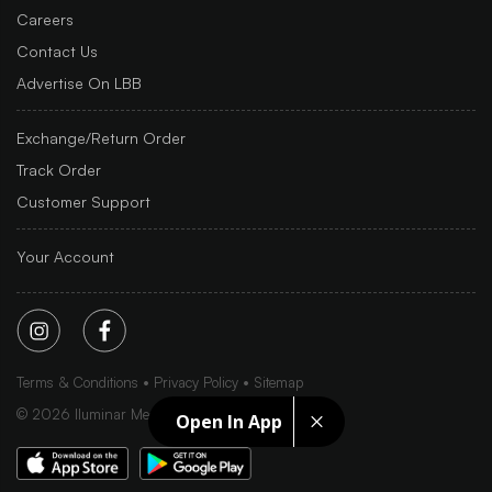
Careers
Contact Us
Advertise On LBB
Exchange/Return Order
Track Order
Customer Support
Your Account
Terms & Conditions
Privacy Policy
Sitemap
©
2026
Iluminar Media Ltd.
Open In App