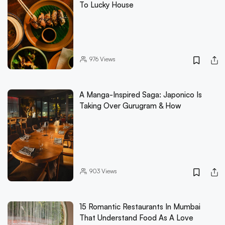
To Lucky House
976
Views
A Manga-Inspired Saga: Japonico Is
Taking Over Gurugram & How
903
Views
15 Romantic Restaurants In Mumbai
That Understand Food As A Love