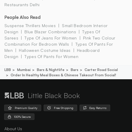
Restaurants Delhi
People Also Read
Suspense Thrillers Movies
Small Bedroom Interior
Design
Blue Blazer Combinations
Types Of
Sarees
Type Of Jeans For Women
Pink Two Colour
Combination For Bedroom Walls
Types Of Pants For
Men
Halloween Costume Ideas
Headboard
Design
Types Of Pants For Women
LBB
Mumbai
Bars & Nightlife
Bars
Carter Road Social
Order In Healthy Meal Boxes & Chinese Takeout From Social!
Little Black Book
Premium Quality
Free Shipping
Easy Returns
100% Secure
About Us