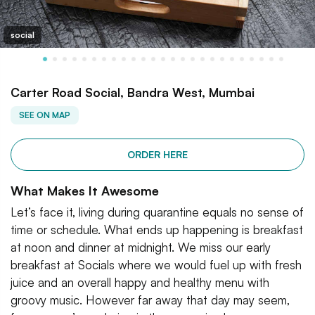
social
Carter Road Social, Bandra West, Mumbai
SEE ON MAP
ORDER HERE
What Makes It Awesome
Let’s face it, living during quarantine equals no sense of
time or schedule. What ends up happening is breakfast
at noon and dinner at midnight. We miss our early
breakfast at Socials where we would fuel up with fresh
juice and an overall happy and healthy menu with
groovy music. However far away that day may seem,