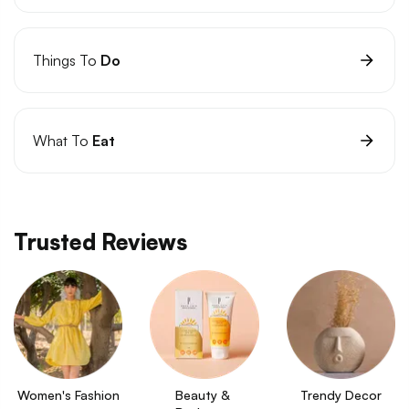
Things To
Do
What To
Eat
Trusted Reviews
Women's Fashion
Beauty & 
Trendy Decor