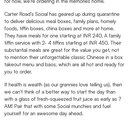
for now, we’re ordering in the memories home.
Carter Road’s Social has geared up during quarantine
to deliver delicious meal boxes, family plans, homely
foods, tiffin boxes, china boxes and more at home.
They have meals for one starting at INR 240, A family
tiffin service with 2- 4 tiffins starting at INR 450. Their
substantial meals are great for the value you get, not
to mention their unforgettable classic Chinese in a box
takeout menu and baos, which are all hot and ready for
you to order.
If health is wealth (as our grannies love telling us), then
we can't think of a better way to start the day than
with a glass of fresh-squeezed fruit juice as early as 7
AM! Pair that with some Social munchies and fuel
yourself for an awesome day ahead.