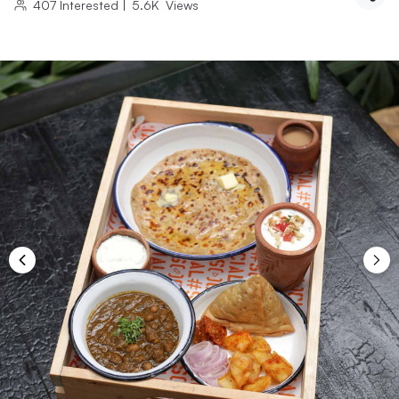
407
Interested
|
5.6K
Views