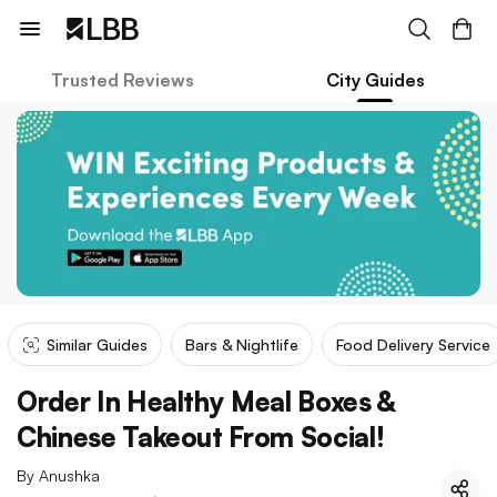
Trusted Reviews
City Guides
Similar Guides
Bars & Nightlife
Food Delivery Service
Order In Healthy Meal Boxes &
Chinese Takeout From Social!
By
Anushka