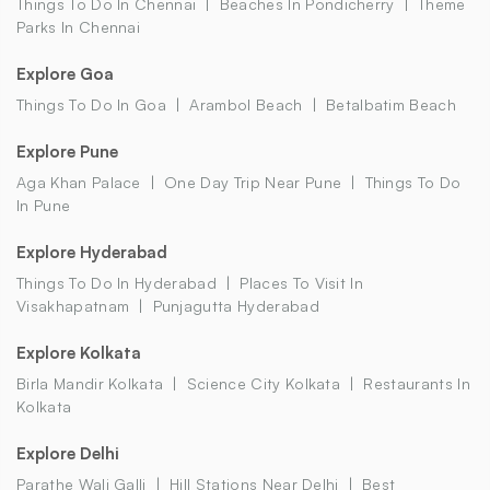
Things To Do In Chennai
Beaches In Pondicherry
Theme
Parks In Chennai
Explore Goa
Things To Do In Goa
Arambol Beach
Betalbatim Beach
Explore Pune
Aga Khan Palace
One Day Trip Near Pune
Things To Do
In Pune
Explore Hyderabad
Things To Do In Hyderabad
Places To Visit In
Visakhapatnam
Punjagutta Hyderabad
Explore Kolkata
Birla Mandir Kolkata
Science City Kolkata
Restaurants In
Kolkata
Explore Delhi
Parathe Wali Galli
Hill Stations Near Delhi
Best