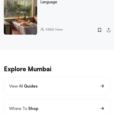
Language
43862
Views
Explore Mumbai
View All
Guides
Where To
Shop