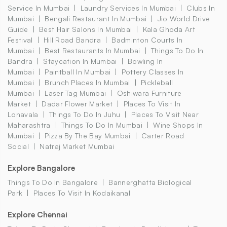
Service In Mumbai
Laundry Services In Mumbai
Clubs In
Mumbai
Bengali Restaurant In Mumbai
Jio World Drive
Guide
Best Hair Salons In Mumbai
Kala Ghoda Art
Festival
Hill Road Bandra
Badminton Courts In
Mumbai
Best Restaurants In Mumbai
Things To Do In
Bandra
Staycation In Mumbai
Bowling In
Mumbai
Paintball In Mumbai
Pottery Classes In
Mumbai
Brunch Places In Mumbai
Pickleball
Mumbai
Laser Tag Mumbai
Oshiwara Furniture
Market
Dadar Flower Market
Places To Visit In
Lonavala
Things To Do In Juhu
Places To Visit Near
Maharashtra
Things To Do In Mumbai
Wine Shops In
Mumbai
Pizza By The Bay Mumbai
Carter Road
Social
Natraj Market Mumbai
Explore Bangalore
Things To Do In Bangalore
Bannerghatta Biological
Park
Places To Visit In Kodaikanal
Explore Chennai