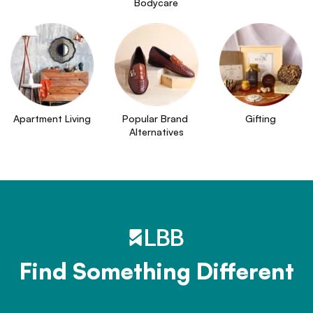
Bodycare
Apartment Living
Popular Brand 
Gifting
Alternatives
Find Something Different