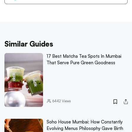
Similar Guides
17 Best Matcha Tea Spots In Mumbai
That Serve Pure Green Goodness
6442
Views
Soho House Mumbai: How Constantly
Evolving Menus Philosophy Gave Birth