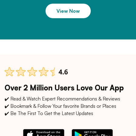
View Now
Over 2 Million Users Love Our App
✔️ Read & Watch Expert Recommendations & Reviews
✔️ Bookmark & Follow Your favorite Brands or Places
✔️ Be The First To Get the Latest Updates