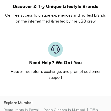
Discover & Try Unique Lifestyle Brands
Get free access to unique experiences and hottest brands
on the internet tried & tested by the LBB crew
Need Help? We Got You
Hassle-free return, exchange, and prompt customer
support
Explore Mumbai
Restaurants In Powai
Yoga Classes In Mumbai
Tiffin