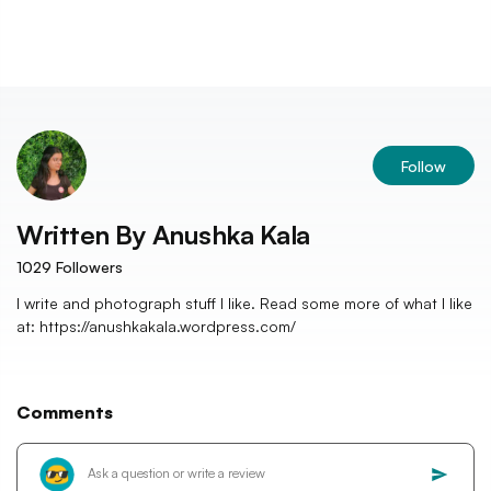
Follow
Written By
Anushka Kala
1029
Followers
I write and photograph stuff I like. Read some more of what I like
at: https://anushkakala.wordpress.com/
Comments