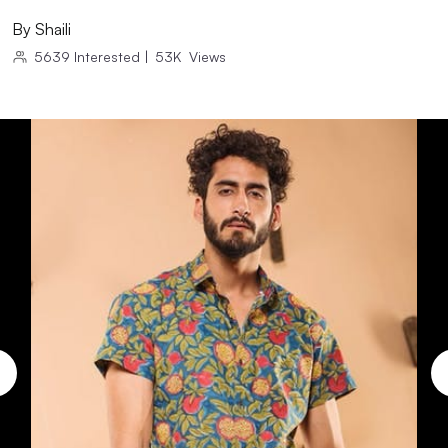
By
Shaili
5639
Interested
|
53K
Views