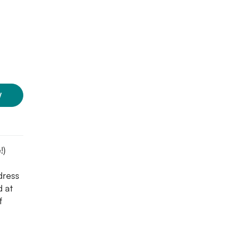
W
!)
 dress
d at
f