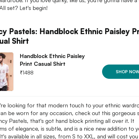
wardrobe. If you love quirky, like us, you're gonna have 
All set? Let's begin!
cy Pastels: Handblock Ethnic Paisley Pr
ual Shirt
Handblock Ethnic Paisley
Print Casual Shirt
SHOP NO
₹
1488
u're looking for that modern touch to your ethnic wardr
can be worn for any occasion, check out this gorgeous s
cy Pastels, that's got hand block printing all over it. It
ms of elegance, is subtle, and is a nice new addition to 
It's available in all sizes, from S to XXL, and will cost yo