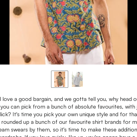
l love a good bargain, and we gotta tell you, why head o
you can pick from a bunch of absolute favourites, with 
lick? It's time you pick your own unique style and for tha
 rounded up a bunch of our favourite shirt brands for m
eam swears by them, so it's time to make these addition