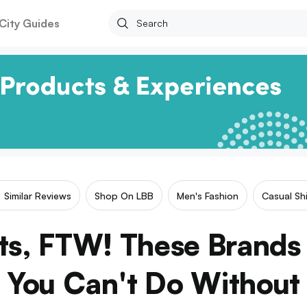
City Guides
Similar Reviews
Shop On LBB
Men's Fashion
Casual Shi
ts, FTW! These Brands
You Can't Do Without