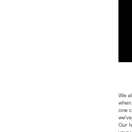
We al
when 
one c
we've
Our t