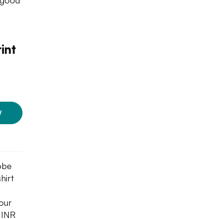
a good
int
W
obe
hirt
your
u INR