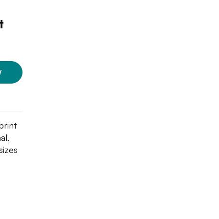
t
W
print
al,
sizes