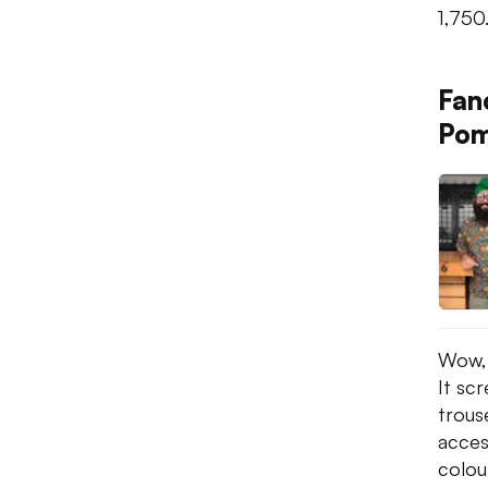
1,750
Fan
Pom
Wow, 
It sc
trous
access
colou