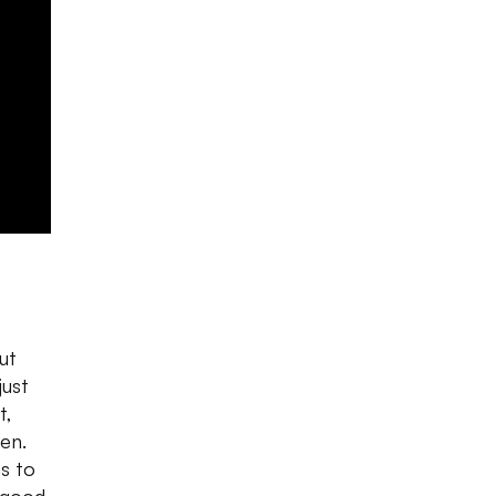
ut
just
t,
en.
s to