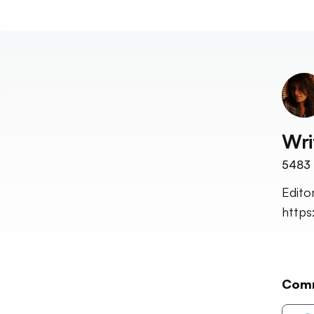
Wri
5483
Edito
http
Com