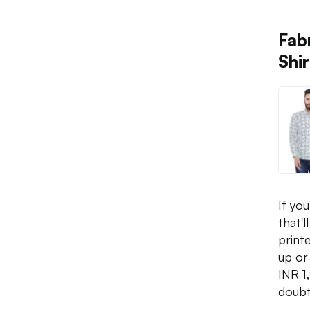
Fab
Shir
If yo
that'l
printe
up or
INR 1
doubt