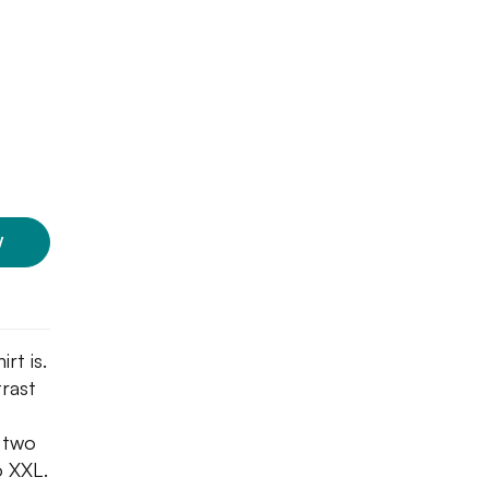
W
rt is.
trast
n two
o XXL.