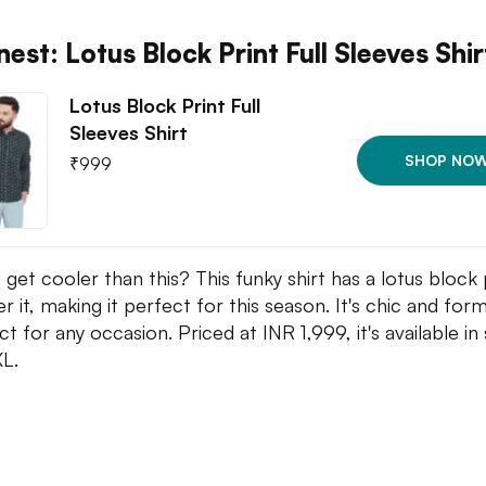
est: Lotus Block Print Full Sleeves Shir
Lotus Block Print Full
Sleeves Shirt
SHOP NO
₹
999
 get cooler than this? This funky shirt has a lotus block 
er it, making it perfect for this season. It's chic and form
t for any occasion. Priced at INR 1,999, it's available in 
XL.