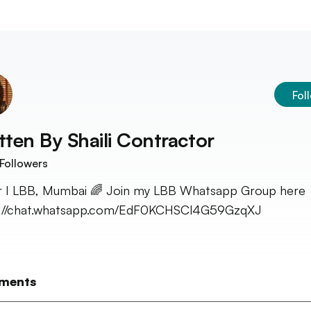
Fol
tten By
Shaili Contractor
Followers
r I LBB, Mumbai 🌈 Join my LBB Whatsapp Group here 
s://chat.whatsapp.com/EdF0KCHSCl4G59GzqXJ
ments