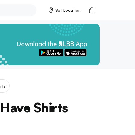
Set Location
rts
 Have Shirts