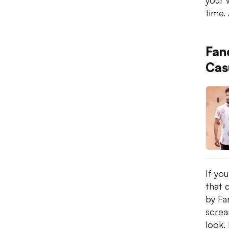
your 
time. 
Fan
Cas
If yo
that 
by Fan
screa
look. 