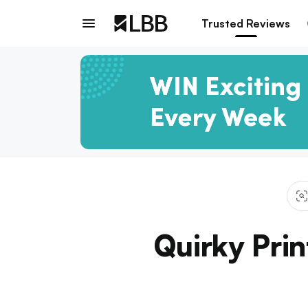
Trusted Reviews
Quirky Prin