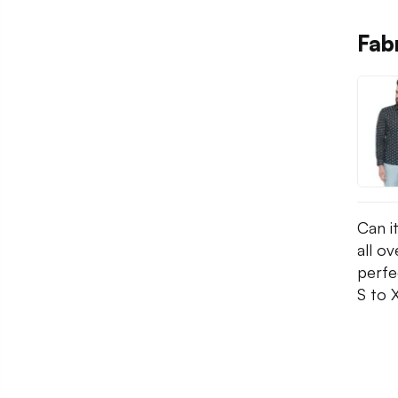
Fabn
Can it
all ov
perfec
S to 