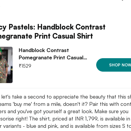
.
cy Pastels: Handblock Contrast
egranate Print Casual Shirt
Handblock Contrast
Pomegranate Print Casual…
SHOP NO
₹
1529
let's take a second to appreciate the beauty that this shi
reams 'buy me' from a mile, doesn't it? Pair this with con
ers and you've got yourself a great look. Make sure you
orise right! The shirt, priced at INR 1,799, is available i
r variants - blue and pink, and is available from sizes S t