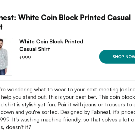
nest: White Coin Block Printed Casual
t
White Coin Block Printed
Casual Shirt
SHOP NO
₹
999
u're wondering what to wear to your next meeting (online
l help you stand out, this is your best bet. This coin block
d shirt is stylish yet fun. Pair it with jeans or trousers to
 down and you're sorted. Designed by Fabnest, it's price
,999. It's washing machine friendly, so that solves a lot o
s, doesn't it?