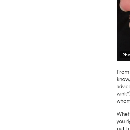
Pho
From 
know,
advic
wink*
whom 
Wheth
you ri
put t