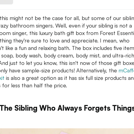
 this might not be the case for all, but some of our sibli
razy bathroom singers. Well, even if your sibling is not a
oom singer, this luxury bath gift box from Forest Essentia
hing they're sure to love and appreciate. I mean, who
't like a fun and relaxing bath. The box includes five it
y soap, body wash, body cream, body mist, and ultra-ric
And just to let you know, this isn't now of those gift box
only have sample-size products! Alternatively, the
mCaff
it
is also a great option as it has six full size products a
s for less than half the price.
 The Sibling Who Always Forgets Thing