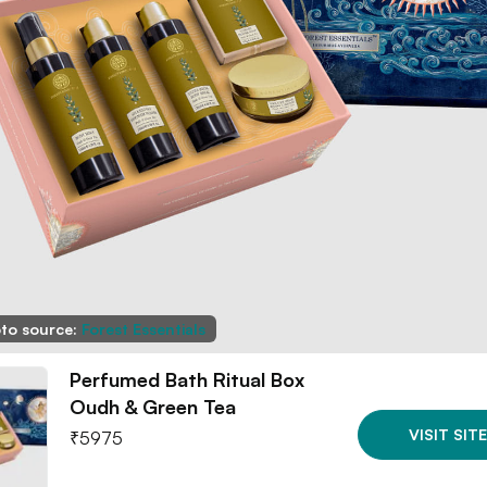
to source:
Forest Essentials
Perfumed Bath Ritual Box
Oudh & Green Tea
VISIT SITE
₹
5975