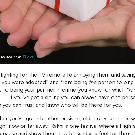
to source:
Flickr
fighting for the TV remote to annoying them and sayin
 you were adopted'" and from being
the
person to ping
e to being your partner in crime (you know for what, *wi
) — if you've got a sibling you can always have one pers
you can trust and know who will be there for you.
er you've got a brother or sister, elder or younger, is w
ght now or far away, Rakhi is one festival where all fight
o pause and show them how blessed you feel for their