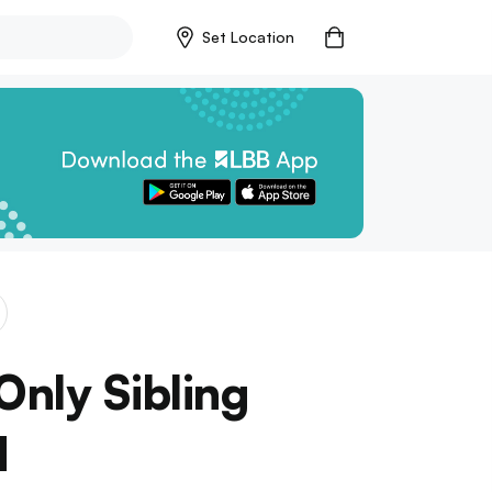
Set Location
Only Sibling
d