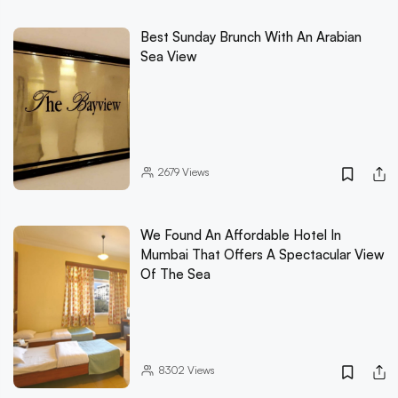
Best Sunday Brunch With An Arabian
Sea View
2679
Views
We Found An Affordable Hotel In
Mumbai That Offers A Spectacular View
Of The Sea
8302
Views