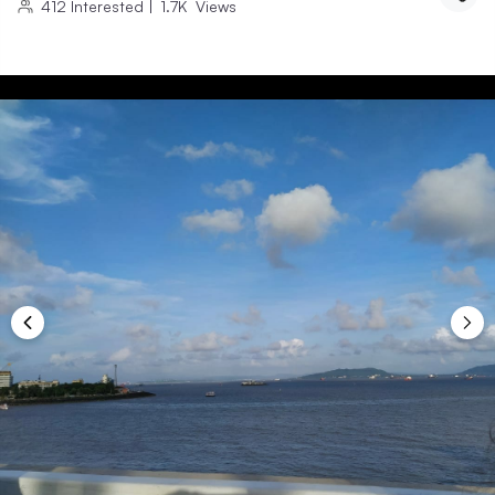
412
Interested
|
1.7K
Views