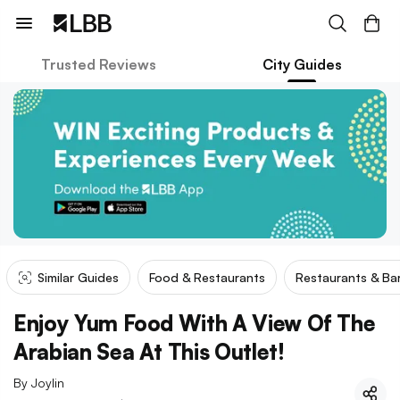
Trusted Reviews
City Guides
Similar Guides
Food & Restaurants
Restaurants & Ba
Enjoy Yum Food With A View Of The
Arabian Sea At This Outlet!
By
Joylin