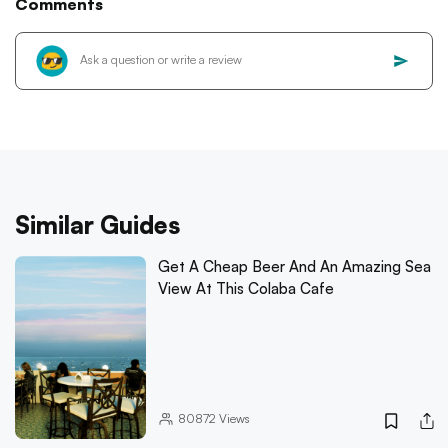
Comments
Similar Guides
Get A Cheap Beer And An Amazing Sea
View At This Colaba Cafe
80872
Views