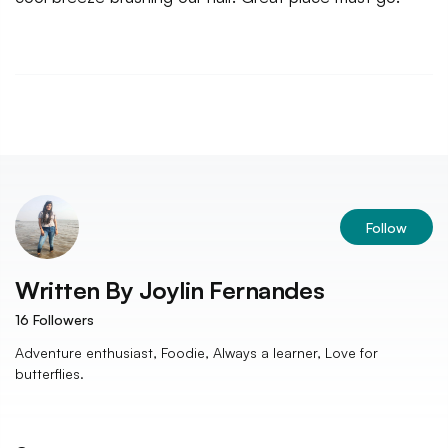
Follow
Written By
Joylin Fernandes
16
Followers
Adventure enthusiast, Foodie, Always a learner, Love for
butterflies.