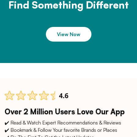
Find Something Different
View Now
Over 2 Million Users Love Our App
✔️ Read & Watch Expert Recommendations & Reviews
✔️ Bookmark & Follow Your favorite Brands or Places