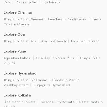
Park
Places To Visit In Kodaikanal
Explore Chennai
Things To Do In Chennai
Beaches In Pondicherry
Theme
Parks In Chennai
Explore Goa
Things To Do In Goa
Arambol Beach
Betalbatim Beach
Explore Pune
Aga Khan Palace
One Day Trip Near Pune
Things To Do
In Pune
Explore Hyderabad
Things To Do In Hyderabad
Places To Visit In
Visakhapatnam
Punjagutta Hyderabad
Explore Kolkata
Birla Mandir Kolkata
Science City Kolkata
Restaurants In
Kolkata