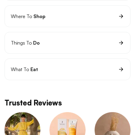
Where To
Shop
Things To
Do
What To
Eat
Trusted Reviews