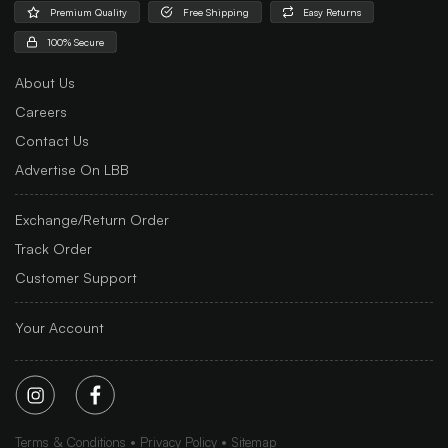
Premium Quality
Free Shipping
Easy Returns
100% Secure
About Us
Careers
Contact Us
Advertise On LBB
Exchange/Return Order
Track Order
Customer Support
Your Account
Terms & Conditions
Privacy Policy
Sitemap