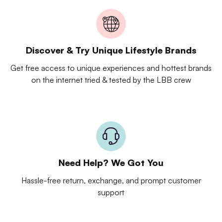
Discover & Try Unique Lifestyle Brands
Get free access to unique experiences and hottest brands
on the internet tried & tested by the LBB crew
Need Help? We Got You
Hassle-free return, exchange, and prompt customer
support