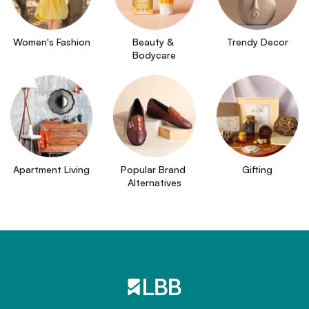
Women's Fashion
Beauty & 
Trendy Decor
Bodycare
Apartment Living
Popular Brand 
Gifting
Alternatives