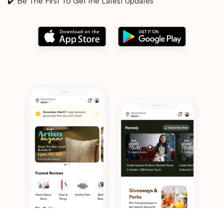
✔️ Be The First To Get the Latest Updates