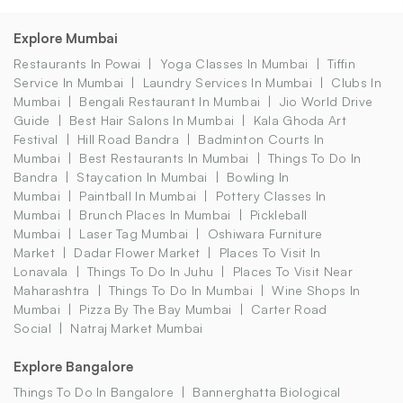
Explore Mumbai
Restaurants In Powai
Yoga Classes In Mumbai
Tiffin
Service In Mumbai
Laundry Services In Mumbai
Clubs In
Mumbai
Bengali Restaurant In Mumbai
Jio World Drive
Guide
Best Hair Salons In Mumbai
Kala Ghoda Art
Festival
Hill Road Bandra
Badminton Courts In
Mumbai
Best Restaurants In Mumbai
Things To Do In
Bandra
Staycation In Mumbai
Bowling In
Mumbai
Paintball In Mumbai
Pottery Classes In
Mumbai
Brunch Places In Mumbai
Pickleball
Mumbai
Laser Tag Mumbai
Oshiwara Furniture
Market
Dadar Flower Market
Places To Visit In
Lonavala
Things To Do In Juhu
Places To Visit Near
Maharashtra
Things To Do In Mumbai
Wine Shops In
Mumbai
Pizza By The Bay Mumbai
Carter Road
Social
Natraj Market Mumbai
Explore Bangalore
Things To Do In Bangalore
Bannerghatta Biological