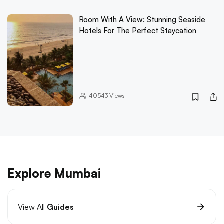
Room With A View: Stunning Seaside
Hotels For The Perfect Staycation
40543
Views
Explore Mumbai
View All
Guides