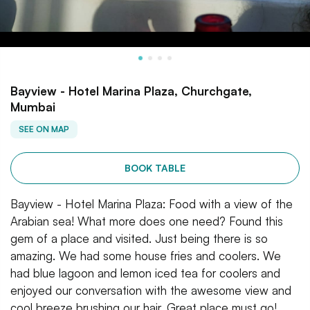
Bayview - Hotel Marina Plaza, Churchgate,
Mumbai
SEE ON MAP
BOOK TABLE
Bayview - Hotel Marina Plaza: Food with a view of the
Arabian sea! What more does one need? Found this
gem of a place and visited. Just being there is so
amazing. We had some house fries and coolers. We
had blue lagoon and lemon iced tea for coolers and
enjoyed our conversation with the awesome view and
cool breeze brushing our hair. Great place must go!