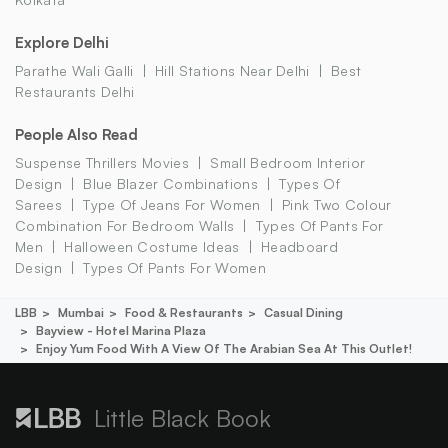
Explore Delhi
Parathe Wali Galli
Hill Stations Near Delhi
Best
Restaurants Delhi
People Also Read
Suspense Thrillers Movies
Small Bedroom Interior
Design
Blue Blazer Combinations
Types Of
Sarees
Type Of Jeans For Women
Pink Two Colour
Combination For Bedroom Walls
Types Of Pants For
Men
Halloween Costume Ideas
Headboard
Design
Types Of Pants For Women
LBB
Mumbai
Food & Restaurants
Casual Dining
Bayview - Hotel Marina Plaza
Enjoy Yum Food With A View Of The Arabian Sea At This Outlet!
Little Black Book