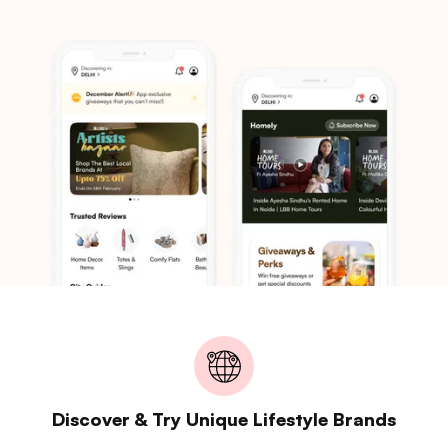
Discover & Try Unique Lifestyle Brands