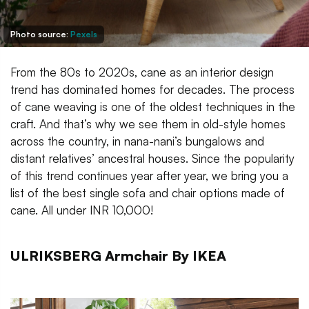
Photo source:
Pexels
From the 80s to 2020s, cane as an interior design
trend has dominated homes for decades. The process
of cane weaving is one of the oldest techniques in the
craft. And that’s why we see them in old-style homes
across the country, in nana-nani’s bungalows and
distant relatives’ ancestral houses. Since the popularity
of this trend continues year after year, we bring you a
list of the best single sofa and chair options made of
cane. All under INR 10,000!
ULRIKSBERG Armchair By IKEA