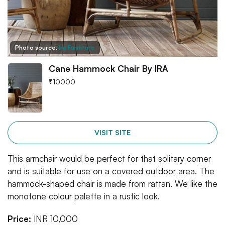
Photo source:
Ira Furniture
Cane Hammock Chair By IRA
₹
10000
VISIT SITE
This armchair would be perfect for that solitary corner
and is suitable for use on a covered outdoor area. The
hammock-shaped chair is made from rattan. We like the
monotone colour palette in a rustic look.
Price:
INR 10,000