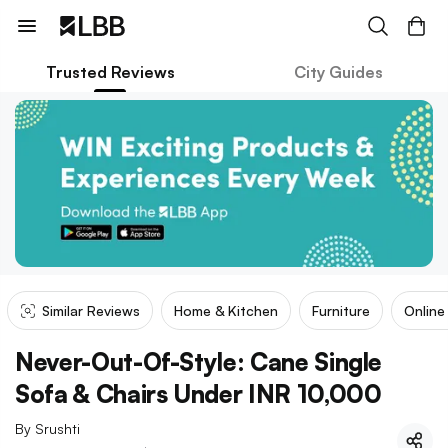
Trusted Reviews
City Guides
Similar Reviews
Home & Kitchen
Furniture
Online
Never-Out-Of-Style: Cane Single
Sofa & Chairs Under INR 10,000
By
Srushti