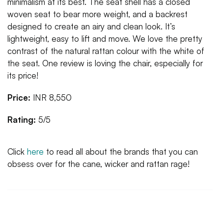
minimalism at its best. The seat shell has a closed
woven seat to bear more weight, and a backrest
designed to create an airy and clean look. It’s
lightweight, easy to lift and move. We love the pretty
contrast of the natural rattan colour with the white of
the seat. One review is loving the chair, especially for
its price!
Price:
INR 8,550
Rating:
5/5
Click
here
to read all about the brands that you can
obsess over for the cane, wicker and rattan rage!