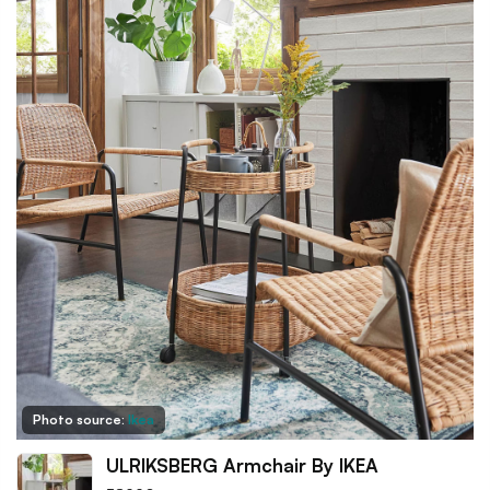
Photo source:
Ikea
ULRIKSBERG Armchair By IKEA