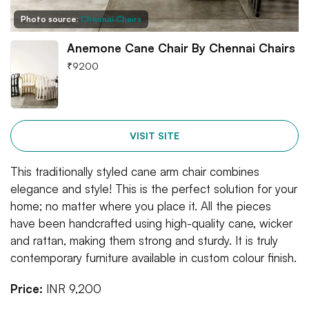
Photo source:
Chennai Chairs
Anemone Cane Chair By Chennai Chairs
₹
9200
VISIT SITE
This traditionally styled cane arm chair combines
elegance and style! This is the perfect solution for your
home; no matter where you place it. All the pieces
have been handcrafted using high-quality cane, wicker
and rattan, making them strong and sturdy. It is truly
contemporary furniture available in custom colour finish.
Price:
INR 9,200