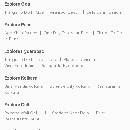
Explore Goa
Things To Do In Goa
Arambol Beach
Betalbatim Beach
Explore Pune
Aga Khan Palace
One Day Trip Near Pune
Things To Do
In Pune
Explore Hyderabad
Things To Do In Hyderabad
Places To Visit In
Visakhapatnam
Punjagutta Hyderabad
Explore Kolkata
Birla Mandir Kolkata
Science City Kolkata
Restaurants In
Kolkata
Explore Delhi
Parathe Wali Galli
Hill Stations Near Delhi
Best
Restaurants Delhi