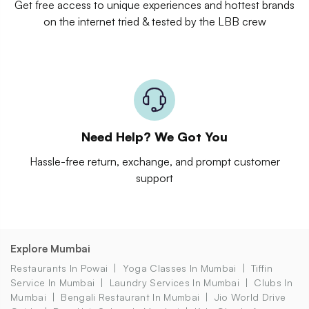
Get free access to unique experiences and hottest brands
on the internet tried & tested by the LBB crew
Need Help? We Got You
Hassle-free return, exchange, and prompt customer
support
Explore Mumbai
Restaurants In Powai
Yoga Classes In Mumbai
Tiffin
Service In Mumbai
Laundry Services In Mumbai
Clubs In
Mumbai
Bengali Restaurant In Mumbai
Jio World Drive