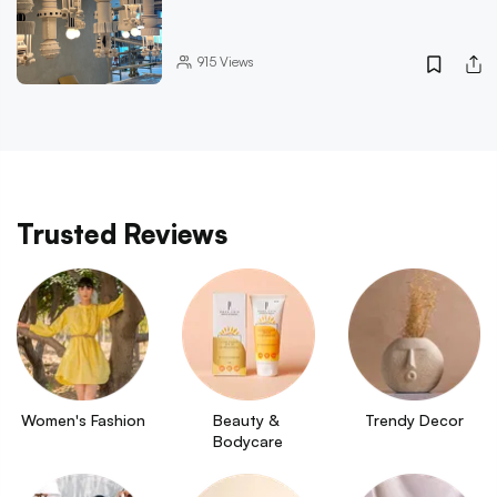
915
Views
Trusted Reviews
Women's Fashion
Beauty & 
Trendy Decor
Bodycare