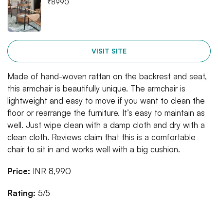
₹
8990
VISIT SITE
Made of hand-woven rattan on the backrest and seat,
this armchair is beautifully unique. The armchair is
lightweight and easy to move if you want to clean the
floor or rearrange the furniture. It’s easy to maintain as
well. Just wipe clean with a damp cloth and dry with a
clean cloth. Reviews claim that this is a comfortable
chair to sit in and works well with a big cushion.
Price:
INR 8,990
Rating:
5/5