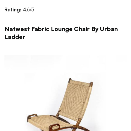
Rating:
4.6/5
Natwest Fabric Lounge Chair By Urban
Ladder