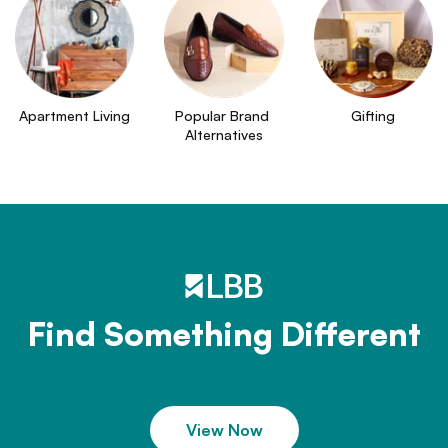
Apartment Living
Popular Brand 
Gifting
Alternatives
Find Something Different
View Now