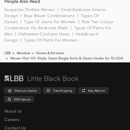
People Also Read
Suspense Thrillers Movies
Small Bedroom Interior
Design
Blue Blazer Combinations
Types Of
Sarees
Type Of Jeans For Women
Pink Two Colour
Combination For Bedroom Walls
Types Of Pants For
Men
Halloween Costume Ideas
Headboard
Design
Types Of Pants For Women
LBB
Mumbai
Home & Kitchen
Never-Out-Of-Style: Cane Single Sofa & Chairs Under Inr 10,000
Little Black Book
Premium Quality
Free Shipping
Easy Returns
100% Secure
About Us
Careers
Contact Us