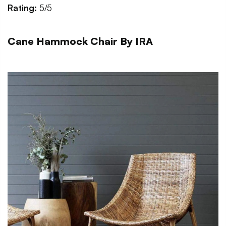
Rating:
5/5
Cane Hammock Chair By IRA