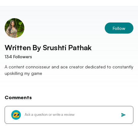
Follow
Written By
Srushti Pathak
134
Followers
A content connoisseur and ace creator dedicated to constantly
upskilling my game
Comments