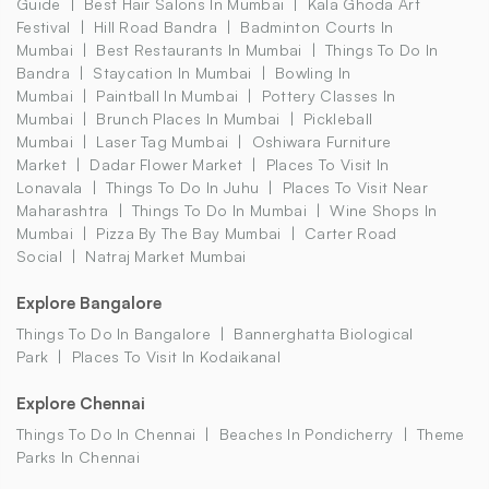
Guide
Best Hair Salons In Mumbai
Kala Ghoda Art
Festival
Hill Road Bandra
Badminton Courts In
Mumbai
Best Restaurants In Mumbai
Things To Do In
Bandra
Staycation In Mumbai
Bowling In
Mumbai
Paintball In Mumbai
Pottery Classes In
Mumbai
Brunch Places In Mumbai
Pickleball
Mumbai
Laser Tag Mumbai
Oshiwara Furniture
Market
Dadar Flower Market
Places To Visit In
Lonavala
Things To Do In Juhu
Places To Visit Near
Maharashtra
Things To Do In Mumbai
Wine Shops In
Mumbai
Pizza By The Bay Mumbai
Carter Road
Social
Natraj Market Mumbai
Explore Bangalore
Things To Do In Bangalore
Bannerghatta Biological
Park
Places To Visit In Kodaikanal
Explore Chennai
Things To Do In Chennai
Beaches In Pondicherry
Theme
Parks In Chennai