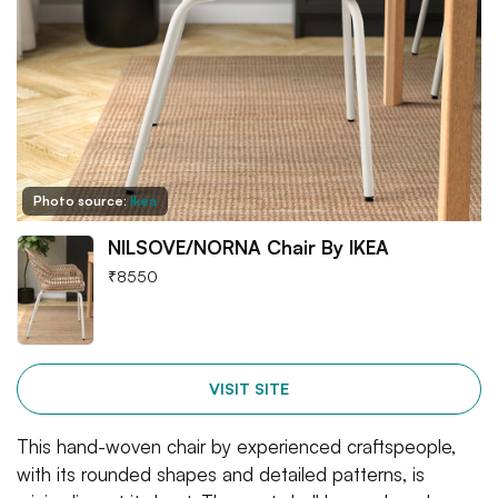
Photo source:
Ikea
NILSOVE/NORNA Chair By IKEA
₹
8550
VISIT SITE
This hand-woven chair by experienced craftspeople,
with its rounded shapes and detailed patterns, is