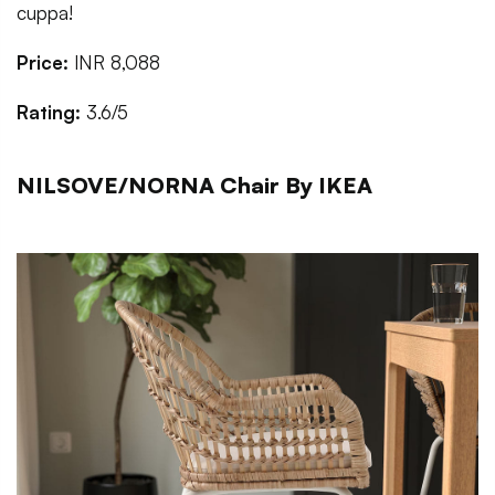
cuppa!
Price:
INR 8,088
Rating:
3.6/5
NILSOVE/NORNA Chair By IKEA