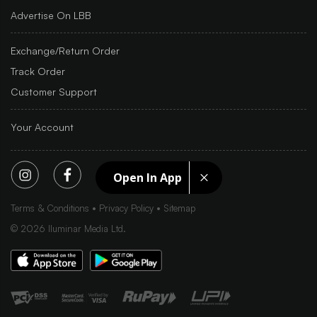
Advertise On LBB
Exchange/Return Order
Track Order
Customer Support
Your Account
Open In App
Terms & Conditions
Privacy Policy
Sitemap
©
2026
Iluminar Media Ltd.