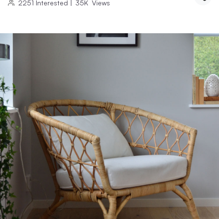
2251
Interested
|
35K
Views