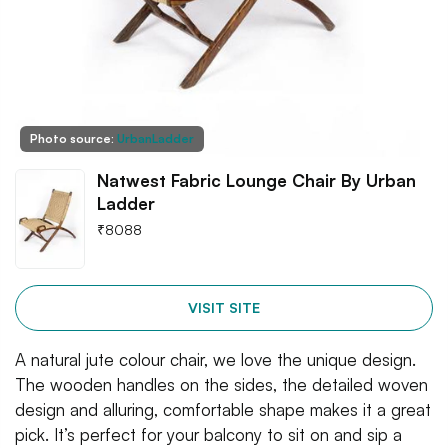
Photo source:
UrbanLadder
Natwest Fabric Lounge Chair By Urban
Ladder
₹
8088
VISIT SITE
A natural jute colour chair, we love the unique design.
The wooden handles on the sides, the detailed woven
design and alluring, comfortable shape makes it a great
pick. It’s perfect for your balcony to sit on and sip a