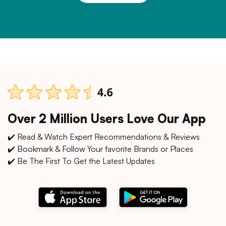
Over 2 Million Users Love Our App
✔️ Read & Watch Expert Recommendations & Reviews
✔️ Bookmark & Follow Your favorite Brands or Places
✔️ Be The First To Get the Latest Updates