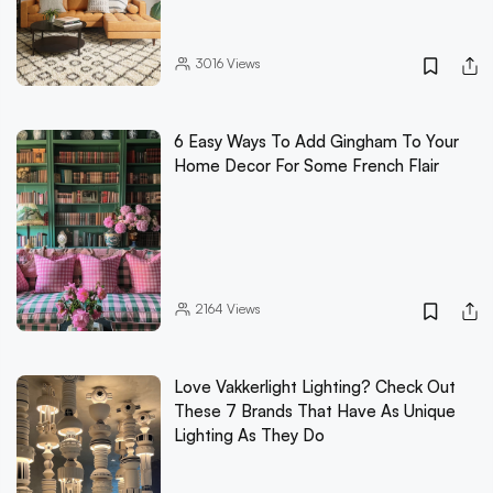
3016
Views
6 Easy Ways To Add Gingham To Your
Home Decor For Some French Flair
2164
Views
Love Vakkerlight Lighting? Check Out
These 7 Brands That Have As Unique
Lighting As They Do