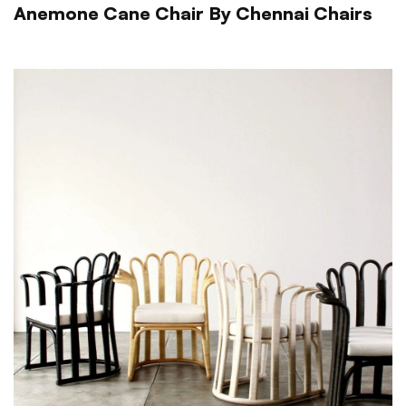
Anemone Cane Chair By Chennai Chairs