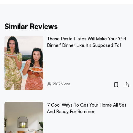
Similar Reviews
These Pasta Plates Will Make Your 'Girl
Dinner' Dinner Like It's Supposed To!
2187
Views
7 Cool Ways To Get Your Home All Set
And Ready For Summer