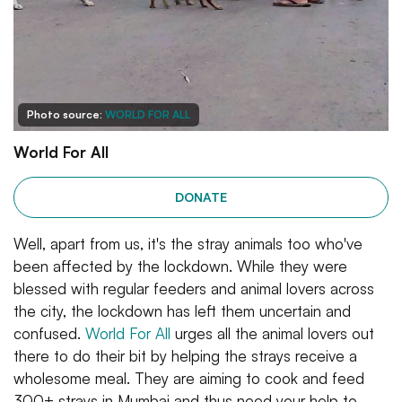
Photo source:
WORLD FOR ALL
World For All
DONATE
Well, apart from us, it's the stray animals too who've
been affected by the lockdown. While they were
blessed with regular feeders and animal lovers across
the city, the lockdown has left them uncertain and
confused.
World For All
urges all the animal lovers out
there to do their bit by helping the strays receive a
wholesome meal. They are aiming to cook and feed
300+ strays in Mumbai and thus need your help to