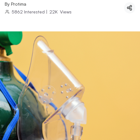
By
Protima
5862
Interested
|
22K
Views