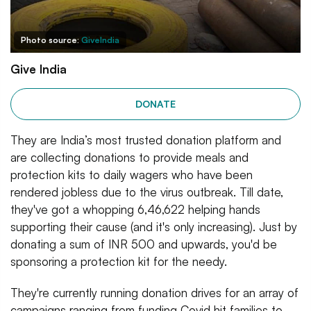
Photo source:
GiveIndia
Give India
DONATE
They are India’s most trusted donation platform and
are collecting donations to provide meals and
protection kits to daily wagers who have been
rendered jobless due to the virus outbreak. Till date,
they've got a whopping 6,46,622 helping hands
supporting their cause (and it's only increasing). Just by
donating a sum of INR 500 and upwards, you'd be
sponsoring a protection kit for the needy.
They're currently running donation drives for an array of
campaigns ranging from funding Covid hit families to