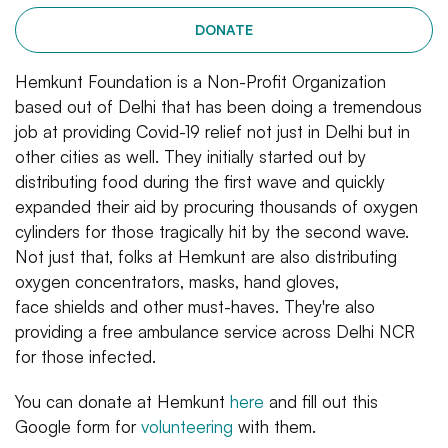
DONATE
Hemkunt Foundation is a Non-Profit Organization
based out of Delhi that has been doing a tremendous
job at providing Covid-19 relief not just in Delhi but in
other cities as well. They initially started out by
distributing food during the first wave and quickly
expanded their aid by procuring thousands of oxygen
cylinders for those tragically hit by the second wave.
Not just that, folks at Hemkunt are also distributing
oxygen concentrators, masks, hand gloves,
face shields and other must-haves. They're also
providing a free ambulance service across Delhi NCR
for those infected.
You can donate at Hemkunt
here
and fill out this
Google form for
volunteering
with them.