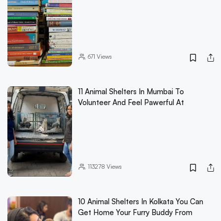
671
Views
11 Animal Shelters In Mumbai To
Volunteer And Feel Pawerful At
113278
Views
10 Animal Shelters In Kolkata You Can
Get Home Your Furry Buddy From