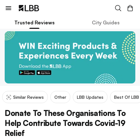
Trusted Reviews
City Guides
Similar Reviews
Other
LBB Updates
Best Of LBB
Donate To These Organisations To
Help Contribute Towards Covid-19
Relief