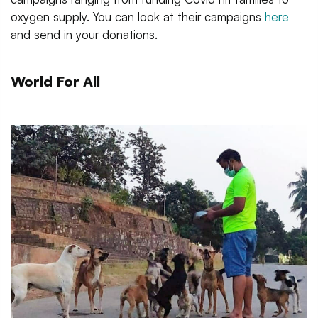
oxygen supply. You can look at their campaigns
here
and send in your donations.
World For All