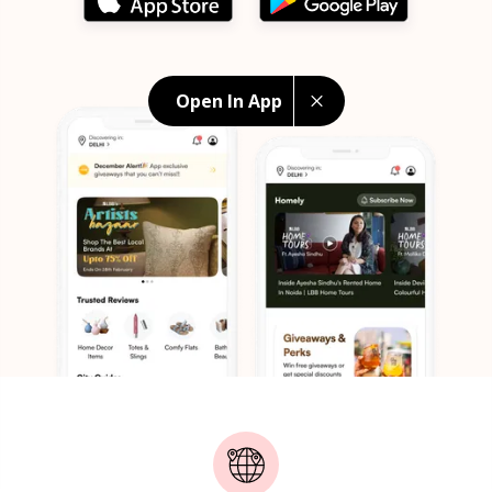
Open In App