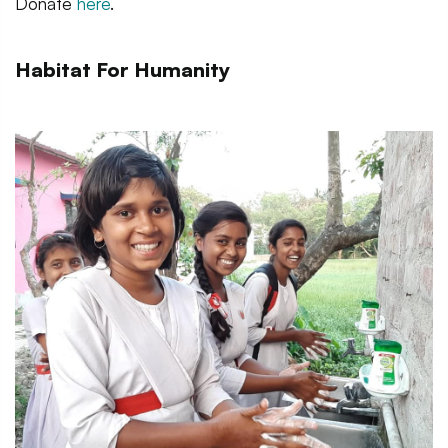
Donate
here
.
Habitat For Humanity