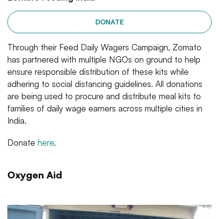
DONATE
Through their Feed Daily Wagers Campaign, Zomato
has partnered with multiple NGOs on ground to help
ensure responsible distribution of these kits while
adhering to social distancing guidelines. All donations
are being used to procure and distribute meal kits to
families of daily wage earners across multiple cities in
India.
Donate
here
.
Oxygen Aid