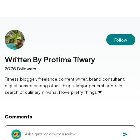
Follow
Written By
Protima Tiwary
2075
Followers
Fitness blogger, freelance content writer, brand consultant,
digital nomad among other things. Major general noob. In
search of culinary nirvana. I love pretty things ❤
Comments