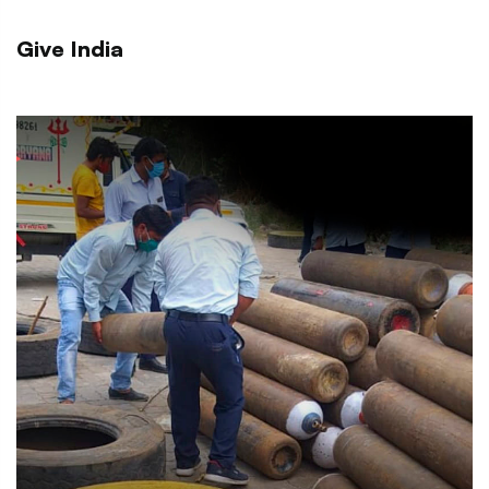
Give India