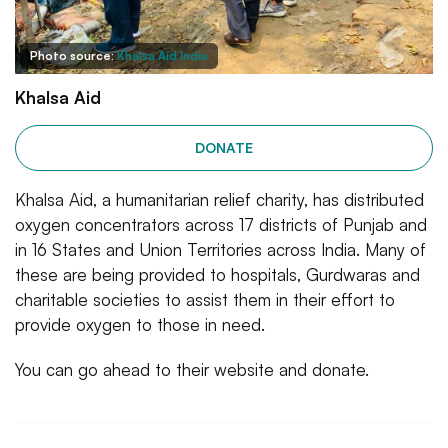
Photo source:
Khalsa Aid India
Khalsa Aid
DONATE
Khalsa Aid, a humanitarian relief charity, has distributed
oxygen concentrators across 17 districts of Punjab and
in 16 States and Union Territories across India. Many of
these are being provided to hospitals, Gurdwaras and
charitable societies to assist them in their effort to
provide oxygen to those in need.
You can go ahead to their website and donate.