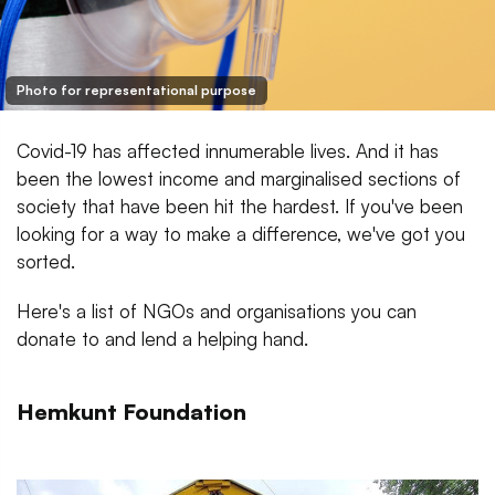
Photo for representational purpose
Covid-19 has affected innumerable lives. And it has
been the lowest income and marginalised sections of
society that have been hit the hardest. If you've been
looking for a way to make a difference, we've got you
sorted.
Here's a list of NGOs and organisations you can
donate to and lend a helping hand.
Hemkunt Foundation