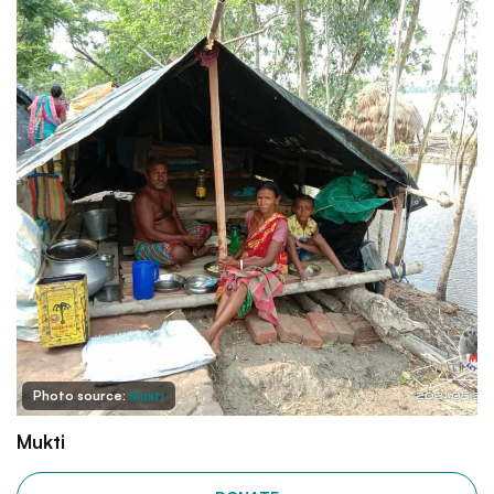
Photo source:
Mukti
Mukti