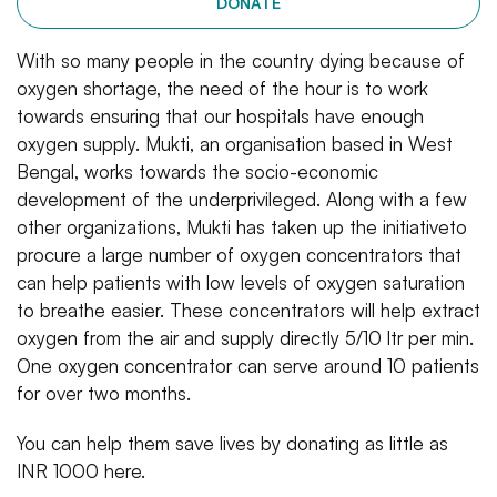
DONATE
With so many people in the country dying because of
oxygen shortage, the need of the hour is to work
towards ensuring that our hospitals have enough
oxygen supply. Mukti, an organisation based in West
Bengal, works towards the socio-economic
development of the underprivileged. Along with a few
other organizations, Mukti has taken up the initiativeto
procure a large number of oxygen concentrators that
can help patients with low levels of oxygen saturation
to breathe easier. These concentrators will help extract
oxygen from the air and supply directly 5/10 ltr per min.
One oxygen concentrator can serve around 10 patients
for over two months.
You can help them save lives by donating as little as
INR 1000 here.