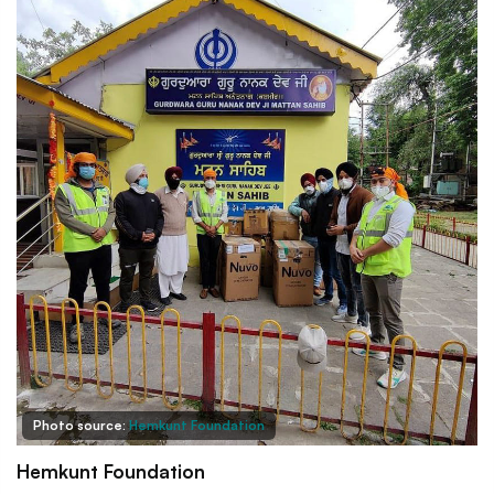
Photo source:
Hemkunt Foundation
Hemkunt Foundation