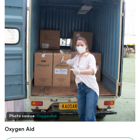
Photo source:
OxygenAid
Oxygen Aid