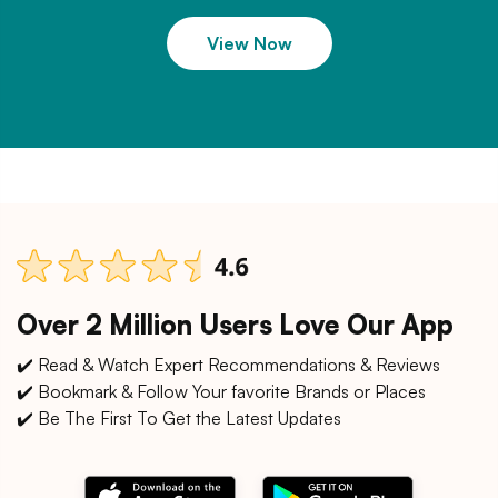
View Now
Over 2 Million Users Love Our App
✔️ Read & Watch Expert Recommendations & Reviews
✔️ Bookmark & Follow Your favorite Brands or Places
✔️ Be The First To Get the Latest Updates