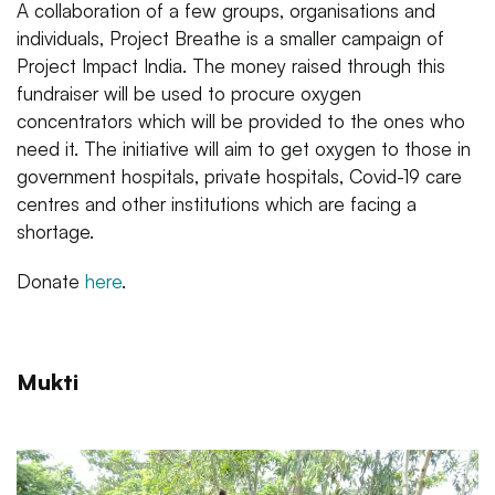
A collaboration of a few groups, organisations and
individuals, Project Breathe is a smaller campaign of
Project Impact India. The money raised through this
fundraiser will be used to procure oxygen
concentrators which will be provided to the ones who
need it. The initiative will aim to get oxygen to those in
government hospitals, private hospitals, Covid-19 care
centres and other institutions which are facing a
shortage.
Donate
here
.
Mukti