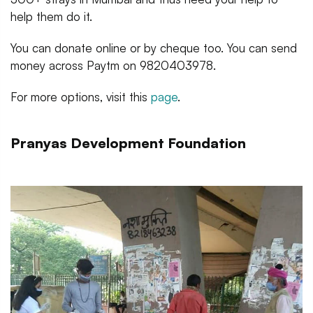
help them do it.
You can donate online or by cheque too. You can send
money across Paytm on 9820403978.
For more options, visit this
page
.
Pranyas Development Foundation