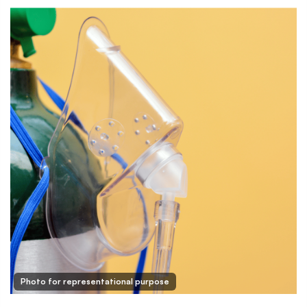
Photo for representational purpose