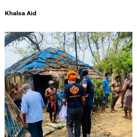
Khalsa Aid