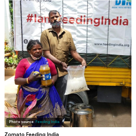
Photo source:
Feeding India
Zomato Feeding India