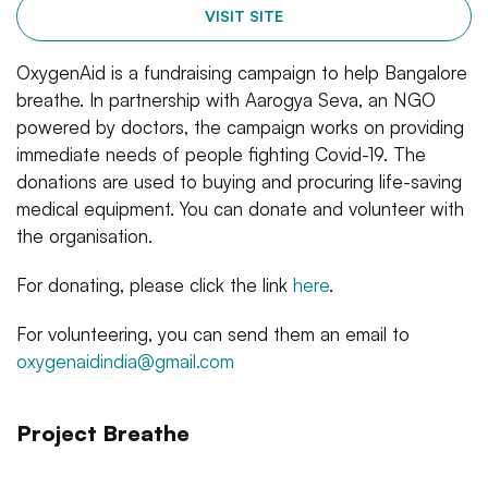
VISIT SITE
OxygenAid is a fundraising campaign to help Bangalore
breathe. In partnership with Aarogya Seva, an NGO
powered by doctors, the campaign works on providing
immediate needs of people fighting Covid-19. The
donations are used to buying and procuring life-saving
medical equipment. You can donate and volunteer with
the organisation.
For donating, please click the link
here
.
For volunteering, you can send them an email to
oxygenaidindia@gmail.com
Project Breathe