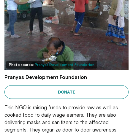
Photo source:
Pranyas Development Foundation
Pranyas Development Foundation
DONATE
This NGO is raising funds to provide raw as well as
cooked food to daily wage earners. They are also
delivering masks and sanitizers to the affected
segments. They organize door to door awareness