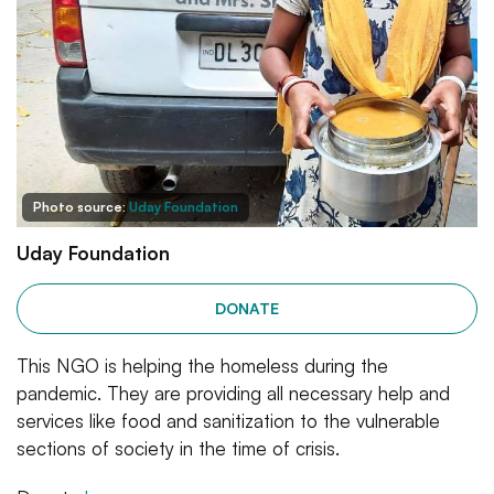
Photo source:
Uday Foundation
Uday Foundation
DONATE
This NGO is helping the homeless during the
pandemic. They are providing all necessary help and
services like food and sanitization to the vulnerable
sections of society in the time of crisis.