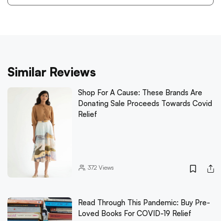
Similar Reviews
Shop For A Cause: These Brands Are
Donating Sale Proceeds Towards Covid
Relief
372
Views
Read Through This Pandemic: Buy Pre-
Loved Books For COVID-19 Relief