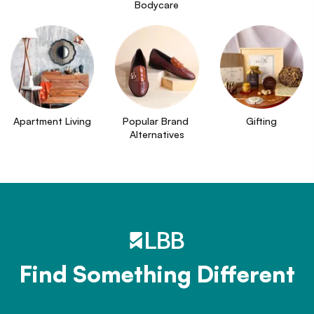
Bodycare
Apartment Living
Popular Brand 
Gifting
Alternatives
Find Something Different