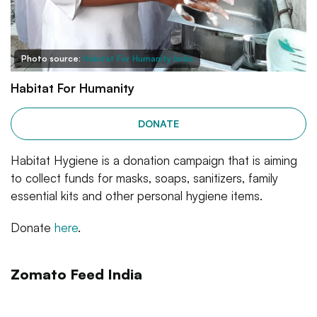
Photo source:
Habitat For Humanity India
Habitat For Humanity
DONATE
Habitat Hygiene is a donation campaign that is aiming
to collect funds for masks, soaps, sanitizers, family
essential kits and other personal hygiene items.
Donate
here
.
Zomato Feed India