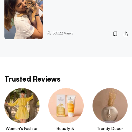
50322
Views
Trusted Reviews
Women's Fashion
Beauty & 
Trendy Decor