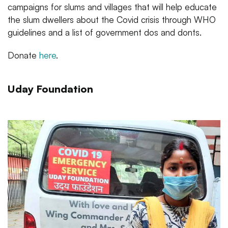
campaigns for slums and villages that will help educate
the slum dwellers about the Covid crisis through WHO
guidelines and a list of government dos and donts.
Donate
here
.
Uday Foundation