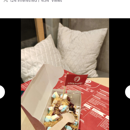
124
Interested
|
434
Views