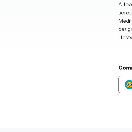
A foo
acros
Medit
desig
lifes
Com