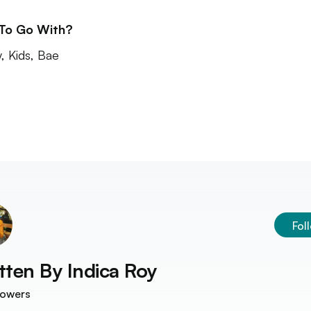
 To Go With?
y, Kids, Bae
Fol
tten By
Indica Roy
lowers