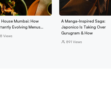
 House Mumbai: How
A Manga-Inspired Saga:
tantly Evolving Menus…
Japonico Is Taking Over
Gurugram & How
8
Views
891
Views