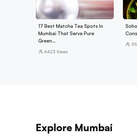
17 Best Matcha Tea Spots In
Soho
Mumbai That Serve Pure
Cons
Green…
95
6423
Views
Explore Mumbai