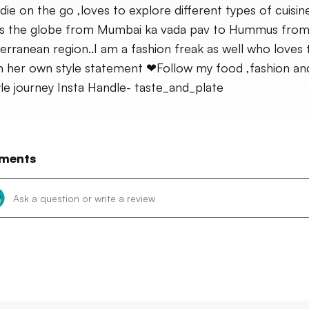
die on the go ,loves to explore different types of cuisin
s the globe from Mumbai ka vada pav to Hummus from
erranean region..I am a fashion freak as well who loves 
n her own style statement ❤Follow my food ,fashion an
tyle journey Insta Handle- taste_and_plate
ments