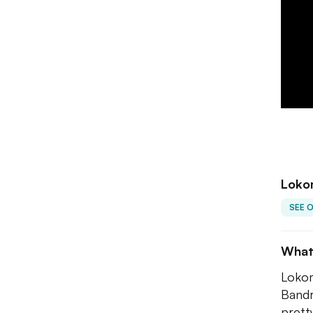
Loko
SEE 
What
Lokom
Bandr
prett