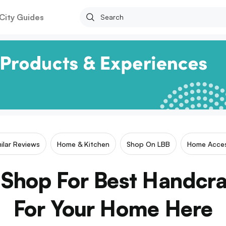
City Guides
milar Reviews
Home & Kitchen
Shop On LBB
Home Acces
 Shop For Best Handcr
For Your Home Here