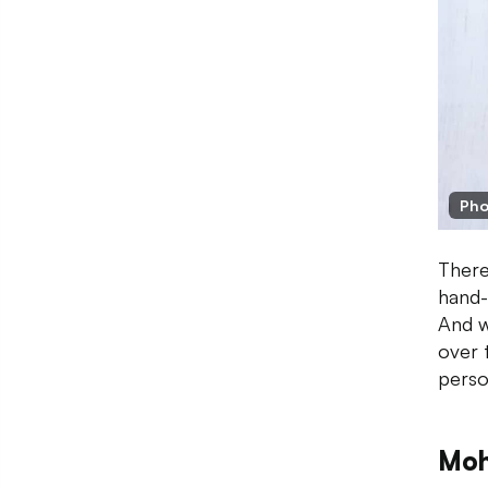
Pho
There
hand-
And w
over 
perso
Moh