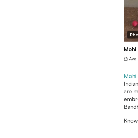
Pho
Mohi
Avai
Mohi
India
are m
embro
Bandh
Known