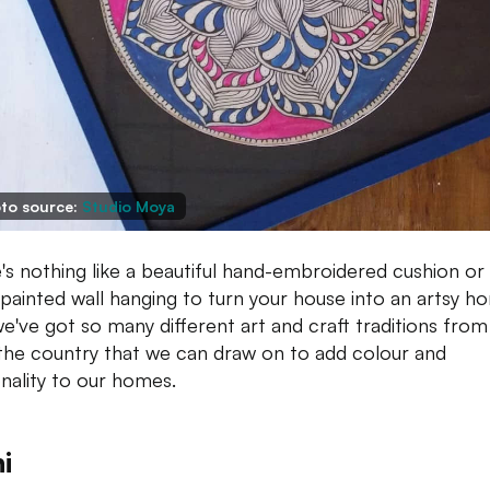
to source:
Studio Moya
's nothing like a beautiful hand-embroidered cushion or
painted wall hanging to turn your house into an artsy h
e've got so many different art and craft traditions from 
the country that we can draw on to add colour and
nality to our homes.
i