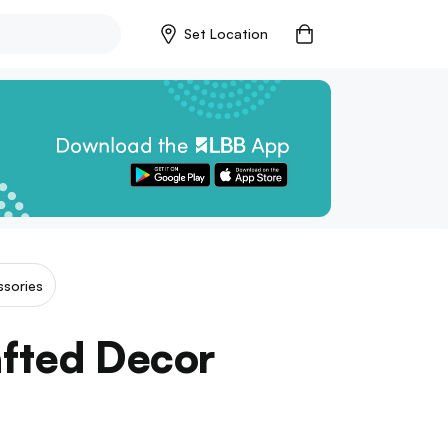
Set Location
sories
afted Decor