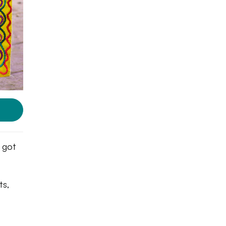
e got
ts,