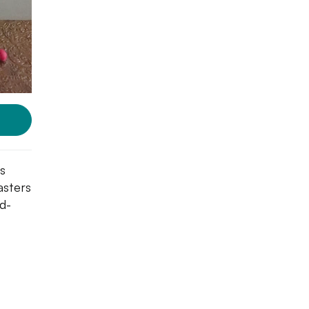
s
asters
d-