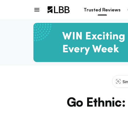
Trusted Reviews
Si
Go Ethnic: