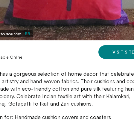
to source:
LBB
VISIT SITE
lable Online
has a gorgeous selection of home decor that celebrate
n artistry and hand-woven fabrics. Their cushions and co
ade with eco-friendly cotton and pure silk featuring han
idery. Celebrate Indian textile art with their Kalamkari,
ej, Gotapatti to Ikat and Zari cushions.
 for: Handmade cushion covers and coasters