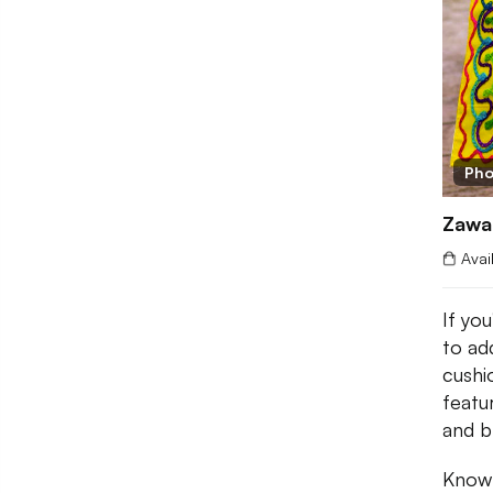
Pho
Zawa
Avai
If you
to add
cush
featu
and b
Known