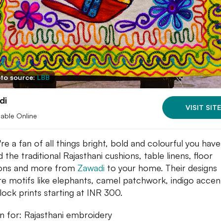
to source:
LBB
di
VISIT SITE
lable Online
're a fan of all things bright, bold and colourful you hav
 the traditional Rajasthani cushions, table linens, floor
ions and more from
Zawadi
to your home. Their designs
re motifs like elephants, camel patchwork, indigo accen
lock prints starting at INR 300.
 for: Rajasthani embroidery