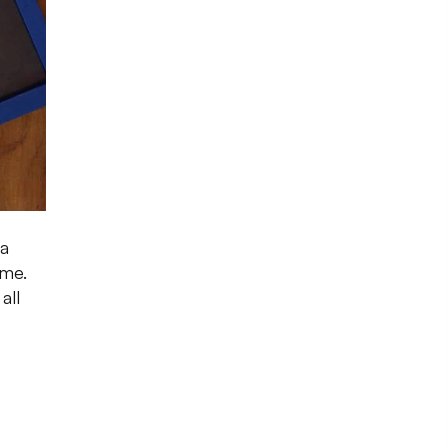
 a
ome.
all