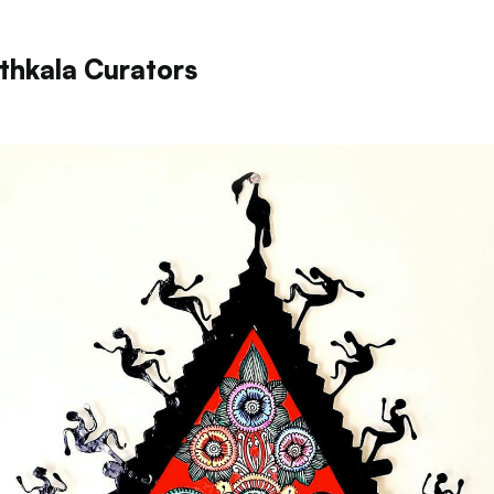
thkala Curators