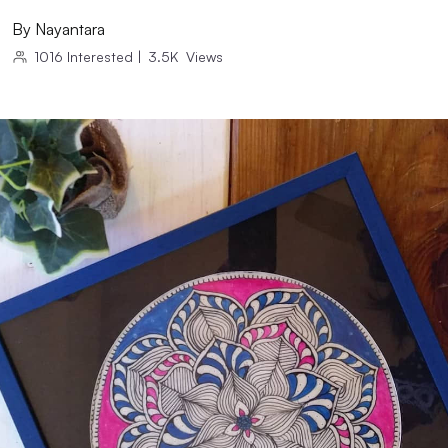
By
Nayantara
1016
Interested
|
3.5K
Views