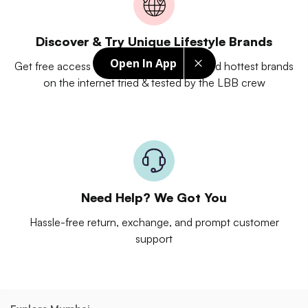
Discover & Try Unique Lifestyle Brands
Open In App
Get free access to unique experiences and hottest brands
on the internet tried & tested by the LBB crew
Need Help? We Got You
Hassle-free return, exchange, and prompt customer
support