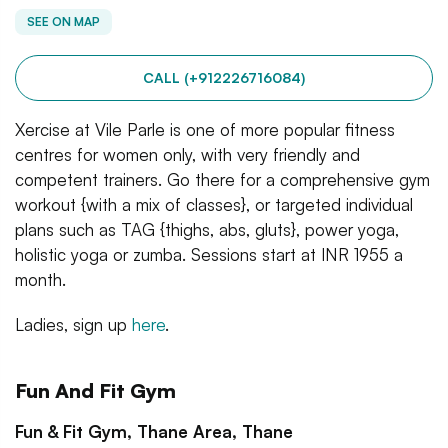
SEE ON MAP
CALL (+912226716084)
Xercise at Vile Parle is one of more popular fitness
centres for women only, with very friendly and
competent trainers. Go there for a comprehensive gym
workout {with a mix of classes}, or targeted individual
plans such as TAG {thighs, abs, gluts}, power yoga,
holistic yoga or zumba. Sessions start at INR 1955 a
month.
Ladies, sign up
here
.
Fun And Fit Gym
Fun & Fit Gym, Thane Area, Thane