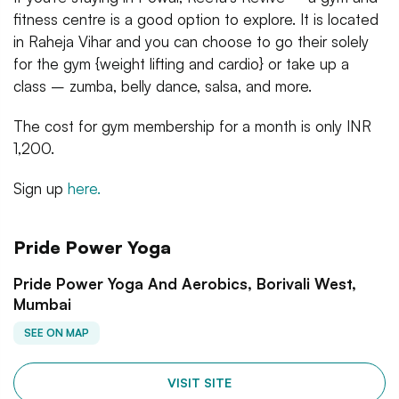
fitness centre is a good option to explore. It is located
in Raheja Vihar and you can choose to go their solely
for the gym {weight lifting and cardio} or take up a
class – zumba, belly dance, salsa, and more.
The cost for gym membership for a month is only INR
1,200.
Sign up
here.
Pride Power Yoga
Pride Power Yoga And Aerobics, Borivali West,
Mumbai
SEE ON MAP
VISIT SITE