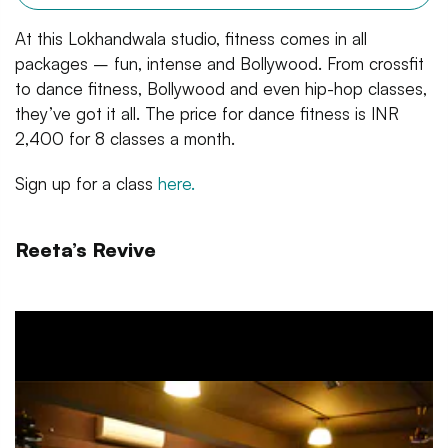
At this Lokhandwala studio, fitness comes in all
packages – fun, intense and Bollywood. From crossfit
to dance fitness, Bollywood and even hip-hop classes,
they’ve got it all. The price for dance fitness is INR
2,400 for 8 classes a month.
Sign up for a class
here.
Reeta’s Revive