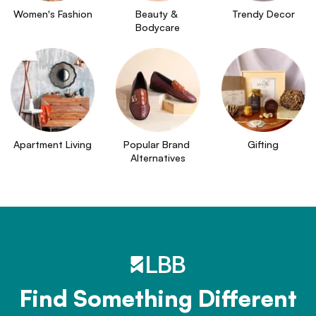
Women's Fashion
Beauty & 
Trendy Decor
Bodycare
Apartment Living
Popular Brand 
Gifting
Alternatives
Find Something Different