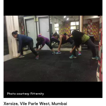
Photo courtesy: Fitternity
Xersize, Vile Parle West, Mumbai