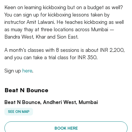
Keen on learning kickboxing but on a budget as well?
You can sign up for kickboxing lessons taken by
instructor Amit Lalwani. He teaches kickboxing as well
as muay thay at three locations across Mumbai –
Bandra West, Khar and Sion East.
A month’s classes with 8 sessions is about INR 2,200,
and you can take a trial class for INR 350.
Sign up
here
.
Beat N Bounce
Beat N Bounce, Andheri West, Mumbai
SEE ON MAP
BOOK HERE