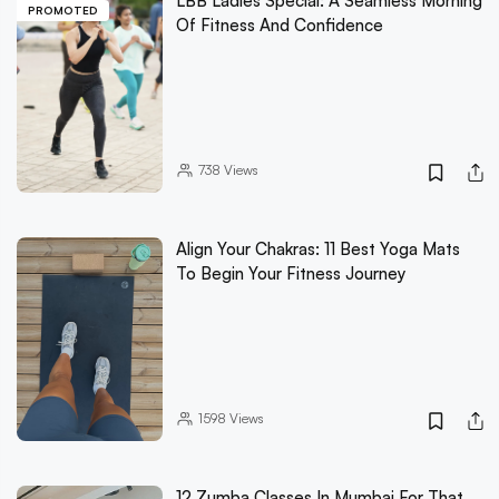
LBB Ladies Special: A Seamless Morning
PROMOTED
Of Fitness And Confidence
738
Views
Align Your Chakras: 11 Best Yoga Mats
To Begin Your Fitness Journey
1598
Views
12 Zumba Classes In Mumbai For That