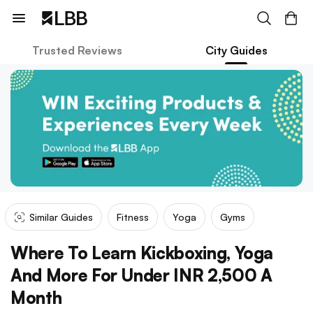
Trusted Reviews
City Guides
Similar Guides
Fitness
Yoga
Gyms
Where To Learn Kickboxing, Yoga
And More For Under INR 2,500 A
Month