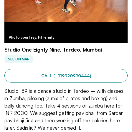
Photo courtesy: Fitternity
Studio One Eighty Nine, Tardeo, Mumbai
SEE ON MAP
CALL (+919920990444)
Studio 189 is a dance studio in Tardeo – with classes
in Zumba, piloxing {a mix of pilates and boxing} and
belly dancing too. Take 4 sessions of zumba here for
INR 2000. We suggest getting pav bhaji from Sardar
pav bhaji first and then working off the calories here
later. Sadistic? We never denied it.