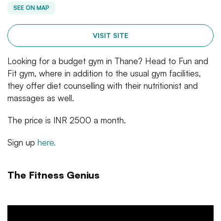
SEE ON MAP
VISIT SITE
Looking for a budget gym in Thane? Head to Fun and
Fit gym, where in addition to the usual gym facilities,
they offer diet counselling with their nutritionist and
massages as well.
The price is INR 2500 a month.
Sign up
here.
The Fitness Genius