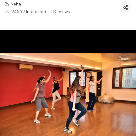
By
Neha
24562
Interested
|
11K
Views