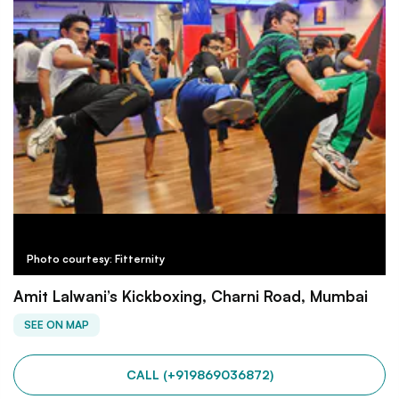
Photo courtesy: Fitternity
Amit Lalwani’s Kickboxing, Charni Road, Mumbai
SEE ON MAP
CALL (+919869036872)