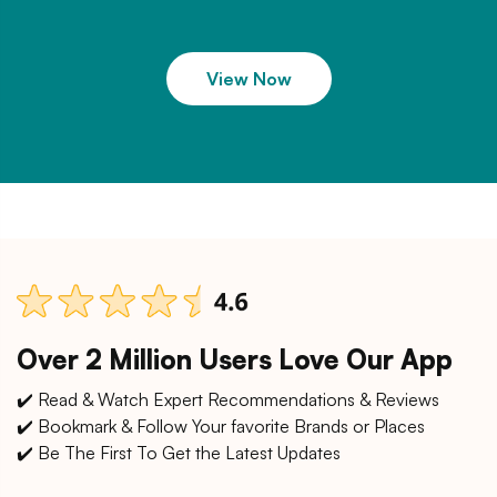
View Now
Over 2 Million Users Love Our App
✔️ Read & Watch Expert Recommendations & Reviews
✔️ Bookmark & Follow Your favorite Brands or Places
✔️ Be The First To Get the Latest Updates