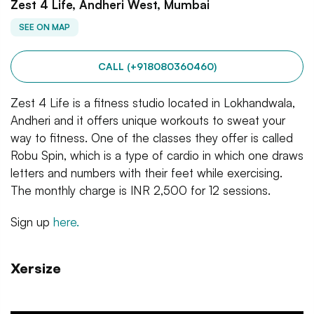
Zest 4 Life, Andheri West, Mumbai
SEE ON MAP
CALL (+918080360460)
Zest 4 Life is a fitness studio located in Lokhandwala,
Andheri and it offers unique workouts to sweat your
way to fitness. One of the classes they offer is called
Robu Spin, which is a type of cardio in which one draws
letters and numbers with their feet while exercising.
The monthly charge is INR 2,500 for 12 sessions.
Sign up
here.
Xersize