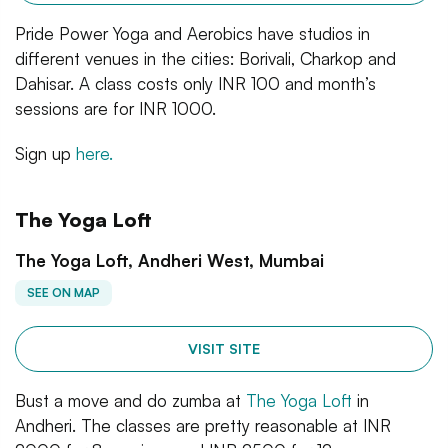
Pride Power Yoga and Aerobics have studios in
different venues in the cities: Borivali, Charkop and
Dahisar. A class costs only INR 100 and month’s
sessions are for INR 1000.
Sign up
here.
The Yoga Loft
The Yoga Loft, Andheri West, Mumbai
SEE ON MAP
VISIT SITE
Bust a move and do zumba at
The Yoga Loft
in
Andheri. The classes are pretty reasonable at INR