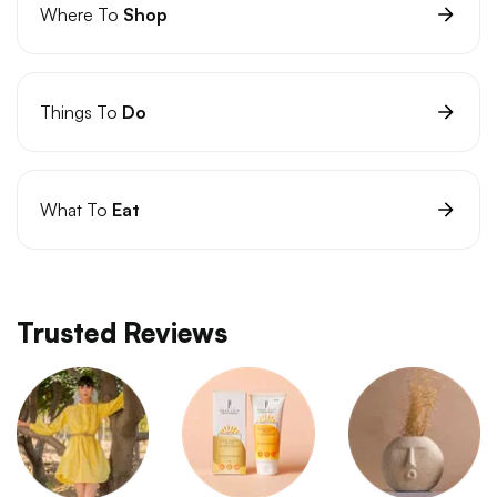
Where To
Shop
Things To
Do
What To
Eat
Trusted Reviews