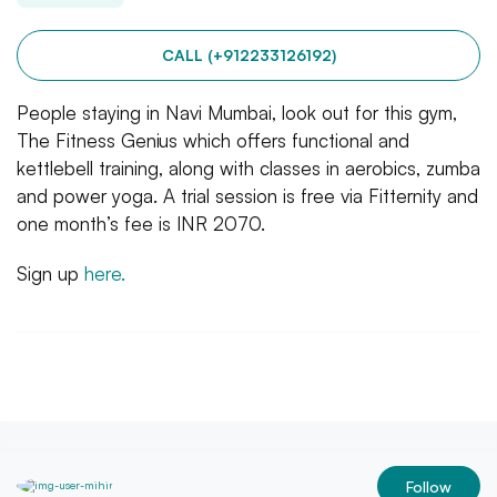
CALL (+912233126192)
People staying in Navi Mumbai, look out for this gym,
The Fitness Genius which offers functional and
kettlebell training, along with classes in aerobics, zumba
and power yoga. A trial session is free via Fitternity and
one month’s fee is INR 2070.
Sign up
here.
Follow