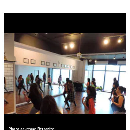
Photo courtesy: Fitternity