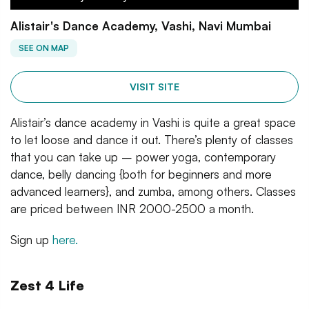
Alistair's Dance Academy, Vashi, Navi Mumbai
SEE ON MAP
VISIT SITE
Alistair’s dance academy in Vashi is quite a great space
to let loose and dance it out. There’s plenty of classes
that you can take up – power yoga, contemporary
dance, belly dancing {both for beginners and more
advanced learners}, and zumba, among others. Classes
are priced between INR 2000-2500 a month.
Sign up
here.
Zest 4 Life