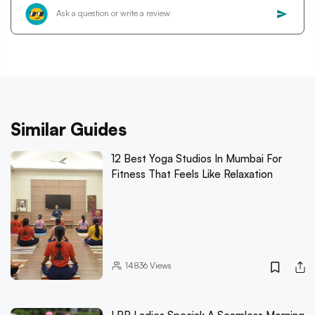
Similar Guides
12 Best Yoga Studios In Mumbai For
Fitness That Feels Like Relaxation
14836
Views