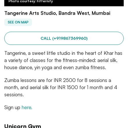
Photo courtesy: Fitternity
Tangerine Arts Studio, Bandra West, Mumbai
SEE ON MAP
CALL (+919867369960)
Tangerine, a sweet little studio in the heart of Khar has
a variety of classes for the fitness-minded: aerial silk,
house dance, yin yoga and even zumba fitness.
Zumba lessons are for INR 2500 for 8 sessions a
month, and aerial silk for INR 1500 for 1 month and 4
sessions.
Sign up
here.
Unicorn Gym