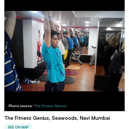
Photo source:
The Fitness Genius
The Fitness Genius, Seawoods, Navi Mumbai
SEE ON MAP