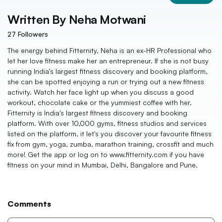
Written By
Neha Motwani
27
Followers
The energy behind Fitternity, Neha is an ex-HR Professional who
let her love fitness make her an entrepreneur. If she is not busy
running India's largest fitness discovery and booking platform,
she can be spotted enjoying a run or trying out a new fitness
activity. Watch her face light up when you discuss a good
workout, chocolate cake or the yummiest coffee with her.
Fitternity is India's largest fitness discovery and booking
platform. With over 10,000 gyms, fitness studios and services
listed on the platform, it let's you discover your favourite fitness
fix from gym, yoga, zumba, marathon training, crossfit and much
more! Get the app or log on to www.fitternity.com if you have
fitness on your mind in Mumbai, Delhi, Bangalore and Pune.
Comments