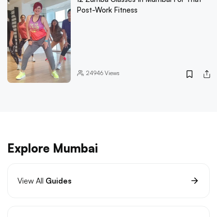
Post-Work Fitness
24946
Views
Explore Mumbai
View All
Guides