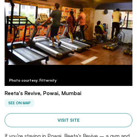
Photo courtesy: Fitternity
Reeta's Revive, Powai, Mumbai
SEE ON MAP
VISIT SITE
If you’re staying in Powai, Reeta’s Revive – a gym and