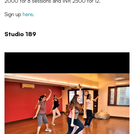
2000 for 8 sessions and INR 2500 for 12.
Sign up
here
.
Studio 189