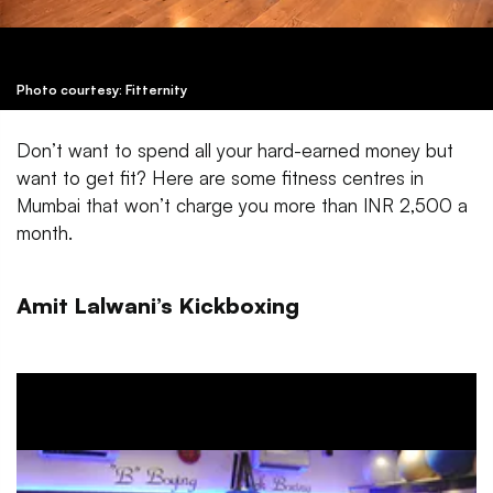
Photo courtesy: Fitternity
Don’t want to spend all your hard-earned money but
want to get fit? Here are some fitness centres in
Mumbai that won’t charge you more than INR 2,500 a
month.
Amit Lalwani’s Kickboxing