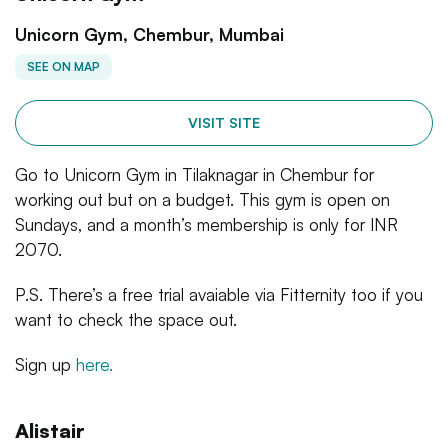
Unicorn Gym, Chembur, Mumbai
SEE ON MAP
VISIT SITE
Go to Unicorn Gym in Tilaknagar in Chembur for
working out but on a budget. This gym is open on
Sundays, and a month’s membership is only for INR
2070.
P.S. There’s a free trial avaiable via Fitternity too if you
want to check the space out.
Sign up
here.
Alistair