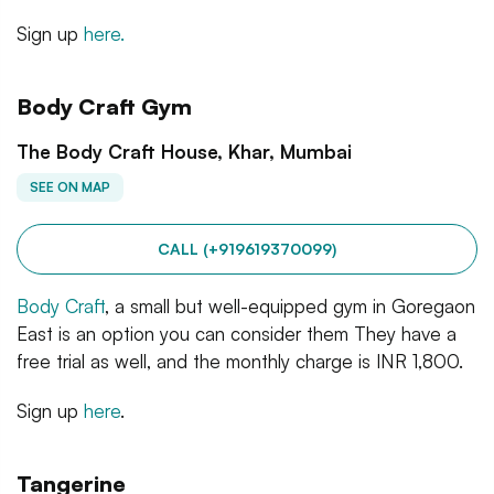
Sign up
here.
Body Craft Gym
The Body Craft House, Khar, Mumbai
SEE ON MAP
CALL (+919619370099)
Body Craft
, a small but well-equipped gym in Goregaon
East is an option you can consider them They have a
free trial as well, and the monthly charge is INR 1,800.
Sign up
here
.
Tangerine