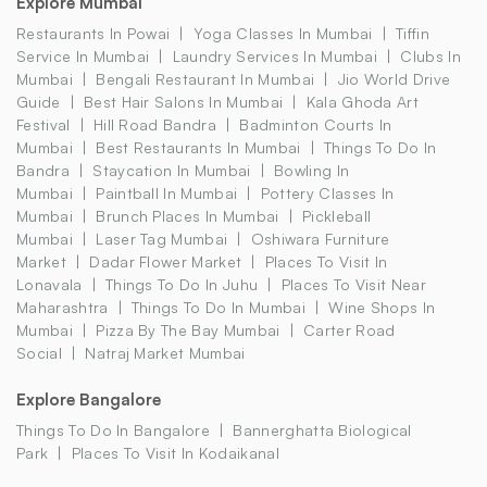
Explore Mumbai
Restaurants In Powai
Yoga Classes In Mumbai
Tiffin
Service In Mumbai
Laundry Services In Mumbai
Clubs In
Mumbai
Bengali Restaurant In Mumbai
Jio World Drive
Guide
Best Hair Salons In Mumbai
Kala Ghoda Art
Festival
Hill Road Bandra
Badminton Courts In
Mumbai
Best Restaurants In Mumbai
Things To Do In
Bandra
Staycation In Mumbai
Bowling In
Mumbai
Paintball In Mumbai
Pottery Classes In
Mumbai
Brunch Places In Mumbai
Pickleball
Mumbai
Laser Tag Mumbai
Oshiwara Furniture
Market
Dadar Flower Market
Places To Visit In
Lonavala
Things To Do In Juhu
Places To Visit Near
Maharashtra
Things To Do In Mumbai
Wine Shops In
Mumbai
Pizza By The Bay Mumbai
Carter Road
Social
Natraj Market Mumbai
Explore Bangalore
Things To Do In Bangalore
Bannerghatta Biological
Park
Places To Visit In Kodaikanal