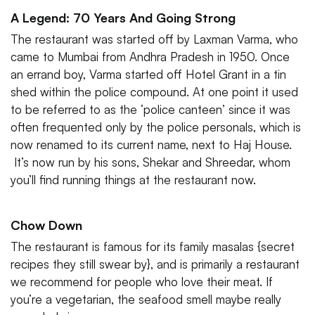
A Legend: 70 Years And Going Strong
The restaurant was started off by Laxman Varma, who
came to Mumbai from Andhra Pradesh in 1950. Once
an errand boy, Varma started off Hotel Grant in a tin
shed within the police compound. At one point it used
to be referred to as the ‘police canteen’ since it was
often frequented only by the police personals, which is
now renamed to its current name, next to Haj House.
It’s now run by his sons, Shekar and Shreedar, whom
you’ll find running things at the restaurant now.
Chow Down
The restaurant is famous for its family masalas {secret
recipes they still swear by}, and is primarily a restaurant
we recommend for people who love their meat. If
you’re a vegetarian, the seafood smell maybe really