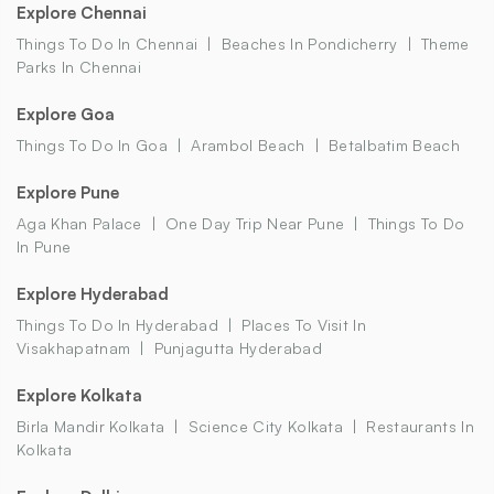
Explore Chennai
Things To Do In Chennai
Beaches In Pondicherry
Theme
Parks In Chennai
Explore Goa
Things To Do In Goa
Arambol Beach
Betalbatim Beach
Explore Pune
Aga Khan Palace
One Day Trip Near Pune
Things To Do
In Pune
Explore Hyderabad
Things To Do In Hyderabad
Places To Visit In
Visakhapatnam
Punjagutta Hyderabad
Explore Kolkata
Birla Mandir Kolkata
Science City Kolkata
Restaurants In
Kolkata