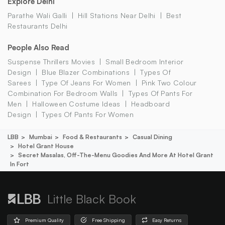
Explore Delhi
Parathe Wali Galli
Hill Stations Near Delhi
Best
Restaurants Delhi
People Also Read
Suspense Thrillers Movies
Small Bedroom Interior
Design
Blue Blazer Combinations
Types Of
Sarees
Type Of Jeans For Women
Pink Two Colour
Combination For Bedroom Walls
Types Of Pants For
Men
Halloween Costume Ideas
Headboard
Design
Types Of Pants For Women
LBB
Mumbai
Food & Restaurants
Casual Dining
Hotel Grant House
Secret Masalas, Off-The-Menu Goodies And More At Hotel Grant
In Fort
Little Black Book
Premium Quality
Free Shipping
Easy Returns