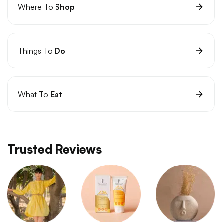
Where To
Shop
Things To
Do
What To
Eat
Trusted Reviews