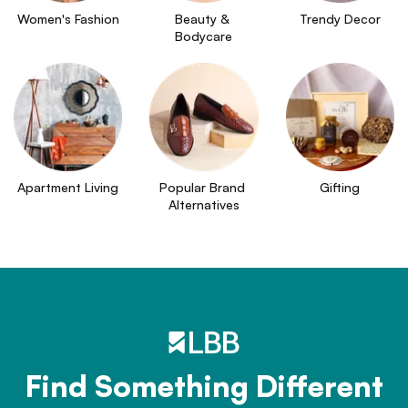
Women's Fashion
Beauty & 
Trendy Decor
Bodycare
Apartment Living
Popular Brand 
Gifting
Alternatives
Find Something Different