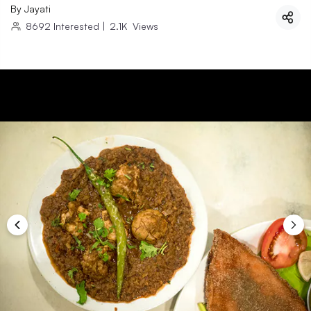
By
Jayati
8692
Interested
|
2.1K
Views