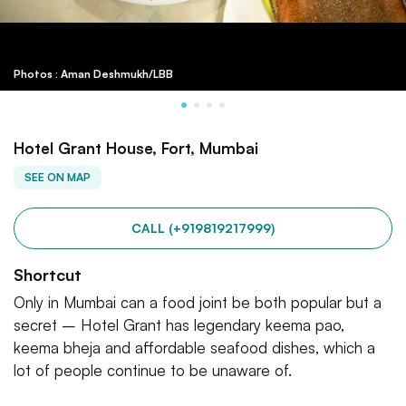
Photos : Aman Deshmukh/LBB
Hotel Grant House, Fort, Mumbai
SEE ON MAP
CALL (+919819217999)
Shortcut
Only in Mumbai can a food joint be both popular but a
secret – Hotel Grant has legendary keema pao,
keema bheja and affordable seafood dishes, which a
lot of people continue to be unaware of.