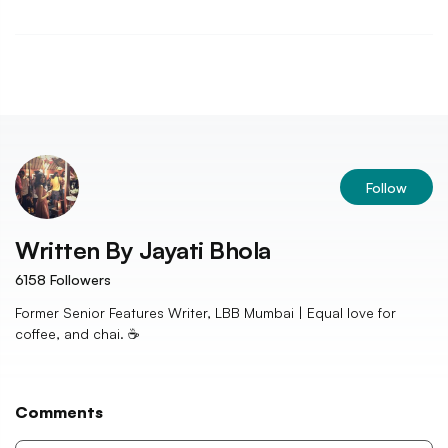
Follow
Written By
Jayati Bhola
6158
Followers
Former Senior Features Writer, LBB Mumbai | Equal love for
coffee, and chai. ☕️
Comments