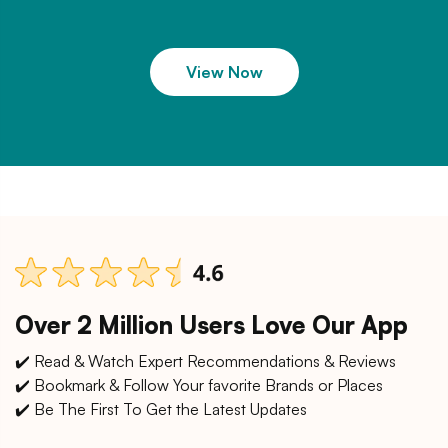
View Now
Over 2 Million Users Love Our App
✔️ Read & Watch Expert Recommendations & Reviews
✔️ Bookmark & Follow Your favorite Brands or Places
✔️ Be The First To Get the Latest Updates