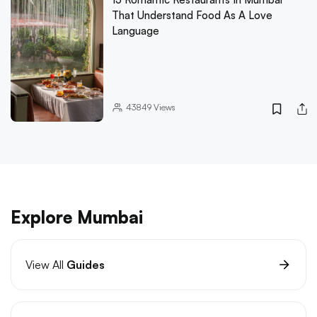
That Understand Food As A Love
Language
43849
Views
Explore Mumbai
View All
Guides