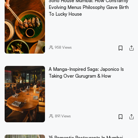
Soho House Mumbai: How Constantly
Evolving Menus Philosophy Gave Birth
To Lucky House
958
Views
A Manga-Inspired Saga: Japonico Is
Taking Over Gurugram & How
891
Views
15 Romantic Restaurants In Mumbai