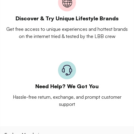
Discover & Try Unique Lifestyle Brands
Get free access to unique experiences and hottest brands
on the internet tried & tested by the LBB crew
Need Help? We Got You
Hassle-free return, exchange, and prompt customer
support