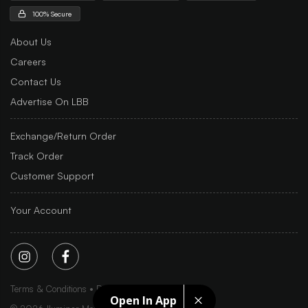
100% Secure
About Us
Careers
Contact Us
Advertise On LBB
Exchange/Return Order
Track Order
Customer Support
Your Account
Terms & Conditions
Privacy Policy
Sitemap
Open In App