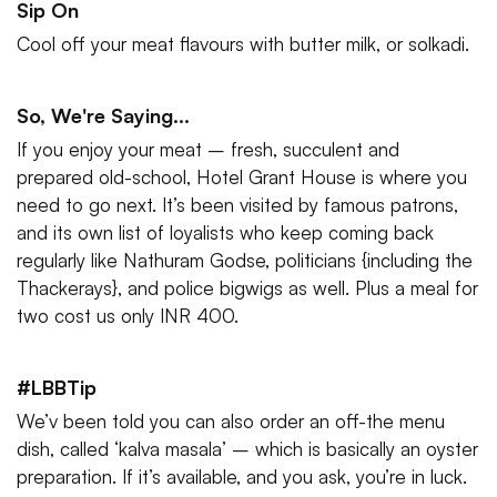
Sip On
Cool off your meat flavours with butter milk, or solkadi.
So, We're Saying...
If you enjoy your meat – fresh, succulent and
prepared old-school, Hotel Grant House is where you
need to go next. It’s been visited by famous patrons,
and its own list of loyalists who keep coming back
regularly like Nathuram Godse, politicians {including the
Thackerays}, and police bigwigs as well. Plus a meal for
two cost us only INR 400.
#LBBTip
We’v been told you can also order an off-the menu
dish, called ‘kalva masala’ – which is basically an oyster
preparation. If it’s available, and you ask, you’re in luck.