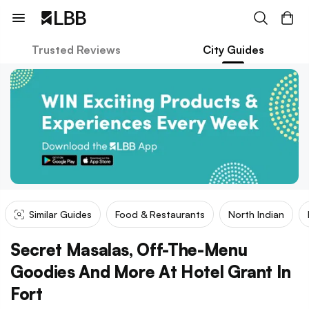
Trusted Reviews
City Guides
Similar Guides
Food & Restaurants
North Indian
Secret Masalas, Off-The-Menu
Goodies And More At Hotel Grant In
Fort