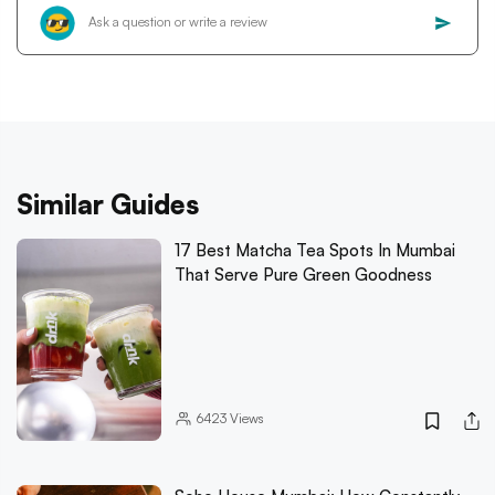
Similar Guides
17 Best Matcha Tea Spots In Mumbai
That Serve Pure Green Goodness
6423
Views