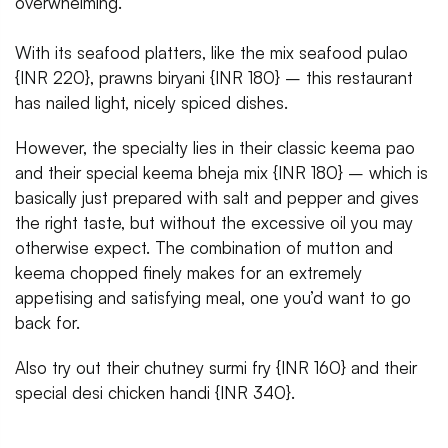
overwhelming.
With its seafood platters, like the mix seafood pulao
{INR 220}, prawns biryani {INR 180} – this restaurant
has nailed light, nicely spiced dishes.
However, the specialty lies in their classic keema pao
and their special keema bheja mix {INR 180} – which is
basically just prepared with salt and pepper and gives
the right taste, but without the excessive oil you may
otherwise expect. The combination of mutton and
keema chopped finely makes for an extremely
appetising and satisfying meal, one you’d want to go
back for.
Also try out their chutney surmi fry {INR 160} and their
special desi chicken handi {INR 340}.