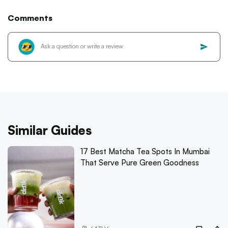
Comments
Similar Guides
17 Best Matcha Tea Spots In Mumbai
That Serve Pure Green Goodness