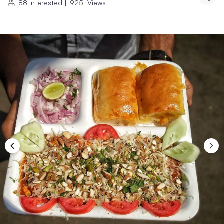
88
Interested
|
925
Views