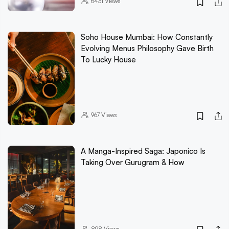
6431
Views
Soho House Mumbai: How Constantly
Evolving Menus Philosophy Gave Birth
To Lucky House
967
Views
A Manga-Inspired Saga: Japonico Is
Taking Over Gurugram & How
898
Views