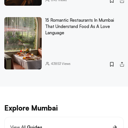
15 Romantic Restaurants In Mumbai
That Understand Food As A Love
Language
43853
Views
Explore Mumbai
View All
Guides