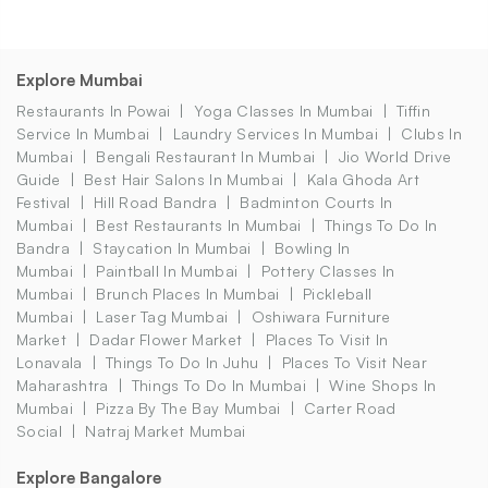
Explore Mumbai
Restaurants In Powai
Yoga Classes In Mumbai
Tiffin
Service In Mumbai
Laundry Services In Mumbai
Clubs In
Mumbai
Bengali Restaurant In Mumbai
Jio World Drive
Guide
Best Hair Salons In Mumbai
Kala Ghoda Art
Festival
Hill Road Bandra
Badminton Courts In
Mumbai
Best Restaurants In Mumbai
Things To Do In
Bandra
Staycation In Mumbai
Bowling In
Mumbai
Paintball In Mumbai
Pottery Classes In
Mumbai
Brunch Places In Mumbai
Pickleball
Mumbai
Laser Tag Mumbai
Oshiwara Furniture
Market
Dadar Flower Market
Places To Visit In
Lonavala
Things To Do In Juhu
Places To Visit Near
Maharashtra
Things To Do In Mumbai
Wine Shops In
Mumbai
Pizza By The Bay Mumbai
Carter Road
Social
Natraj Market Mumbai
Explore Bangalore