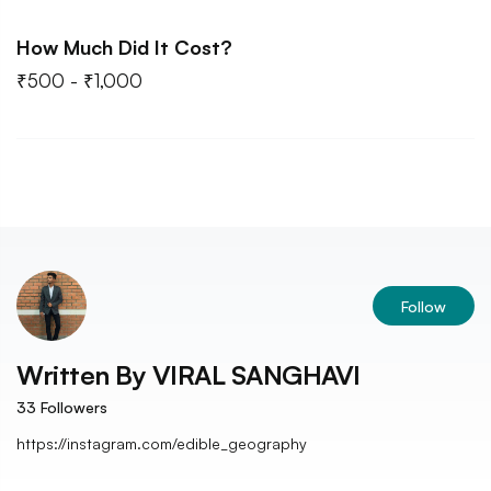
How Much Did It Cost?
₹500 - ₹1,000
Follow
Written By
VIRAL SANGHAVI
33
Followers
https://instagram.com/edible_geography