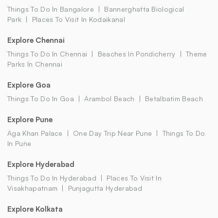
Things To Do In Bangalore
Bannerghatta Biological
Park
Places To Visit In Kodaikanal
Explore Chennai
Things To Do In Chennai
Beaches In Pondicherry
Theme
Parks In Chennai
Explore Goa
Things To Do In Goa
Arambol Beach
Betalbatim Beach
Explore Pune
Aga Khan Palace
One Day Trip Near Pune
Things To Do
In Pune
Explore Hyderabad
Things To Do In Hyderabad
Places To Visit In
Visakhapatnam
Punjagutta Hyderabad
Explore Kolkata