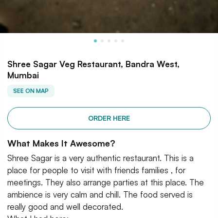
Shree Sagar Veg Restaurant, Bandra West,
Mumbai
SEE ON MAP
ORDER HERE
What Makes It Awesome?
Shree Sagar is a very authentic restaurant. This is a
place for people to visit with friends families , for
meetings. They also arrange parties at this place. The
ambience is very calm and chill. The food served is
really good and well decorated.