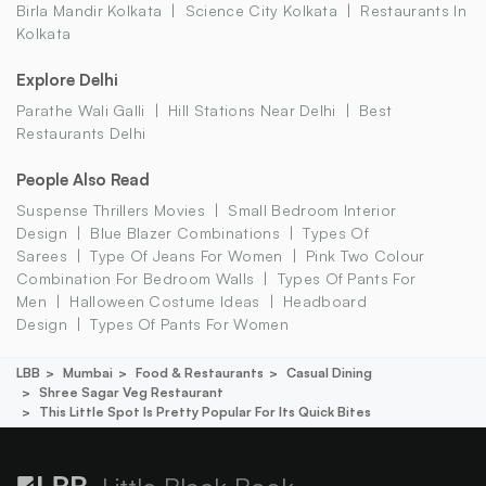
Birla Mandir Kolkata
Science City Kolkata
Restaurants In
Kolkata
Explore Delhi
Parathe Wali Galli
Hill Stations Near Delhi
Best
Restaurants Delhi
People Also Read
Suspense Thrillers Movies
Small Bedroom Interior
Design
Blue Blazer Combinations
Types Of
Sarees
Type Of Jeans For Women
Pink Two Colour
Combination For Bedroom Walls
Types Of Pants For
Men
Halloween Costume Ideas
Headboard
Design
Types Of Pants For Women
LBB
Mumbai
Food & Restaurants
Casual Dining
Shree Sagar Veg Restaurant
This Little Spot Is Pretty Popular For Its Quick Bites