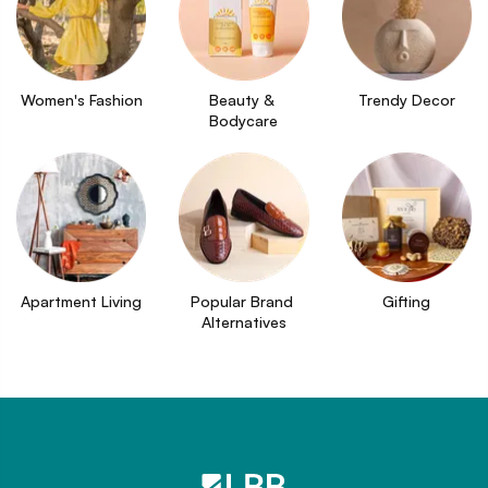
Women's Fashion
Beauty & 
Trendy Decor
Bodycare
Apartment Living
Popular Brand 
Gifting
Alternatives