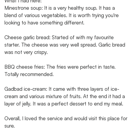
What I had here:
Minestrone soup: It is a very healthy soup. It has a
blend of various vegetables. It is worth trying you're
looking to have something different.
Cheese garlic bread: Started of with my favourite
starter. The cheese was very well spread. Garlic bread
was not very crispy.
BBQ cheese fries: The fries were perfect in taste.
Totally recommended.
Gadbad ice-cream: It came with three layers of ice-
cream and various mixture of fruits. At the end it had a
layer of jelly. It was a perfect dessert to end my meal.
Overall, I loved the service and would visit this place for
sure.