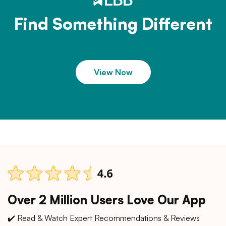
Find Something Different
View Now
Over 2 Million Users Love Our App
✔️ Read & Watch Expert Recommendations & Reviews