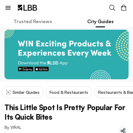
Trusted Reviews
City Guides
Similar Guides
Food & Restaurants
Restaurants & Ba
This Little Spot Is Pretty Popular For
Its Quick Bites
By
VIRAL