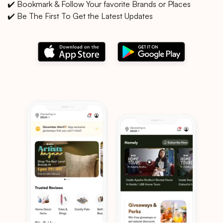
✔️ Bookmark & Follow Your favorite Brands or Places
✔️ Be The First To Get the Latest Updates