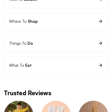
Where To
Shop
Things To
Do
What To
Eat
Trusted Reviews