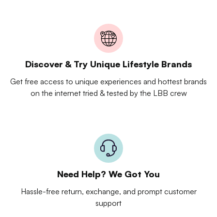
Discover & Try Unique Lifestyle Brands
Get free access to unique experiences and hottest brands
on the internet tried & tested by the LBB crew
Need Help? We Got You
Hassle-free return, exchange, and prompt customer
support