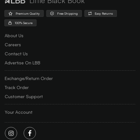
Little Black Book
Premium Quality
Free Shipping
Easy Returns
100% Secure
About Us
Careers
Contact Us
Advertise On LBB
Exchange/Return Order
Track Order
Customer Support
Your Account