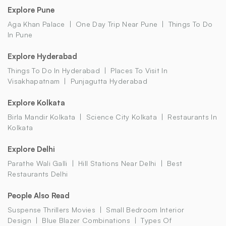
Explore Pune
Aga Khan Palace
One Day Trip Near Pune
Things To Do
In Pune
Explore Hyderabad
Things To Do In Hyderabad
Places To Visit In
Visakhapatnam
Punjagutta Hyderabad
Explore Kolkata
Birla Mandir Kolkata
Science City Kolkata
Restaurants In
Kolkata
Explore Delhi
Parathe Wali Galli
Hill Stations Near Delhi
Best
Restaurants Delhi
People Also Read
Suspense Thrillers Movies
Small Bedroom Interior
Design
Blue Blazer Combinations
Types Of