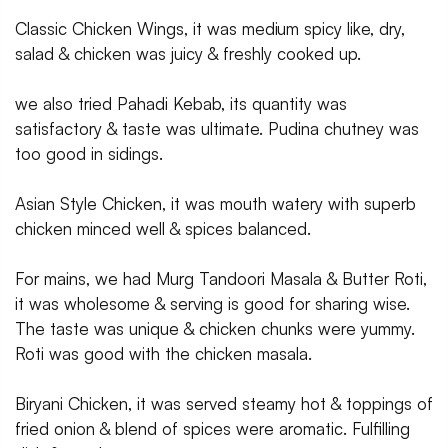
Classic Chicken Wings, it was medium spicy like, dry,
salad & chicken was juicy & freshly cooked up.
we also tried Pahadi Kebab, its quantity was
satisfactory & taste was ultimate. Pudina chutney was
too good in sidings.
Asian Style Chicken, it was mouth watery with superb
chicken minced well & spices balanced.
For mains, we had Murg Tandoori Masala & Butter Roti,
it was wholesome & serving is good for sharing wise.
The taste was unique & chicken chunks were yummy.
Roti was good with the chicken masala.
Biryani Chicken, it was served steamy hot & toppings of
fried onion & blend of spices were aromatic. Fulfilling