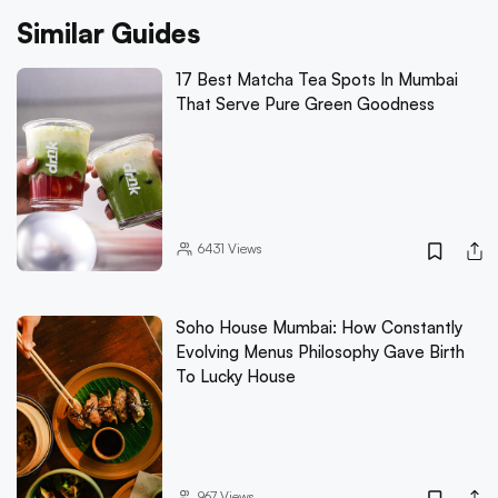
Similar Guides
17 Best Matcha Tea Spots In Mumbai
That Serve Pure Green Goodness
6431
Views
Soho House Mumbai: How Constantly
Evolving Menus Philosophy Gave Birth
To Lucky House
967
Views