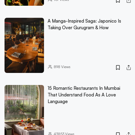
A Manga-Inspired Saga: Japonico Is
Taking Over Gurugram & How
898
Views
15 Romantic Restaurants In Mumbai
That Understand Food As A Love
Language
43853
Views