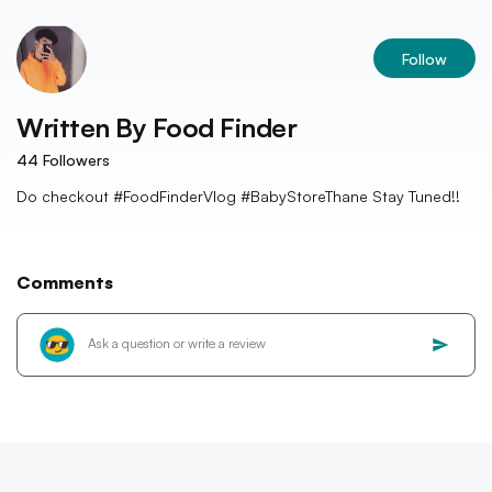
Follow
Written By
Food Finder
44
Followers
Do checkout #FoodFinderVlog #BabyStoreThane Stay Tuned!!
Comments