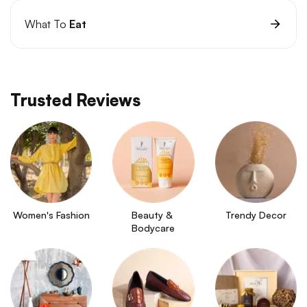
What To
Eat
Trusted Reviews
Women's Fashion
Beauty & 
Trendy Decor
Bodycare