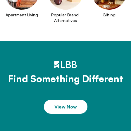
Apartment Living
Popular Brand 
Gifting
Alternatives
Find Something Different
View Now