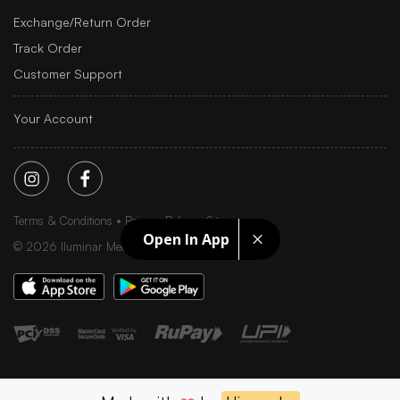
Exchange/Return Order
Track Order
Customer Support
Your Account
Terms & Conditions
Privacy Policy
Sitemap
Open In App
©
2026
Iluminar Media Ltd.