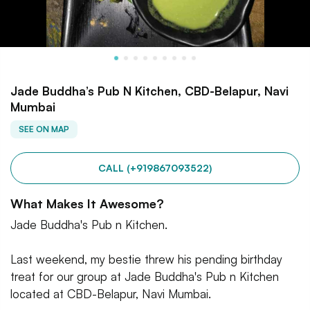
Jade Buddha’s Pub N Kitchen, CBD-Belapur, Navi
Mumbai
SEE ON MAP
CALL (+919867093522)
What Makes It Awesome?
Jade Buddha's Pub n Kitchen.
Last weekend, my bestie threw his pending birthday
treat for our group at Jade Buddha's Pub n Kitchen
located at CBD-Belapur, Navi Mumbai.