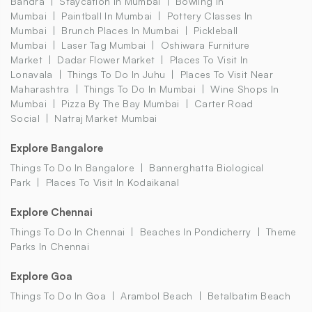
Bandra
Staycation In Mumbai
Bowling In
Mumbai
Paintball In Mumbai
Pottery Classes In
Mumbai
Brunch Places In Mumbai
Pickleball
Mumbai
Laser Tag Mumbai
Oshiwara Furniture
Market
Dadar Flower Market
Places To Visit In
Lonavala
Things To Do In Juhu
Places To Visit Near
Maharashtra
Things To Do In Mumbai
Wine Shops In
Mumbai
Pizza By The Bay Mumbai
Carter Road
Social
Natraj Market Mumbai
Explore Bangalore
Things To Do In Bangalore
Bannerghatta Biological
Park
Places To Visit In Kodaikanal
Explore Chennai
Things To Do In Chennai
Beaches In Pondicherry
Theme
Parks In Chennai
Explore Goa
Things To Do In Goa
Arambol Beach
Betalbatim Beach