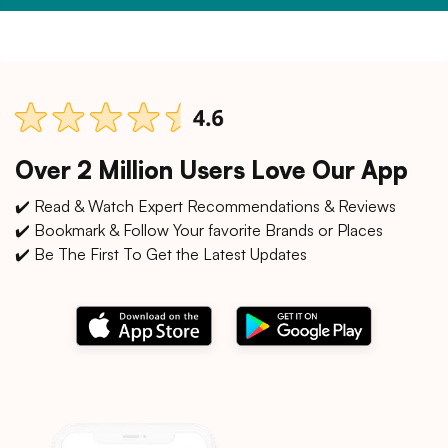
Over 2 Million Users Love Our App
✔️ Read & Watch Expert Recommendations & Reviews
✔️ Bookmark & Follow Your favorite Brands or Places
✔️ Be The First To Get the Latest Updates