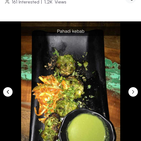
161
Interested
|
1.2K
Views