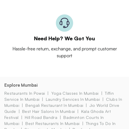
Need Help? We Got You
Hassle-free return, exchange, and prompt customer
support
Explore Mumbai
Restaurants In Powai
Yoga Classes In Mumbai
Tiffin
Service In Mumbai
Laundry Services In Mumbai
Clubs In
Mumbai
Bengali Restaurant In Mumbai
Jio World Drive
Guide
Best Hair Salons In Mumbai
Kala Ghoda Art
Festival
Hill Road Bandra
Badminton Courts In
Mumbai
Best Restaurants In Mumbai
Things To Do In