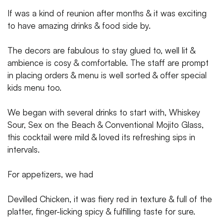
If was a kind of reunion after months & it was exciting
to have amazing drinks & food side by.
The decors are fabulous to stay glued to, well lit &
ambience is cosy & comfortable. The staff are prompt
in placing orders & menu is well sorted & offer special
kids menu too.
We began with several drinks to start with, Whiskey
Sour, Sex on the Beach & Conventional Mojito Glass,
this cocktail were mild & loved its refreshing sips in
intervals.
For appetizers, we had
Devilled Chicken, it was fiery red in texture & full of the
platter, finger-licking spicy & fulfilling taste for sure.