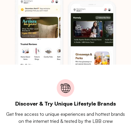
Discover & Try Unique Lifestyle Brands
Get free access to unique experiences and hottest brands
on the internet tried & tested by the LBB crew