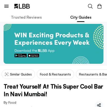
Trusted Reviews
City Guides
Similar Guides
Food & Restaurants
Restaurants & Ba
Treat Yourself At This Super Cool Bar
In Navi Mumbai!
By
Food