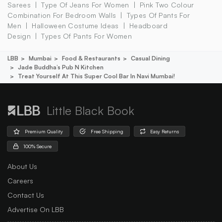
Sarees
Type Of Jeans For Women
Pink Two Colour
Combination For Bedroom Walls
Types Of Pants For
Men
Halloween Costume Ideas
Headboard
Design
Types Of Pants For Women
LBB
Mumbai
Food & Restaurants
Casual Dining
Jade Buddha’s Pub N Kitchen
Treat Yourself At This Super Cool Bar In Navi Mumbai!
Little Black Book
Premium Quality
Free Shipping
Easy Returns
100% Secure
About Us
Careers
Contact Us
Advertise On LBB