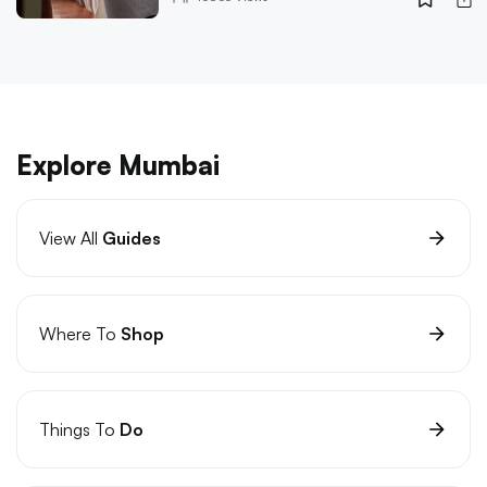
Explore Mumbai
View All
Guides
Where To
Shop
Things To
Do