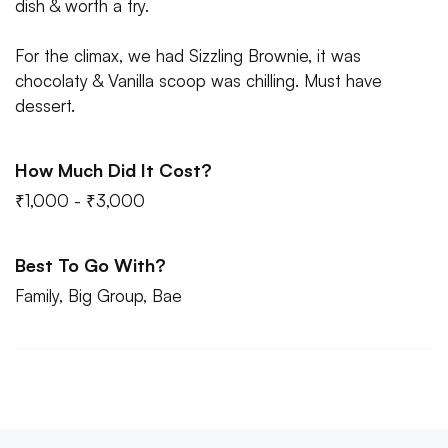
dish & worth a try.
For the climax, we had Sizzling Brownie, it was
chocolaty & Vanilla scoop was chilling. Must have
dessert.
How Much Did It Cost?
₹1,000 - ₹3,000
Best To Go With?
Family, Big Group, Bae