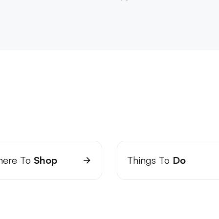
ere To
Shop
Things To
Do