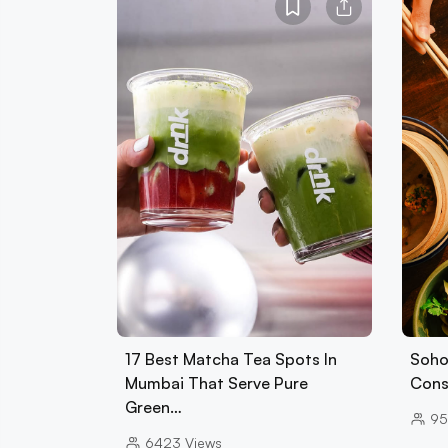
17 Best Matcha Tea Spots In
Soho
Mumbai That Serve Pure
Cons
Green…
95
6423
Views