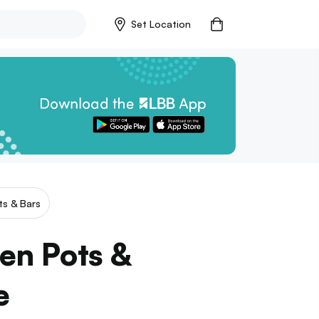
Set Location
ts & Bars
hen Pots &
e