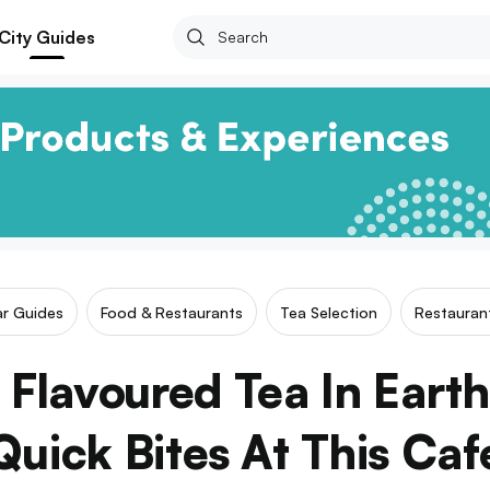
City Guides
ar Guides
Food & Restaurants
Tea Selection
Restauran
 Flavoured Tea In Eart
Quick Bites At This Caf