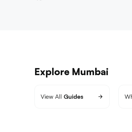
Explore Mumbai
View All
Guides
Wh