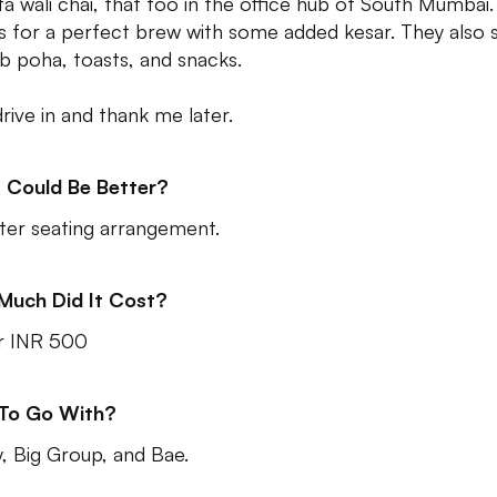
ta wali chai, that too in the office hub of South Mumbai. 
 for a perfect brew with some added kesar. They also 
b poha, toasts, and snacks.
drive in and thank me later.
 Could Be Better?
ter seating arrangement.
Much Did It Cost?
r INR 500
 To Go With?
y, Big Group, and Bae.