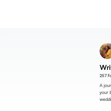
Wri
257
Fo
A jou
your 
weddi