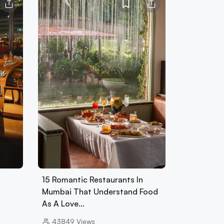
15 Romantic Restaurants In
Mumbai That Understand Food
As A Love…
43849
Views