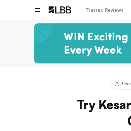
Trusted Reviews
Simil
Try Kesar