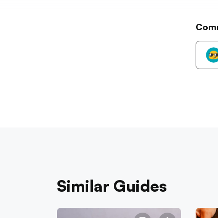
Com
Similar Guides