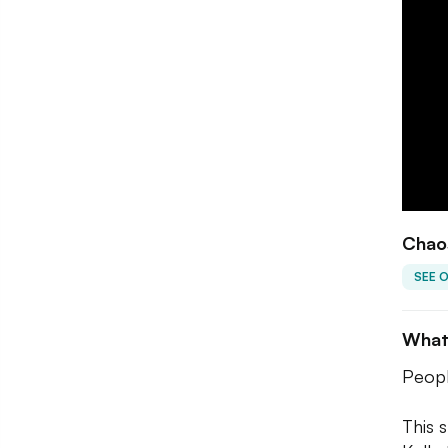
Chaos
SEE 
What
Peopl
This 