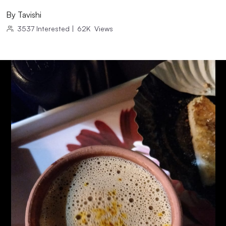
By
Tavishi
3537
Interested
|
62K
Views