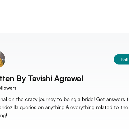
Fol
tten By
Tavishi Agrawal
llowers
rnal on the crazy journey to being a bride! Get answers 
bridezilla queries on anything & everything related to the
ng!