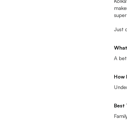
Kolka
makes
super
Just 
What
A bet
How 
Unde
Best
Famil