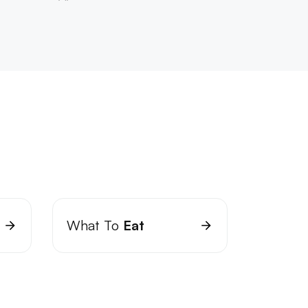
What To
Eat