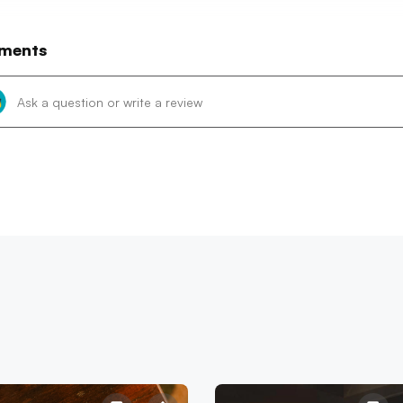
ments