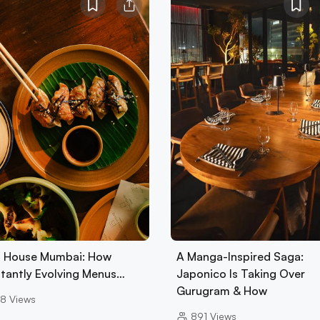
 House Mumbai: How
A Manga-Inspired Saga:
tantly Evolving Menus…
Japonico Is Taking Over
Gurugram & How
8
Views
891
Views