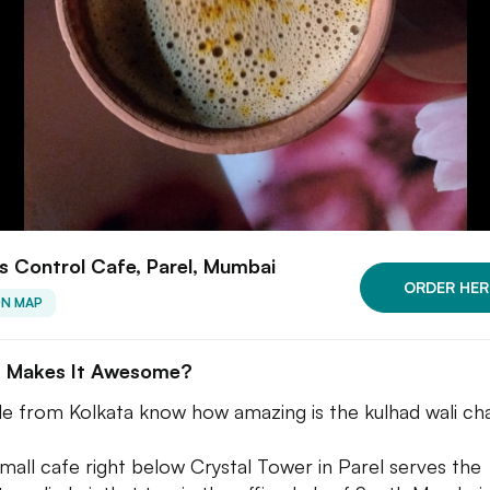
 Control Cafe, Parel, Mumbai
ORDER HER
ON MAP
 Makes It Awesome?
e from Kolkata know how amazing is the kulhad wali cha
small cafe right below Crystal Tower in Parel serves the